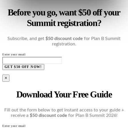
Before you go, want $50 off your
Summit registration?
Subscribe, and get
$50 discount code
for Plan B Summit
registration.
Enter your email
GET $50 OFF NOW!
×
Download Your Free Guide
Fill out the form below to get instant access to your guide +
receive a
$50 discount code
for Plan B Summit 2026!
Enter your email