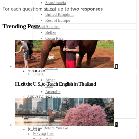
Scandinavia
Spain
For each question, select up to
two
responses
United Kingdom
Rest of Europe
Trending Posts
Central America
Belize
Costa Rica
El Salvador
Guatemala
Honduras
Nicaragua
1
Panama
THAILAND
Others
Africa
I Left the U.S. to Teach English in Thailand
Asia
Australia
AUGUST 7, 2026
North America
South America
Middle East
Rest of the World
Travel Tips
2
Know Before You Go
PLAN B
Packing List