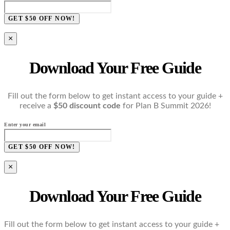
GET $50 OFF NOW!
×
Download Your Free Guide
Fill out the form below to get instant access to your guide +
receive a
$50 discount code
for Plan B Summit 2026!
Enter your email
GET $50 OFF NOW!
×
Download Your Free Guide
Fill out the form below to get instant access to your guide +