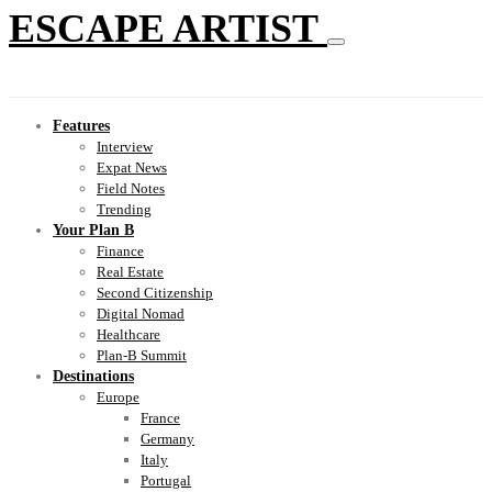
ESCAPE ARTIST
Features
Interview
Expat News
Field Notes
Trending
Your Plan B
Finance
Real Estate
Second Citizenship
Digital Nomad
Healthcare
Plan-B Summit
Destinations
Europe
France
Germany
Italy
Portugal