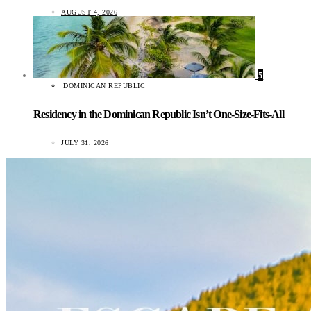
AUGUST 4, 2026
5
DOMINICAN REPUBLIC
Residency in the Dominican Republic Isn’t One-Size-Fits-All
JULY 31, 2026