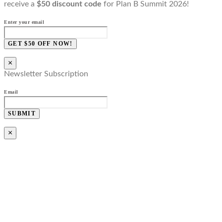
receive a
$50 discount code
for Plan B Summit 2026!
Enter your email
GET $50 OFF NOW!
×
Newsletter Subscription
Email
SUBMIT
×