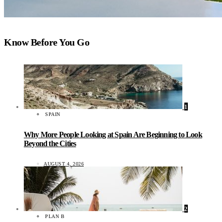
Know Before You Go
1
SPAIN
Why More People Looking at Spain Are Beginning to Look
Beyond the Cities
AUGUST 4, 2026
2
PLAN B