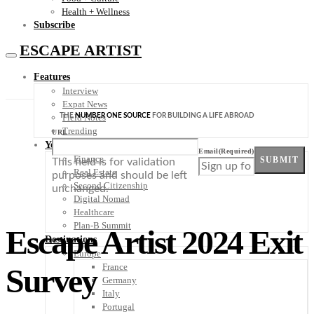
Health + Wellness
Subscribe
ESCAPE ARTIST
Features
Interview
Expat News
THE
NUMBER ONE SOURCE
FOR BUILDING A LIFE ABROAD
Field Notes
Trending
URL
Your Plan B
Email
(Required)
Finance
SUBMIT
This field is for validation
Real Estate
purposes and should be left
Second Citizenship
unchanged.
Digital Nomad
Healthcare
Plan-B Summit
Escape Artist 2024 Exit
Destinations
Europe
France
Survey
Germany
Italy
Portugal