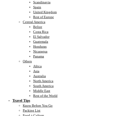
Scandinavia
Spain
United Kingdom
Rest of Europe
Central America
Belize
Costa Rica
El Salvador
Guatemala
Honduras
Nicaragua
Panama
Others
Africa
Asia
Australia
North America
South America
Middle East
Rest of the World
Travel Tips
Know Before You Go
Packing List
Food + Culture