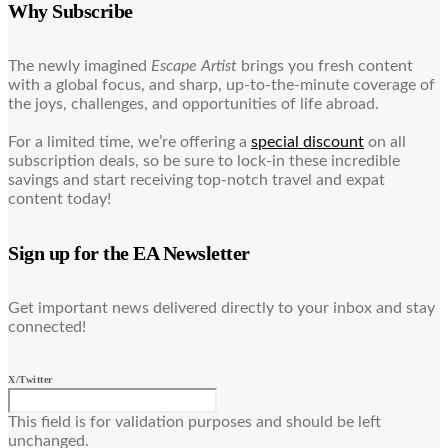
Why Subscribe
The newly imagined
Escape Artist
brings you fresh content
with a global focus, and sharp, up-to-the-minute coverage of
the joys, challenges, and opportunities of life abroad.
For a limited time, we’re offering a
special discount
on all
subscription deals, so be sure to lock-in these incredible
savings and start receiving top-notch travel and expat
content today!
Sign up for the EA Newsletter
Get important news delivered directly to your inbox and stay
connected!
X/Twitter
This field is for validation purposes and should be left
unchanged.