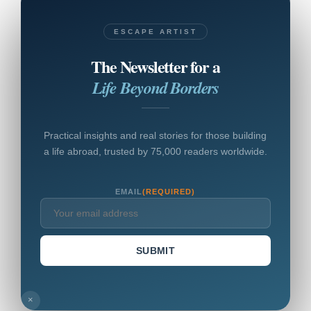
ESCAPE ARTIST
The Newsletter for a
Life Beyond Borders
Practical insights and real stories for those building
a life abroad, trusted by 75,000 readers worldwide.
EMAIL
(REQUIRED)
SUBMIT
×