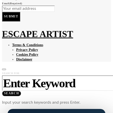
Email
(Required)
SUBMIT
ESCAPE ARTIST
Terms & Conditions
Privacy Policy
Cookies Policy
Disclaimer
SEARCH FOR:
SEARCH
Input your search keywords and press Enter.