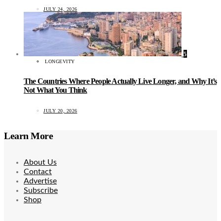
JULY 24, 2026
5
LONGEVITY
The Countries Where People Actually Live Longer, and Why It’s
Not What You Think
JULY 20, 2026
Learn More
About Us
Contact
Advertise
Subscribe
Shop