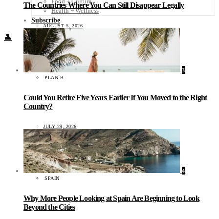
Food + Culture
The Countries Where You Can Still Disappear Legally
Health + Wellness
Subscribe
AUGUST 5, 2026
👤
3
PLAN B
Could You Retire Five Years Earlier If You Moved to the Right
Country?
JULY 29, 2026
4
SPAIN
Why More People Looking at Spain Are Beginning to Look
Beyond the Cities