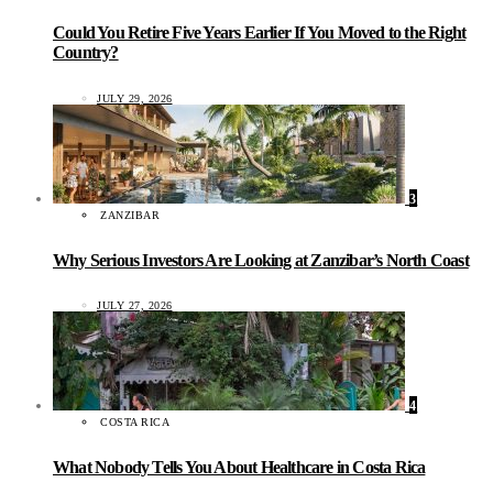
Could You Retire Five Years Earlier If You Moved to the Right
Country?
JULY 29, 2026
3
ZANZIBAR
Why Serious Investors Are Looking at Zanzibar’s North Coast
JULY 27, 2026
4
COSTA RICA
What Nobody Tells You About Healthcare in Costa Rica