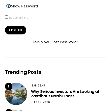
Show Password
REMEMBER ME
Join Now
|
Lost Password?
Trending Posts
ZANZIBAR
1
Why Serious Investors Are Looking at
Zanzibar’s North Coast
JULY 27, 2026