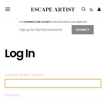
ESCAPE ARTIST
👤
THE
NUMBER ONE SOURCE
FOR BUILDING A LIFE ABROAD
Email
(Required)
SUBMIT
Log In
USERNAME OR EMAIL ADDRESS
PASSWORD