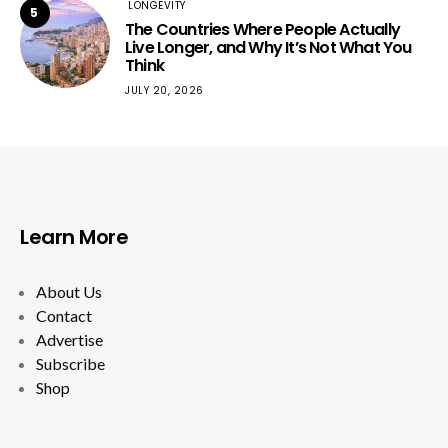
LONGEVITY
5
The Countries Where People Actually
Live Longer, and Why It’s Not What You
Think
JULY 20, 2026
Learn More
About Us
Contact
Advertise
Subscribe
Shop