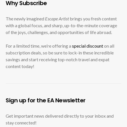
Why Subscribe
The newly imagined
Escape Artist
brings you fresh content
with a global focus, and sharp, up-to-the-minute coverage
of the joys, challenges, and opportunities of life abroad.
For a limited time, we’re offering a
special discount
on all
subscription deals, so be sure to lock-in these incredible
savings and start receiving top-notch travel and expat
content today!
Sign up for the EA Newsletter
Get important news delivered directly to your inbox and
stay connected!