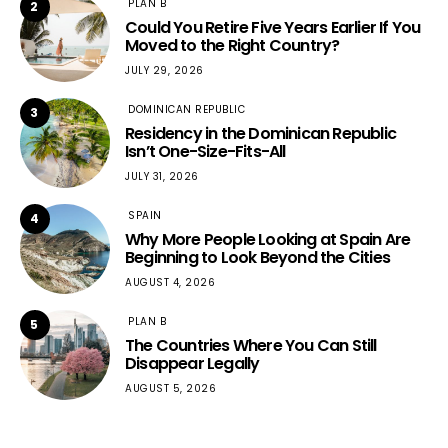
PLAN B
2
Could You Retire Five Years Earlier If You
Moved to the Right Country?
JULY 29, 2026
DOMINICAN REPUBLIC
3
Residency in the Dominican Republic
Isn’t One-Size-Fits-All
JULY 31, 2026
SPAIN
4
Why More People Looking at Spain Are
Beginning to Look Beyond the Cities
AUGUST 4, 2026
PLAN B
5
The Countries Where You Can Still
Disappear Legally
AUGUST 5, 2026