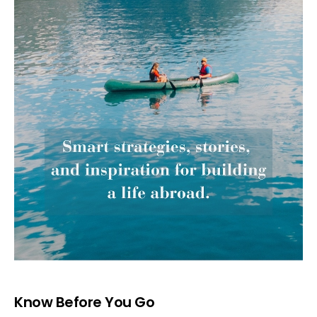
Know Before You Go