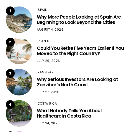
SPAIN
1
Why More People Looking at Spain Are
Beginning to Look Beyond the Cities
AUGUST 4, 2026
PLAN B
2
Could You Retire Five Years Earlier If You
Moved to the Right Country?
JULY 29, 2026
ZANZIBAR
3
Why Serious Investors Are Looking at
Zanzibar’s North Coast
JULY 27, 2026
COSTA RICA
4
What Nobody Tells You About
Healthcare in Costa Rica
JULY 24, 2026