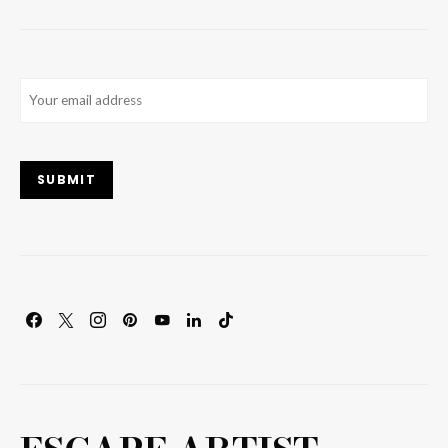
Email
(Required)
SUBMIT