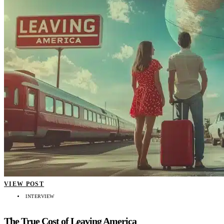
VIEW POST
INTERVIEW
The True Cost of Leaving America