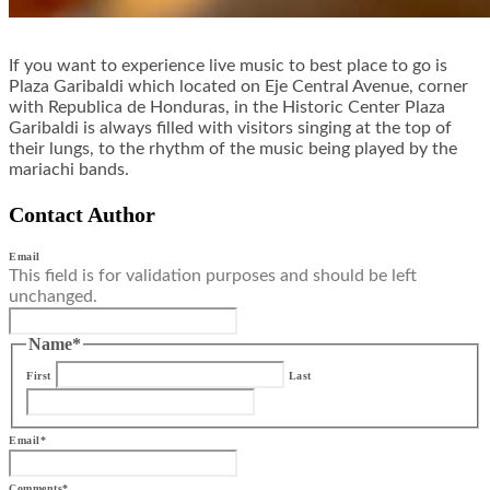
If you want to experience live music to best place to go is
Plaza Garibaldi which located on Eje Central Avenue, corner
with Republica de Honduras, in the Historic Center Plaza
Garibaldi is always filled with visitors singing at the top of
their lungs, to the rhythm of the music being played by the
mariachi bands.
Contact Author
Email
This field is for validation purposes and should be left
unchanged.
Name
*
First
Last
Email
*
Comments
*