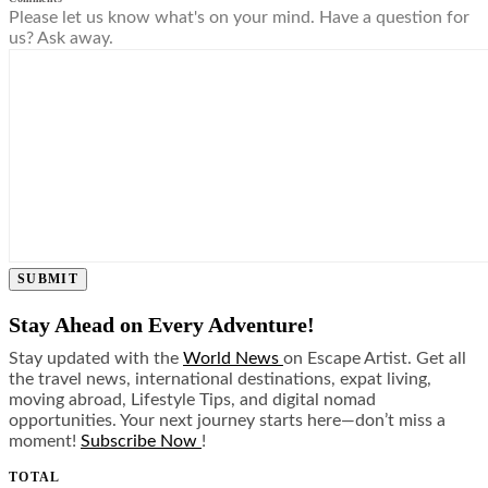
Please let us know what's on your mind. Have a question for
us? Ask away.
SUBMIT
Stay Ahead on Every Adventure!
Stay updated with the
World News
on Escape Artist. Get all
the travel news, international destinations, expat living,
moving abroad, Lifestyle Tips, and digital nomad
opportunities. Your next journey starts here—don’t miss a
moment!
Subscribe Now
!
TOTAL