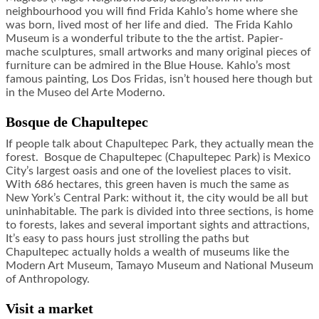
neighbourhood you will find Frida Kahlo’s home where she
was born, lived most of her life and died. The Frida Kahlo
Museum is a wonderful tribute to the the artist. Papier-
mache sculptures, small artworks and many original pieces of
furniture can be admired in the Blue House. Kahlo’s most
famous painting, Los Dos Fridas, isn’t housed here though but
in the Museo del Arte Moderno.
Bosque de Chapultepec
If people talk about Chapultepec Park, they actually mean the
forest. Bosque de Chapultepec (Chapultepec Park) is Mexico
City’s largest oasis and one of the loveliest places to visit.
With 686 hectares, this green haven is much the same as
New York’s Central Park: without it, the city would be all but
uninhabitable. The park is divided into three sections, is home
to forests, lakes and several important sights and attractions,
It’s easy to pass hours just strolling the paths but
Chapultepec actually holds a wealth of museums like the
Modern Art Museum, Tamayo Museum and National Museum
of Anthropology.
Visit a market