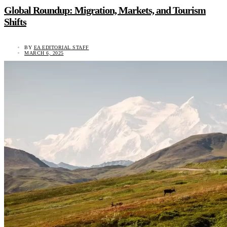
Global Roundup: Migration, Markets, and Tourism
Shifts
BY
EA EDITORIAL STAFF
MARCH 6, 2025