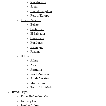
Scandinavia
Spain
United Kingdom
Rest of Europe
Central America
Belize
Costa Rica
El Salvador
Guatemala
Honduras
Nicaragua
Panama
Others
Africa
Asia
Australia
North America
South America
Middle East
Rest of the World
Travel Tips
Know Before You Go
Packing List
Food + Culture