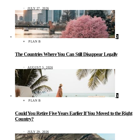
JULY 27, 2026
2
PLAN B
The Countries Where You Can Still Disappear Legally
AUGUST 5, 2026
3
PLAN B
Could You Retire Five Years Earlier If You Moved to the Right
Country?
JULY 29, 2026