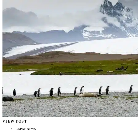
VIEW POST
EXPAT NEWS