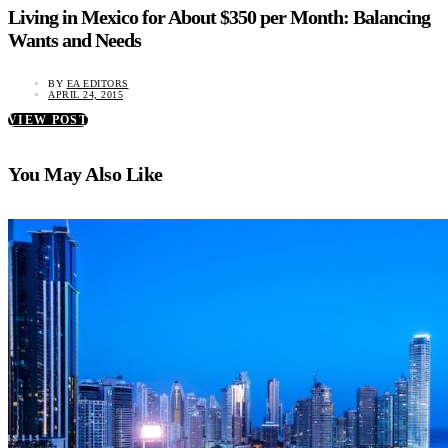
Living in Mexico for About $350 per Month: Balancing
Wants and Needs
BY
EA EDITORS
APRIL 24, 2015
VIEW POST
You May Also Like