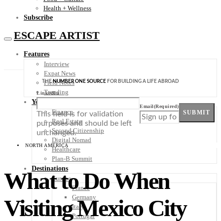
Health + Wellness
Subscribe
ESCAPE ARTIST
Features
Interview
Expat News
THE
NUMBER ONE SOURCE
FOR BUILDING A LIFE ABROAD
Field Notes
Trending
LinkedIn
Your Plan B
Email
(Required)
Finance
SUBMIT
This field is for validation
Real Estate
purposes and should be left
Second Citizenship
unchanged.
Digital Nomad
NORTH AMERICA
Healthcare
Plan-B Summit
Destinations
What to Do When
Europe
France
Germany
Visiting Mexico City
Italy
Portugal