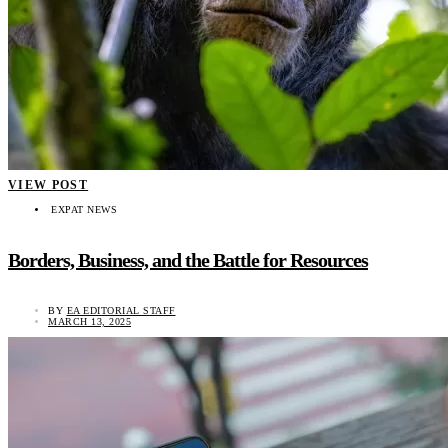
VIEW POST
EXPAT NEWS
Borders, Business, and the Battle for Resources
BY
EA EDITORIAL STAFF
MARCH 13, 2025