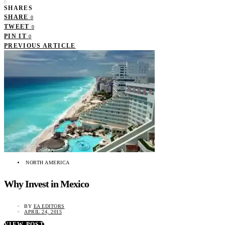
0
SHARES
SHARE
0
TWEET
0
PIN IT
0
PREVIOUS ARTICLE
NORTH AMERICA
Why Invest in Mexico
BY
EA EDITORS
APRIL 24, 2015
VIEW POST