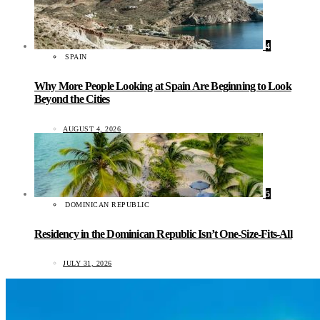
4
SPAIN
Why More People Looking at Spain Are Beginning to Look
Beyond the Cities
AUGUST 4, 2026
5
DOMINICAN REPUBLIC
Residency in the Dominican Republic Isn’t One-Size-Fits-All
JULY 31, 2026