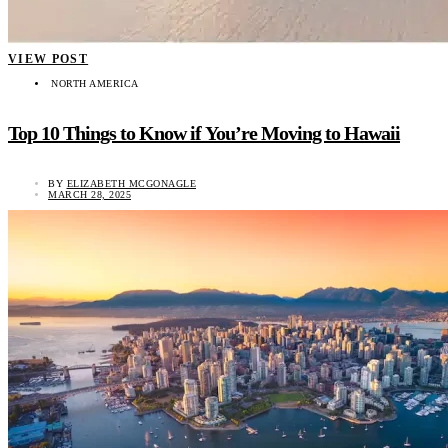
VIEW POST
NORTH AMERICA
Top 10 Things to Know if You’re Moving to Hawaii
BY
ELIZABETH MCGONAGLE
MARCH 28, 2025