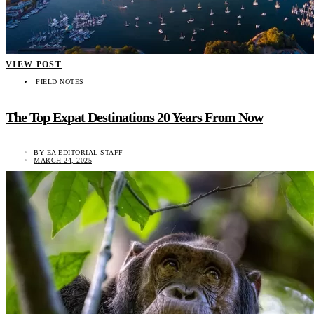
VIEW POST
FIELD NOTES
The Top Expat Destinations 20 Years From Now
BY
EA EDITORIAL STAFF
MARCH 24, 2025