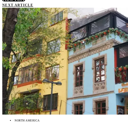
NEXT ARTICLE
NORTH AMERICA