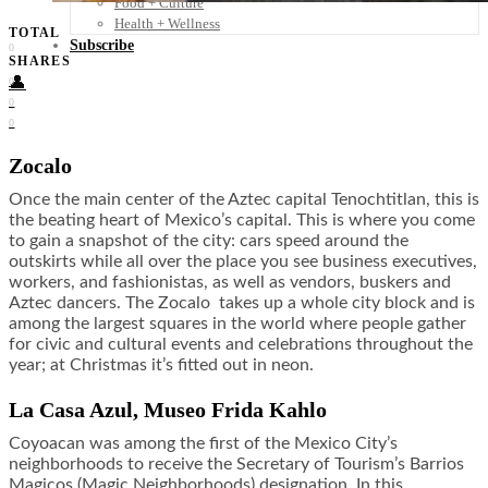
Food + Culture
Health + Wellness
TOTAL
Subscribe
0
SHARES
👤
0
0
0
Zocalo
Once the main center of the Aztec capital Tenochtitlan, this is
the beating heart of Mexico’s capital. This is where you come
to gain a snapshot of the city: cars speed around the
outskirts while all over the place you see business executives,
workers, and fashionistas, as well as vendors, buskers and
Aztec dancers. The Zocalo takes up a whole city block and is
among the largest squares in the world where people gather
for civic and cultural events and celebrations throughout the
year; at Christmas it’s fitted out in neon.
La Casa Azul, Museo Frida Kahlo
Coyoacan was among the first of the Mexico City’s
neighborhoods to receive the Secretary of Tourism’s Barrios
Magicos (Magic Neighborhoods) designation. In this