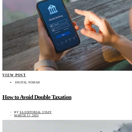
VIEW POST
DIGITAL NOMAD
How to Avoid Double Taxation
BY
EA EDITORIAL STAFF
MARCH 12, 2025