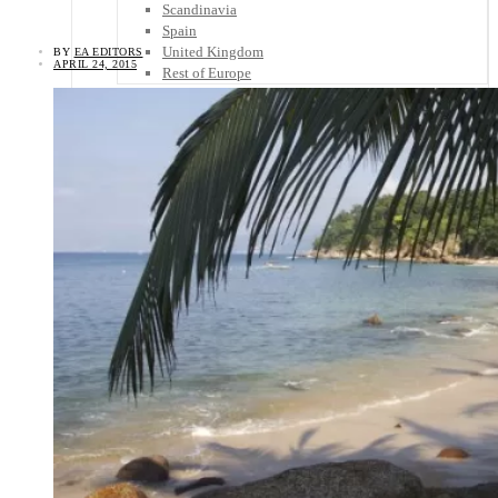
Scandinavia
Spain
United Kingdom
BY
EA EDITORS
APRIL 24, 2015
Rest of Europe
Central America
Belize
Costa Rica
El Salvador
Guatemala
Honduras
Nicaragua
Panama
Others
Africa
Asia
Australia
North America
South America
Middle East
Rest of the World
Travel Tips
Know Before You Go
Packing List