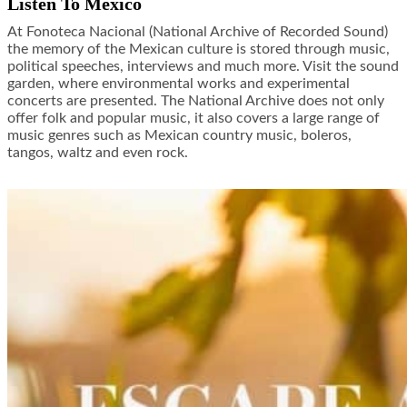
Listen To Mexico
At Fonoteca Nacional (National Archive of Recorded Sound)
the memory of the Mexican culture is stored through music,
political speeches, interviews and much more. Visit the sound
garden, where environmental works and experimental
concerts are presented. The National Archive does not only
offer folk and popular music, it also covers a large range of
music genres such as Mexican country music, boleros,
tangos, waltz and even rock.