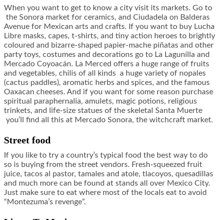
When you want to get to know a city visit its markets. Go to
the Sonora market for ceramics, and Ciudadela on Balderas
Avenue for Mexican arts and crafts. If you want to buy Lucha
Libre masks, capes, t-shirts, and tiny action heroes to brightly
coloured and bizarre-shaped papier-mache piñatas and other
party toys, costumes and decorations go to La Lagunilla and
Mercado Coyoacán. La Merced offers a huge range of fruits
and vegetables, chilis of all kinds a huge variety of nopales
(cactus paddles), aromatic herbs and spices, and the famous
Oaxacan cheeses. And if you want for some reason purchase
spiritual paraphernalia, amulets, magic potions, religious
trinkets, and life-size statues of the skeletal Santa Muerte
you’ll find all this at Mercado Sonora, the witchcraft market.
Street food
If you like to try a country’s typical food the best way to do
so is buying from the street vendors. Fresh-squeezed fruit
juice, tacos al pastor, tamales and atole, tlacoyos, quesadillas
and much more can be found at stands all over Mexico City.
Just make sure to eat where most of the locals eat to avoid
“Montezuma’s revenge”.