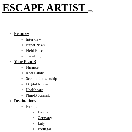
ESCAPE ARTIST
Features
Interview
Expat News
Field Notes
Trending
Your Plan B
Finance
Real Estate
Second Citizenship
Digital Nomad
Healthcare
Plan-B Summit
Destinations
Europe
France
Germany
Italy
Portugal