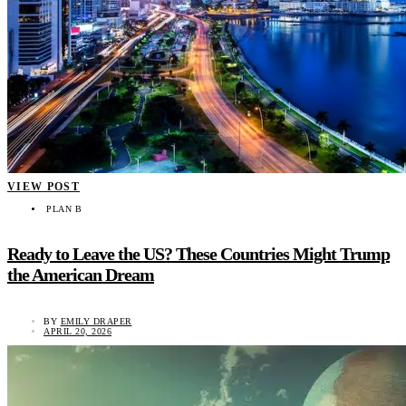
VIEW POST
PLAN B
Ready to Leave the US? These Countries Might Trump
the American Dream
BY
EMILY DRAPER
APRIL 20, 2026