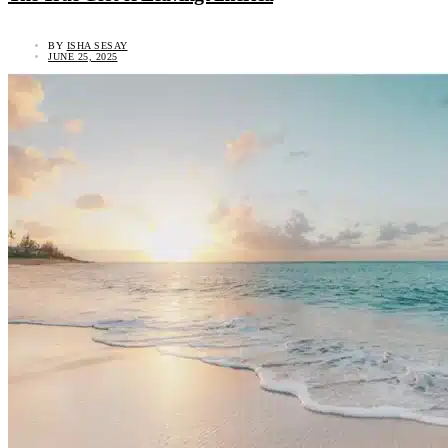
BY
ISHA SESAY
JUNE 25, 2025