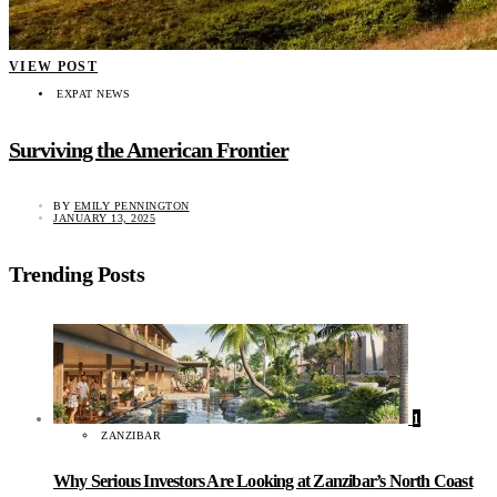
VIEW POST
EXPAT NEWS
Surviving the American Frontier
BY
EMILY PENNINGTON
JANUARY 13, 2025
Trending Posts
1
ZANZIBAR
Why Serious Investors Are Looking at Zanzibar’s North Coast