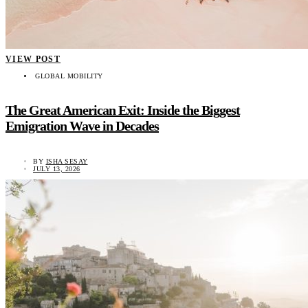
VIEW POST
GLOBAL MOBILITY
The Great American Exit: Inside the Biggest
Emigration Wave in Decades
BY
ISHA SESAY
JULY 13, 2026