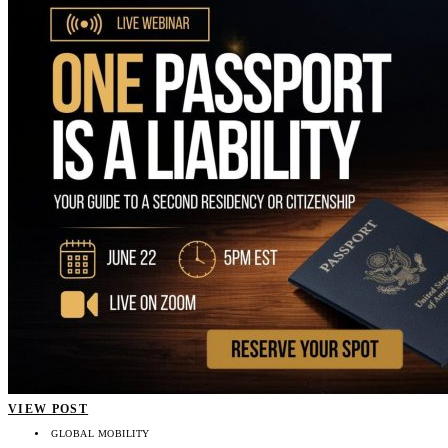
VIEW POST
GLOBAL MOBILITY