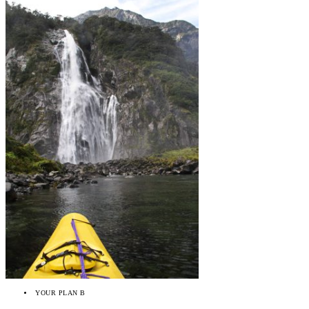
YOUR PLAN B