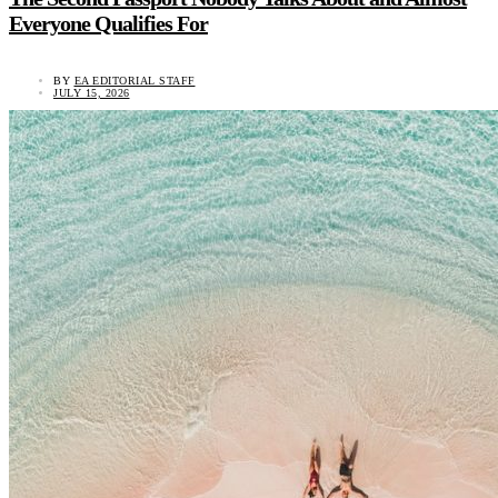
Everyone Qualifies For
BY
EA EDITORIAL STAFF
JULY 15, 2026