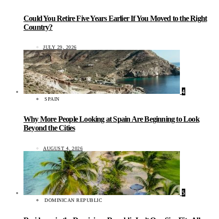
Could You Retire Five Years Earlier If You Moved to the Right
Country?
JULY 29, 2026
4
SPAIN
Why More People Looking at Spain Are Beginning to Look
Beyond the Cities
AUGUST 4, 2026
5
DOMINICAN REPUBLIC