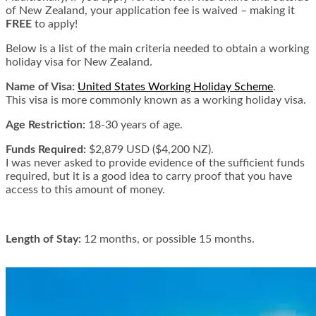
of New Zealand, your application fee is waived – making it
FREE
to apply!
Below is a list of the main criteria needed to obtain a working
holiday visa for New Zealand.
Name of Visa:
United States Working Holiday Scheme
.
This visa is more commonly known as a working holiday visa.
Age Restriction:
18-30 years of age.
Funds Required:
$2,879 USD ($4,200 NZ).
I was never asked to provide evidence of the sufficient funds
required, but it is a good idea to carry proof that you have
access to this amount of money.
Length of Stay:
12 months, or possible 15 months.