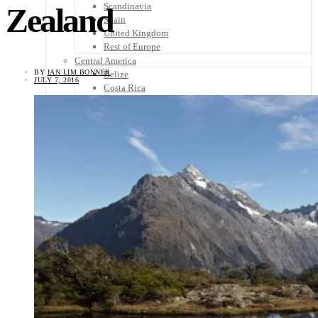
Scandinavia
Zealand
Spain
United Kingdom
Rest of Europe
Central America
BY
IAN LIM BONNER
Belize
JULY 7, 2016
Costa Rica
El Salvador
Guatemala
Honduras
Nicaragua
Panama
Others
Africa
Asia
Australia
North America
South America
Middle East
Rest of the World
Travel Tips
Know Before You Go
Packing List