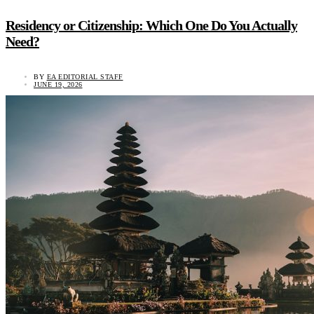
Residency or Citizenship: Which One Do You Actually
Need?
BY
EA EDITORIAL STAFF
JUNE 19, 2026