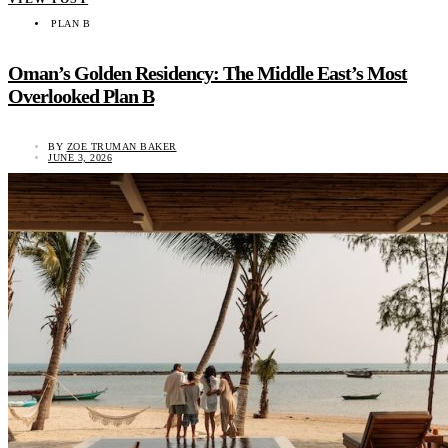
PLAN B
Oman’s Golden Residency: The Middle East’s Most
Overlooked Plan B
BY
ZOE TRUMAN BAKER
JUNE 3, 2026