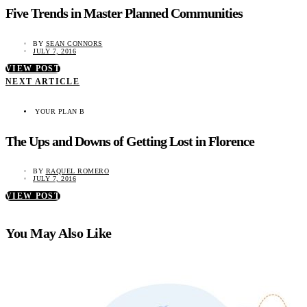
Five Trends in Master Planned Communities
BY
SEAN CONNORS
JULY 7, 2016
VIEW POST
NEXT ARTICLE
YOUR PLAN B
The Ups and Downs of Getting Lost in Florence
BY
RAQUEL ROMERO
JULY 7, 2016
VIEW POST
You May Also Like