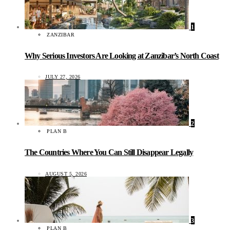
1
ZANZIBAR
Why Serious Investors Are Looking at Zanzibar’s North Coast
JULY 27, 2026
2
PLAN B
The Countries Where You Can Still Disappear Legally
AUGUST 5, 2026
3
PLAN B