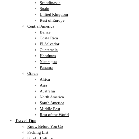
Scandinavia
Spain
United Kingdom
Rest of Europe
Central America
Belize
Costa Rica
El Salvador
Guatemala
Honduras
Nicaragua
Panama
Others
Africa
Asia
Australia
North America
South America
Middle East
Rest of the World
Travel Tips
Know Before You Go
Packing List
Food + Culture