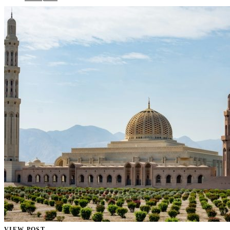
VIEW POST