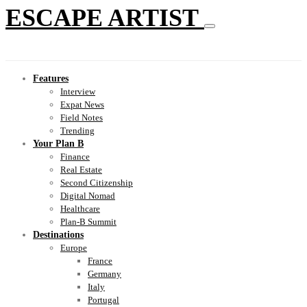
ESCAPE ARTIST
Features
Interview
Expat News
Field Notes
Trending
Your Plan B
Finance
Real Estate
Second Citizenship
Digital Nomad
Healthcare
Plan-B Summit
Destinations
Europe
France
Germany
Italy
Portugal