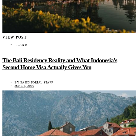
VIEW POST
PLAN B
The Bali Residency Reality and What Indonesia’s
Second Home Visa Actually Gives You
BY
EA EDITORIAL STAFF
JUNE 3, 2026