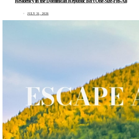
Residency in the Dominican Republic Isn’t One-Size-Fits-All
JULY 31, 2026