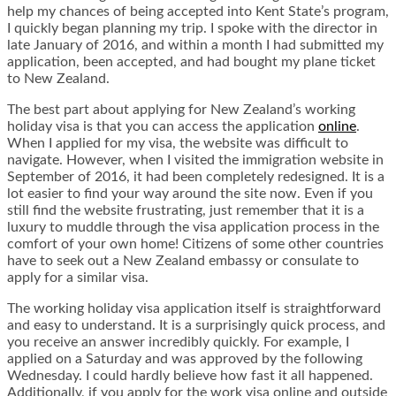
help my chances of being accepted into Kent State’s program,
I quickly began planning my trip. I spoke with the director in
late January of 2016, and within a month I had submitted my
application, been accepted, and had bought my plane ticket
to New Zealand.
The best part about applying for New Zealand’s working
holiday visa is that you can access the application
online
.
When I applied for my visa, the website was difficult to
navigate. However, when I visited the immigration website in
September of 2016, it had been completely redesigned. It is a
lot easier to find your way around the site now. Even if you
still find the website frustrating, just remember that it is a
luxury to muddle through the visa application process in the
comfort of your own home! Citizens of some other countries
have to seek out a New Zealand embassy or consulate to
apply for a similar visa.
The working holiday visa application itself is straightforward
and easy to understand. It is a surprisingly quick process, and
you receive an answer incredibly quickly. For example, I
applied on a Saturday and was approved by the following
Wednesday. I could hardly believe how fast it all happened.
Additionally, if you apply for the work visa online and outside