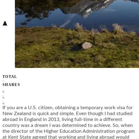
Food + Culture
Health + Wellness
Subscribe
👤
TOTAL
0
SHARES
0
0
0
If you are a U.S. citizen, obtaining a temporary work visa for
New Zealand is quick and simple. Even though I had studied
abroad in England in 2013, living full-time in a different
country was a dream I was determined to achieve. So, when
the director of the Higher Education Administration program
at Kent State agreed that working and living abroad would