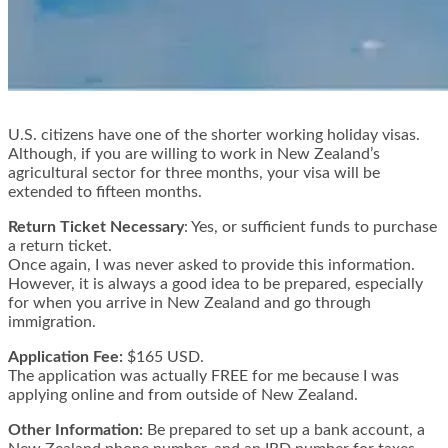
U.S. citizens have one of the shorter working holiday visas.
Although, if you are willing to work in New Zealand’s
agricultural sector for three months, your visa will be
extended to fifteen months.
Return Ticket Necessary
: Yes, or sufficient funds to purchase
a return ticket.
Once again, I was never asked to provide this information.
However, it is always a good idea to be prepared, especially
for when you arrive in New Zealand and go through
immigration.
Application Fee:
$165 USD.
The application was actually FREE for me because I was
applying online and from outside of New Zealand.
Other Information:
Be prepared to set up a bank account, a