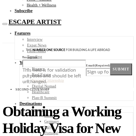
Health + Wellness
Subscribe
ESCAPE ARTIST
Features
Interview
Expat News
THE
NUMBER ONE SOURCE
FOR BUILDING A LIFE ABROAD
Field Notes
Trending
Instagram
Your Plan B
Email
(Required)
Finance
SUBMIT
This field is for validation
Real Estate
purposes and should be left
Second Citizenship
unchanged.
Digital Nomad
SECOND CITIZENSHIP
Healthcare
Plan-B Summit
Destinations
Obtaining a Working
Europe
France
Germany
Holiday Visa for New
Italy
Portugal