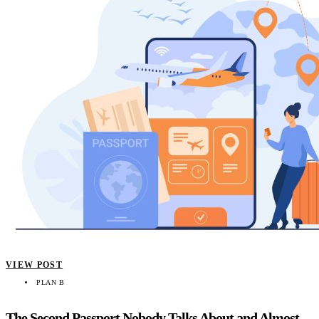
VIEW POST
PLAN B
The Second Passport Nobody Talks About and Almost