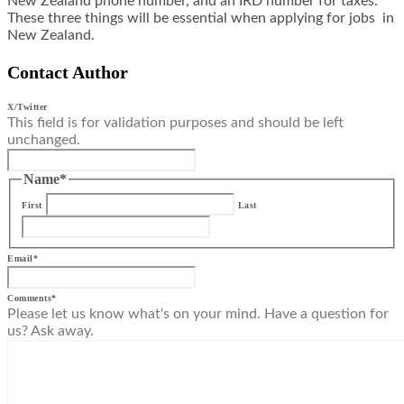
New Zealand phone number, and an IRD number for taxes.
These three things will be essential when applying for jobs in
New Zealand.
Contact Author
X/Twitter
This field is for validation purposes and should be left
unchanged.
Name
*
First
Last
Email
*
Comments
*
Please let us know what's on your mind. Have a question for
us? Ask away.