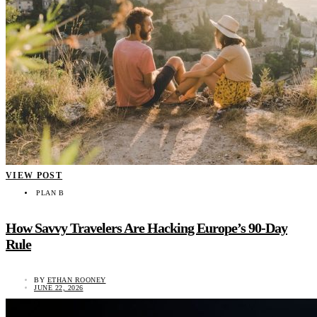
VIEW POST
PLAN B
How Savvy Travelers Are Hacking Europe’s 90-Day
Rule
BY
ETHAN ROONEY
JUNE 22, 2026