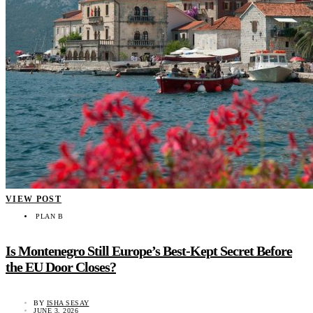
VIEW POST
PLAN B
Is Montenegro Still Europe’s Best-Kept Secret Before
the EU Door Closes?
BY
ISHA SESAY
JUNE 3, 2026