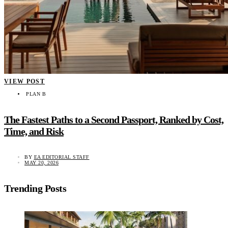
VIEW POST
PLAN B
The Fastest Paths to a Second Passport, Ranked by Cost,
Time, and Risk
BY
EA EDITORIAL STAFF
MAY 20, 2026
Trending Posts