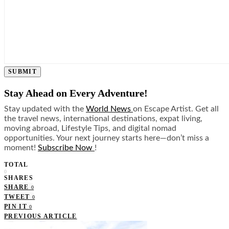
SUBMIT
Stay Ahead on Every Adventure!
Stay updated with the
World News
on Escape Artist. Get all
the travel news, international destinations, expat living,
moving abroad, Lifestyle Tips, and digital nomad
opportunities. Your next journey starts here—don’t miss a
moment!
Subscribe Now
!
TOTAL
0
SHARES
SHARE
0
TWEET
0
PIN IT
0
PREVIOUS ARTICLE