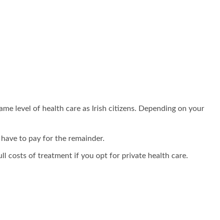
ame level of health care as Irish citizens. Depending on your
 have to pay for the remainder.
ll costs of treatment if you opt for private health care.