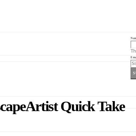
Na
Th
Ema
S
scapeArtist Quick Take