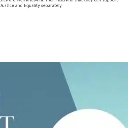
hey are well known in their field and that they can support
ustice and Equality separately.