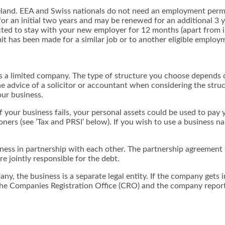
reland. EEA and Swiss nationals do not need an employment permi
r an initial two years and may be renewed for an additional 3 ye
xpected to stay with your new employer for 12 months (apart from
 has been made for a similar job or to another eligible employme
r as a limited company. The type of structure you choose depends
 the advice of a solicitor or accountant when considering the stru
our business.
t if your business fails, your personal assets could be used to pay
ners (see ‘Tax and PRSI’ below). If you wish to use a business
ness in partnership with each other. The partnership agreement s
are jointly responsible for the debt.
y, the business is a separate legal entity. If the company gets i
the Companies Registration Office (CRO) and the company repor