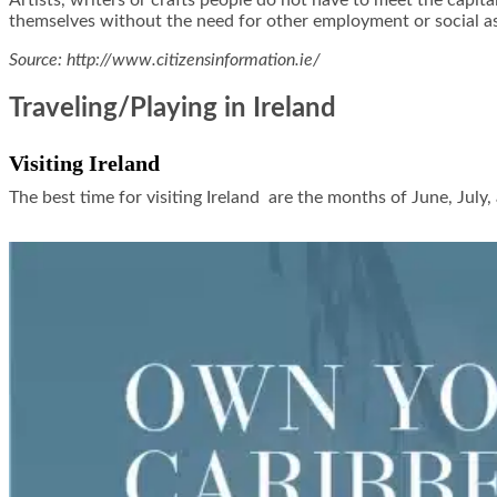
Artists, writers or crafts people do not have to meet the cap
themselves without the need for other employment or social ass
Source: http://www.citizensinformation.ie/
Traveling/Playing in Ireland
Visiting Ireland
The best time for visiting Ireland are the months of June, July,