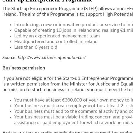
The Start-up Entrepreneur Programme (STEP) allows a non-EEA 
Ireland. The aim of the Programme is to support High Potential
Introducing a new or innovative product or service to in
Capable of creating 10 jobs in Ireland and realising €1 mil
Led by an experienced management team
Headquartered and controlled in Ireland
Less than 6 years old
Source: http://www.citizensinformation.ie/
Business permission
If you are not eligible for the Start-up Entrepreneur Programme 
is a written permission from the Minister for Justice and Equali
permission to start a business in Ireland, you must meet the foll
You must have at least €300,000 of your own money to inv
Your business must create employment for at least 2 Iris
Your business must add to the commercial activity and c
Your business must be a viable trading concern and prov
assistance or paid employment for which a work permit 