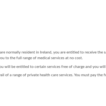
e normally resident in Ireland, you are entitled to receive the s
ou to the full range of medical services at no cost.
will be entitled to certain services free of charge and you will
ail of a range of private health care services. You must pay the fu