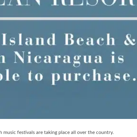
ish music festivals are taking place all over the country.