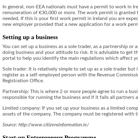
In general, non-EEA nationals must have a permit to work in I
remuneration of €30,000 or more. The work permit is granted fo
needed. If this is your first work permit in Ireland you are e
new employer provided that a new application for a work permit
Setting up a business
You can set up a business as a sole trader, as a partnership o
doing business and your attitude to risk. It is advisable to get
portal to help you identify the main regulations which affect y
Sole trader: It is relatively simple to set up as a sole trader bu
register as a self-employed person with the Revenue Commissio
Registration Office.
Partnership: This is where 2 or more people agree to run a busi
responsible for running the business and if it fails all partners 
Limited company: If you set up your business as a limited compan
assets of the company. The company must be registered with 
Source: http://www.citizensinformation.ie/
Start-up Entrepreneur Programme