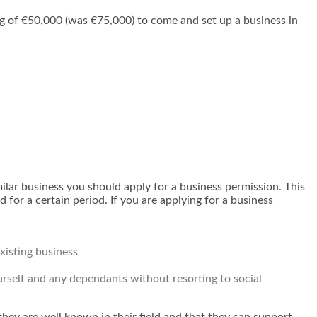
 of €50,000 (was €75,000) to come and set up a business in
imilar business you should apply for a business permission. This
 for a certain period. If you are applying for a business
xisting business
rself and any dependants without resorting to social