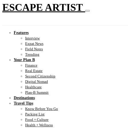
ESCAPE ARTIST
Features
Interview
Expat News
Field Notes
Trending
Your Plan B
Finance
Real Estate
Second Citizenship
Digital Nomad
Healthcare
Plan-B Summit
Destinations
Travel Tips
Know Before You Go
Packing List
Food + Culture
Health + Wellness