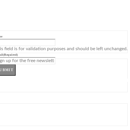
me
is field is for validation purposes and should be left unchanged.
il
(Required)
UBMIT