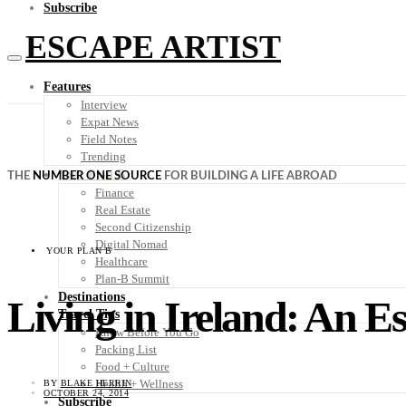
Subscribe
ESCAPE ARTIST
Features
Interview
Expat News
Field Notes
Trending
Your Plan B
THE
NUMBER ONE SOURCE
FOR BUILDING A LIFE ABROAD
Finance
Real Estate
Second Citizenship
Digital Nomad
YOUR PLAN B
Healthcare
Plan-B Summit
Destinations
Living in Ireland: An E
Travel Tips
Know Before You Go
Packing List
Food + Culture
Health + Wellness
BY
BLAKE HERRIN
OCTOBER 24, 2014
Subscribe