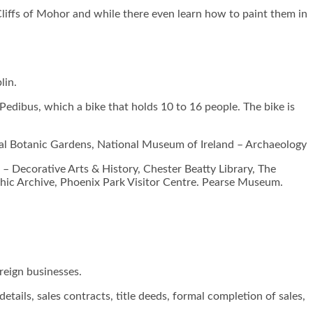
Cliffs of Mohor and while there even learn how to paint them in
lin.
Pedibus, which a bike that holds 10 to 16 people. The bike is
tional Botanic Gardens, National Museum of Ireland – Archaeology
 – Decorative Arts & History, Chester Beatty Library, The
phic Archive, Phoenix Park Visitor Centre. Pearse Museum.
oreign businesses.
etails, sales contracts, title deeds, formal completion of sales,