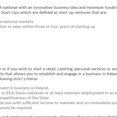
national with an innovative business idea and minimum funding
 Start-Ups which are defined as start-up ventures that are:
ternational markets
lion in sales within three to four years of starting up
or if you wish to start a retail, catering, personal services or s
ty that allows you to establish and engage in a business in Ireland
owing strict criteria:
est in business in Ireland.
h or EEA/Swiss nationals or at least maintain employment in an e
ompetitiveness of the State
ide you with sufficient income to maintain and accommodate you
would be required