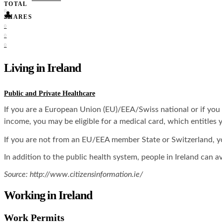
TOTAL
0
👤
SHARES
0
0
0
Living in Ireland
Public and Private Healthcare
If you are a European Union (EU)/EEA/Swiss national or if you ar
income, you may be eligible for a medical card, which entitles y
If you are not from an EU/EEA member State or Switzerland, you 
In addition to the public health system, people in Ireland can av
Source: http://www.citizensinformation.ie/
Working in Ireland
Work Permits