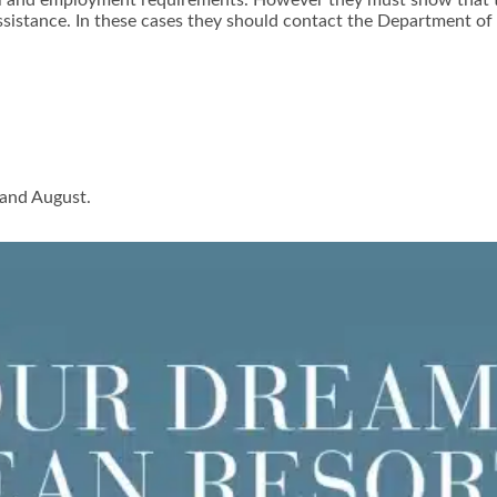
ital and employment requirements. However they must show that t
istance. In these cases they should contact the Department of J
 and August.