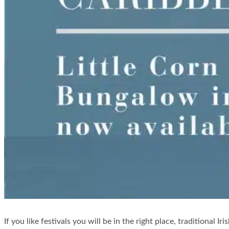
If you like festivals you will be in the right place, traditional Ir