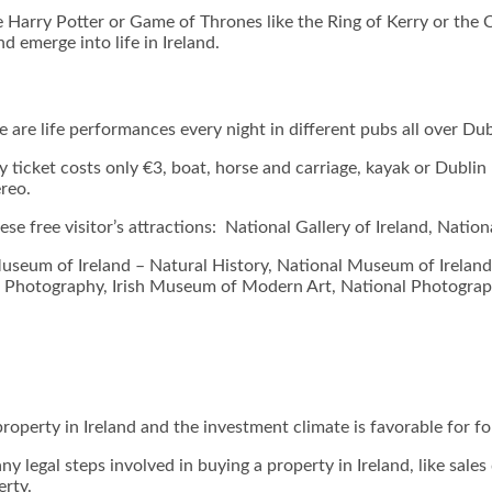
ke Harry Potter or Game of Thrones like the Ring of Kerry or the 
nd emerge into life in Ireland.
re are life performances every night in different pubs all over Dub
 ticket costs only €3, boat, horse and carriage, kayak or Dublin 
ereo.
hese free visitor’s attractions: National Gallery of Ireland, Na
Museum of Ireland – Natural History, National Museum of Ireland
 of Photography, Irish Museum of Modern Art, National Photogra
property in Ireland and the investment climate is favorable for f
legal steps involved in buying a property in Ireland, like sales d
erty.