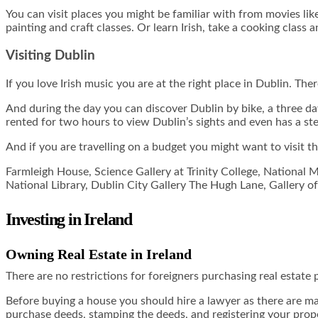
You can visit places you might be familiar with from movies li
painting and craft classes. Or learn Irish, take a cooking class a
Visiting Dublin
If you love Irish music you are at the right place in Dublin. The
And during the day you can discover Dublin by bike, a three day
rented for two hours to view Dublin’s sights and even has a st
And if you are travelling on a budget you might want to visit t
Farmleigh House, Science Gallery at Trinity College, National 
National Library, Dublin City Gallery The Hugh Lane, Gallery
Investing in Ireland
Owning Real Estate in Ireland
There are no restrictions for foreigners purchasing real estate 
Before buying a house you should hire a lawyer as there are many 
purchase deeds, stamping the deeds, and registering your prop