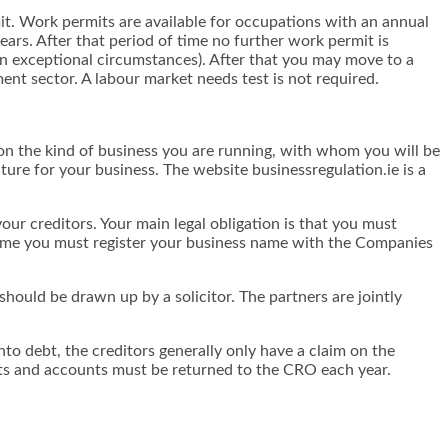
t. Work permits are available for occupations with an annual
ars. After that period of time no further work permit is
 in exceptional circumstances). After that you may move to a
nt sector. A labour market needs test is not required.
 on the kind of business you are running, with whom you will be
cture for your business. The website businessregulation.ie is a
 your creditors. Your main legal obligation is that you must
 name you must register your business name with the Companies
hould be drawn up by a solicitor. The partners are jointly
nto debt, the creditors generally only have a claim on the
ts and accounts must be returned to the CRO each year.