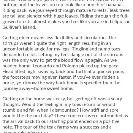
bottom and the leaves on top look like a bunch of bananas.
Riding back, we journeyed through mature forests. Teak trees
are tall and slender with huge leaves. Riding through the full-
grown forests almost makes you feel like you are in Lilliput on
Gulliver’s Island.
Getting older means less flexibility and circulation. The
stirrups weren’t quite the right length resulting in an
uncomfortable angle for my legs. Tingling and numb toes
demanded relief. Letting my feet dangle out of the stirrups
was the only way to get the blood flowing again. As we
headed home, Leonardo and Polomo picked up the pace.
Head lifted high, swaying back and forth at a quicker pace,
the footsteps moving even faster. If you’ve ever ridden a
horse, you know the way back home is speedier than the
journey away—home sweet home.
Getting on the horse was easy, but getting off was a scary
thought. Would the feeling in my toes return or would I
stumble and fall when I dismounted? How stiff and sore
would I be the next day? These concerns were unfounded as
the arrival back to our starting point ended on a positive
note. The tour of the teak farms was a success and a
memorable adventure.