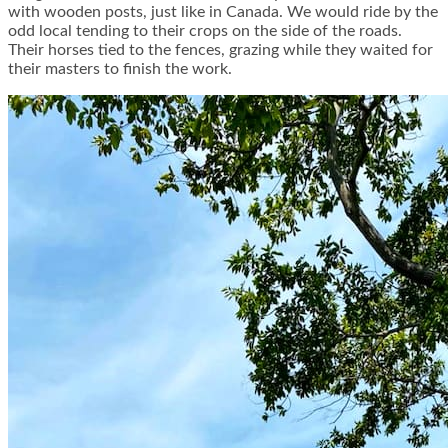
with wooden posts, just like in Canada. We would ride by the
odd local tending to their crops on the side of the roads.
Their horses tied to the fences, grazing while they waited for
their masters to finish the work.