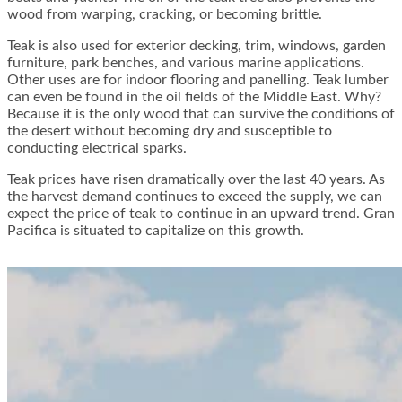
wood from warping, cracking, or becoming brittle.
Teak is also used for exterior decking, trim, windows, garden
furniture, park benches, and various marine applications.
Other uses are for indoor flooring and panelling. Teak lumber
can even be found in the oil fields of the Middle East. Why?
Because it is the only wood that can survive the conditions of
the desert without becoming dry and susceptible to
conducting electrical sparks.
Teak prices have risen dramatically over the last 40 years. As
the harvest demand continues to exceed the supply, we can
expect the price of teak to continue in an upward trend. Gran
Pacifica is situated to capitalize on this growth.