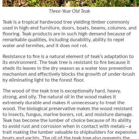
Three-Year Old Teak
Teak is a tropical hardwood tree yielding timber commonly
used in high-end furniture, doors, boats, beams, columns, and
flooring. Teak products are in such high demand because of
remarkable qualities, including durability, ability to repel
water and termites, and it does not rot.
Resistance to fire is a natural element of teak’s adaptation to
its environment. The teak tree is resistant to fire because it
sheds its leaves in the dry season as a water loss prevention
mechanism and effectively blocks the growth of under-brush
by eliminating light to the forest floor.
The wood of the teak tree is exceptionally hard, heavy,
strong, and oily. The natural oil in the wood makes it
extremely durable and makes it unnecessary to treat the
wood. The biological preservative makes the wood resistant
to insects, fungus, marine borers, rot, and moisture damage.
Teak has become the lumber of choice because of its ability
to avoid rust and corrosion when in contact with metals—a
trait making the lumber valuable to shipbuilders for expensive
boats and yachts. The oil of the teak tree also prevents the