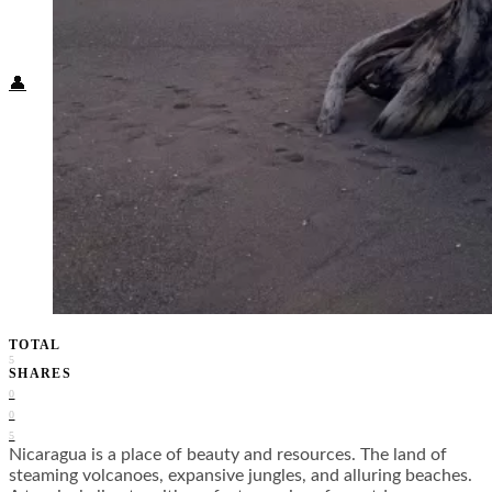
Food + Culture
Health + Wellness
Subscribe
👤
TOTAL
5
SHARES
0
0
5
Nicaragua is a place of beauty and resources. The land of
steaming volcanoes, expansive jungles, and alluring beaches.