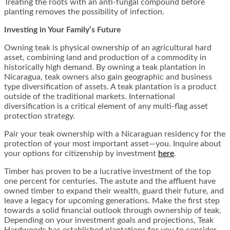
Treating the roots with an anti-fungal compound before
planting removes the possibility of infection.
Investing in Your Family’s Future
Owning teak is physical ownership of an agricultural hard
asset, combining land and production of a commodity in
historically high demand. By owning a teak plantation in
Nicaragua, teak owners also gain geographic and business
type diversification of assets. A teak plantation is a product
outside of the traditional markets. International
diversification is a critical element of any multi-flag asset
protection strategy.
Pair your teak ownership with a Nicaraguan residency for the
protection of your most important asset—you. Inquire about
your options for citizenship by investment
here
.
Timber has proven to be a lucrative investment of the top
one percent for centuries. The astute and the affluent have
owned timber to expand their wealth, guard their future, and
leave a legacy for upcoming generations. Make the first step
towards a solid financial outlook through ownership of teak.
Depending on your investment goals and projections, Teak