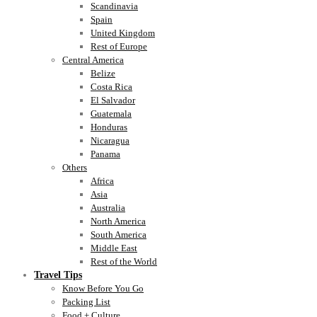
Scandinavia
Spain
United Kingdom
Rest of Europe
Central America
Belize
Costa Rica
El Salvador
Guatemala
Honduras
Nicaragua
Panama
Others
Africa
Asia
Australia
North America
South America
Middle East
Rest of the World
Travel Tips
Know Before You Go
Packing List
Food + Culture