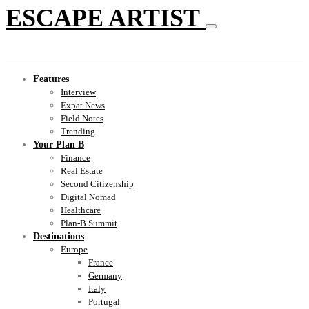
ESCAPE ARTIST
Features
Interview
Expat News
Field Notes
Trending
Your Plan B
Finance
Real Estate
Second Citizenship
Digital Nomad
Healthcare
Plan-B Summit
Destinations
Europe
France
Germany
Italy
Portugal