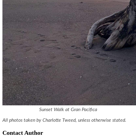
Sunset Walk at Gran Pacifica
All photos taken by Charlotte Tweed, unless otherwise stated.
Contact Author