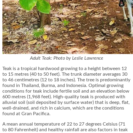
Adult Teak: Photo by Leslie Lawrence
Teak is a tropical hardwood growing to a height between 12
to 15 metres (40 to 50 feet). The trunk diameter averages 30
to 46 centimetres (12 to 18 inches). The tree is predominantly
found in Thailand, Burma, and Indonesia. Optimal growing
conditions for teak include fertile soil and an elevation below
600 metres (1,968 feet). High-quality teak is produced with
alluvial soil (soil deposited by surface water) that is deep, flat,
well-drained, and rich in calcium, which are the conditions
found at Gran Pacifica.
A mean annual temperature of 22 to 27 degrees Celsius (71
to 80 Fahrenheit) and healthy rainfall are also factors in teak