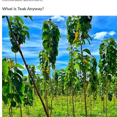
What is Teak Anyway?