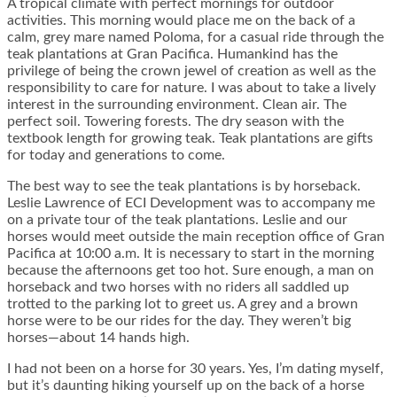
A tropical climate with perfect mornings for outdoor
activities. This morning would place me on the back of a
calm, grey mare named Poloma, for a casual ride through the
teak plantations at Gran Pacifica. Humankind has the
privilege of being the crown jewel of creation as well as the
responsibility to care for nature. I was about to take a lively
interest in the surrounding environment. Clean air. The
perfect soil. Towering forests. The dry season with the
textbook length for growing teak. Teak plantations are gifts
for today and generations to come.
The best way to see the teak plantations is by horseback.
Leslie Lawrence of ECI Development was to accompany me
on a private tour of the teak plantations. Leslie and our
horses would meet outside the main reception office of Gran
Pacifica at 10:00 a.m. It is necessary to start in the morning
because the afternoons get too hot. Sure enough, a man on
horseback and two horses with no riders all saddled up
trotted to the parking lot to greet us. A grey and a brown
horse were to be our rides for the day. They weren’t big
horses—about 14 hands high.
I had not been on a horse for 30 years. Yes, I’m dating myself,
but it’s daunting hiking yourself up on the back of a horse