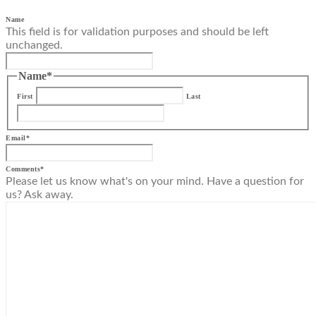
Name
This field is for validation purposes and should be left
unchanged.
Name
*
First
Last
Email
*
Comments
*
Please let us know what's on your mind. Have a question for
us? Ask away.