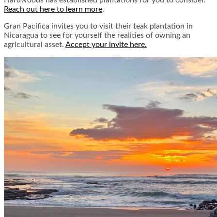
Hardwoods has established plantations for you to consider.
Reach out here to learn more
.
Gran Pacifica invites you to visit their teak plantation in
Nicaragua to see for yourself the realities of owning an
agricultural asset.
Accept your invite here.