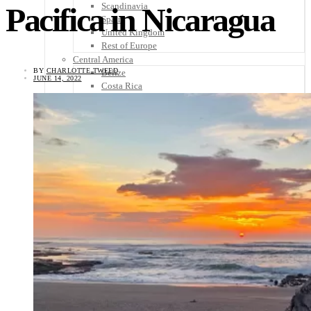
Scandinavia
Pacifica in Nicaragua
Spain
United Kingdom
Rest of Europe
Central America
BY
CHARLOTTE TWEED
Belize
JUNE 14, 2022
Costa Rica
El Salvador
Guatemala
Honduras
Nicaragua
Panama
Others
Africa
Asia
Australia
North America
South America
Middle East
Rest of the World
Travel Tips
Know Before You Go
Packing List