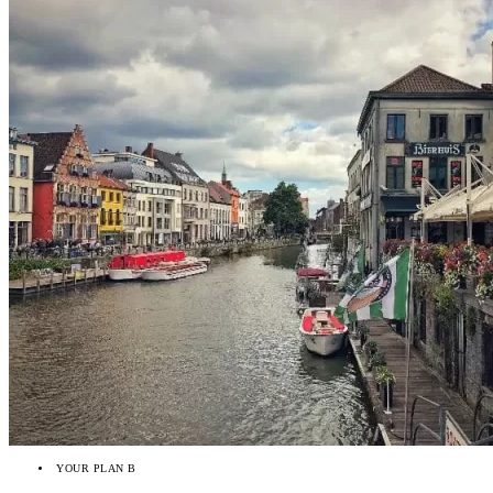
YOUR PLAN B