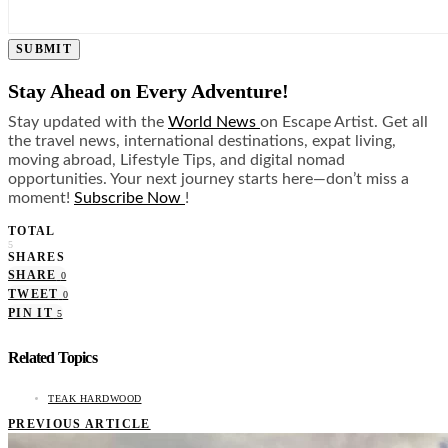
SUBMIT
Stay Ahead on Every Adventure!
Stay updated with the
World News
on Escape Artist. Get all
the travel news, international destinations, expat living,
moving abroad, Lifestyle Tips, and digital nomad
opportunities. Your next journey starts here—don’t miss a
moment!
Subscribe Now
!
TOTAL
5
SHARES
SHARE
0
TWEET
0
PIN IT
5
Related Topics
TEAK HARDWOOD
PREVIOUS ARTICLE