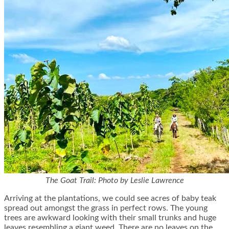
The Goat Trail: Photo by Leslie Lawrence
Arriving at the plantations, we could see acres of baby teak
spread out amongst the grass in perfect rows. The young
trees are awkward looking with their small trunks and huge
leaves resembling a giant weed. There are no leaves on the