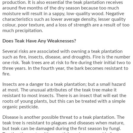
production. It is also essential the teak plantation receives
around five months of the dry season because too much
moisture will result in a sappy, low-quality wood. Negative
characteristics such as lower average density, lesser quality
colour, poor texture, and a loss of strength are a result of too
much precipitation.
Does Teak Have Any Weaknesses?
Several risks are associated with owning a teak plantation
such as fire, insects, disease, and droughts. Fire is the number
one risk. Teak trees are at risk to fire during their initial two to
three years. In the fourth year, the bark becomes resistant to
fire.
Insects are a danger to a teak plantation; but a small hazard
at most. The unusual attributes of the teak tree make it
resistant to most insects. There is an insect that will eat the
roots of young plants, but this can be treated with a simple
organic pesticide.
Disease is another possible threat to a teak plantation. The
teak tree is resistant to plagues and diseases when mature,
but teak can be damaged during the first season by fungi.