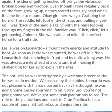
again. The idea of getting bucked off brings the visions of
broken bones and traction. Even though I rode regularly back
on the farm growing up, nerves reared their ugly head when
it came time to mount. Okay girl, here we go. Grabbing the
horn of the saddle, left foot in the stirrup, and pulling myself
up, I was “back in the saddle again,” with the reins looping
through my fingers in the old, familiar way. “Click, click,” let’s
get moving, Polomo. She was calm and mild—the perfect
horse for a trail ride.
Leslie was on Leonardo—a mount with energy and attitude to
boot. As soon as Leslie was mounted, he was off in a flash.
Leonardo insists on being in front and by quite a long way. He
was always a mile ahead at a constant trot, making it
challenging for Lesley to explain the sites.
The hot, still air was interrupted by a welcome breeze as the
horses set in motion. We passed by the stables. Leonardo was
not pleased with his ears pasted back as he thought he was
going home. Lesley spurred him on. Sorry, Leo, you’re not
going home yet. We’ve got some teak plantations to see. The
ride to the plantations and back to Gran Pacifica takes a
couple of hours. Sit tall, relax, and enjoy the ride.