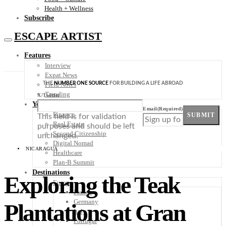
Health + Wellness
Subscribe
ESCAPE ARTIST
Features
Interview
Expat News
THE
NUMBER ONE SOURCE
FOR BUILDING A LIFE ABROAD
Field Notes
Trending
X/Twitter
Your Plan B
Email
(Required)
Finance
SUBMIT
This field is for validation
Real Estate
purposes and should be left
Second Citizenship
unchanged.
Digital Nomad
NICARAGUA
Healthcare
Plan-B Summit
Destinations
Exploring the Teak
Europe
France
Germany
Plantations at Gran
Italy
Portugal