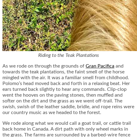
Riding to the Teak Plantations
As we rode on through the grounds of
Gran Pacifica
and
towards the teak plantations, the faint smell of the horse
mingled with the air. It was a familiar smell from childhood.
Polomo’s head moved back and forth in a relaxing beat. Her
ears turned back slightly to hear any commands. Clip-clop
went the hooves on the paving stones, then muffled and
softer on the dirt and the grass as we went off-trail. The
swish, swish of the leather saddle, bridle, and rope reins were
our country music as we headed to the forest.
We rode along what we would call a goat trail, or cattle trail
back home in Canada. A dirt path with only wheel marks in
the grass. The farms are surrounded by a barbed-wire fence