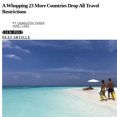
A Whopping 23 More Countries Drop All Travel
Restrictions
BY
CHARLOTTE TWEED
JUNE 7, 2022
VIEW POST
NEXT ARTICLE