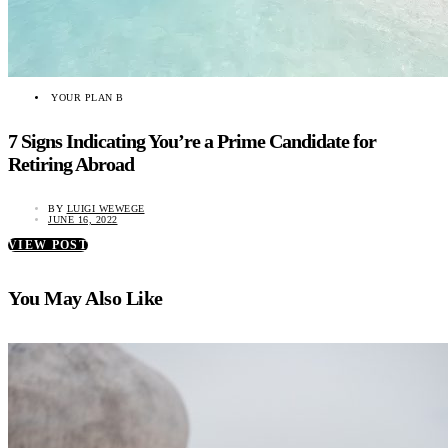
YOUR PLAN B
7 Signs Indicating You’re a Prime Candidate for
Retiring Abroad
BY
LUIGI WEWEGE
JUNE 16, 2022
VIEW POST
You May Also Like