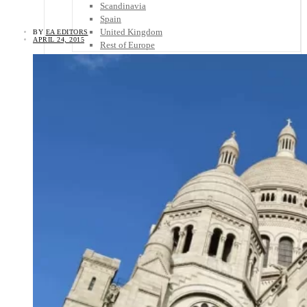
Scandinavia
Spain
United Kingdom
BY
EA EDITORS
APRIL 24, 2015
Rest of Europe
Central America
Belize
Costa Rica
El Salvador
Guatemala
Honduras
Nicaragua
Panama
Others
Africa
Asia
Australia
North America
South America
Middle East
Rest of the World
Travel Tips
Know Before You Go
Packing List