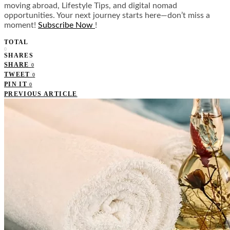
moving abroad, Lifestyle Tips, and digital nomad
opportunities. Your next journey starts here—don’t miss a
moment!
Subscribe Now
!
TOTAL
0
SHARES
SHARE
0
TWEET
0
PIN IT
0
PREVIOUS ARTICLE