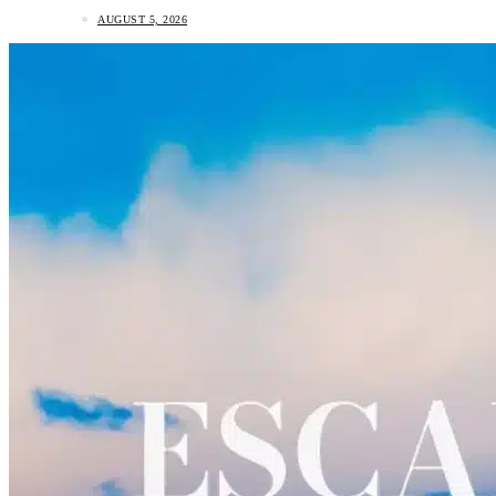
AUGUST 5, 2026