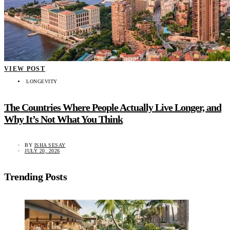
VIEW POST
LONGEVITY
The Countries Where People Actually Live Longer, and
Why It’s Not What You Think
BY
ISHA SESAY
JULY 20, 2026
Trending Posts