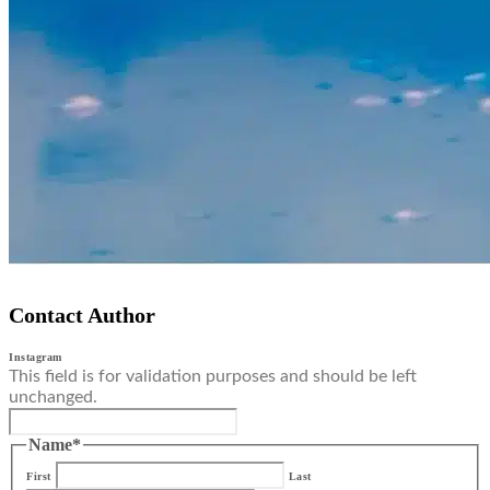
Contact Author
Instagram
This field is for validation purposes and should be left
unchanged.
Name
*
First
Last