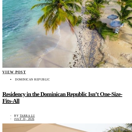
VIEW POST
DOMINICAN REPUBLIC
Residency in the Dominican Republic Isn’t One-Size-
Fits-All
BY
TARRA LU
JULY 31, 2026