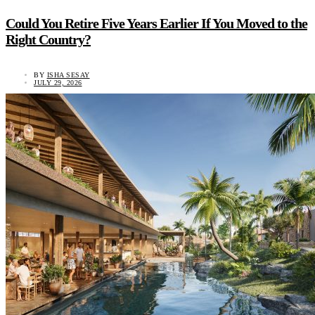
Could You Retire Five Years Earlier If You Moved to the
Right Country?
BY
ISHA SESAY
JULY 29, 2026