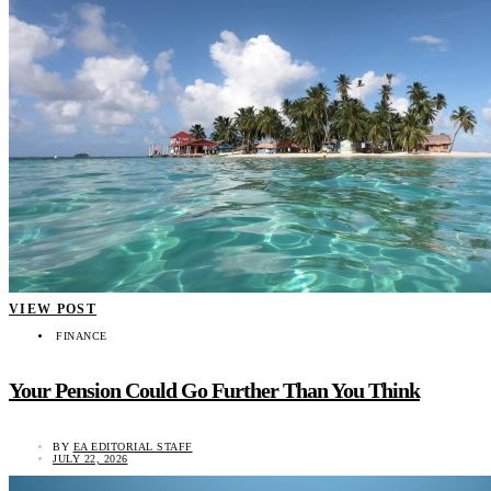
VIEW POST
FINANCE
Your Pension Could Go Further Than You Think
BY
EA EDITORIAL STAFF
JULY 22, 2026