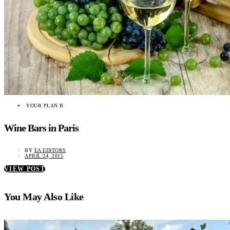
YOUR PLAN B
Wine Bars in Paris
BY
EA EDITORS
APRIL 24, 2015
VIEW POST
You May Also Like