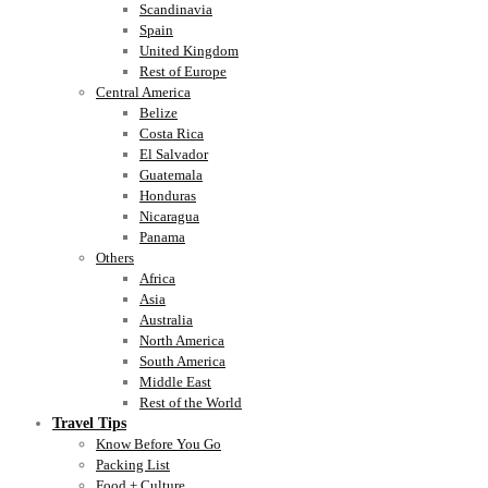
Scandinavia
Spain
United Kingdom
Rest of Europe
Central America
Belize
Costa Rica
El Salvador
Guatemala
Honduras
Nicaragua
Panama
Others
Africa
Asia
Australia
North America
South America
Middle East
Rest of the World
Travel Tips
Know Before You Go
Packing List
Food + Culture