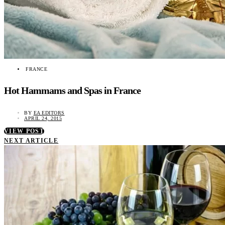
FRANCE
Hot Hammams and Spas in France
BY
EA EDITORS
APRIL 24, 2015
VIEW POST
NEXT ARTICLE