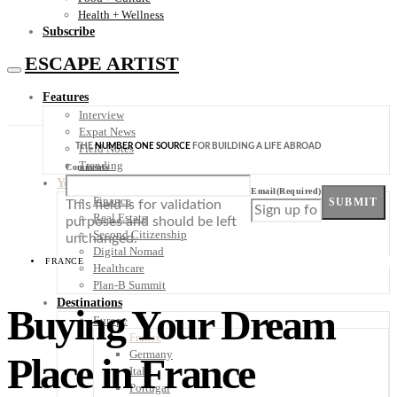
Health + Wellness
Subscribe
ESCAPE ARTIST
Features
Interview
Expat News
THE
NUMBER ONE SOURCE
FOR BUILDING A LIFE ABROAD
Field Notes
Trending
Comments
Your Plan B
Email
(Required)
Finance
SUBMIT
This field is for validation
Real Estate
purposes and should be left
Second Citizenship
unchanged.
Digital Nomad
FRANCE
Healthcare
Plan-B Summit
Destinations
Buying Your Dream
Europe
France
Germany
Place in France
Italy
Portugal