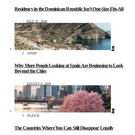
Residency in the Dominican Republic Isn’t One-Size-Fits-All
JULY 31, 2026
4
SPAIN
Why More People Looking at Spain Are Beginning to Look
Beyond the Cities
AUGUST 4, 2026
5
PLAN B
The Countries Where You Can Still Disappear Legally