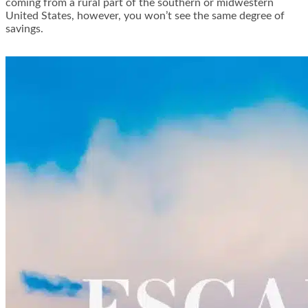
coming from a rural part of the southern or midwestern
United States, however, you won’t see the same degree of
savings.