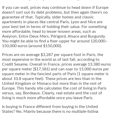
If you can wait, prices may continue to head down if Europe
doesn’t sort out its debt problems, but then again there’s no
guarantee of that. Typically, older homes and classic
apartments in places like central Paris, Lyon and Nice are
your best bet in terms of holding their value. For something
more affordable, head to lesser-known areas, such as
Aveyron, Entre Deux Mers, Périgord, Alsace and Burgundy.
You might be able to find a fixer-upper for around 120,000–
150,000 euros (around $150,000).
Prices are on average $3,287 per square foot in Paris, the
most expensive in the world as of last fall, according to
Credit Sesame. Overall in France, prices average 13,380 euros
per square meter ($17,581) and can soar to 15,000 euros per
square meter in the fanciest parts of Paris (1 square meter is
about 10.8 square feet). These prices are less than in the
United Kingdom or Monaco but more than in the rest of
Europe. This handy site calculates the cost of living in Paris
versus, say, Bordeaux. Clearly, real estate and the cost of
living is much more affordable once you leave Paris.
Is buying in France different from buying in the United
States? Yes. Mainly because there is no multiple-listing