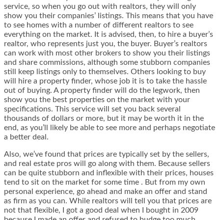
service, so when you go out with realtors, they will only
show you their companies’ listings. This means that you have
to see homes with a number of different realtors to see
everything on the market. It is advised, then, to hire a buyer’s
realtor, who represents just you, the buyer. Buyer’s realtors
can work with most other brokers to show you their listings
and share commissions, although some stubborn companies
still keep listings only to themselves. Others looking to buy
will hire a property finder, whose job it is to take the hassle
out of buying. A property finder will do the legwork, then
show you the best properties on the market with your
specifications. This service will set you back several
thousands of dollars or more, but it may be worth it in the
end, as you’ll likely be able to see more and perhaps negotiate
a better deal.
Also, we’ve found that prices are typically set by the sellers,
and real estate pros will go along with them. Because sellers
can be quite stubborn and inflexible with their prices, houses
tend to sit on the market for some time . But from my own
personal experience, go ahead and make an offer and stand
as firm as you can. While realtors will tell you that prices are
not that flexible, I got a good deal when I bought in 2009
because I made an offer and refused to budge too much.