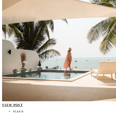
VIEW POST
PLAN B