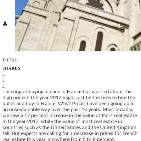
Food + Culture
Health + Wellness
Subscribe
👤
TOTAL
0
SHARES
0
0
0
Thinking of buying a place in France but worried about the
high prices? The year 2012 might just be the time to bite the
bullet and buy in France. Why? Prices have been going up in
an unsustainable way over the past 10 years. Most notably,
we saw a 17 percent increase in the value of Paris real estate
in the year 2010, while the value of most real estate in
countries such as the United States and the United Kingdom
fell. But experts are calling for a decrease in prices for French
real estate this year, anywhere from 5 to 8 percent.