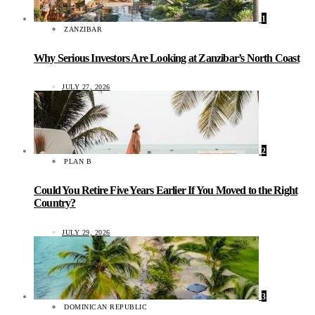
1
ZANZIBAR
Why Serious Investors Are Looking at Zanzibar’s North Coast
JULY 27, 2026
2
PLAN B
Could You Retire Five Years Earlier If You Moved to the Right
Country?
JULY 29, 2026
3
DOMINICAN REPUBLIC