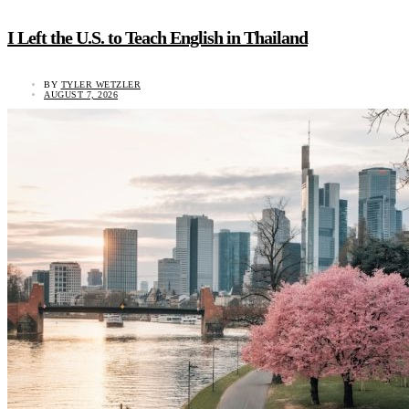
I Left the U.S. to Teach English in Thailand
BY
TYLER WETZLER
AUGUST 7, 2026