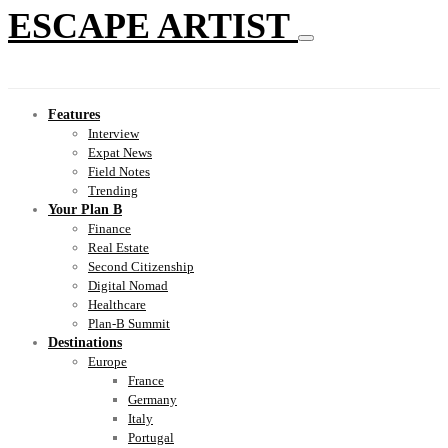
ESCAPE ARTIST
Features
Interview
Expat News
Field Notes
Trending
Your Plan B
Finance
Real Estate
Second Citizenship
Digital Nomad
Healthcare
Plan-B Summit
Destinations
Europe
France
Germany
Italy
Portugal