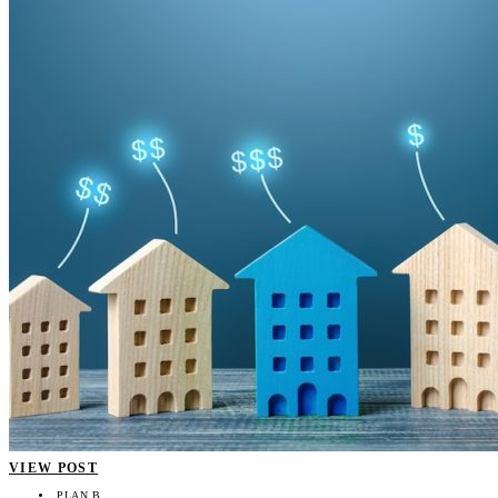
VIEW POST
PLAN B