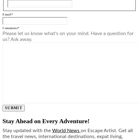
Email
*
Comments
*
Please let us know what's on your mind. Have a question for
us? Ask away.
SUBMIT
Stay Ahead on Every Adventure!
Stay updated with the
World News
on Escape Artist. Get all
the travel news, international destinations, expat living,