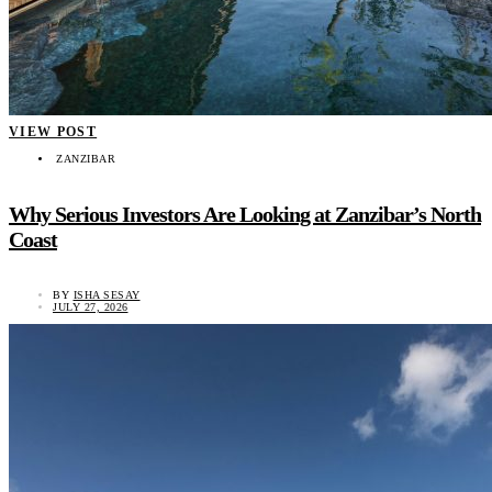
VIEW POST
ZANZIBAR
Why Serious Investors Are Looking at Zanzibar’s North
Coast
BY
ISHA SESAY
JULY 27, 2026