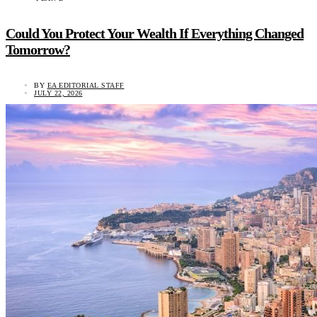
Could You Protect Your Wealth If Everything Changed
Tomorrow?
BY
EA EDITORIAL STAFF
JULY 22, 2026