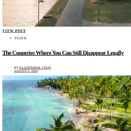
VIEW POST
PLAN B
The Countries Where You Can Still Disappear Legally
BY
EA EDITORIAL STAFF
AUGUST 5, 2026