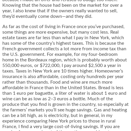
Knowing that the house had been on the market for over a
year, I also knew that if the owners really wanted to sell,
they’d eventually come down—and they did.
As far as the cost of living in France once you’ve purchased,
some things are more expensive, but many cost less. Real
estate taxes are far less than what I pay in New York, which
has some of the country’s highest taxes. This is because the
French government collects a lot more from income tax than
the U.S. government. For example, for my four-bedroom
home in the Bordeaux region, which is probably worth about
550,000 euros, or $722,000, I pay around $2,500 a year in
taxes. Taxes in New York are 10 times higher. Homeowner’s
insurance is also affordable, costing only hundreds per year
rather than thousands. Food and wine are much more
affordable in France than in the United States. Bread is less
than 1 euro per baguette, a liter of water is about 1 euro and
wine can be as low as 2–3 euros a bottle. Much of the
produce that you find is grown in the country, so especially at
the farmers’ markets you’ll see huge savings. Gas and heating
can be a bit high, as is electricity, but in general, in my
experience comparing New York prices to those in rural
France, I find a very large cost-of-living savings. If you are