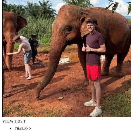
VIEW POST
THAILAND