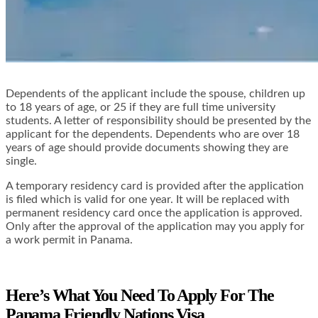
Dependents of the applicant include the spouse, children up
to 18 years of age, or 25 if they are full time university
students. A letter of responsibility should be presented by the
applicant for the dependents. Dependents who are over 18
years of age should provide documents showing they are
single.
A temporary residency card is provided after the application
is filed which is valid for one year. It will be replaced with
permanent residency card once the application is approved.
Only after the approval of the application may you apply for
a work permit in Panama.
Here’s What You Need To Apply For The
Panama Friendly Nations Visa