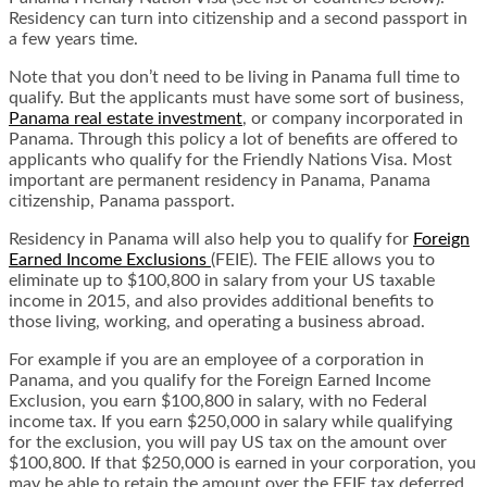
Residency can turn into citizenship and a second passport in
a few years time.
Note that you don’t need to be living in Panama full time to
qualify. But the applicants must have some sort of business,
Panama real estate investment
, or company incorporated in
Panama. Through this policy a lot of benefits are offered to
applicants who qualify for the Friendly Nations Visa. Most
important are permanent residency in Panama, Panama
citizenship, Panama passport.
Residency in Panama will also help you to qualify for
Foreign
Earned Income Exclusions
(FEIE). The FEIE allows you to
eliminate up to $100,800 in salary from your US taxable
income in 2015, and also provides additional benefits to
those living, working, and operating a business abroad.
For example if you are an employee of a corporation in
Panama, and you qualify for the Foreign Earned Income
Exclusion, you earn $100,800 in salary, with no Federal
income tax. If you earn $250,000 in salary while qualifying
for the exclusion, you will pay US tax on the amount over
$100,800. If that $250,000 is earned in your corporation, you
may be able to retain the amount over the FEIE tax deferred.