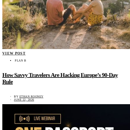
VIEW POST
PLAN B
How Savvy Travelers Are Hacking Europe’s 90-Day
Rule
BY
ETHAN ROONEY
JUNE 22, 2026