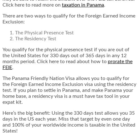
Click here to read more on
taxation in Panama
.
There are two ways to qualify for the Foreign Earned Income
Exclusion:
The Physical Presence Test
The Residency Test
You qualify for the physical presence test if you are out of
the United States for 330 days out of 365 days in any 12
months period. Click here to read about
how to
prorate the
FEIE
.
The Panama Friendly Nation Visa allows you to qualify for
the Foreign Earned Income Exclusion visa using the residency
test. If you plan to settle in Panama, and make Panama your
home base, a residency visa is a must have tax tool in your
expat kit.
Here’s the big benefit: Using the 330 days test allows you 35
days in the US each year.
Miss that target by even one day
and 100% of your worldwide income is taxable in the United
States
!