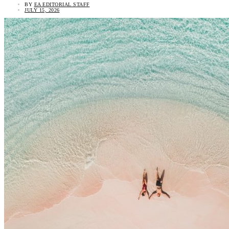
BY
EA EDITORIAL STAFF
JULY 15, 2026