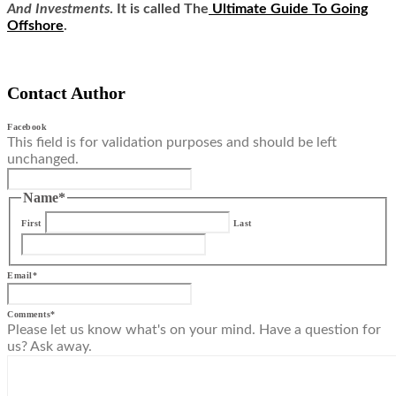
And Investments
. It is called
The
Ultimate Guide To Going
Offshore
.
Contact Author
Facebook
This field is for validation purposes and should be left
unchanged.
Name
*
First
Last
Email
*
Comments
*
Please let us know what's on your mind. Have a question for
us? Ask away.