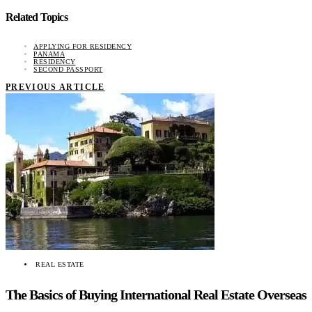
Related Topics
APPLYING FOR RESIDENCY
PANAMA
RESIDENCY
SECOND PASSPORT
PREVIOUS ARTICLE
REAL ESTATE
The Basics of Buying International Real Estate Overseas