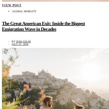
VIEW POST
GLOBAL MOBILITY
The Great American Exit: Inside the Biggest
Emigration Wave in Decades
BY
ISHA SESAY
JULY 13, 2026