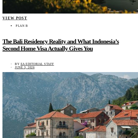
VIEW POST
PLAN B
The Bali Residency Reality and What Indonesia’s
Second Home Visa Actually Gives You
BY
EA EDITORIAL STAFF
JUNE 3, 2026