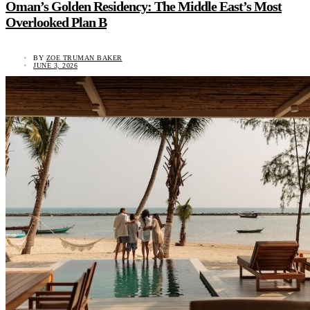
Oman’s Golden Residency: The Middle East’s Most
Overlooked Plan B
BY
ZOE TRUMAN BAKER
JUNE 3, 2026