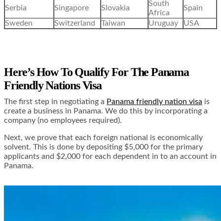
South
Serbia
Singapore
Slovakia
Spain
Africa
Sweden
Switzerland
Taiwan
Uruguay
USA
Here’s How To Qualify For The Panama
Friendly Nations Visa
The first step in negotiating a
Panama friendly nation visa
is
create a business in Panama. We do this by incorporating a
company (no employees required).
Next, we prove that each foreign national is economically
solvent. This is done by depositing $5,000 for the primary
applicants and $2,000 for each dependent in to an account in
Panama.