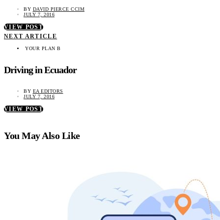
BY
DAVID PIERCE CCIM
JULY 7, 2016
VIEW POST
NEXT ARTICLE
YOUR PLAN B
Driving in Ecuador
BY
EA EDITORS
JULY 7, 2016
VIEW POST
You May Also Like