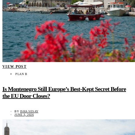
VIEW POST
PLAN B
Is Montenegro Still Europe’s Best-Kept Secret Before
the EU Door Closes?
BY
ISHA SESAY
JUNE 3, 2026