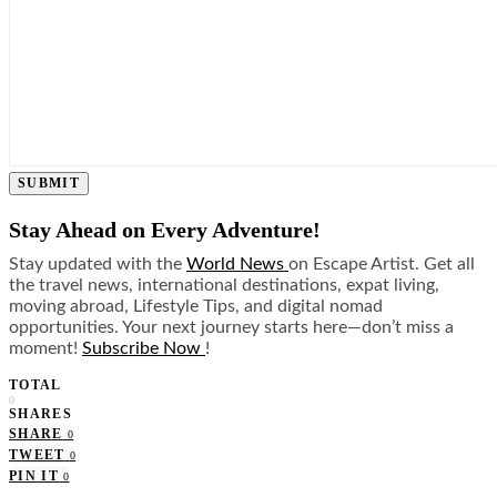
SUBMIT
Stay Ahead on Every Adventure!
Stay updated with the
World News
on Escape Artist. Get all
the travel news, international destinations, expat living,
moving abroad, Lifestyle Tips, and digital nomad
opportunities. Your next journey starts here—don’t miss a
moment!
Subscribe Now
!
TOTAL
0
SHARES
SHARE
0
TWEET
0
PIN IT
0