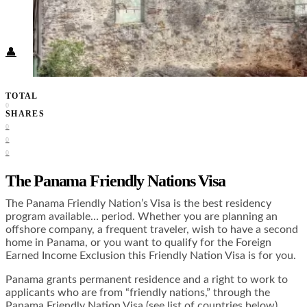
Food + Culture
Health + Wellness
Subscribe
👤
TOTAL
0
SHARES
0
0
0
The Panama Friendly Nations Visa
The Panama Friendly Nation’s Visa is the best residency
program available… period. Whether you are planning an
offshore company, a frequent traveler, wish to have a second
home in Panama, or you want to qualify for the Foreign
Earned Income Exclusion this Friendly Nation Visa is for you.
Panama grants permanent residence and a right to work to
applicants who are from “friendly nations,” through the
Panama Friendly Nation Visa (see list of countries below).