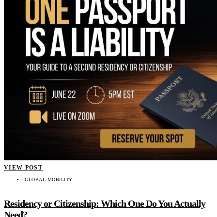
VIEW POST
GLOBAL MOBILITY
Residency or Citizenship: Which One Do You Actually
Need?