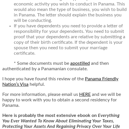
economic activity you wish to conduct in Panama. This
would also mean the type of business, you wish to build
in Panama. The letter should explain the business you
will be conducting.
If you have dependents you need to provide a letter of
responsibility for your dependents. You need to submit
proof that your dependents are relative by submitting a
copy of their birth certificate. If the dependent is your
spouse then you need to submit your marriage
certificate.
*
Some documents must be
apostilled
and then
authenticated by a Panamanian consulate.
I hope you have found this review of the
Panama Friendly
Nation’s Visa
helpful.
For more information, please email us
HERE
and we will be
happy to work with you to obtain a second residency for
Panama.
Here is
probably the most extensive ebook on
Everything
You Ever Wanted To Know About Eliminating Your Taxes,
Protecting Your Assets And Regaining Privacy Over Your Life