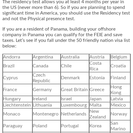
The residency test allows you at least 4 months per year in
the US (never more than 6). So if you are planning to spend
significant time in America, you should use the Residency test
and not the Physical presence test.
If you are a resident of Panama, building your offshore
company in Panama you can qualify for the FEIE and save
taxes. Let’s see if you fall under the 50 friendly nation visa list
below:
Andorra
Argentina
Australia
Austria
Belgium
Costa
Brazil
Canada
Chile
Croatia
Rica
Czech
Cyprus
Denmark
Estonia
Finland
Republic
Hong
France
Germany
Great Britain
Greece
Kong
Hungary
Ireland
Israel
Japan
Latvia
Liechtenstein
Lithuania
Luxembourg
Malta
Mexico
New
Monaco
Montenegro
Netherlands
Norway
Zealand
San
Paraguay
Poland
Portugal
Korea
Marino