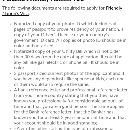
The following documents are required to apply for
Friendly
Nation’s Visa
:
N
otarized copy of your photo ID which includes all
pages of passport to prove residency of your nation, a
copy of your Driver’s License or your country’s
government ID card. All copies of photo ID should be in
color and notarized.
Notarized copy of your Utility Bill which is not older
than 30 days from the date of application. It could be
any bill like gas, electric or phone bill. It should be in
color.
3 passport sized current photos of the applicant and if
you have any dependents like spouse or kids, each one
of them would also require the same.
A bank reference letter and professional reference letter
from your home country stating that you they have
known you professionally for considerable amount of
time and that you are a good person. The same applies
for the Bank reference letter, that the Banker has
known you for at least 2 years amount of time and that
your account should be in good standing.
–
A written letter stating the type of profession or