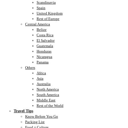
Scandinavia
Spain
United Kingdom
Rest of Europe
Central America
Belize
Costa Rica
El Salvador
Guatemala
Honduras
Nicaragua
Panama
Others
Africa
Asia
Australia
North America
South America
Middle East
Rest of the World
Travel Tips
Know Before You Go
Packing List
Food + Culture