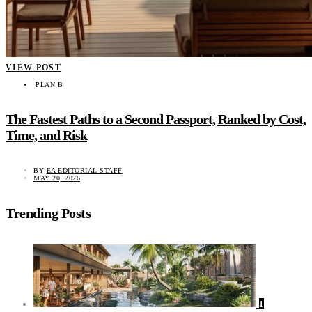
VIEW POST
PLAN B
The Fastest Paths to a Second Passport, Ranked by Cost,
Time, and Risk
BY
EA EDITORIAL STAFF
MAY 20, 2026
Trending Posts
1