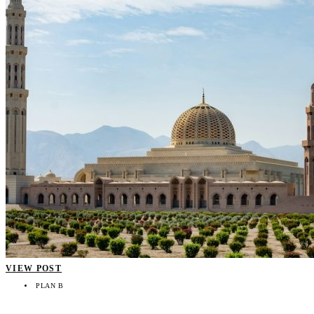
VIEW POST
PLAN B