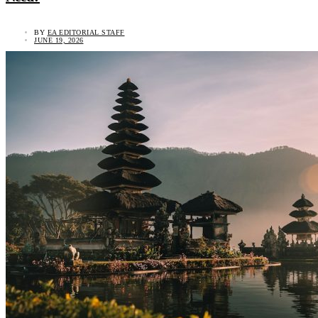
BY
EA EDITORIAL STAFF
JUNE 19, 2026