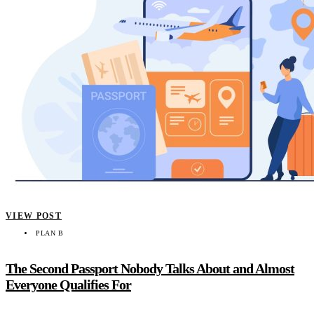
VIEW POST
PLAN B
The Second Passport Nobody Talks About and Almost
Everyone Qualifies For