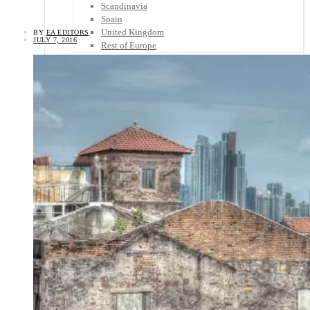
Scandinavia
Spain
United Kingdom
BY
EA EDITORS
JULY 7, 2016
Rest of Europe
Central America
Belize
Costa Rica
El Salvador
Guatemala
Honduras
Nicaragua
Panama
Others
Africa
Asia
Australia
North America
South America
Middle East
Rest of the World
Travel Tips
Know Before You Go
Packing List