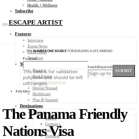
Health + Wellness
Subscribe
ESCAPE ARTIST
Features
Interview
Expat News
THE
NUMBER ONE SOURCE
FOR BUILDING A LIFE ABROAD
Field Notes
Trending
Facebook
Your Plan B
Email
(Required)
Finance
SUBMIT
This field is for validation
Real Estate
purposes and should be left
Second Citizenship
unchanged.
Digital Nomad
PANAMA
Healthcare
Plan-B Summit
Destinations
The Panama Friendly
Europe
France
Germany
Nations Visa
Italy
Portugal