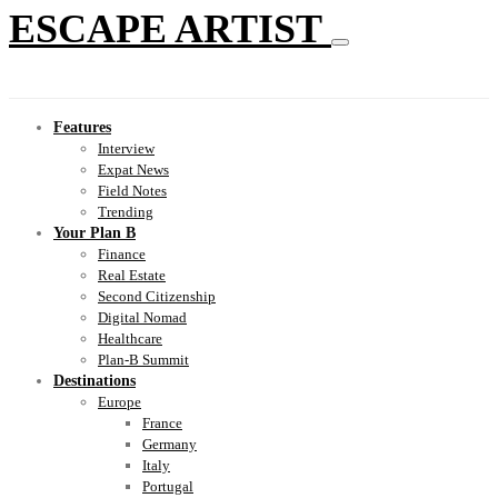
ESCAPE ARTIST
Features
Interview
Expat News
Field Notes
Trending
Your Plan B
Finance
Real Estate
Second Citizenship
Digital Nomad
Healthcare
Plan-B Summit
Destinations
Europe
France
Germany
Italy
Portugal