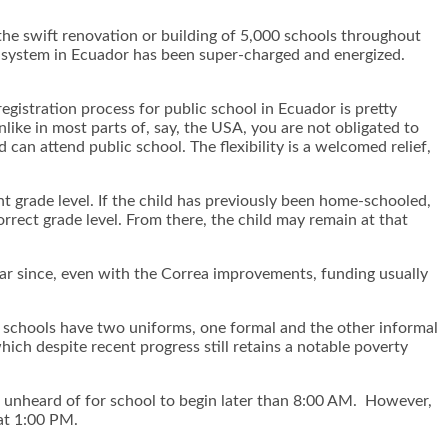
he swift renovation or building of 5,000 schools throughout
ol system in Ecuador has been super-charged and energized.
 registration process for public school in Ecuador is pretty
like in most parts of, say, the USA, you are not obligated to
can attend public school. The flexibility is a welcomed relief,
ght grade level. If the child has previously been home-schooled,
orrect grade level. From there, the child may remain at that
ear since, even with the Correa improvements, funding usually
st schools have two uniforms, one formal and the other informal
ich despite recent progress still retains a notable poverty
t unheard of for school to begin later than 8:00 AM. However,
 at 1:00 PM.