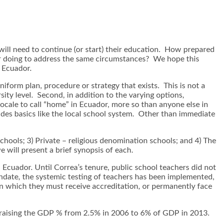
ll need to continue (or start) their education. How prepared
r doing to address the same circumstances? We hope this
n Ecuador.
niform plan, procedure or strategy that exists. This is not a
rsity level. Second, in addition to the varying options,
ocale to call “home” in Ecuador, more so than anyone else in
ludes basics like the local school system. Other than immediate
chools; 3) Private – religious denomination schools; and 4) The
 will present a brief synopsis of each.
cuador. Until Correa’s tenure, public school teachers did not
ndate, the systemic testing of teachers has been implemented,
hin which they must receive accreditation, or permanently face
g, raising the GDP % from 2.5% in 2006 to 6% of GDP in 2013.