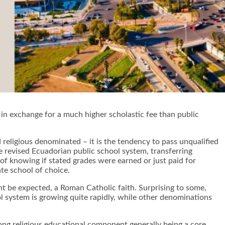
, in exchange for a much higher scholastic fee than public
nd religious denominated – it is the tendency to pass unqualified
e revised Ecuadorian public school system, transferring
y of knowing if stated grades were earned or just paid for
te school of choice.
ht be expected, a Roman Catholic faith. Surprising to some,
ol system is growing quite rapidly, while other denominations
trong religious educational component generally being a core