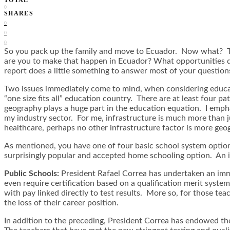
0
SHARES
0
0
0
So you pack up the family and move to Ecuador. Now what? Tho
are you to make that happen in Ecuador? What opportunities 
report does a little something to answer most of your question
Two issues immediately come to mind, when considering education
“one size fits all” education country. There are at least four pa
geography plays a huge part in the education equation. I empha
my industry sector. For me, infrastructure is much more than ju
healthcare, perhaps no other infrastructure factor is more geo
As mentioned, you have one of four basic school system options
surprisingly popular and accepted home schooling option. An in
Public Schools:
President Rafael Correa has undertaken an imme
even require certification based on a qualification merit sys
with pay linked directly to test results. More so, for those te
the loss of their career position.
In addition to the preceding, President Correa has endowed t