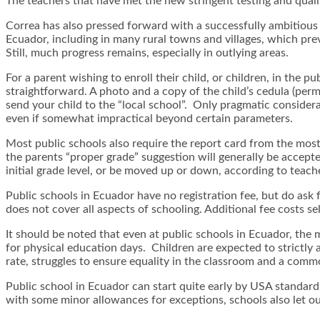
The teachers that have met the new stringent testing and qualif
Correa has also pressed forward with a successfully ambitious
Ecuador, including in many rural towns and villages, which pre
Still, much progress remains, especially in outlying areas.
For a parent wishing to enroll their child, or children, in the p
straightforward. A photo and a copy of the child’s cedula (perm
send your child to the “local school”. Only pragmatic considera
even if somewhat impractical beyond certain parameters.
Most public schools also require the report card from the most r
the parents “proper grade” suggestion will generally be accepted
initial grade level, or be moved up or down, according to teach
Public schools in Ecuador have no registration fee, but do ask
does not cover all aspects of schooling. Additional fee costs s
It should be noted that even at public schools in Ecuador, the
for physical education days. Children are expected to strictly 
rate, struggles to ensure equality in the classroom and a commo
Public school in Ecuador can start quite early by USA standar
with some minor allowances for exceptions, schools also let ou