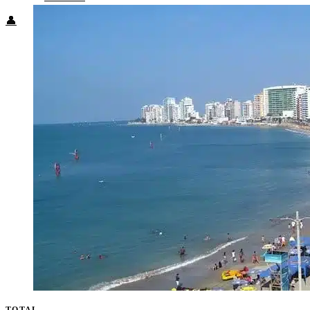
👤
TOTAL