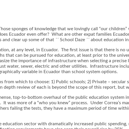
se sponges of knowledge that we lovingly call “our children” wi
does Ecuador even offer? What are other expat families Ecuado
s and clear up some of that ´´ School Daze ´´ about education i
, at any level, in Ecuador. The first issue is that there is no u
ths that can be pursued for education, at least prior to the unive
size the importance of infrastructure when selecting a precise l
st water, sewer, electric and other utilities. Infrastructure inc
graphically variable in Ecuador than school system options.
 from which to choose: 1) Public schools; 2) Private – secular s
 depth review of each is beyond the scope of this report, but we
nse, top-to-bottom overhaul of the public education system in E
tem. It was more of a “who you knew” process. Under Correa’s ma
achers failing the tests, they have a maximum period of time wit
he education sector with dramatically increased public spendin