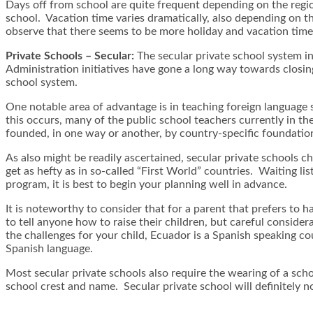
Days off from school are quite frequent depending on the region
school. Vacation time varies dramatically, also depending on 
observe that there seems to be more holiday and vacation time 
Private Schools – Secular:
The secular private school system i
Administration initiatives have gone a long way towards closing 
school system.
One notable area of advantage is in teaching foreign language s
this occurs, many of the public school teachers currently in t
founded, in one way or another, by country-specific foundatio
As also might be readily ascertained, secular private schools c
get as hefty as in so-called “First World” countries. Waiting lis
program, it is best to begin your planning well in advance.
It is noteworthy to consider that for a parent that prefers to h
to tell anyone how to raise their children, but careful consider
the challenges for your child, Ecuador is a Spanish speaking co
Spanish language.
Most secular private schools also require the wearing of a scho
school crest and name. Secular private school will definitely n