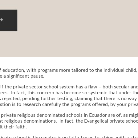
of education, with programs more tailored to the individual child
e a significant pause.
at if the private sector school system has a flaw – both secular a
fees. In fact, this concern has become so systemic that under th
s rejected, pending further testing, claiming that there is no wa
tion is to research carefully the programs offered, by your priva
 private religious denominated schools in Ecuador are of, as mig
t religious denominations. In fact, the Evangelical private scho
 their faith.
 private school is the emphasis on faith-based teaching, with a s