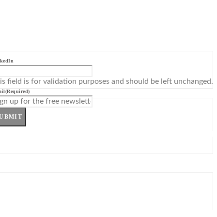
kedIn
is field is for validation purposes and should be left unchanged.
il
(Required)
UBMIT