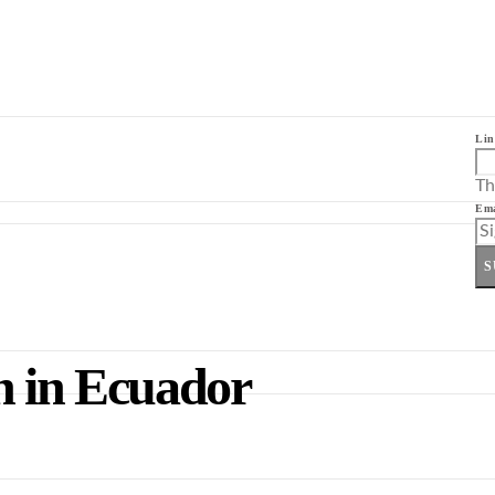
Lin
Th
Ema
S
n in Ecuador