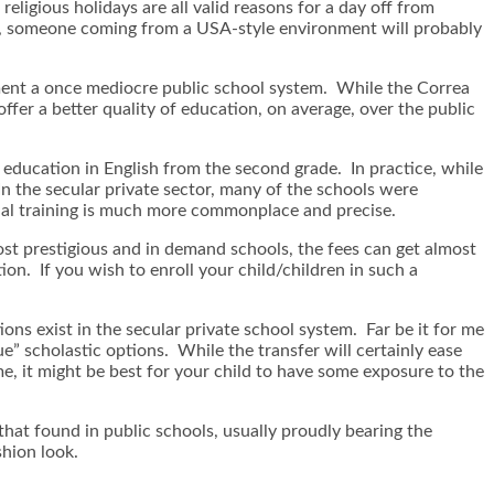
eligious holidays are all valid reasons for a day off from
all, someone coming from a USA-style environment will probably
ment a once mediocre public school system. While the Correa
ffer a better quality of education, on average, over the public
l education in English from the second grade. In practice, while
In the secular private sector, many of the schools were
gual training is much more commonplace and precise.
most prestigious and in demand schools, the fees can get almost
tion. If you wish to enroll your child/children in such a
ions exist in the secular private school system. Far be it for me
ue” scholastic options. While the transfer will certainly ease
me, it might be best for your child to have some exposure to the
that found in public schools, usually proudly bearing the
shion look.