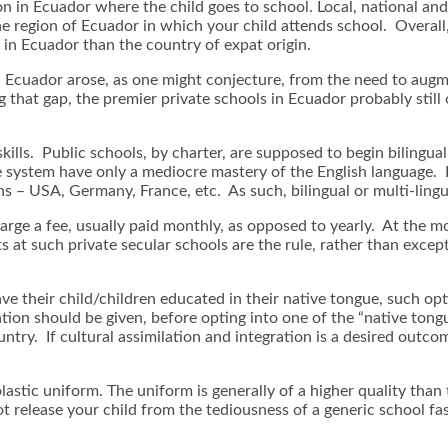
 in Ecuador where the child goes to school. Local, national and r
the region of Ecuador in which your child attends school. Over
in Ecuador than the country of expat origin.
n Ecuador arose, as one might conjecture, from the need to aug
that gap, the premier private schools in Ecuador probably still o
kills. Public schools, by charter, are supposed to begin bilingua
he system have only a mediocre mastery of the English language. 
ns – USA, Germany, France, etc. As such, bilingual or multi-lin
harge a fee, usually paid monthly, as opposed to yearly. At the 
ts at such private secular schools are the rule, rather than excep
ave their child/children educated in their native tongue, such opt
ation should be given, before opting into one of the “native tong
untry. If cultural assimilation and integration is a desired outco
lastic uniform. The uniform is generally of a higher quality than 
ot release your child from the tediousness of a generic school fa