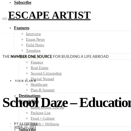
Subscribe
ESCAPE ARTIST
Features
Interview
Expat News
Field Notes
Trending
Your Plan B
THE
NUMBER ONE SOURCE
FOR BUILDING A LIFE ABROAD
Finance
Real Estate
Second Citizenship
Digital Nomad
YOUR PLAN B
Healthcare
Plan-B Summit
Destinations
School Daze – Educatio
Travel Tips
Know Before You Go
Packing List
Food + Culture
Health + Wellness
BY
EA EDITORS
APRIL 22, 2012
Subscribe