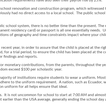
ication requirements have also seen their payroll rise by 25%.
 school renovation and construction program, which witnessed t
viously had no direct access to a local school. The public scho
ublic school system, there is no better time than the present. The
anent residency card) or passport is all one essentially needs. Un
tions of geography and time constraints impact where your child 
ecent year, in order to assure that the child is placed at the ri
, for a trial period, to ensure the child has been placed at the c
er findings and reports.
 for monetary contributions, from the parents, throughout the y
eldom exceed $100 per scholastic year.
 majority of institutions require students to wear a uniform. Mo
adhere to the uniform requirement. A nation, such as Ecuador, wh
n uniform for all helps ensure that ideal.
ds. It is not uncommon for school to start at 7:00 AM and almos
t earlier than the USA average, generally ending the school day