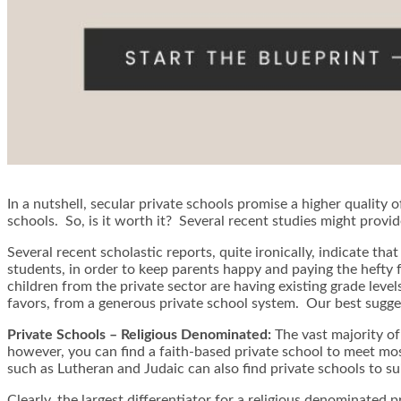
In a nutshell, secular private schools promise a higher quality 
schools. So, is it worth it? Several recent studies might provid
Several recent scholastic reports, quite ironically, indicate th
students, in order to keep parents happy and paying the hefty 
children from the private sector are having existing grade level
favors, from a generous private school system. Our best sugges
Private Schools – Religious Denominated:
The vast majority of
however, you can find a faith-based private school to meet mos
such as Lutheran and Judaic can also find private schools to suit
Clearly, the largest differentiator for a religious denominated