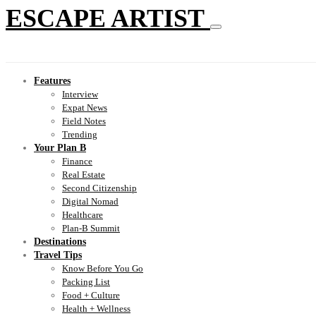
ESCAPE ARTIST
Features
Interview
Expat News
Field Notes
Trending
Your Plan B
Finance
Real Estate
Second Citizenship
Digital Nomad
Healthcare
Plan-B Summit
Destinations
Travel Tips
Know Before You Go
Packing List
Food + Culture
Health + Wellness