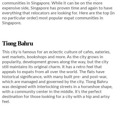
communities in Singapore. While it can be on the more
expensive side, Singapore has proven time and again to have
everything that relocators are looking for. Here are the top (in
no particular order) most popular expat communities in
Singapore.
Tiong Bahru
This city is famous for an eclectic culture of cafes, eateries,
wet markets, bookshops and more. As the city grows in
popularity, development grows along the way, but the city
still maintains its original charm. It has a retro feel that
appeals to expats from all over the world. The flats have
historical significance, with many built pre- and post-war,
which are managed and governed by the city. Tiong Bahru
was designed with interlocking streets in a horseshoe shape,
with a community center in the middle. It’s the perfect
destination for those looking for a city with a hip and artsy
feel.