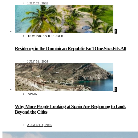
JULY 29, 2026
4
DOMINICAN REPUBLIC
Residency in the Dominican Republic Isn’t One-Size-Fits-All
JULY 31, 2026
5
SPAIN
Why More People Looking at Spain Are Beginning to Look
Beyond the Cities
AUGUST 4, 2026