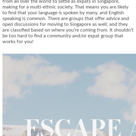
from all over the world to settle as expats in Singapore,
making for a multi-ethnic society. That means you are likely
to find that your language is spoken by many, and English
speaking is common. There are groups that offer advice and
open discussions for moving to Singapore as well, and they
are classified based on where you’re coming from. It shouldn’t
be too hard to find a community and/or expat group that
works for you!