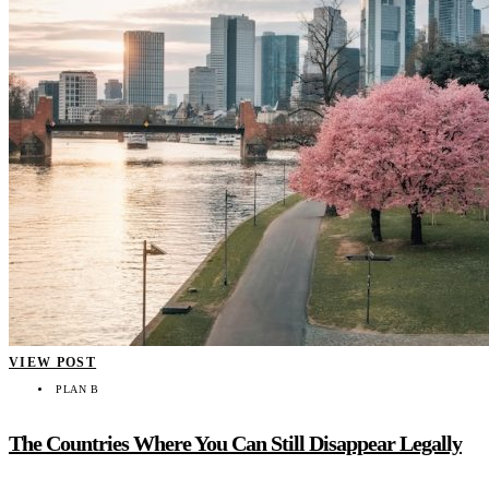
VIEW POST
PLAN B
The Countries Where You Can Still Disappear Legally