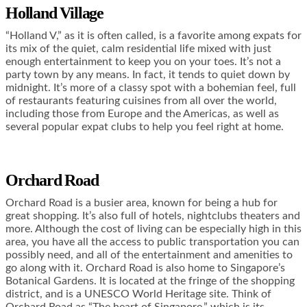
Holland Village
“Holland V,” as it is often called, is a favorite among expats for
its mix of the quiet, calm residential life mixed with just
enough entertainment to keep you on your toes. It’s not a
party town by any means. In fact, it tends to quiet down by
midnight. It’s more of a classy spot with a bohemian feel, full
of restaurants featuring cuisines from all over the world,
including those from Europe and the Americas, as well as
several popular expat clubs to help you feel right at home.
Orchard Road
Orchard Road is a busier area, known for being a hub for
great shopping. It’s also full of hotels, nightclubs theaters and
more. Although the cost of living can be especially high in this
area, you have all the access to public transportation you can
possibly need, and all of the entertainment and amenities to
go along with it. Orchard Road is also home to Singapore’s
Botanical Gardens. It is located at the fringe of the shopping
district, and is a UNESCO World Heritage site. Think of
Orchard Road as “The heart of Singapore,” which is its