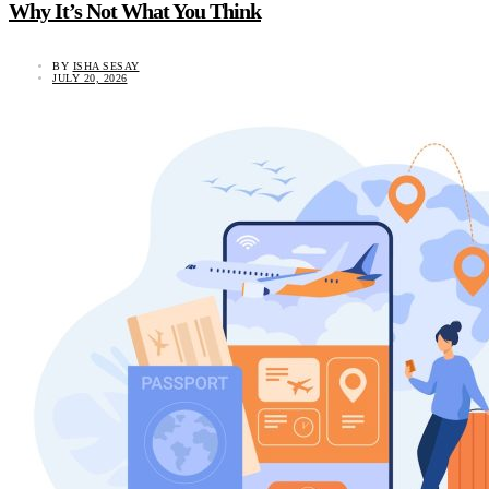
Why It’s Not What You Think
BY
ISHA SESAY
JULY 20, 2026