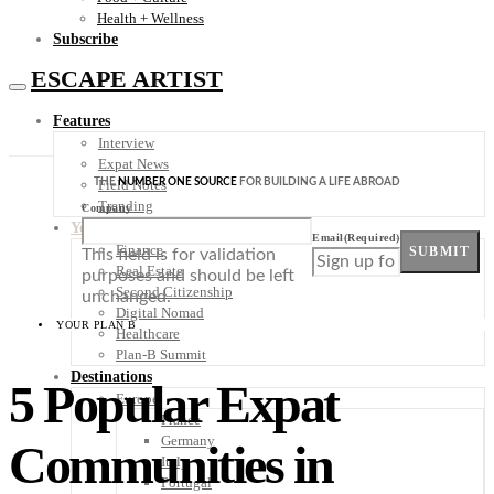
Health + Wellness
Subscribe
ESCAPE ARTIST
Features
Interview
Expat News
THE
NUMBER ONE SOURCE
FOR BUILDING A LIFE ABROAD
Field Notes
Trending
Company
Your Plan B
Email
(Required)
Finance
SUBMIT
This field is for validation
Real Estate
purposes and should be left
Second Citizenship
unchanged.
Digital Nomad
YOUR PLAN B
Healthcare
Plan-B Summit
Destinations
5 Popular Expat
Europe
France
Germany
Communities in
Italy
Portugal