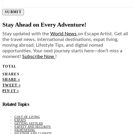
SUBMIT
Stay Ahead on Every Adventure!
Stay updated with the
World News
on Escape Artist. Get all
the travel news, international destinations, expat living,
moving abroad, Lifestyle Tips, and digital nomad
opportunities. Your next journey starts here—don’t miss a
moment!
Subscribe Now
!
TOTAL
0
SHARES
SHARE
0
TWEET
0
PIN IT
0
Related Topics
COST OF LIVING
EXPATS
GETTING SETTLED
SAFETY AND SECURITY
SIGHTSEEING
WEATHER AND CLIMATE