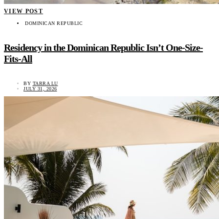
VIEW POST
DOMINICAN REPUBLIC
Residency in the Dominican Republic Isn’t One-Size-
Fits-All
BY
TARRA LU
JULY 31, 2026