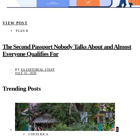
VIEW POST
PLAN B
The Second Passport Nobody Talks About and Almost
Everyone Qualifies For
BY
EA EDITORIAL STAFF
JULY 15, 2026
Trending Posts
1
COSTA RICA