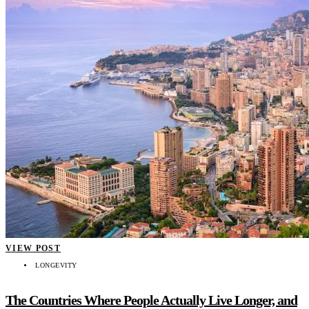
VIEW POST
LONGEVITY
The Countries Where People Actually Live Longer, and