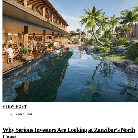
VIEW POST
ZANZIBAR
Why Serious Investors Are Looking at Zanzibar’s North
Coast