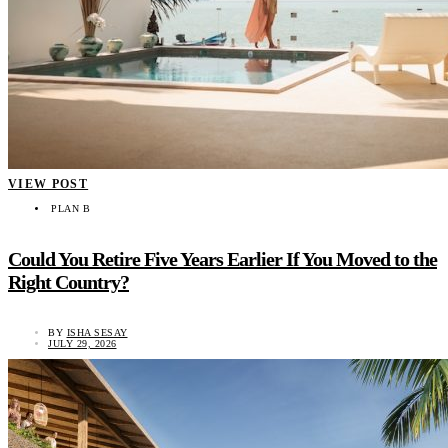
VIEW POST
PLAN B
Could You Retire Five Years Earlier If You Moved to the
Right Country?
BY
ISHA SESAY
JULY 29, 2026