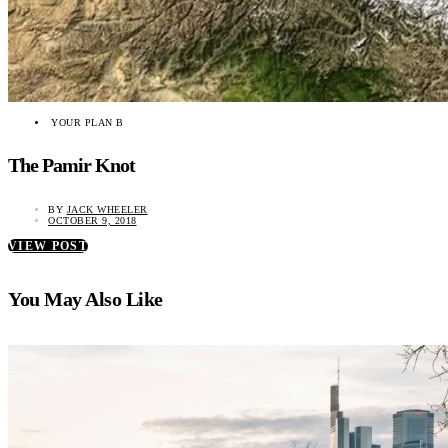
YOUR PLAN B
The Pamir Knot
BY
JACK WHEELER
OCTOBER 9, 2018
VIEW POST
You May Also Like