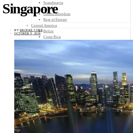
Scandinavia
Singapore
Spain
United Kingdom
Rest of Europe
Central America
BY
BROOKE COBB
Belize
OCTOBER 9, 2018
Costa Rica
El Salvador
Guatemala
Honduras
Nicaragua
Panama
Others
Africa
Asia
Australia
North America
South America
Middle East
Rest of the World
Travel Tips
Know Before You Go
Packing List