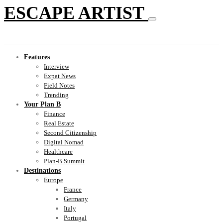
ESCAPE ARTIST
Features
Interview
Expat News
Field Notes
Trending
Your Plan B
Finance
Real Estate
Second Citizenship
Digital Nomad
Healthcare
Plan-B Summit
Destinations
Europe
France
Germany
Italy
Portugal