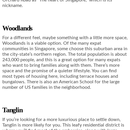
nickname.
Woodlands
For a different feel, maybe something with a little more space,
Woodlands is a viable option. Of the many expat
communities in Singapore, some choose this suburban area in
the city-state’s northern region. The total population is about
243,000 people, and this is a great option for many expats
who want to bring families along with them. There’s more
space and the promise of a quieter lifestyle. You can find
most types of housing here, including terrace houses and
bungalows. There is also an American School for the large
number of US families in the neighborhood.
Tanglin
If you’re looking for a more luxurious place to settle down,
Tanglin is more likely for you. This leafy residential district is