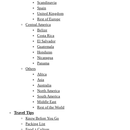
Scandinavia
Spain
United Kingdom
Rest of Europe
Central America
Belize
Costa Rica
El Salvador
Guatemala
Honduras
Nicaragua
Panama
Others
Africa
Asia
Australia
North America
South America
Middle East
Rest of the World
Travel Tips
Know Before You Go
Packing List
Food + Culture