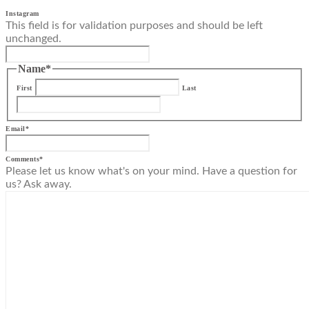
Instagram
This field is for validation purposes and should be left
unchanged.
Name
*
First
Last
Email
*
Comments
*
Please let us know what's on your mind. Have a question for
us? Ask away.