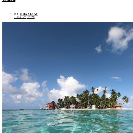
BY
ISHA SESAY
JULY 27, 2026