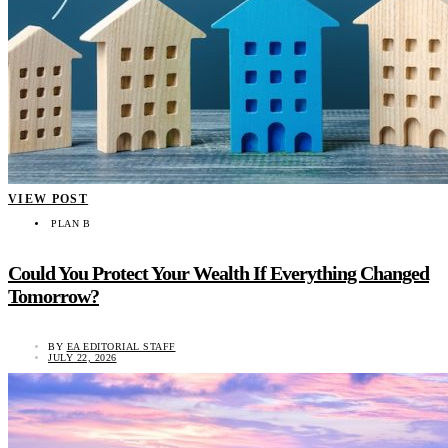
VIEW POST
PLAN B
Could You Protect Your Wealth If Everything Changed
Tomorrow?
BY
EA EDITORIAL STAFF
JULY 22, 2026