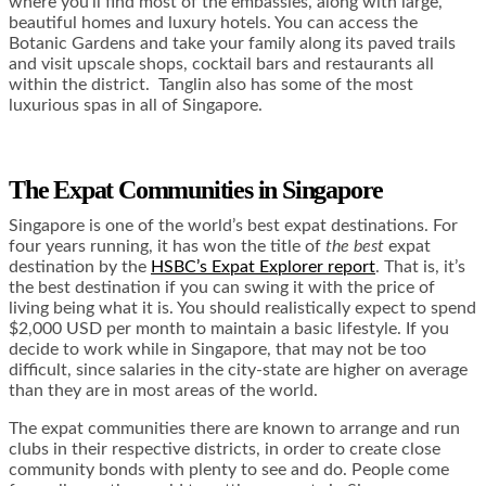
where you’ll find most of the embassies, along with large,
beautiful homes and luxury hotels. You can access the
Botanic Gardens and take your family along its paved trails
and visit upscale shops, cocktail bars and restaurants all
within the district. Tanglin also has some of the most
luxurious spas in all of Singapore.
The Expat Communities in Singapore
Singapore is one of the world’s best expat destinations. For
four years running, it has won the title of
the best
expat
destination by the
HSBC’s Expat Explorer report
. That is, it’s
the best destination if you can swing it with the price of
living being what it is. You should realistically expect to spend
$2,000 USD per month to maintain a basic lifestyle. If you
decide to work while in Singapore, that may not be too
difficult, since salaries in the city-state are higher on average
than they are in most areas of the world.
The expat communities there are known to arrange and run
clubs in their respective districts, in order to create close
community bonds with plenty to see and do. People come