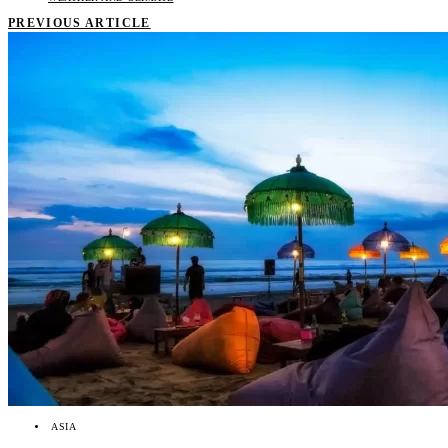
PREVIOUS ARTICLE
ASIA