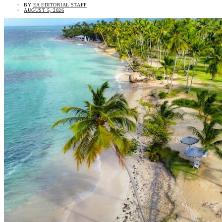
BY
EA EDITORIAL STAFF
AUGUST 5, 2026