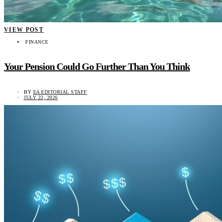
VIEW POST
FINANCE
Your Pension Could Go Further Than You Think
BY
EA EDITORIAL STAFF
JULY 22, 2026