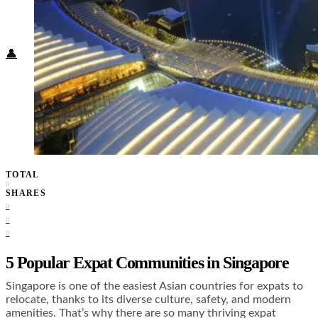
Food + Culture
Health + Wellness
Subscribe
👤
TOTAL
0
SHARES
0
0
0
5 Popular Expat Communities in Singapore
Singapore is one of the easiest Asian countries for expats to
relocate, thanks to its diverse culture, safety, and modern
amenities. That’s why there are so many thriving expat