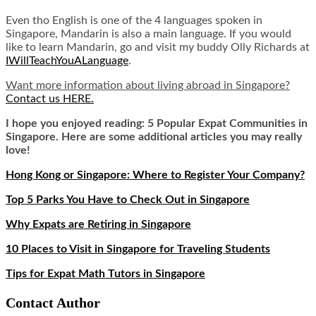
Even tho English is one of the 4 languages spoken in
Singapore, Mandarin is also a main language. If you would
like to learn Mandarin, go and visit my buddy Olly Richards at
IWillTeachYouALanguage
.
Want more information about living abroad in Singapore?
Contact us HERE.
I hope you enjoyed reading: 5 Popular Expat Communities in
Singapore. Here are some additional articles you may really
love!
Hong Kong or Singapore: Where to Register Your Company?
Top 5 Parks You Have to Check Out in Singapore
Why Expats are Retiring in Singapore
10 Places to Visit in Singapore for Traveling Students
Tips for Expat Math Tutors in Singapore
Contact Author