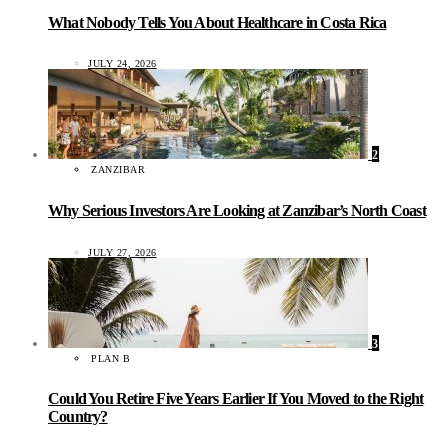
What Nobody Tells You About Healthcare in Costa Rica
JULY 24, 2026
2
ZANZIBAR
Why Serious Investors Are Looking at Zanzibar’s North Coast
JULY 27, 2026
3
PLAN B
Could You Retire Five Years Earlier If You Moved to the Right
Country?