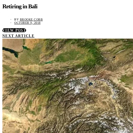
Retiring in Bali
BY
BROOKE COBB
OCTOBER 9, 2018
VIEW POST
NEXT ARTICLE