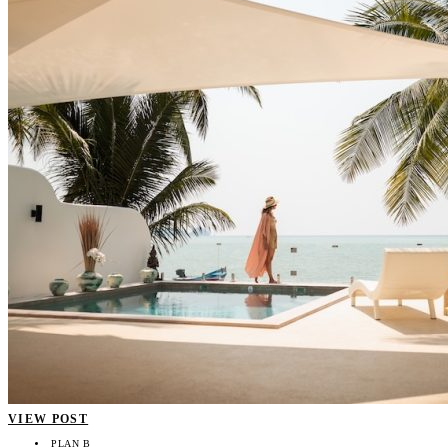
VIEW POST
PLAN B