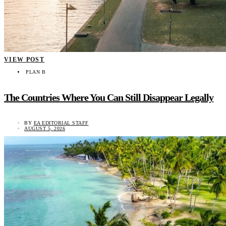
VIEW POST
PLAN B
The Countries Where You Can Still Disappear Legally
BY
EA EDITORIAL STAFF
AUGUST 5, 2026