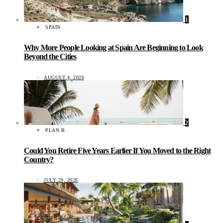
1
SPAIN
Why More People Looking at Spain Are Beginning to Look
Beyond the Cities
AUGUST 4, 2026
2
PLAN B
Could You Retire Five Years Earlier If You Moved to the Right
Country?
JULY 29, 2026