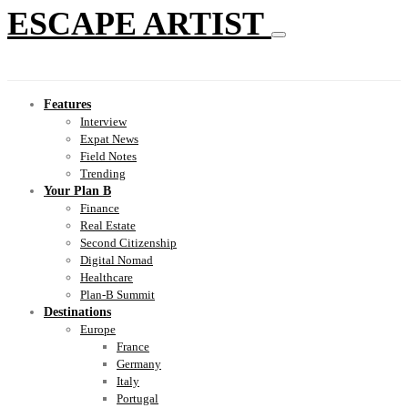
ESCAPE ARTIST
Features
Interview
Expat News
Field Notes
Trending
Your Plan B
Finance
Real Estate
Second Citizenship
Digital Nomad
Healthcare
Plan-B Summit
Destinations
Europe
France
Germany
Italy
Portugal