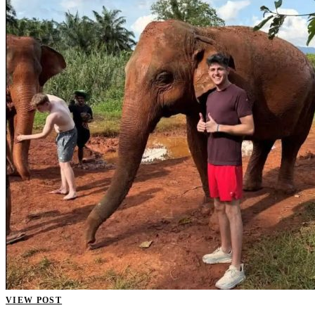
VIEW POST