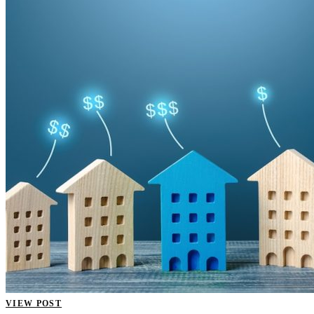
VIEW POST