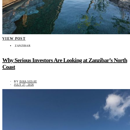
VIEW POST
ZANZIBAR
Why Serious Investors Are Looking at Zanzibar’s North
Coast
BY
ISHA SESAY
JULY 27, 2026