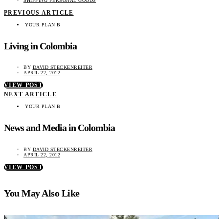
SHIPPING PERSONAL GOODS
PREVIOUS ARTICLE
YOUR PLAN B
Living in Colombia
BY
DAVID STECKENREITER
APRIL 22, 2012
VIEW POST
NEXT ARTICLE
YOUR PLAN B
News and Media in Colombia
BY
DAVID STECKENREITER
APRIL 22, 2012
VIEW POST
You May Also Like