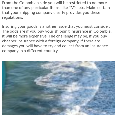
From the Colombian side you will be restricted to no more
than one of any particular items, like TV’s, etc. Make certain
that your shipping company clearly provides you these
regulations.
Insuring your goods is another issue that you must consider.
The odds are if you buy your shipping insurance in Colombia,
it will be more expensive. The challenge may be, if you buy
cheaper insurance with a foreign company, if there are
damages you will have to try and collect from an insurance
company in a different country.