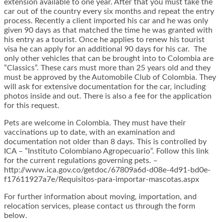
extension available to one year. After that you must take the
car out of the country every six months and repeat the entry
process. Recently a client imported his car and he was only
given 90 days as that matched the time he was granted with
his entry as a tourist. Once he applies to renew his tourist
visa he can apply for an additional 90 days for his car. The
only other vehicles that can be brought into to Colombia are
”Classics”. These cars must more than 25 years old and they
must be approved by the Automobile Club of Colombia. They
will ask for extensive documentation for the car, including
photos inside and out. There is also a fee for the application
for this request.
Pets are welcome in Colombia. They must have their
vaccinations up to date, with an examination and
documentation not older than 8 days. This is controlled by
ICA – ”Instituto Colombiano Agropecuario”. Follow this link
for the current regulations governing pets. –
http://www.ica.gov.co/getdoc/67809a6d-d08e-4d91-bd0e-
f17611927a7e/Requisitos-para-importar-mascotas.aspx
For further information about moving, importation, and
relocation services, please contact us through the form
below.