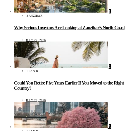
1
ZANZIBAR
Why Serious Investors Are Looking at Zanzibar’s North Coast
JULY 27, 2026
2
PLAN B
Could You Retire Five Years Earlier If You Moved to the Right
Country?
JULY 29, 2026
3