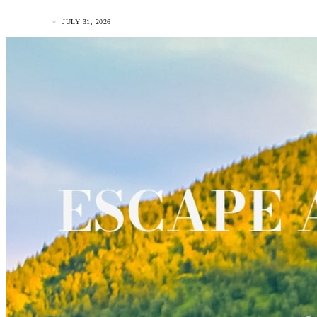
JULY 31, 2026