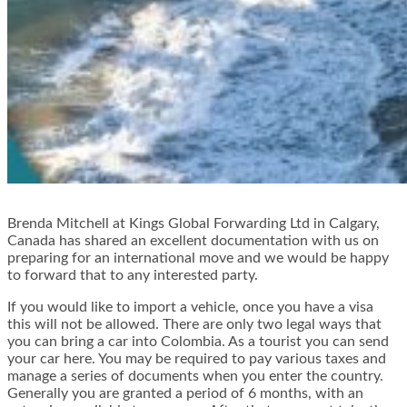
Brenda Mitchell at Kings Global Forwarding Ltd in Calgary,
Canada has shared an excellent documentation with us on
preparing for an international move and we would be happy
to forward that to any interested party.
If you would like to import a vehicle, once you have a visa
this will not be allowed. There are only two legal ways that
you can bring a car into Colombia. As a tourist you can send
your car here. You may be required to pay various taxes and
manage a series of documents when you enter the country.
Generally you are granted a period of 6 months, with an