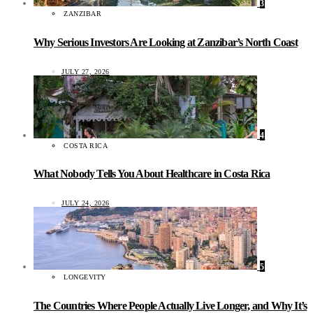
3
ZANZIBAR
Why Serious Investors Are Looking at Zanzibar’s North Coast
JULY 27, 2026
4
COSTA RICA
What Nobody Tells You About Healthcare in Costa Rica
JULY 24, 2026
5
LONGEVITY
The Countries Where People Actually Live Longer, and Why It’s