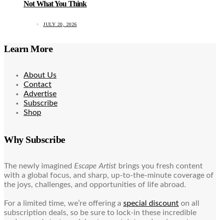
Not What You Think
JULY 20, 2026
Learn More
About Us
Contact
Advertise
Subscribe
Shop
Why Subscribe
The newly imagined
Escape Artist
brings you fresh content
with a global focus, and sharp, up-to-the-minute coverage of
the joys, challenges, and opportunities of life abroad.
For a limited time, we’re offering a
special discount
on all
subscription deals, so be sure to lock-in these incredible