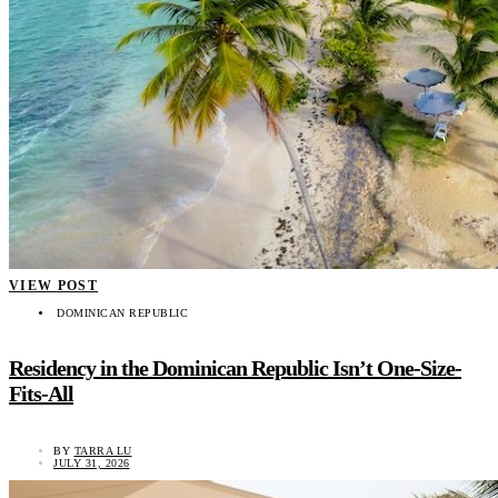
VIEW POST
DOMINICAN REPUBLIC
Residency in the Dominican Republic Isn’t One-Size-
Fits-All
BY
TARRA LU
JULY 31, 2026