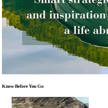
Know Before You Go