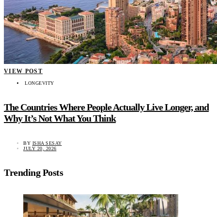
VIEW POST
LONGEVITY
The Countries Where People Actually Live Longer, and
Why It’s Not What You Think
BY
ISHA SESAY
JULY 20, 2026
Trending Posts