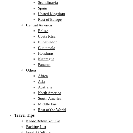
Scandinavia
Spain
United Kingdom
Rest of Europe
Central America
Belize
Costa Rica
El Salvador
Guatemala
Honduras
Nicaragua
Panama
Others
Africa
Asia
Australia
North America
South America
Middle East
Rest of the World
Travel Tips
Know Before You Go
Packing List
Food + Culture