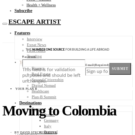
Health + Wellness
Subscribe
ESCAPE ARTIST
Features
Interview
Expat News
THE
NUMBER ONE SOURCE
FOR BUILDING A LIFE ABROAD
Field Notes
Trending
Facebook
Your Plan B
Email
(Required)
Finance
SUBMIT
This field is for validation
Real Estate
purposes and should be left
Second Citizenship
unchanged.
Digital Nomad
YOUR PLAN B
Healthcare
Plan-B Summit
Destinations
Moving to Colombia
Europe
France
Germany
Italy
Portugal
BY
DAVID STECKENREITER