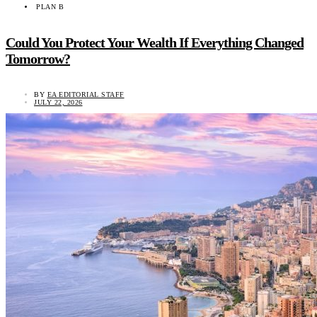
PLAN B
Could You Protect Your Wealth If Everything Changed
Tomorrow?
BY
EA EDITORIAL STAFF
JULY 22, 2026