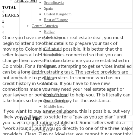
APRIL 22, 2012
Scandinavia
TOTAL
Spain
0
United Kingdom
SHARES
Rest of Europe
0
Central America
0
Belize
0
Costa Rica
Once you have completed your real estate deal, you must
El Salvador
begin to attend to other details to prepare your task of
Guatemala
moving to Colombia. If at all possible, it is better that the
Honduras
seller leaves all of the utilities connected so that you can
Nicaragua
change them over at a later date once you are established in
Panama
Colombia. For a foreigner, attempting to get services installed
Others
can be a long and frustrating task. The service providers are
Africa
not amenable to giving services to someone who has no
Asia
credit history in Colombia. If you have to have new
Australia
connections made you may need your real estate agent or
North America
your lawyer or perhaps a friend to help you. This literally can
South America
take hours so be prepared to pay for the assistance.
Middle East
If you want to buy a new cellphone, this is possible, but very
Rest of the World
likely you will have to settle for a ”pay as you go plan” until
Travel Tips
you have a credit rating established. Some sellers will do a
Know Before You Go
”work around” but if you go directly to one of the three major
Packing List
providers, Claro, Tigo or Movistar, you cannot buy a monthly