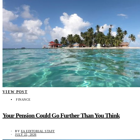
VIEW POST
FINANCE
Your Pension Could Go Further Than You Think
BY
EA EDITORIAL STAFF
JULY 22, 2026