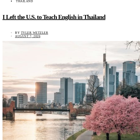
THAILAND
I Left the U.S. to Teach English in Thailand
BY
TYLER WETZLER
AUGUST 7, 2026