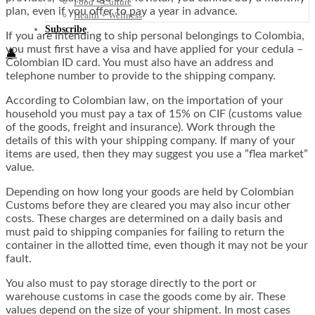
Food + Culture
plan, even if you offer to pay a year in advance.
Health + Wellness
Subscribe
If you are intending to ship personal belongings to Colombia,
you must first have a visa and have applied for your cedula –
👤
Colombian ID card. You must also have an address and
telephone number to provide to the shipping company.
According to Colombian law, on the importation of your
household you must pay a tax of 15% on CIF (customs value
of the goods, freight and insurance). Work through the
details of this with your shipping company. If many of your
items are used, then they may suggest you use a ”flea market”
value.
Depending on how long your goods are held by Colombian
Customs before they are cleared you may also incur other
costs. These charges are determined on a daily basis and
must paid to shipping companies for failing to return the
container in the allotted time, even though it may not be your
fault.
You also must to pay storage directly to the port or
warehouse customs in case the goods come by air. These
values ​​depend on the size of your shipment. In most cases