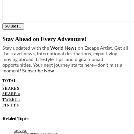
SUBMIT
Stay Ahead on Every Adventure!
Stay updated with the
World News
on Escape Artist. Get all
the travel news, international destinations, expat living,
moving abroad, Lifestyle Tips, and digital nomad
opportunities. Your next journey starts here—don’t miss a
moment!
Subscribe Now
!
TOTAL
0
SHARES
SHARE
0
TWEET
0
PIN IT
0
Related Topics
MOVING