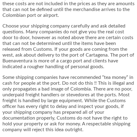
these costs ​​are not included in the prices as they are amounts
that can not be defined until the merchandise arrives to the
Colombian port or airport.
Choose your shipping company carefully and ask detailed
questions. Many companies do not give you the real cost
door to door, however as noted above there are certain costs
that can not be determined until the items have been
released from Customs. If your goods are coming from the
west, ask about delivery to the port of Cartagena. The port of
Buenaventura is more of a cargo port and clients have
indicated a rougher handling of personal goods.
Some shipping companies have recommended ”tea money” in
cash for people at the port. Do not do this !! This is illegal and
only propagates a bad image of Colombia. There are no poor,
underpaid freight handlers or stevedores at the ports. Most
freight is handled by large equipment. While the Customs
officer has every right to delay and inspect your goods, if
your shipping company has prepared all of your
documentation properly, Customs do not have the right to
hold your property or ask for money. A respectable shipping
company will reject this idea outright.