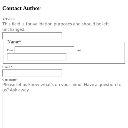
Contact Author
X/Twitter
This field is for validation purposes and should be left
unchanged.
Name
*
First
Last
Email
*
Comments
*
Please let us know what's on your mind. Have a question for
us? Ask away.