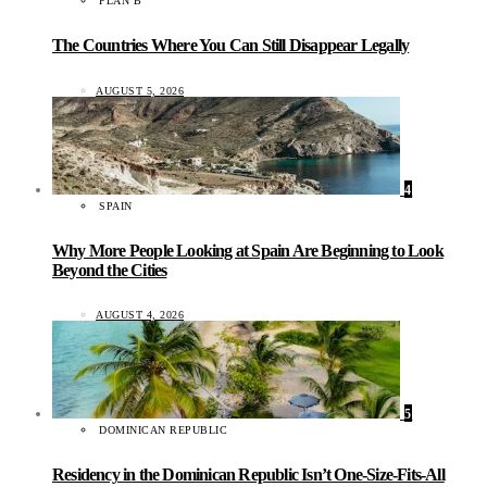
PLAN B
The Countries Where You Can Still Disappear Legally
AUGUST 5, 2026
4
SPAIN
Why More People Looking at Spain Are Beginning to Look
Beyond the Cities
AUGUST 4, 2026
5
DOMINICAN REPUBLIC
Residency in the Dominican Republic Isn’t One-Size-Fits-All