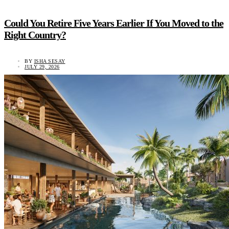
Could You Retire Five Years Earlier If You Moved to the
Right Country?
BY
ISHA SESAY
JULY 29, 2026