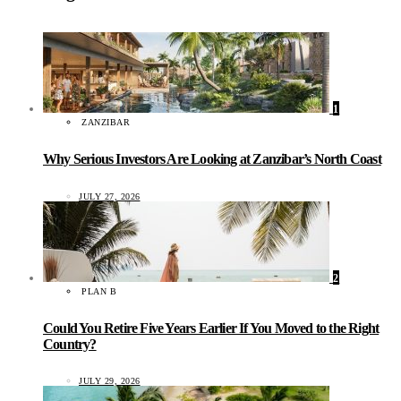
1
ZANZIBAR
Why Serious Investors Are Looking at Zanzibar’s North Coast
JULY 27, 2026
2
PLAN B
Could You Retire Five Years Earlier If You Moved to the Right
Country?
JULY 29, 2026