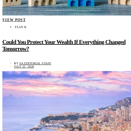
VIEW POST
PLAN B
Could You Protect Your Wealth If Everything Changed
Tomorrow?
BY
EA EDITORIAL STAFF
JULY 22, 2026