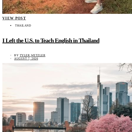
VIEW POST
THAILAND
I Left the U.S. to Teach English in Thailand
BY
TYLER WETZLER
AUGUST 7, 2026