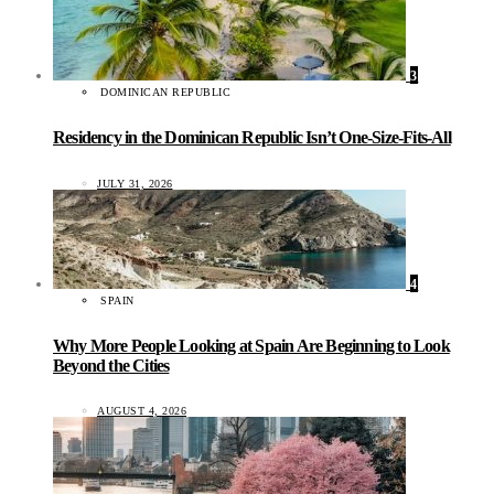
3
DOMINICAN REPUBLIC
Residency in the Dominican Republic Isn’t One-Size-Fits-All
JULY 31, 2026
4
SPAIN
Why More People Looking at Spain Are Beginning to Look
Beyond the Cities
AUGUST 4, 2026