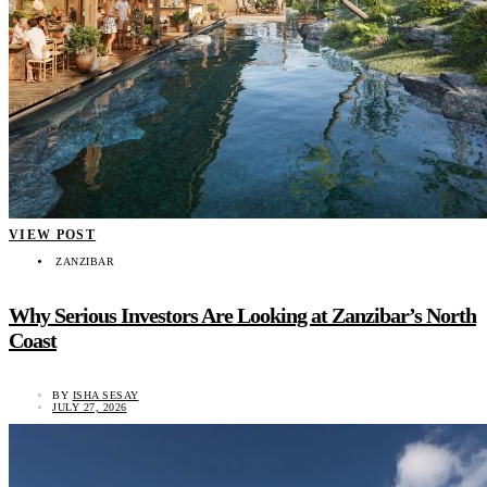
VIEW POST
ZANZIBAR
Why Serious Investors Are Looking at Zanzibar’s North
Coast
BY
ISHA SESAY
JULY 27, 2026