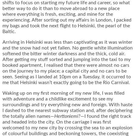
shifts to focus on starting my future life and career, so what
better way to do it than to move abroad to a new place
where everything is fresh, exciting, and mine for the
experiencing. After sorting out my affairs in London, I packed
my bags and took the next flight to Helsinki, the pearl of the
Baltic.
Arriving in Helsinki was less than captivating as it was winter
and the snow had not yet fallen. No gentle white illumination
softened the bitter winter darkness and the thick, cold air.
After getting my stuff sorted and jumping into the taxi to my
booked apartment, I realised that there were almost no cars
on the journey to my place; a capital city and no cars to be
seen. Seeing as I landed at 10pm on a Tuesday, it occurred to
me that Helsinki wasn’t exactly going to be the Rio Carnival.
Waking up on my first morning of my new life, I was filled
with adventure and a childlike excitement to see my
surroundings and try everything new and foreign. With haste
I dashed to the nearest subway station and, after deciphering
the totally alien names—
Herttoniemi?
—I found the right track
and headed into the city. On the carriage I was first
welcomed to my new city by crossing the sea to an explosion
of colourful buildings and beckoning towers, the coexisting