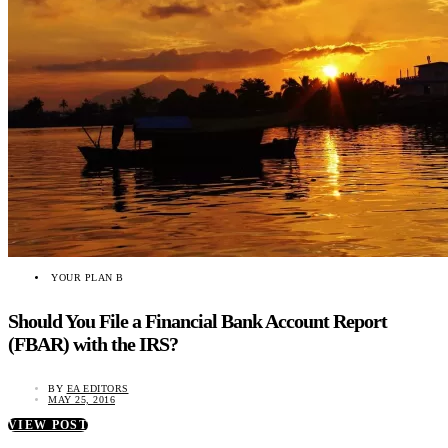
YOUR PLAN B
Should You File a Financial Bank Account Report
(FBAR) with the IRS?
BY
EA EDITORS
MAY 25, 2016
VIEW POST