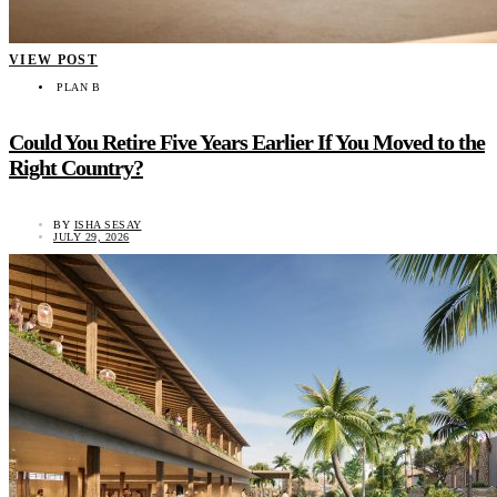
VIEW POST
PLAN B
Could You Retire Five Years Earlier If You Moved to the
Right Country?
BY
ISHA SESAY
JULY 29, 2026