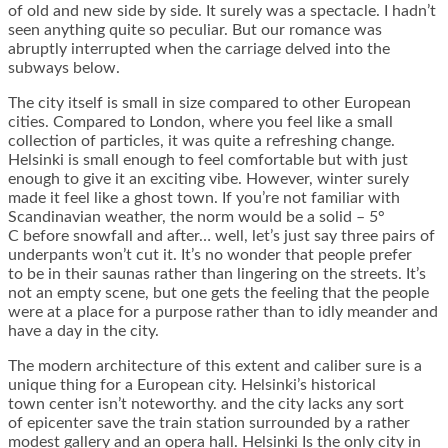
of old and new side by side. It surely was a spectacle. I hadn’t
seen anything quite so peculiar. But our romance was
abruptly interrupted when the carriage delved into the
subways below.
The city itself is small in size compared to other European
cities. Compared to London, where you feel like a small
collection of particles, it was quite a refreshing change.
Helsinki is small enough to feel comfortable but with just
enough to give it an exciting vibe. However, winter surely
made it feel like a ghost town. If you’re not familiar with
Scandinavian weather, the norm would be a solid – 5°
C before snowfall and after… well, let’s just say three pairs of
underpants won’t cut it. It’s no wonder that people prefer
to be in their saunas rather than lingering on the streets. It’s
not an empty scene, but one gets the feeling that the people
were at a place for a purpose rather than to idly meander and
have a day in the city.
The modern architecture of this extent and caliber sure is a
unique thing for a European city. Helsinki’s historical
town center isn’t noteworthy. and the city lacks any sort
of epicenter save the train station surrounded by a rather
modest gallery and an opera hall. Helsinki Is the only city in