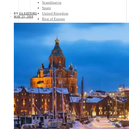
Scandinavia
Spain
United Kingdom
BY
EA EDITORS
MAY 25, 2016
Rest of Europe
Central America
Belize
Costa Rica
El Salvador
Guatemala
Honduras
Nicaragua
Panama
Others
Africa
Asia
Australia
North America
South America
Middle East
Rest of the World
Travel Tips
Know Before You Go
Packing List