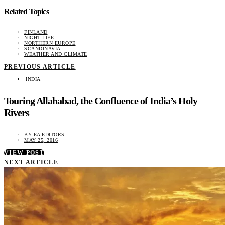
Related Topics
FINLAND
NIGHT LIFE
NORTHERN EUROPE
SCANDINAVIA
WEATHER AND CLIMATE
PREVIOUS ARTICLE
INDIA
Touring Allahabad, the Confluence of India’s Holy
Rivers
BY
EA EDITORS
MAY 25, 2016
VIEW POST
NEXT ARTICLE