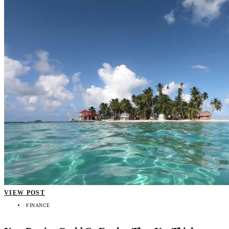
VIEW POST
FINANCE