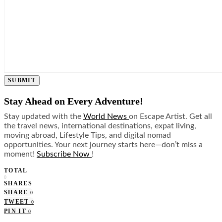
SUBMIT
Stay Ahead on Every Adventure!
Stay updated with the
World News
on Escape Artist. Get all
the travel news, international destinations, expat living,
moving abroad, Lifestyle Tips, and digital nomad
opportunities. Your next journey starts here—don’t miss a
moment!
Subscribe Now
!
TOTAL
0
SHARES
SHARE
0
TWEET
0
PIN IT
0