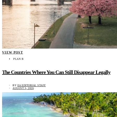
VIEW POST
PLAN B
The Countries Where You Can Still Disappear Legally
BY
EA EDITORIAL STAFF
AUGUST 5, 2026