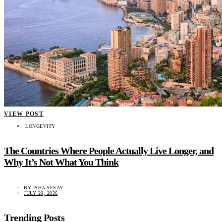
VIEW POST
LONGEVITY
The Countries Where People Actually Live Longer, and
Why It’s Not What You Think
BY
ISHA SESAY
JULY 20, 2026
Trending Posts