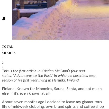
Food + Culture
Health + Wellness
Subscribe
👤
TOTAL
0
SHARES
0
0
0
This is the first article in Kristian McCann’s four-part
series, “Adventures to the East,” in which he describes each
season of his first year living in Helsinki, Finland.
Finland! Known for Moomins, Sauna, Santa, and not much
else, if it’s even known at all.
About seven months ago I decided to leave my glamourous
life of midweek clubbing, own brand spirits and coffee shop