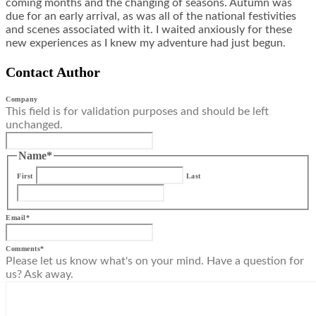
coming months and the changing of seasons. Autumn was
due for an early arrival, as was all of the national festivities
and scenes associated with it. I waited anxiously for these
new experiences as I knew my adventure had just begun.
Contact Author
Company
This field is for validation purposes and should be left
unchanged.
Name
*
First
Last
Email
*
Comments
*
Please let us know what's on your mind. Have a question for
us? Ask away.