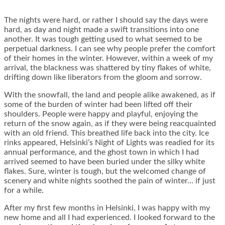
The nights were hard, or rather I should say the days were
hard, as day and night made a swift transitions into one
another. It was tough getting used to what seemed to be
perpetual darkness. I can see why people prefer the comfort
of their homes in the winter. However, within a week of my
arrival, the blackness was shattered by tiny flakes of white,
drifting down like liberators from the gloom and sorrow.
With the snowfall, the land and people alike awakened, as if
some of the burden of winter had been lifted off their
shoulders. People were happy and playful, enjoying the
return of the snow again, as if they were being reacquainted
with an old friend. This breathed life back into the city. Ice
rinks appeared, Helsinki’s Night of Lights was readied for its
annual performance, and the ghost town in which I had
arrived seemed to have been buried under the silky white
flakes. Sure, winter is tough, but the welcomed change of
scenery and white nights soothed the pain of winter… if just
for a while.
After my first few months in Helsinki, I was happy with my
new home and all I had experienced. I looked forward to the