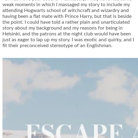
weak moments in which I massaged my story to include my
attending Hogwarts school of witchcraft and wizardry and
having been a flat mate with Prince Harry, but that is beside
the point. I could have told a rather plain and unarticulated
story about my background and my reasons for being in
Helsinki, and the patrons at the night club would have been
just as eager to lap up my story. I was exotic and quirky, and I
fit their preconceived stereotype of an Englishman.