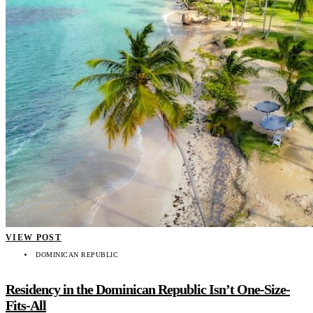
VIEW POST
DOMINICAN REPUBLIC
Residency in the Dominican Republic Isn’t One-Size-
Fits-All