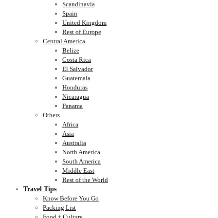
Scandinavia
Spain
United Kingdom
Rest of Europe
Central America
Belize
Costa Rica
El Salvador
Guatemala
Honduras
Nicaragua
Panama
Others
Africa
Asia
Australia
North America
South America
Middle East
Rest of the World
Travel Tips
Know Before You Go
Packing List
Food + Culture