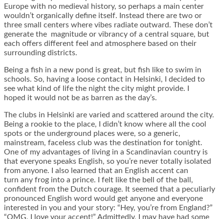
Europe with no medieval history, so perhaps a main center
wouldn’t organically define itself. Instead there are two or
three small centers where vibes radiate outward. These don’t
generate the magnitude or vibrancy of a central square, but
each offers different feel and atmosphere based on their
surrounding districts.
Being a fish in a new pond is great, but fish like to swim in
schools. So, having a loose contact in Helsinki, I decided to
see what kind of life the night the city might provide. I
hoped it would not be as barren as the day’s.
The clubs in Helsinki are varied and scattered around the city.
Being a rookie to the place, I didn’t know where all the cool
spots or the underground places were, so a generic,
mainstream, faceless club was the destination for tonight.
One of my advantages of living in a Scandinavian country is
that everyone speaks English, so you’re never totally isolated
from anyone. I also learned that an English accent can
turn any frog into a prince. I felt like the bell of the ball,
confident from the Dutch courage. It seemed that a peculiarly
pronounced English word would get anyone and everyone
interested in you and your story: “Hey, you’re from England?”
“OMG, I love your accent!” Admittedly, I may have had some