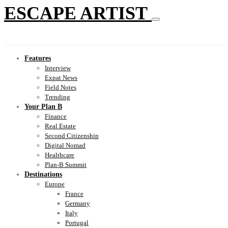
ESCAPE ARTIST
Features
Interview
Expat News
Field Notes
Trending
Your Plan B
Finance
Real Estate
Second Citizenship
Digital Nomad
Healthcare
Plan-B Summit
Destinations
Europe
France
Germany
Italy
Portugal