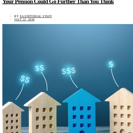
Your Pension Could Go Further Than You Think
BY
EA EDITORIAL STAFF
JULY 22, 2026