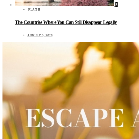
5
PLAN B
The Countries Where You Can Still Disappear Legally
AUGUST 5, 2026