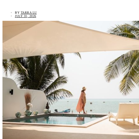
BY
TARRA LU
JULY 31, 2026