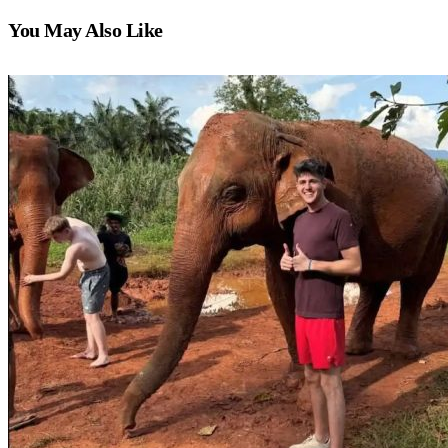
You May Also Like