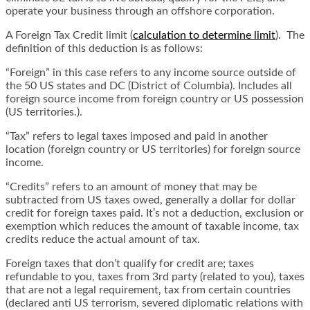
operate your business through an offshore corporation.
A Foreign Tax Credit limit (
calculation to determine limit
). The
definition of this deduction is as follows:
“Foreign” in this case refers to any income source outside of
the 50 US states and DC (District of Columbia). Includes all
foreign source income from foreign country or US possession
(US territories.).
“Tax” refers to legal taxes imposed and paid in another
location (foreign country or US territories) for foreign source
income.
“Credits” refers to an amount of money that may be
subtracted from US taxes owed, generally a dollar for dollar
credit for foreign taxes paid. It’s not a deduction, exclusion or
exemption which reduces the amount of taxable income, tax
credits reduce the actual amount of tax.
Foreign taxes that don’t qualify for credit are; taxes
refundable to you, taxes from 3rd party (related to you), taxes
that are not a legal requirement, tax from certain countries
(declared anti US terrorism, severed diplomatic relations with