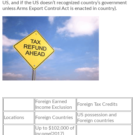
US, and if the US doesn’t recognized country’s government
unless Arms Export Control Act is enacted in country).
Foreign Earned
Foreign Tax Credits
Income Exclusion
US possession and
Locations
Foreign Countries
Foreign countries
Up to $102,000 of
income(2017)