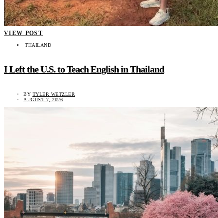
VIEW POST
THAILAND
I Left the U.S. to Teach English in Thailand
BY
TYLER WETZLER
AUGUST 7, 2026