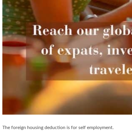
The foreign housing deduction is for self employment.