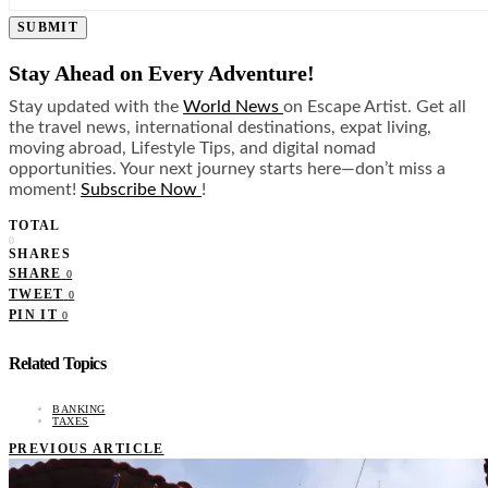
SUBMIT
Stay Ahead on Every Adventure!
Stay updated with the
World News
on Escape Artist. Get all
the travel news, international destinations, expat living,
moving abroad, Lifestyle Tips, and digital nomad
opportunities. Your next journey starts here—don’t miss a
moment!
Subscribe Now
!
TOTAL
0
SHARES
SHARE
0
TWEET
0
PIN IT
0
Related Topics
BANKING
TAXES
PREVIOUS ARTICLE