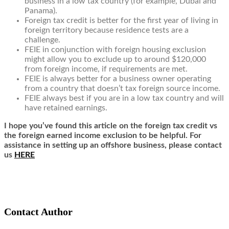
business in a low tax country (for example, Dubai and
Panama).
Foreign tax credit is better for the first year of living in
foreign territory because residence tests are a
challenge.
FEIE in conjunction with foreign housing exclusion
might allow you to exclude up to around $120,000
from foreign income, if requirements are met.
FEIE is always better for a business owner operating
from a
country that doesn’t tax foreign source income
.
FEIE always best if you are in a low tax country and will
have
retained earnings
.
I hope you’ve found this article on the foreign tax credit vs
the foreign earned income exclusion to be helpful. For
assistance in setting up an offshore business, please contact
us
HERE
Contact Author