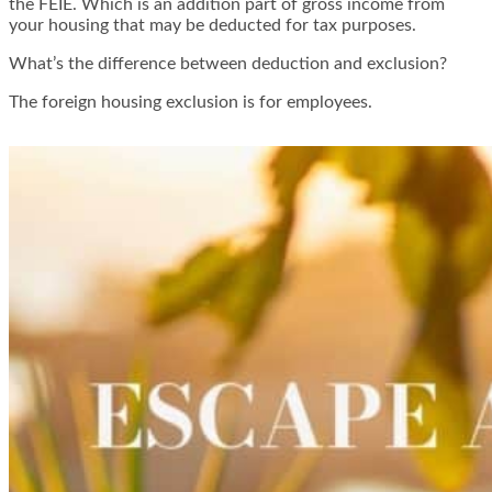
the FEIE. Which is an addition part of gross income from
your housing that may be deducted for tax purposes.
What’s the difference between deduction and exclusion?
The foreign housing exclusion is for employees.