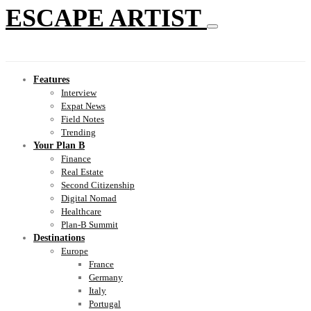
ESCAPE ARTIST
Features
Interview
Expat News
Field Notes
Trending
Your Plan B
Finance
Real Estate
Second Citizenship
Digital Nomad
Healthcare
Plan-B Summit
Destinations
Europe
France
Germany
Italy
Portugal