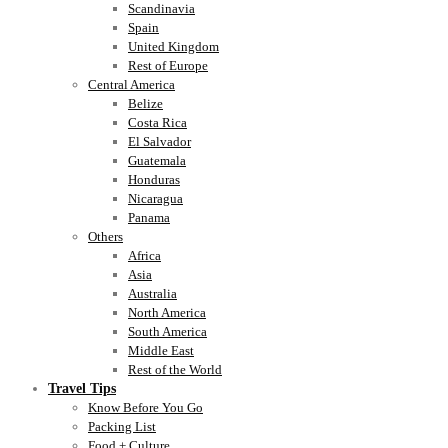
Scandinavia
Spain
United Kingdom
Rest of Europe
Central America
Belize
Costa Rica
El Salvador
Guatemala
Honduras
Nicaragua
Panama
Others
Africa
Asia
Australia
North America
South America
Middle East
Rest of the World
Travel Tips
Know Before You Go
Packing List
Food + Culture