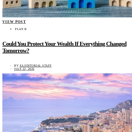
VIEW POST
PLAN B
Could You Protect Your Wealth If Everything Changed
Tomorrow?
BY
EA EDITORIAL STAFF
JULY 22, 2026