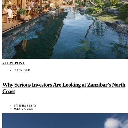
VIEW POST
ZANZIBAR
Why Serious Investors Are Looking at Zanzibar’s North
Coast
BY
ISHA SESAY
JULY 27, 2026