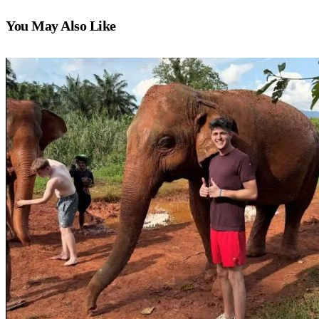
You May Also Like