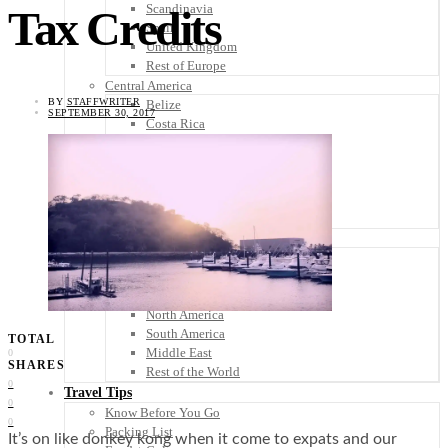
Scandinavia
Tax Credits
Spain
United Kingdom
Rest of Europe
Central America
BY
STAFFWRITER
Belize
SEPTEMBER 30, 2017
Costa Rica
El Salvador
Guatemala
Honduras
Nicaragua
Panama
Others
Africa
Asia
Australia
North America
South America
TOTAL
Middle East
0
SHARES
Rest of the World
0
Travel Tips
0
Know Before You Go
0
Packing List
It’s on like donkey kong when it come to expats and our