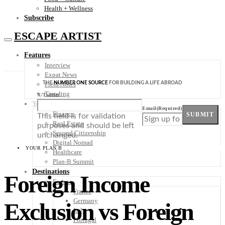
Health + Wellness
Subscribe
ESCAPE ARTIST
Features
Interview
Expat News
THE
NUMBER ONE SOURCE
FOR BUILDING A LIFE ABROAD
Field Notes
Trending
X/Twitter
Your Plan B
Email
(Required)
Finance
SUBMIT
This field is for validation
Real Estate
purposes and should be left
Second Citizenship
unchanged.
Digital Nomad
YOUR PLAN B
Healthcare
Plan-B Summit
Destinations
Foreign Income
Europe
France
Germany
Exclusion vs Foreign
Italy
Portugal