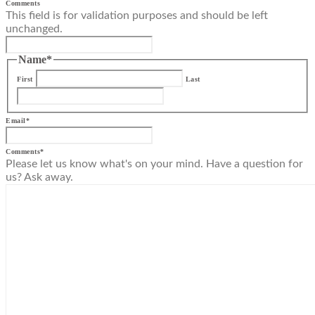
Comments
This field is for validation purposes and should be left
unchanged.
Name
*
First
Last
Email
*
Comments
*
Please let us know what's on your mind. Have a question for
us? Ask away.