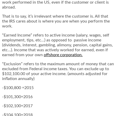
work performed in the US, even if the customer or client is
abroad.
That is to say, it’s irrelevant where the customer is. All that
the IRS cares about is where you are when you perform the
work.
“Earned Income” refers to active income (salary, wages, self
employment, tips, etc…) as opposed to passive income
(dividends, interest, gambling, alimony, pension, capital gains,
etc…). Income that was actively worked for earned, even if
earned from your own
offshore corporation
.
“Exclusion” refers to the maximum amount of money that can
excluded from Federal income taxes. You can exclude up to
$102,100.00 of your active income. (amounts adjusted for
inflation annually)
-$100,800 =2015
-$101,300=2016
-$102,100=2017
-$104,100=2018