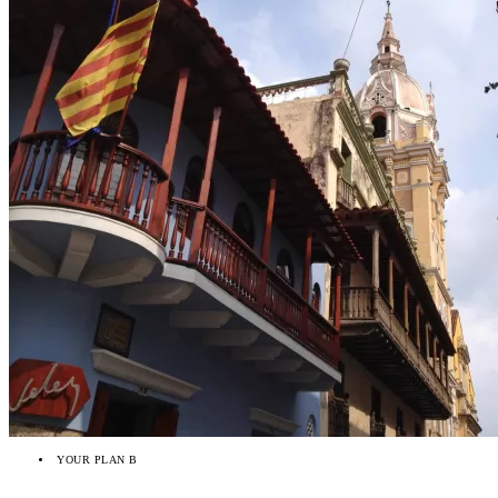
YOUR PLAN B