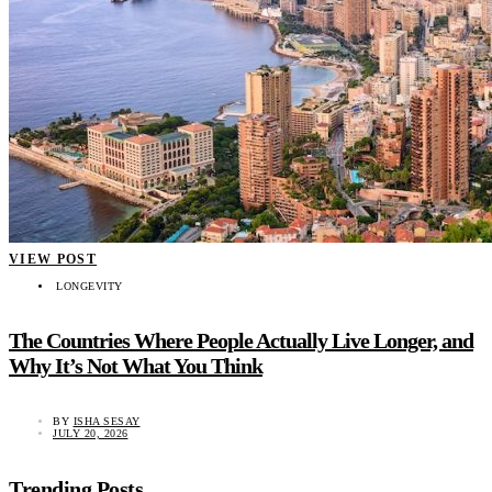
VIEW POST
LONGEVITY
The Countries Where People Actually Live Longer, and
Why It’s Not What You Think
BY
ISHA SESAY
JULY 20, 2026
Trending Posts