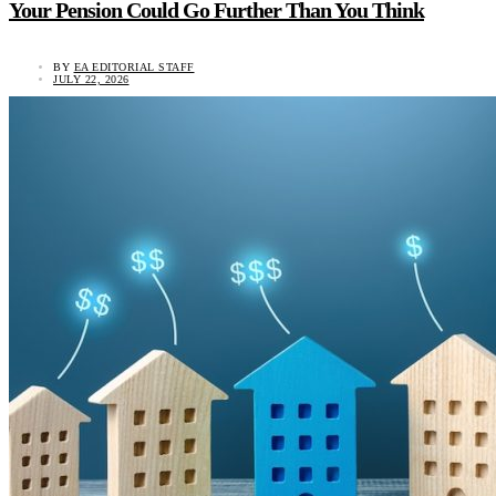
Your Pension Could Go Further Than You Think
BY
EA EDITORIAL STAFF
JULY 22, 2026