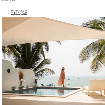
BY
TARRA LU
JULY 31, 2026