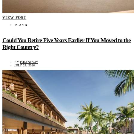
VIEW POST
PLAN B
Could You Retire Five Years Earlier If You Moved to the
Right Country?
BY
ISHA SESAY
JULY 29, 2026