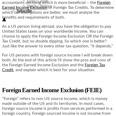
Food + Culture
accountants deciding which is more beneficial – the
Foreign
Health + Wellness
Earned Income Exclusion
or Foreign Tax Credits. To determine
Subscribe
which tax exemptions are better, we must analyze the
benefits and requirements of both.
👤
As a US person living abroad, you have the obligation to pay
United States taxes on your worldwide income. You can
choose to apply the Foreign Income Exclusion OR the Foreign
Tax Credit, but no double dipping. So which one is better?
Just like the answer to every other tax question, “it depends.”
For US persons with foreign source income I will break down
both. At the end of this article I’ll show the pros and cons of
the Foreign Earned Income Exclusion and the
Foreign Tax
Credit
, and explain which is best for your situation.
Foreign Earned Income Exclusion (FEIE)
“Foreign” refers to non US source income, which is money
made outside of the US and its territories. In most cases,
foreign source income is profits from services performed in a
foreign country. Foreign sourced income is not income from