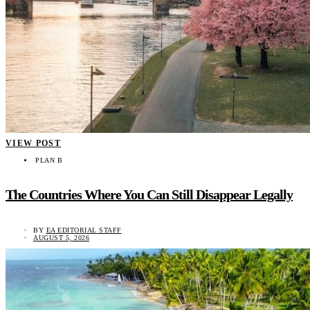
VIEW POST
PLAN B
The Countries Where You Can Still Disappear Legally
BY
EA EDITORIAL STAFF
AUGUST 5, 2026