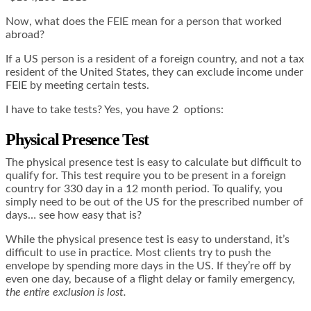
Now, what does the FEIE mean for a person that worked
abroad?
If a US person is a resident of a foreign country, and not a tax
resident of the United States, they can exclude income under
FEIE by meeting certain tests.
I have to take tests? Yes, you have 2 options:
Physical Presence Test
The physical presence test is easy to calculate but difficult to
qualify for. This test require you to be present in a foreign
country for 330 day in a 12 month period. To qualify, you
simply need to be out of the US for the prescribed number of
days… see how easy that is?
While the physical presence test is easy to understand, it’s
difficult to use in practice. Most clients try to push the
envelope by spending more days in the US. If they’re off by
even one day, because of a flight delay or family emergency,
the entire exclusion is lost.