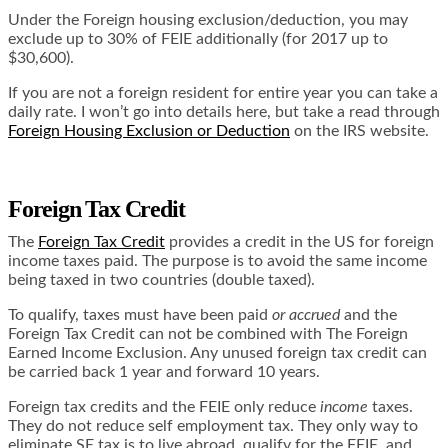
Under the Foreign housing exclusion/deduction, you may
exclude up to 30% of FEIE additionally (for 2017 up to
$30,600).
If you are not a foreign resident for entire year you can take a
daily rate. I won’t go into details here, but take a read through
Foreign Housing Exclusion or Deduction
on the IRS website.
Foreign Tax Credit
The
Foreign Tax Credit
provides a credit in the US for foreign
income taxes paid. The purpose is to avoid the same income
being taxed in two countries (double taxed).
To qualify, taxes must have been paid
or accrued
and the
Foreign Tax Credit can not be combined with The Foreign
Earned Income Exclusion. Any unused foreign tax credit can
be carried back 1 year and forward 10 years.
Foreign tax credits and the FEIE only reduce
income
taxes.
They do not reduce self employment tax. They only way to
eliminate SE tax is to live abroad, qualify for the FEIE, and