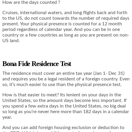
How are the days counted ?
Cruises, international waters, and long flights back and forth
to the US, do not count towards the number of required days
present. Your physical presence is counted for a 12 month
period regardless of calendar year. And you can be in one
country or a few countries as long as you are present on non-
US land.
Bona Fide Residence Test
The residence must cover an entire tax year (Jan 1- Dec 31)
and requires you be a legal resident of a foreign country. Even
so, it’s much easier to use than the physical presence test.
How is that easier to meet? Its lenient on your days in the
United States, so the amount days become less important. If
you spend a few extra days in the United States, no big deal
so long as you’re never here more than 182 days in a calendar
year.
And you can add foreign housing exclusion or deduction to