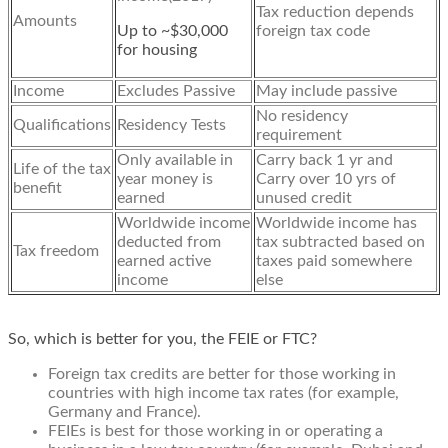
Tax reduction depends
Amounts
Up to ~$30,000
foreign tax code
for housing
Income
Excludes Passive
May include passive
No residency
Qualifications
Residency Tests
requirement
Only available in
Carry back 1 yr and
Life of the tax
year money is
Carry over 10 yrs of
benefit
earned
unused credit
Worldwide income
Worldwide income has
deducted from
tax subtracted based on
Tax freedom
earned active
taxes paid somewhere
income
else
So, which is better for you, the FEIE or FTC?
Foreign tax credits are better for those working in
countries with high income tax rates (for example,
Germany and France).
FEIEs is best for those working in or operating a