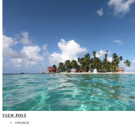
VIEW POST
FINANCE