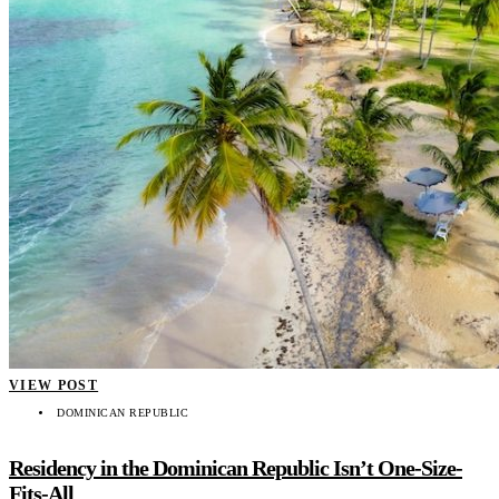
VIEW POST
DOMINICAN REPUBLIC
Residency in the Dominican Republic Isn’t One-Size-
Fits-All