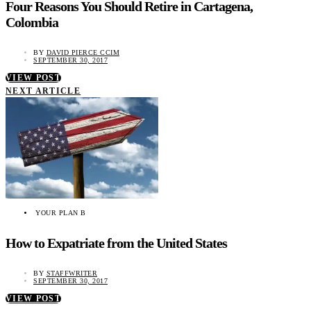
Four Reasons You Should Retire in Cartagena,
Colombia
BY
DAVID PIERCE CCIM
SEPTEMBER 30, 2017
VIEW POST
NEXT ARTICLE
YOUR PLAN B
How to Expatriate from the United States
BY
STAFFWRITER
SEPTEMBER 30, 2017
VIEW POST