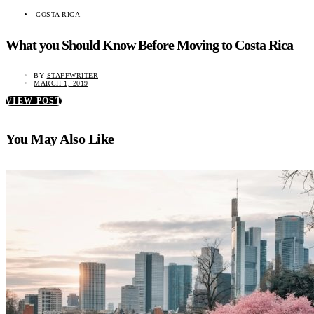
COSTA RICA
What you Should Know Before Moving to Costa Rica
BY
STAFFWRITER
MARCH 1, 2019
VIEW POST
You May Also Like