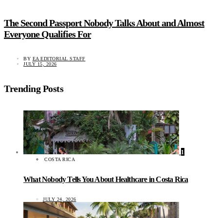
The Second Passport Nobody Talks About and Almost
Everyone Qualifies For
BY
EA EDITORIAL STAFF
JULY 15, 2026
Trending Posts
1
COSTA RICA
What Nobody Tells You About Healthcare in Costa Rica
JULY 24, 2026