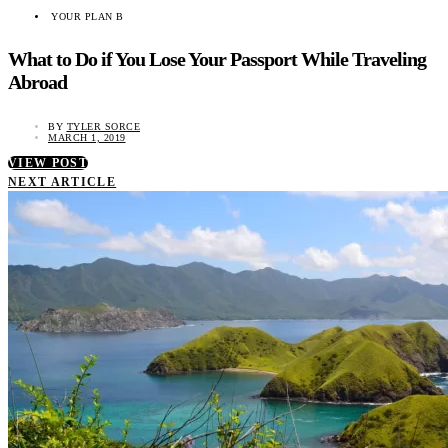
YOUR PLAN B
What to Do if You Lose Your Passport While Traveling
Abroad
BY
TYLER SORCE
MARCH 1, 2019
VIEW POST
NEXT ARTICLE