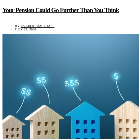
Your Pension Could Go Further Than You Think
BY
EA EDITORIAL STAFF
JULY 22, 2026