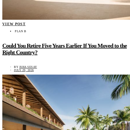
VIEW POST
PLAN B
Could You Retire Five Years Earlier If You Moved to the
Right Country?
BY
ISHA SESAY
JULY 29, 2026