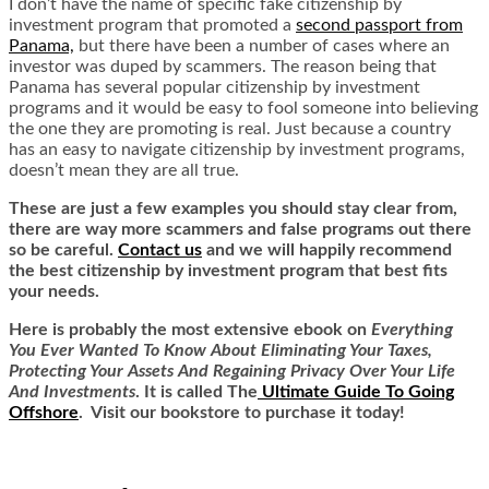
I don’t have the name of specific fake citizenship by
investment program that promoted a
second passport from
Panama,
but there have been a number of cases where an
investor was duped by scammers. The reason being that
Panama has several popular citizenship by investment
programs and it would be easy to fool someone into believing
the one they are promoting is real. Just because a country
has an easy to navigate citizenship by investment programs,
doesn’t mean they are all true.
These are just a few examples you should stay clear from,
there are way more scammers and false programs out there
so be careful.
Contact us
and we will happily recommend
the best citizenship by investment program that best fits
your needs.
Here is
probably the most extensive ebook on
Everything
You Ever Wanted To Know About Eliminating Your Taxes,
Protecting Your Assets And Regaining Privacy Over Your Life
And Investments
. It is called
The
Ultimate Guide To Going
Offshore
. Visit our bookstore to purchase it today!