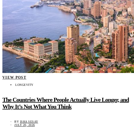
VIEW POST
LONGEVITY
The Countries Where People Actually Live Longer, and
Why It’s Not What You Think
BY
ISHA SESAY
JULY 20, 2026