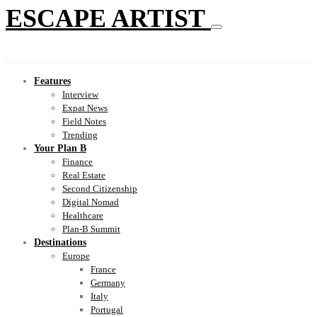
ESCAPE ARTIST
Features
Interview
Expat News
Field Notes
Trending
Your Plan B
Finance
Real Estate
Second Citizenship
Digital Nomad
Healthcare
Plan-B Summit
Destinations
Europe
France
Germany
Italy
Portugal