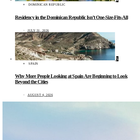
4
DOMINICAN REPUBLIC
Residency in the Dominican Republic Isn’t One-Size-Fits-All
JULY 31, 2026
5
SPAIN
Why More People Looking at Spain Are Beginning to Look
Beyond the Cities
AUGUST 4, 2026