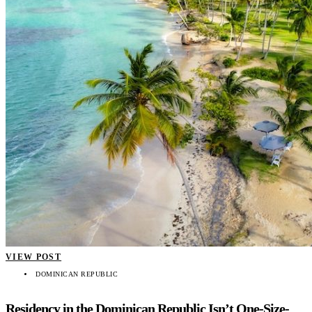
VIEW POST
DOMINICAN REPUBLIC
Residency in the Dominican Republic Isn’t One-Size-