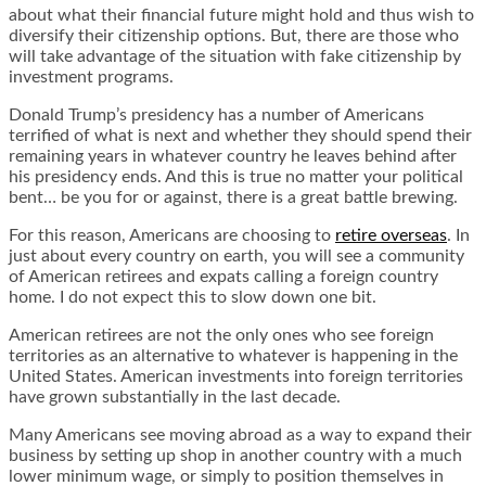
about what their financial future might hold and thus wish to
diversify their citizenship options. But, there are those who
will take advantage of the situation with fake citizenship by
investment programs.
Donald Trump’s presidency has a number of Americans
terrified of what is next and whether they should spend their
remaining years in whatever country he leaves behind after
his presidency ends. And this is true no matter your political
bent… be you for or against, there is a great battle brewing.
For this reason, Americans are choosing to
retire overseas
. In
just about every country on earth, you will see a community
of American retirees and expats calling a foreign country
home. I do not expect this to slow down one bit.
American retirees are not the only ones who see foreign
territories as an alternative to whatever is happening in the
United States. American investments into foreign territories
have grown substantially in the last decade.
Many Americans see moving abroad as a way to expand their
business by setting up shop in another country with a much
lower minimum wage, or simply to position themselves in