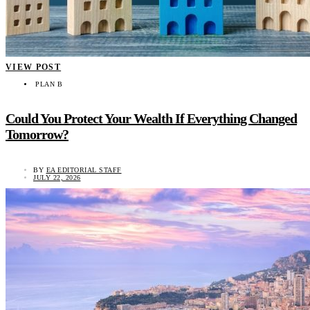
VIEW POST
PLAN B
Could You Protect Your Wealth If Everything Changed
Tomorrow?
BY
EA EDITORIAL STAFF
JULY 22, 2026