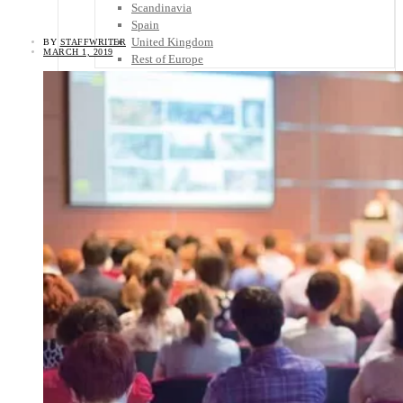
Scandinavia
Spain
United Kingdom
BY
STAFFWRITER
MARCH 1, 2019
Rest of Europe
Central America
Belize
Costa Rica
El Salvador
Guatemala
Honduras
Nicaragua
Panama
Others
Africa
Asia
Australia
North America
South America
Middle East
Rest of the World
Travel Tips
Know Before You Go
Packing List