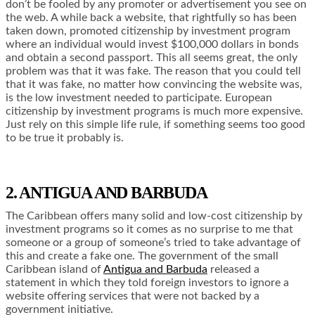
don’t be fooled by any promoter or advertisement you see on
the web. A while back a website, that rightfully so has been
taken down, promoted citizenship by investment program
where an individual would invest $100,000 dollars in bonds
and obtain a second passport. This all seems great, the only
problem was that it was fake. The reason that you could tell
that it was fake, no matter how convincing the website was,
is the low investment needed to participate. European
citizenship by investment programs is much more expensive.
Just rely on this simple life rule, if something seems too good
to be true it probably is.
2. ANTIGUA AND BARBUDA
The Caribbean offers many solid and low-cost citizenship by
investment programs so it comes as no surprise to me that
someone or a group of someone’s tried to take advantage of
this and create a fake one. The government of the small
Caribbean island of
Antigua and Barbuda
released a
statement in which they told foreign investors to ignore a
website offering services that were not backed by a
government initiative.