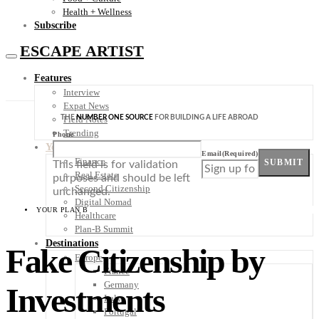
Health + Wellness
Subscribe
ESCAPE ARTIST
Features
Interview
Expat News
THE
NUMBER ONE SOURCE
FOR BUILDING A LIFE ABROAD
Field Notes
Trending
Phone
Your Plan B
Email
(Required)
Finance
SUBMIT
This field is for validation
Real Estate
purposes and should be left
Second Citizenship
unchanged.
Digital Nomad
YOUR PLAN B
Healthcare
Plan-B Summit
Destinations
Fake Citizenship by
Europe
France
Germany
Investments
Italy
Portugal