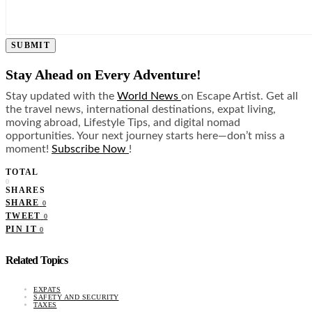
SUBMIT
Stay Ahead on Every Adventure!
Stay updated with the
World News
on Escape Artist. Get all
the travel news, international destinations, expat living,
moving abroad, Lifestyle Tips, and digital nomad
opportunities. Your next journey starts here—don’t miss a
moment!
Subscribe Now
!
TOTAL
0
SHARES
SHARE
0
TWEET
0
PIN IT
0
Related Topics
EXPATS
SAFETY AND SECURITY
TAXES