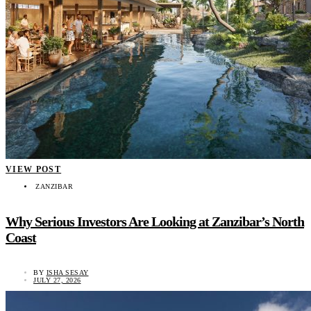
VIEW POST
ZANZIBAR
Why Serious Investors Are Looking at Zanzibar’s North
Coast
BY
ISHA SESAY
JULY 27, 2026