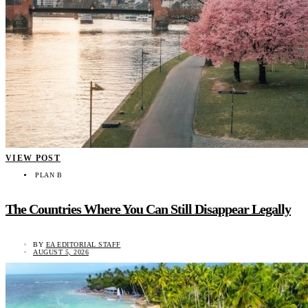
VIEW POST
PLAN B
The Countries Where You Can Still Disappear Legally
BY
EA EDITORIAL STAFF
AUGUST 5, 2026