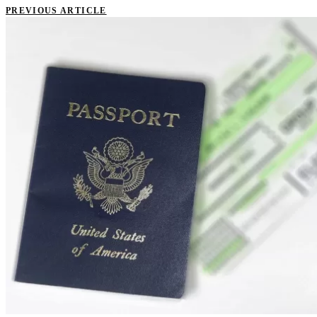
PREVIOUS ARTICLE