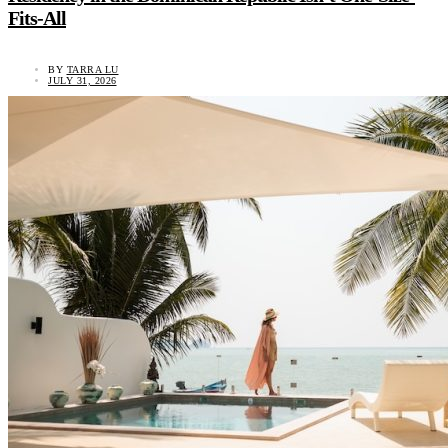
Fits-All
BY
TARRA LU
JULY 31, 2026