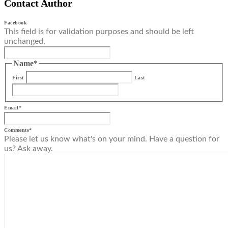
Contact Author
Facebook
This field is for validation purposes and should be left
unchanged.
Name
*
First
Last
Email
*
Comments
*
Please let us know what's on your mind. Have a question for
us? Ask away.