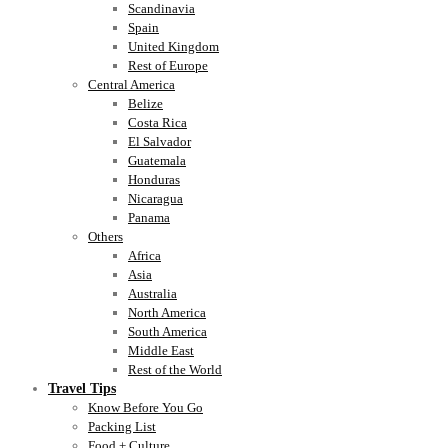
Scandinavia
Spain
United Kingdom
Rest of Europe
Central America
Belize
Costa Rica
El Salvador
Guatemala
Honduras
Nicaragua
Panama
Others
Africa
Asia
Australia
North America
South America
Middle East
Rest of the World
Travel Tips
Know Before You Go
Packing List
Food + Culture