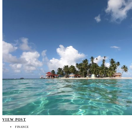
VIEW POST
FINANCE