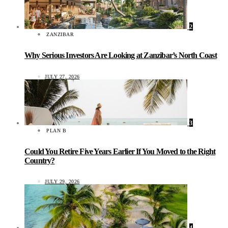
2
ZANZIBAR
Why Serious Investors Are Looking at Zanzibar’s North Coast
JULY 27, 2026
3
PLAN B
Could You Retire Five Years Earlier If You Moved to the Right
Country?
JULY 29, 2026