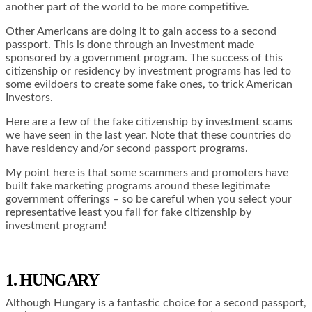
another part of the world to be more competitive.
Other Americans are doing it to gain access to a second
passport. This is done through an investment made
sponsored by a government program. The success of this
citizenship or residency by investment programs has led to
some evildoers to create some fake ones, to trick American
Investors.
Here are a few of the fake citizenship by investment scams
we have seen in the last year. Note that these countries do
have residency and/or second passport programs.
My point here is that some scammers and promoters have
built fake marketing programs around these legitimate
government offerings – so be careful when you select your
representative least you fall for fake citizenship by
investment program!
1. HUNGARY
Although Hungary is a fantastic choice for a second passport,