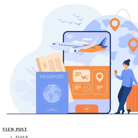
VIEW POST
PLAN B