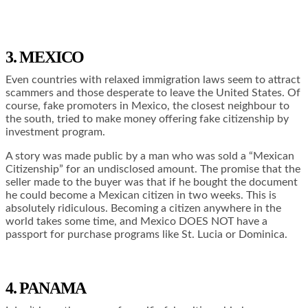
3. MEXICO
Even countries with relaxed immigration laws seem to attract
scammers and those desperate to leave the United States. Of
course, fake promoters in Mexico, the closest neighbour to
the south, tried to make money offering fake citizenship by
investment program.
A story was made public by a man who was sold a “Mexican
Citizenship” for an undisclosed amount. The promise that the
seller made to the buyer was that if he bought the document
he could become a Mexican citizen in two weeks. This is
absolutely ridiculous. Becoming a citizen anywhere in the
world takes some time, and Mexico DOES NOT have a
passport for purchase programs like St. Lucia or Dominica.
4. PANAMA