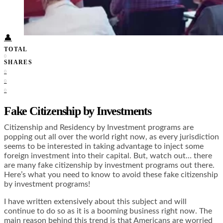
Food + Culture
Health + Wellness
Subscribe
👤
TOTAL
0
SHARES
0
0
0
Fake Citizenship by Investments
Citizenship and Residency by Investment programs are
popping out all over the world right now, as every jurisdiction
seems to be interested in taking advantage to inject some
foreign investment into their capital. But, watch out… there
are many fake citizenship by investment programs out there.
Here’s what you need to know to avoid these fake citizenship
by investment programs!
I have written extensively about this subject and will
continue to do so as it is a booming business right now. The
main reason behind this trend is that Americans are worried