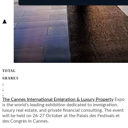
Food + Culture
Health + Wellness
Subscribe
👤
TOTAL
0
SHARES
0
0
0
The Cannes International Emigration & Luxury Property
Expo
is the world’s leading exhibition dedicated to immigration,
luxury real estate, and private financial consulting. The event
will be held on 26-27 October at the Palais des Festivals et
des Congrès in Cannes.