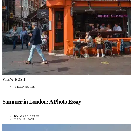
VIEW POST
FIELD NOTES
Summer in London: A Photo Essay
BY
MARC SETHI
JULY 10, 2025