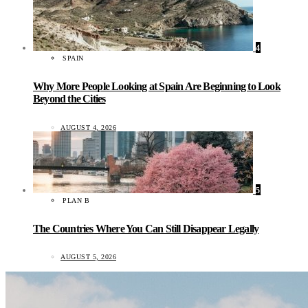
4
SPAIN
Why More People Looking at Spain Are Beginning to Look
Beyond the Cities
AUGUST 4, 2026
5
PLAN B
The Countries Where You Can Still Disappear Legally
AUGUST 5, 2026