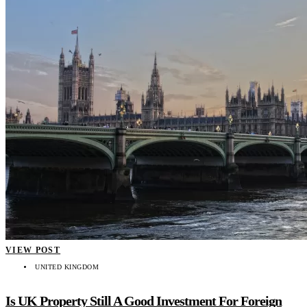
VIEW POST
UNITED KINGDOM
Is UK Property Still A Good Investment For Foreign