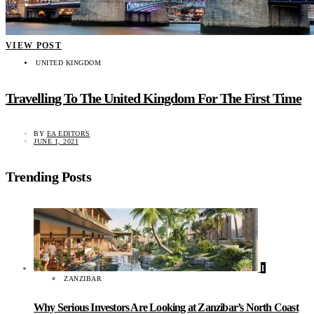
VIEW POST
UNITED KINGDOM
Travelling To The United Kingdom For The First Time
BY
EA EDITORS
JUNE 1, 2021
Trending Posts
1
ZANZIBAR
Why Serious Investors Are Looking at Zanzibar’s North Coast