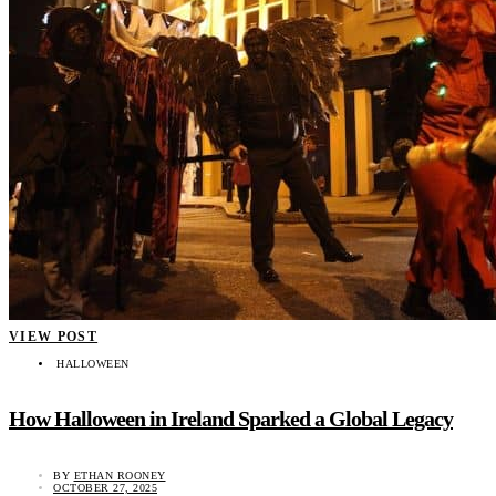
VIEW POST
HALLOWEEN
How Halloween in Ireland Sparked a Global Legacy
BY
ETHAN ROONEY
OCTOBER 27, 2025