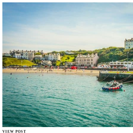
VIEW POST