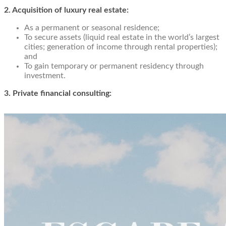
2. Acquisition of luxury real estate:
As a permanent or seasonal residence;
To secure assets (liquid real estate in the world’s largest
cities; generation of income through rental properties);
and
To gain temporary or permanent residency through
investment.
3. Private financial consulting: