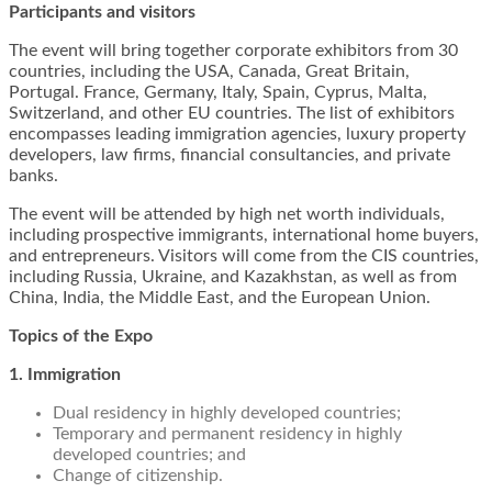
Participants and visitors
The event will bring together corporate exhibitors from 30
countries, including the USA, Canada, Great Britain,
Portugal. France, Germany, Italy, Spain, Cyprus, Malta,
Switzerland, and other EU countries. The list of exhibitors
encompasses leading immigration agencies, luxury property
developers, law firms, financial consultancies, and private
banks.
The event will be attended by high net worth individuals,
including prospective immigrants, international home buyers,
and entrepreneurs. Visitors will come from the CIS countries,
including Russia, Ukraine, and Kazakhstan, as well as from
China, India, the Middle East, and the European Union.
Topics of the Expo
1. Immigration
Dual residency in highly developed countries;
Temporary and permanent residency in highly
developed countries; and
Change of citizenship.