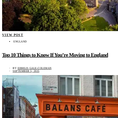
VIEW POST
ENGLAND
Top 10 Things to Know If You’re Moving to England
BY
EIBHLIS GALE-COLEMAN
SEPTEMBER 5, 2025