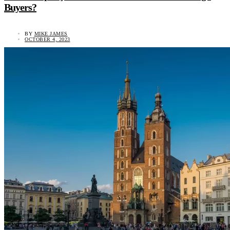
Buyers?
BY
MIKE JAMES
OCTOBER 4, 2023