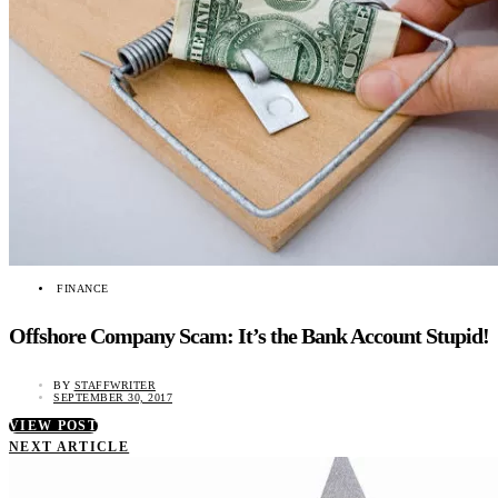
FINANCE
Offshore Company Scam: It’s the Bank Account Stupid!
BY
STAFFWRITER
SEPTEMBER 30, 2017
VIEW POST
NEXT ARTICLE