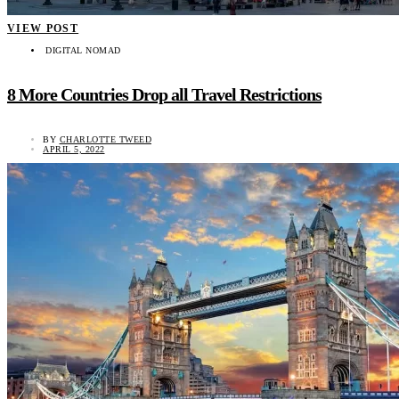
VIEW POST
DIGITAL NOMAD
8 More Countries Drop all Travel Restrictions
BY
CHARLOTTE TWEED
APRIL 5, 2022