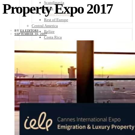
Scandinavia
Property Expo 2017
Spain
United Kingdom
Rest of Europe
Central America
BY
EA EDITORS
Belize
SEPTEMBER 30, 2017
Costa Rica
El Salvador
Guatemala
Honduras
Nicaragua
Panama
Others
Africa
Asia
Australia
North America
South America
Middle East
Rest of the World
Travel Tips
Know Before You Go
Packing List