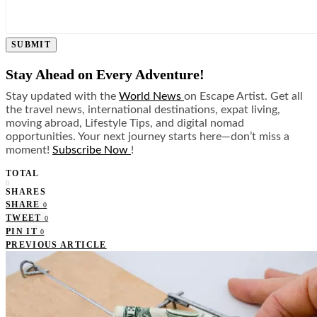
SUBMIT
Stay Ahead on Every Adventure!
Stay updated with the
World News
on Escape Artist. Get all
the travel news, international destinations, expat living,
moving abroad, Lifestyle Tips, and digital nomad
opportunities. Your next journey starts here—don’t miss a
moment!
Subscribe Now
!
TOTAL
0
SHARES
SHARE
0
TWEET
0
PIN IT
0
PREVIOUS ARTICLE