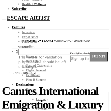
Health + Wellness
Subscribe
ESCAPE ARTIST
Features
Interview
Expat News
THE
NUMBER ONE SOURCE
FOR BUILDING A LIFE ABROAD
Field Notes
Trending
Comments
Your Plan B
Email
(Required)
Finance
SUBMIT
This field is for validation
Real Estate
purposes and should be left
Second Citizenship
unchanged.
Digital Nomad
UNITED KINGDOM
Healthcare
Plan-B Summit
Destinations
Cannes International
Europe
France
Germany
Emigration & Luxury
Italy
Portugal