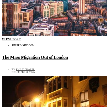
VIEW POST
UNITED KINGDOM
The Mass Migration Out of London
BY
EMILY DRAPER
DECEMBER 8, 2025