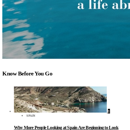
Know Before You Go
1
SPAIN
Why More People Looking at Spain Are Beginning to Look