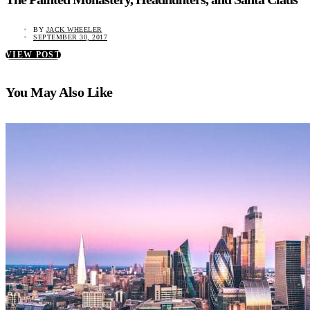
BY
JACK WHEELER
SEPTEMBER 30, 2017
VIEW POST
You May Also Like