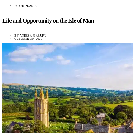
YOUR PLAN B
Life and Opportunity on the Isle of Man
BY
ANEESA MARUFU
OCTOBER 20, 2025