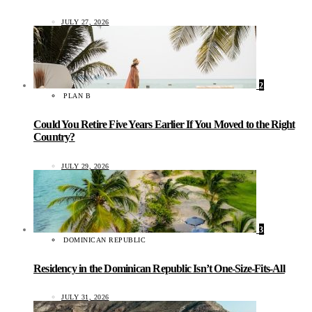
JULY 27, 2026
2
PLAN B
Could You Retire Five Years Earlier If You Moved to the Right
Country?
JULY 29, 2026
3
DOMINICAN REPUBLIC
Residency in the Dominican Republic Isn’t One-Size-Fits-All
JULY 31, 2026