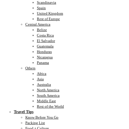
Scandinavia
Spain
United Kingdom
Rest of Europe
Central America
Belize
Costa Rica
El Salvador
Guatemala
Honduras
Nicaragua
Panama
Others
Africa
Asia
Australia
North America
South America
Middle East
Rest of the World
Travel Tips
Know Before You Go
Packing List
Food + Culture