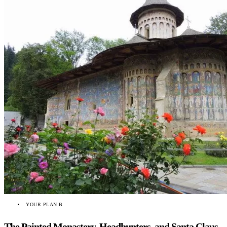
YOUR PLAN B
The Painted Monastery, Headhunters, and Santa Claus