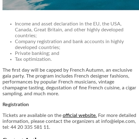
Income and asset declaration in the EU, the USA,
Canada, Great Britain, and other highly developed
countries;
Company registration and bank accounts in highly
developed countries;
Private banking; and
Tax optimization.
The first day will be capped by French Autumn, an exclusive
gala party. The program includes French designer fashions,
performances by popular French musicians, vintage
champagne tasting, degustation of fine French cuisine, a cigar
sampling, and much more.
Registration
Tickets are available on the
official website.
For more detailed
information, please contact the organizers at info@ielpe.com,
tel: 44 20 335 581 11.