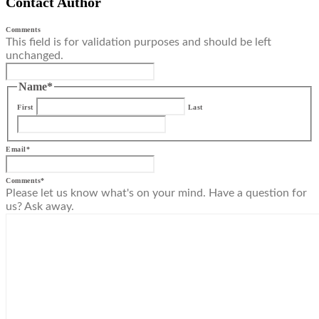
Contact Author
Comments
This field is for validation purposes and should be left
unchanged.
Name
*
First
Last
Email
*
Comments
*
Please let us know what's on your mind. Have a question for
us? Ask away.