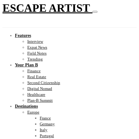
ESCAPE ARTIST
Features
Interview
Expat News
Field Notes
Trending
Your Plan B
Finance
Real Estate
Second Citizenship
Digital Nomad
Healthcare
Plan-B Summit
Destinations
Europe
France
Germany
Italy
Portugal