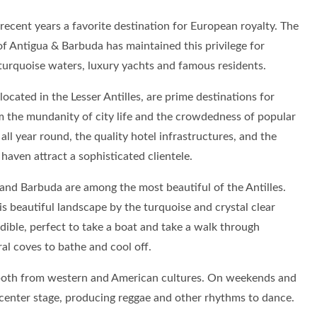
ecent years a favorite destination for European royalty. The
of Antigua & Barbuda has maintained this privilege for
 turquoise waters, luxury yachts and famous residents.
ocated in the Lesser Antilles, are prime destinations for
 the mundanity of city life and the crowdedness of popular
ll year round, the quality hotel infrastructures, and the
 haven attract a sophisticated clientele.
and Barbuda are among the most beautiful of the Antilles.
s beautiful landscape by the turquoise and crystal clear
edible, perfect to take a boat and take a walk through
al coves to bathe and cool off.
e both from western and American cultures. On weekends and
 center stage, producing reggae and other rhythms to dance.