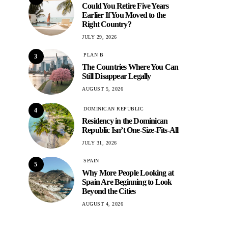
Could You Retire Five Years
Earlier If You Moved to the
Right Country?
JULY 29, 2026
PLAN B
3
The Countries Where You Can
Still Disappear Legally
AUGUST 5, 2026
DOMINICAN REPUBLIC
4
Residency in the Dominican
Republic Isn’t One-Size-Fits-All
JULY 31, 2026
SPAIN
5
Why More People Looking at
Spain Are Beginning to Look
Beyond the Cities
AUGUST 4, 2026