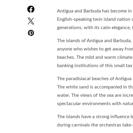
Antigua and Barbuda has become in r
English-speaking twin island nation 
generations, with its calm elegance,
The islands of Antigua and Barbuda, l
anyone who wishes to get away from
beaches. The mild and warm climate a
banking institutions of this small tax
The paradisiacal beaches of Antigua 
The white sand is accompanied in thi
water. The views of the sea are incr
spectacular environments with natur
The islands have a strong influenc
during carnivals the orchestras take