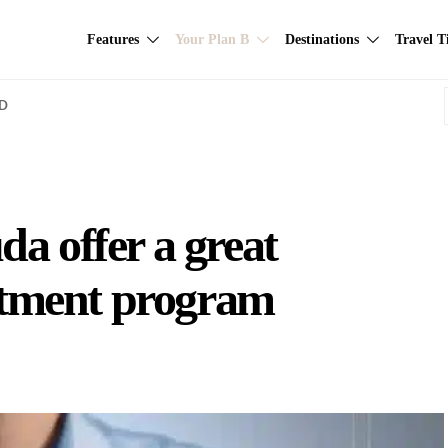
Features
Your Plan B
Destinations
Travel T
AD
a offer a great
estment program