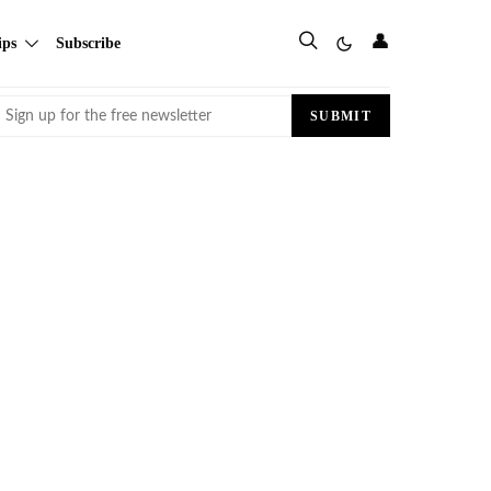
👤
ips
Subscribe
Email
SUBMIT
(Required)