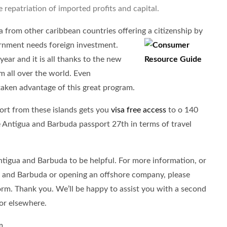
e repatriation of imported profits and capital.
from other caribbean countries offering a citizenship by
rnment needs foreign investment.
year and it is all thanks to the new
om all over the world. Even
 taken advantage of this great program.
ort from these islands gets you
visa free access
to o 140
he Antigua and Barbuda passport 27th in terms of travel
Antigua and Barbuda to be helpful. For more information, or
ua and Barbuda or opening an offshore company, please
form. Thank you. We’ll be happy to assist you with a second
or elsewhere.
m.