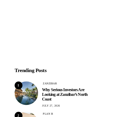
Trending Posts
ZANZIBAR
1
Why Serious Investors Are
Looking at Zanzibar’s North
Coast
JULY 27, 2026
PLAN B
2