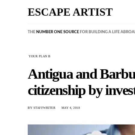
ESCAPE ARTIST
THE
NUMBER ONE SOURCE
FOR BUILDING A LIFE ABRO
YOUR PLAN B
Antigua and Barbud
citizenship by inv
BY
STAFFWRITER
MAY 4, 2018