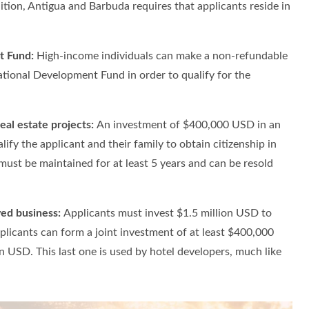
tion, Antigua and Barbuda requires that applicants reside in
.
t Fund:
High-income individuals can make a non-refundable
ional Development Fund in order to qualify for the
eal estate projects:
An investment of $400,000 USD in an
lify the applicant and their family to obtain citizenship in
ust be maintained for at least 5 years and can be resold
ed business:
Applicants must invest $1.5 million USD to
plicants can form a joint investment of at least $400,000
n USD. This last one is used by hotel developers, much like