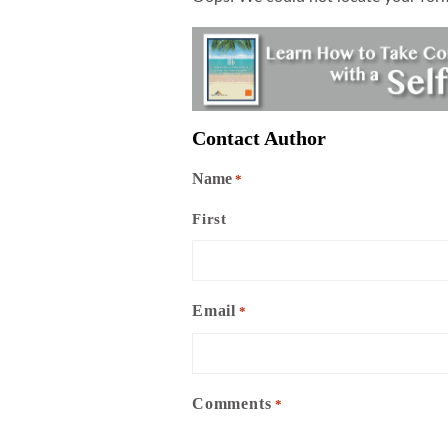
Contact Author
Name
*
First
Email
*
Comments
*