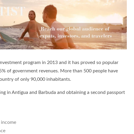
 investment program in 2013 and it has proved so popular
 25% of government revenues. More than 500 people have
country of only 90,000 inhabitants.
ing in Antigua and Barbuda and obtaining a second passport
l income
nce