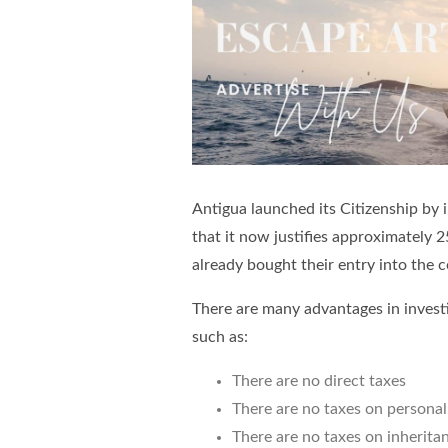
Antigua launched its Citizenship by
that it now justifies approximately
already bought their entry into the 
There are many advantages in invest
such as:
There are no direct taxes
There are no taxes on persona
There are no taxes on inherita