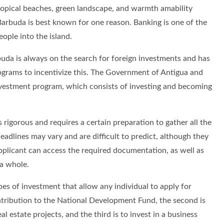
tropical beaches, green landscape, and warmth amability
Barbuda is best known for one reason. Banking is one of the
ople into the island.
da is always on the search for foreign investments and has
ograms to incentivize this. The Government of Antigua and
nvestment program, which consists of investing and becoming
s rigorous and requires a certain preparation to gather all the
eadlines may vary and are difficult to predict, although they
pplicant can access the required documentation, as well as
 a whole.
es of investment that allow any individual to apply for
contribution to the National Development Fund, the second is
l estate projects, and the third is to invest in a business