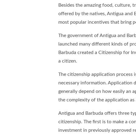
Besides the amazing food, culture, 
offered by the natives, Antigua and 
most popular incentives that bring pe
The government of Antigua and Barbu
launched many different kinds of pr
Barbuda created a Citizenship for I
a citizen.
The citizenship application process i
necessary information. Application d
generally depend on how easily an a
the complexity of the application as
Antigua and Barbuda offers three typ
citizenship. The first is to make a 
investment in previously approved rea