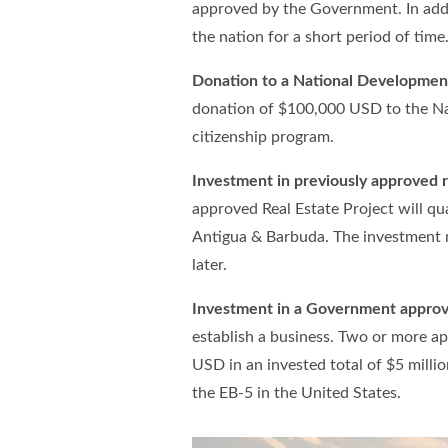
approved by the Government. In addi
the nation for a short period of time
Donation to a National Developmen
donation of $100,000 USD to the Nat
citizenship program.
Investment in previously approved r
approved Real Estate Project will qua
Antigua & Barbuda. The investment m
later.
Investment in a Government approv
establish a business. Two or more ap
USD in an invested total of $5 millio
the EB-5 in the United States.