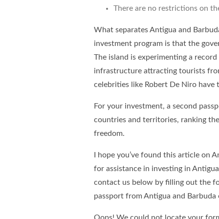
There are no restrictions on th
What separates Antigua and Barbuda 
investment program is that
the gove
The island is experimenting a record 
infrastructure attracting tourists fr
celebrities like Robert De Niro have
For your investment, a second passp
countries and territories, ranking t
freedom.
I hope you’ve found this article on 
for assistance in investing in Antig
contact us below by filling out the 
passport from Antigua and Barbuda 
Oops! We could not locate your for