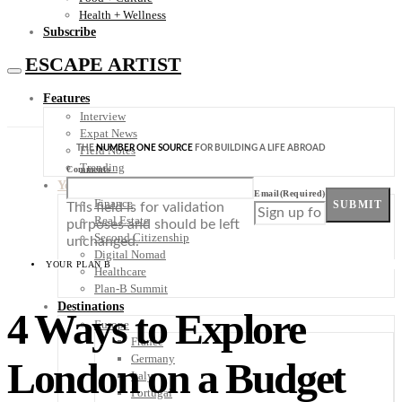
Health + Wellness
Subscribe
ESCAPE ARTIST
Features
Interview
Expat News
THE
NUMBER ONE SOURCE
FOR BUILDING A LIFE ABROAD
Field Notes
Trending
Comments
Your Plan B
Email
(Required)
Finance
SUBMIT
This field is for validation
Real Estate
purposes and should be left
Second Citizenship
unchanged.
Digital Nomad
YOUR PLAN B
Healthcare
Plan-B Summit
Destinations
4 Ways to Explore
Europe
France
Germany
London on a Budget
Italy
Portugal