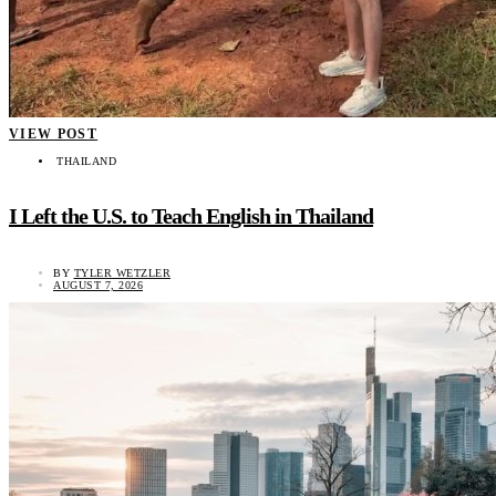
VIEW POST
THAILAND
I Left the U.S. to Teach English in Thailand
BY
TYLER WETZLER
AUGUST 7, 2026