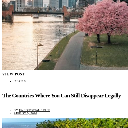
VIEW POST
PLAN B
The Countries Where You Can Still Disappear Legally
BY
EA EDITORIAL STAFF
AUGUST 5, 2026