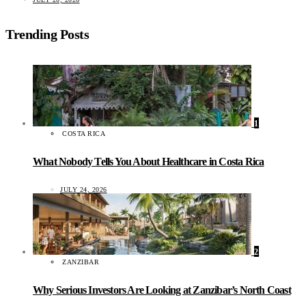
Trending Posts
1
COSTA RICA
What Nobody Tells You About Healthcare in Costa Rica
JULY 24, 2026
2
ZANZIBAR
Why Serious Investors Are Looking at Zanzibar’s North Coast