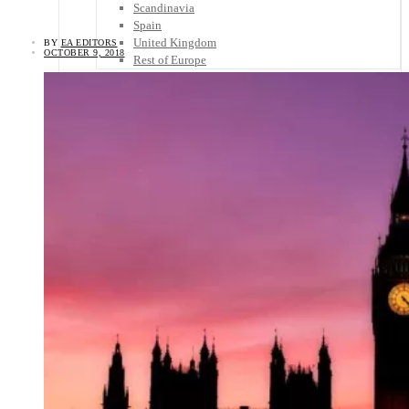
Scandinavia
Spain
United Kingdom
BY
EA EDITORS
OCTOBER 9, 2018
Rest of Europe
Central America
Belize
Costa Rica
El Salvador
Guatemala
Honduras
Nicaragua
Panama
Others
Africa
Asia
Australia
North America
South America
Middle East
Rest of the World
Travel Tips
Know Before You Go
Packing List