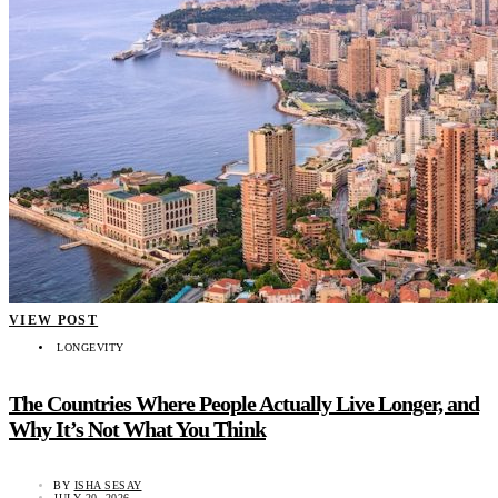
VIEW POST
LONGEVITY
The Countries Where People Actually Live Longer, and
Why It’s Not What You Think
BY
ISHA SESAY
JULY 20, 2026