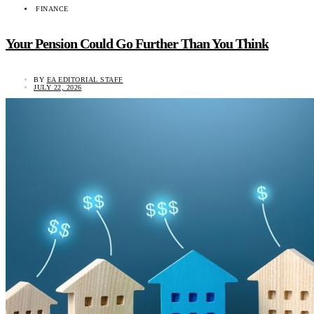
FINANCE
Your Pension Could Go Further Than You Think
BY
EA EDITORIAL STAFF
JULY 22, 2026