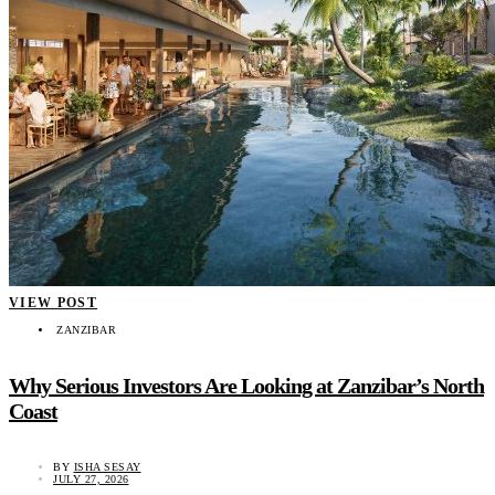
VIEW POST
ZANZIBAR
Why Serious Investors Are Looking at Zanzibar’s North
Coast
BY
ISHA SESAY
JULY 27, 2026