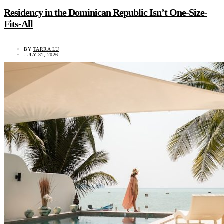
Residency in the Dominican Republic Isn’t One-Size-
Fits-All
BY
TARRA LU
JULY 31, 2026