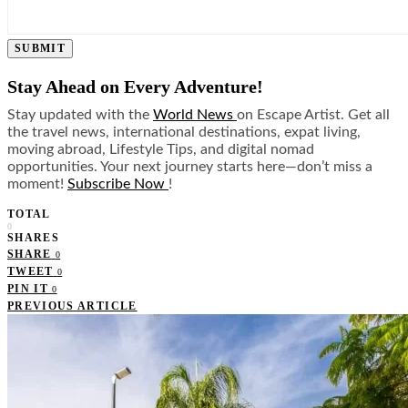
SUBMIT
Stay Ahead on Every Adventure!
Stay updated with the
World News
on Escape Artist. Get all
the travel news, international destinations, expat living,
moving abroad, Lifestyle Tips, and digital nomad
opportunities. Your next journey starts here—don’t miss a
moment!
Subscribe Now
!
TOTAL
0
SHARES
SHARE
0
TWEET
0
PIN IT
0
PREVIOUS ARTICLE