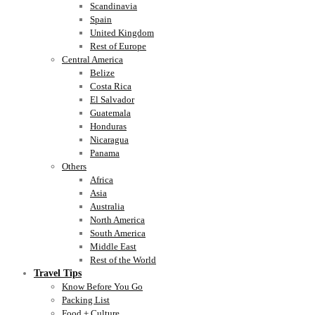
Scandinavia
Spain
United Kingdom
Rest of Europe
Central America
Belize
Costa Rica
El Salvador
Guatemala
Honduras
Nicaragua
Panama
Others
Africa
Asia
Australia
North America
South America
Middle East
Rest of the World
Travel Tips
Know Before You Go
Packing List
Food + Culture