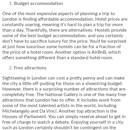
Budget accommodation
One of the most expensive aspects of planning a trip to
London is finding affordable accommodation. Hotel prices are
constantly soaring, meaning it’s hard to plan a trip for more
than a day. Thankfully, there are alternatives. Hostels provide
some of the best budget accommodation, and you certainly
don’t have to sacrifice luxury for the price. You’d be surprised
at just how luxurious some hostels can be for a fraction of
the price of a hotel room. Another option is AirBnB, which
offers something different than a standard hotel room.
Free attractions
Sightseeing in London can cost a pretty penny and can make
the city a little off-putting for those on a shoestring budget.
However, there is a surprising number of attractions that are
completely free. The National Gallery is one of the many free
attractions that London has to offer. It includes work from
some of the most talented artists in the world, including
Michelangelo and Da Vinci. Another top attraction is the
Houses of Parliament. You can simply reserve ahead to get in
free of charge to watch a debate. Enjoying yourself in a city
such as London certainly shouldn’t be contingent on the