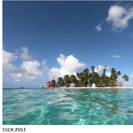
VIEW POST