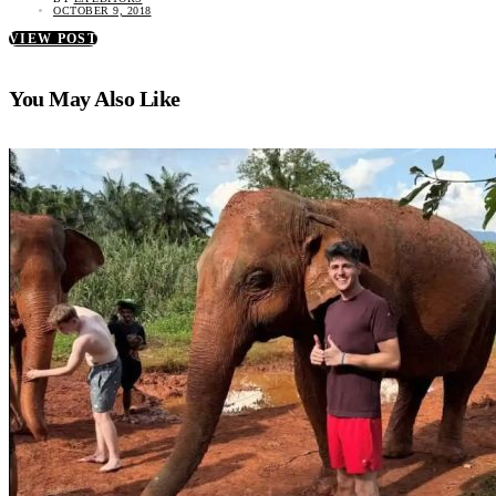
OCTOBER 9, 2018
VIEW POST
You May Also Like