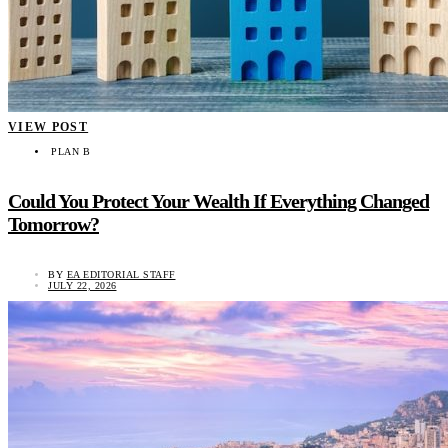
VIEW POST
PLAN B
Could You Protect Your Wealth If Everything Changed
Tomorrow?
BY
EA EDITORIAL STAFF
JULY 22, 2026