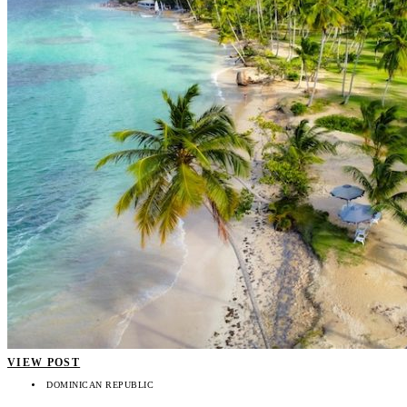
VIEW POST
DOMINICAN REPUBLIC