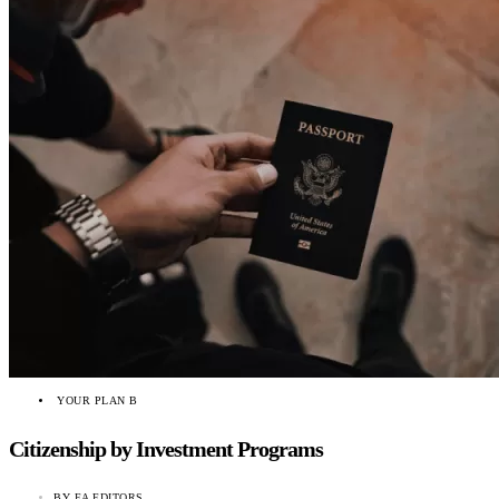
YOUR PLAN B
Citizenship by Investment Programs
BY
EA EDITORS