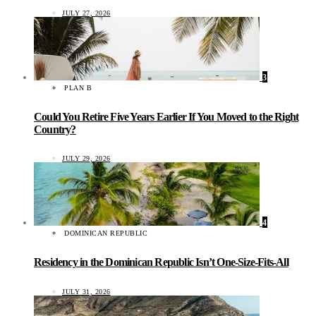
JULY 27, 2026
3
PLAN B
Could You Retire Five Years Earlier If You Moved to the Right
Country?
JULY 29, 2026
4
DOMINICAN REPUBLIC
Residency in the Dominican Republic Isn’t One-Size-Fits-All
JULY 31, 2026