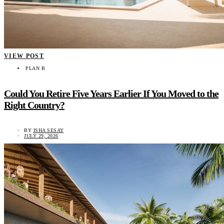
VIEW POST
PLAN B
Could You Retire Five Years Earlier If You Moved to the
Right Country?
BY
ISHA SESAY
JULY 29, 2026