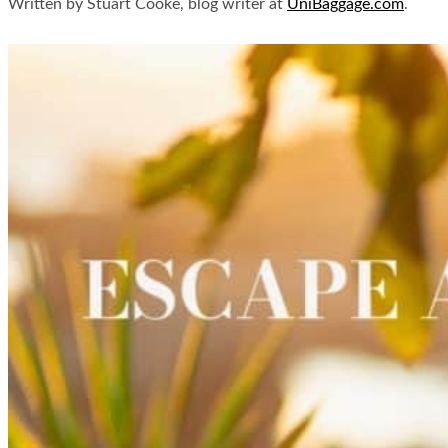
Written by Stuart Cooke, blog writer at
UniBaggage.com
.