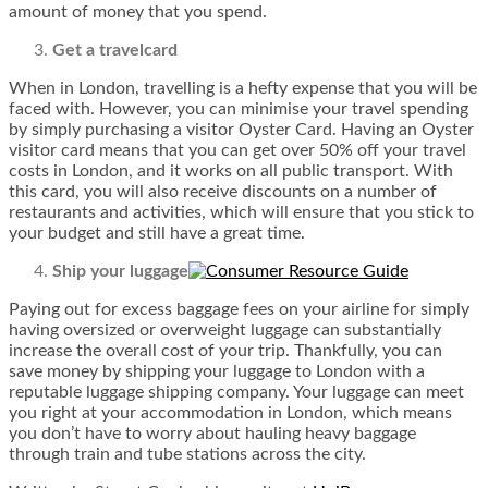
amount of money that you spend.
Get a travelcard
When in London, travelling is a hefty expense that you will be
faced with. However, you can minimise your travel spending
by simply purchasing a visitor Oyster Card. Having an Oyster
visitor card means that you can get over 50% off your travel
costs in London, and it works on all public transport. With
this card, you will also receive discounts on a number of
restaurants and activities, which will ensure that you stick to
your budget and still have a great time.
Ship your luggage
Paying out for excess baggage fees on your airline for simply
having oversized or overweight luggage can substantially
increase the overall cost of your trip. Thankfully, you can
save money by shipping your luggage to London with a
reputable luggage shipping company. Your luggage can meet
you right at your accommodation in London, which means
you don’t have to worry about hauling heavy baggage
through train and tube stations across the city.