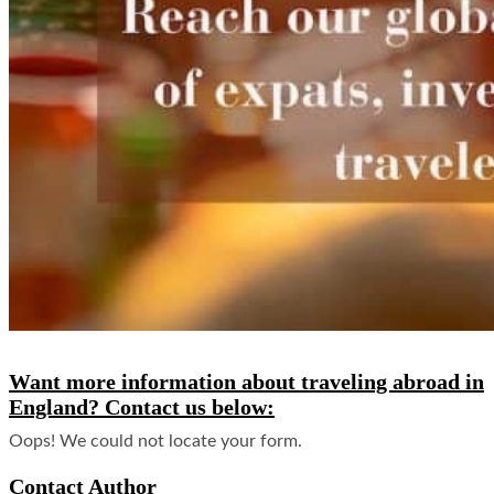
Want more information about traveling abroad in
England? Contact us below:
Oops! We could not locate your form.
Contact Author