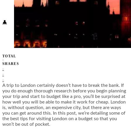
Food + Culture
Health + Wellness
Subscribe
👤
TOTAL
0
SHARES
0
0
0
A trip to London certainly doesn’t have to break the bank. If
you do enough thorough research before you begin planning
your trip and start to budget like a pro, you’ll be surprised at
how well you will be able to make it work for cheap. London
is, without question, an expensive city, but there are ways
you can get around this. In this post, we’re detailing some of
the best tips for visiting London on a budget so that you
won’t be out of pocket.