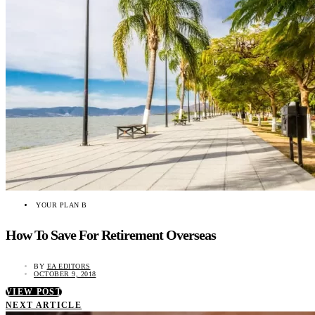
YOUR PLAN B
How To Save For Retirement Overseas
BY
EA EDITORS
OCTOBER 9, 2018
VIEW POST
NEXT ARTICLE