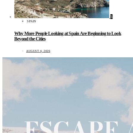
5
SPAIN
Why More People Looking at Spain Are Beginning to Look
Beyond the Cities
AUGUST 4, 2026