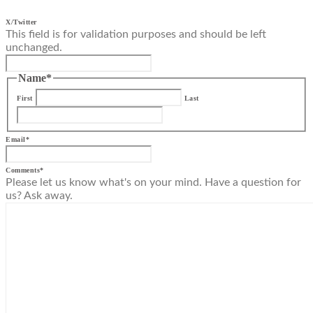
X/Twitter
This field is for validation purposes and should be left
unchanged.
Name
*
First
Last
Email
*
Comments
*
Please let us know what's on your mind. Have a question for
us? Ask away.