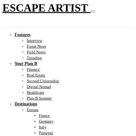
ESCAPE ARTIST
Features
Interview
Expat News
Field Notes
Trending
Your Plan B
Finance
Real Estate
Second Citizenship
Digital Nomad
Healthcare
Plan-B Summit
Destinations
Europe
France
Germany
Italy
Portugal