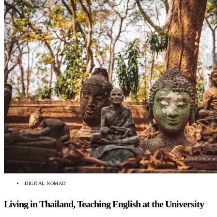
DIGITAL NOMAD
Living in Thailand, Teaching English at the University