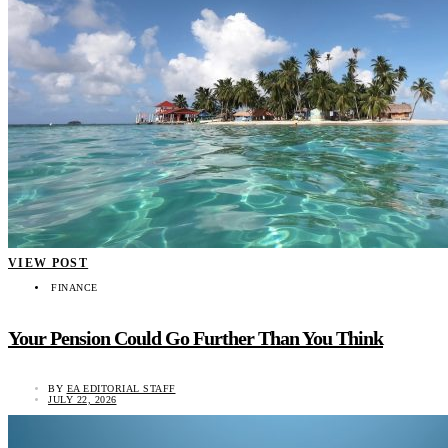
VIEW POST
FINANCE
Your Pension Could Go Further Than You Think
BY
EA EDITORIAL STAFF
JULY 22, 2026