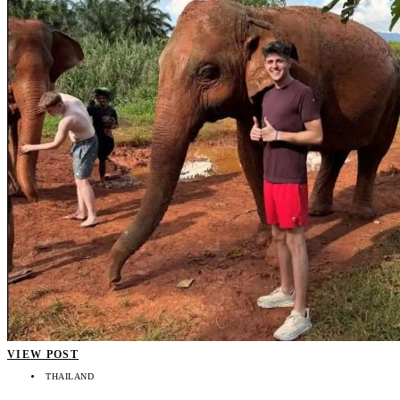
VIEW POST
THAILAND