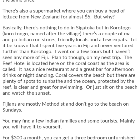
There’s also a supermarket where you can buy a head of
lettuce from New Zealand for almost $5. But why?
Basically, there’s nothing to do in Sigatoka but in Korotogo
(koro tongo, named after the village) there’s a couple of ma
and pa Indian run stores, friendly locals and a few expats. Let
it be known that I spent five years in Fiji and never ventured
further than Korotogo. I went on a few tours but I haven’t
seen any more of Fiji. Plan to though, on my next trip. The
Reef Hotel is located here on the coral coast as the area is
called. It has a nice restaurant and a great bar for afternoon
drinks or night dancing. Coral covers the beach but there are
plenty of spots to sunbathe and the ocean, protected by the
reef, is clear and great for swimming. Or just sit on the beach
and watch the sunset.
Fijians are mostly Methodist and don’t go to the beach on
Sundays.
You may find a few Indian families and some tourists. Mainly,
you will have it to yourself.
For $300 a month, you can get a three bedroom unfurnished