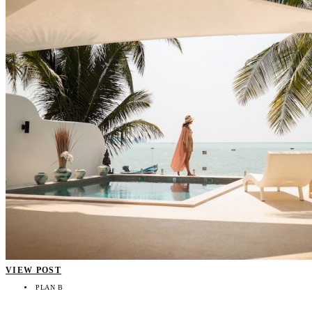
VIEW POST
PLAN B