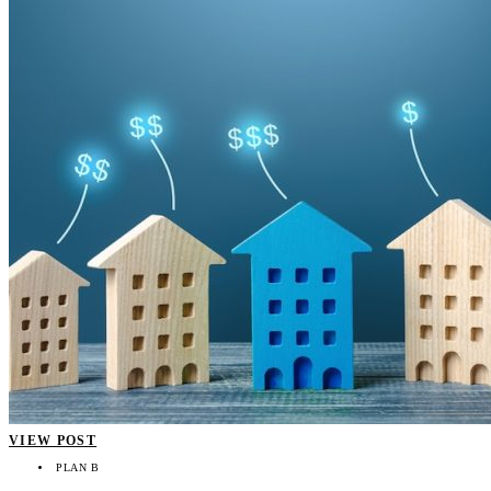
VIEW POST
PLAN B