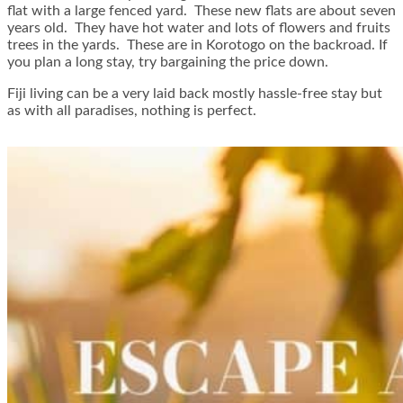
flat with a large fenced yard. These new flats are about seven
years old. They have hot water and lots of flowers and fruits
trees in the yards. These are in Korotogo on the backroad. If
you plan a long stay, try bargaining the price down.
Fiji living can be a very laid back mostly hassle-free stay but
as with all paradises, nothing is perfect.