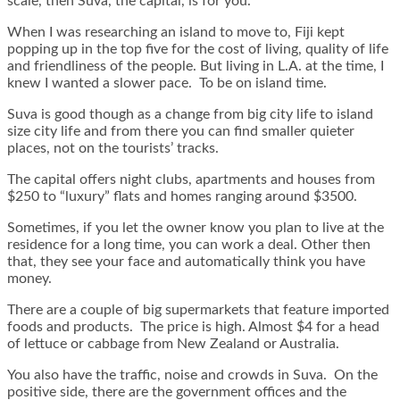
scale, then Suva, the capital, is for you.
When I was researching an island to move to, Fiji kept
popping up in the top five for the cost of living, quality of life
and friendliness of the people. But living in L.A. at the time, I
knew I wanted a slower pace. To be on island time.
Suva is good though as a change from big city life to island
size city life and from there you can find smaller quieter
places, not on the tourists’ tracks.
The capital offers night clubs, apartments and houses from
$250 to “luxury” flats and homes ranging around $3500.
Sometimes, if you let the owner know you plan to live at the
residence for a long time, you can work a deal. Other then
that, they see your face and automatically think you have
money.
There are a couple of big supermarkets that feature imported
foods and products. The price is high. Almost $4 for a head
of lettuce or cabbage from New Zealand or Australia.
You also have the traffic, noise and crowds in Suva. On the
positive side, there are the government offices and the