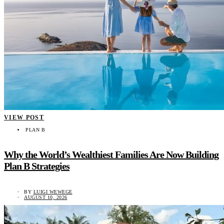
VIEW POST
PLAN B
Why the World’s Wealthiest Families Are Now Building
Plan B Strategies
BY
LUIGI WEWEGE
AUGUST 10, 2026