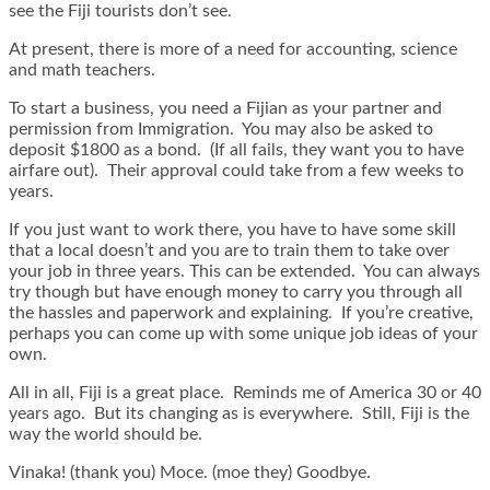
see the Fiji tourists don’t see.
At present, there is more of a need for accounting, science
and math teachers.
To start a business, you need a Fijian as your partner and
permission from Immigration. You may also be asked to
deposit $1800 as a bond. (If all fails, they want you to have
airfare out). Their approval could take from a few weeks to
years.
If you just want to work there, you have to have some skill
that a local doesn’t and you are to train them to take over
your job in three years. This can be extended. You can always
try though but have enough money to carry you through all
the hassles and paperwork and explaining. If you’re creative,
perhaps you can come up with some unique job ideas of your
own.
All in all, Fiji is a great place. Reminds me of America 30 or 40
years ago. But its changing as is everywhere. Still, Fiji is the
way the world should be.
Vinaka! (thank you) Moce. (moe they) Goodbye.