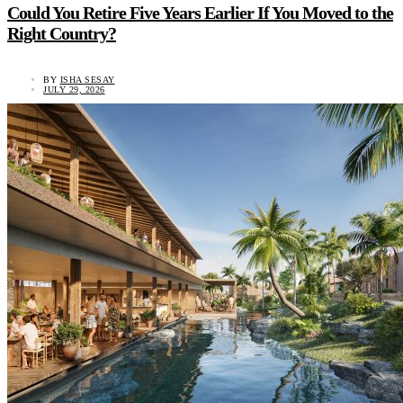
Could You Retire Five Years Earlier If You Moved to the
Right Country?
BY
ISHA SESAY
JULY 29, 2026