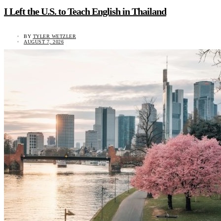
I Left the U.S. to Teach English in Thailand
BY
TYLER WETZLER
AUGUST 7, 2026