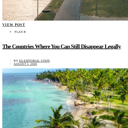
VIEW POST
PLAN B
The Countries Where You Can Still Disappear Legally
BY
EA EDITORIAL STAFF
AUGUST 5, 2026