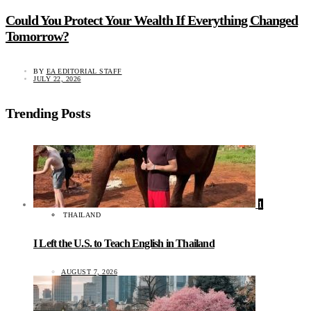
Could You Protect Your Wealth If Everything Changed
Tomorrow?
BY
EA EDITORIAL STAFF
JULY 22, 2026
Trending Posts
1
THAILAND
I Left the U.S. to Teach English in Thailand
AUGUST 7, 2026