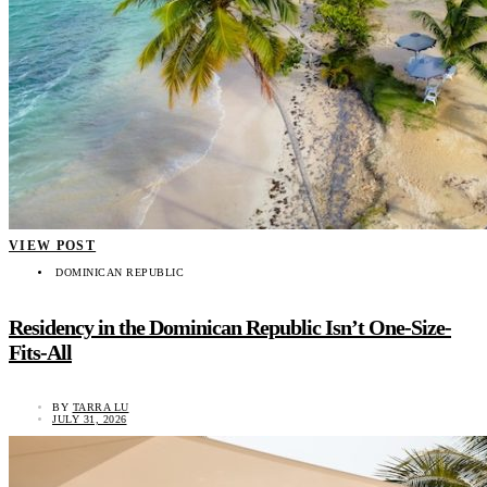
VIEW POST
DOMINICAN REPUBLIC
Residency in the Dominican Republic Isn’t One-Size-
Fits-All
BY
TARRA LU
JULY 31, 2026