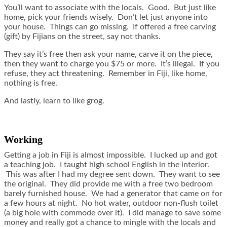
You’ll want to associate with the locals. Good. But just like
home, pick your friends wisely. Don’t let just anyone into
your house. Things can go missing. If offered a free carving
(gift) by Fijians on the street, say not thanks.
They say it’s free then ask your name, carve it on the piece,
then they want to charge you $75 or more. It’s illegal. If you
refuse, they act threatening. Remember in Fiji, like home,
nothing is free.
And lastly, learn to like grog.
Working
Getting a job in Fiji is almost impossible. I lucked up and got
a teaching job. I taught high school English in the interior.
This was after I had my degree sent down. They want to see
the original. They did provide me with a free two bedroom
barely furnished house. We had a generator that came on for
a few hours at night. No hot water, outdoor non-flush toilet
(a big hole with commode over it). I did manage to save some
money and really got a chance to mingle with the locals and