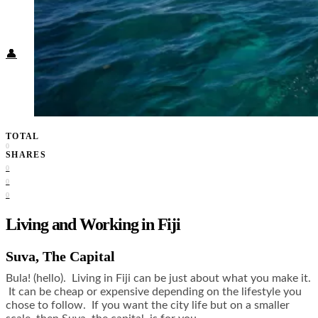
Food + Culture
Health + Wellness
Subscribe
👤
TOTAL
0
SHARES
0
0
0
Living and Working in Fiji
Suva, The Capital
Bula! (hello). Living in Fiji can be just about what you make it.
It can be cheap or expensive depending on the lifestyle you
chose to follow. If you want the city life but on a smaller