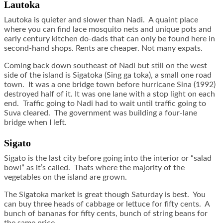
Lautoka
Lautoka is quieter and slower than Nadi. A quaint place
where you can find lace mosquito nets and unique pots and
early century kitchen do-dads that can only be found here in
second-hand shops. Rents are cheaper. Not many expats.
Coming back down southeast of Nadi but still on the west
side of the island is Sigatoka (Sing ga toka), a small one road
town. It was a one bridge town before hurricane Sina (1992)
destroyed half of it. It was one lane with a stop light on each
end. Traffic going to Nadi had to wait until traffic going to
Suva cleared. The government was building a four-lane
bridge when I left.
Sigato
Sigato is the last city before going into the interior or “salad
bowl” as it’s called. Thats where the majority of the
vegetables on the island are grown.
The Sigatoka market is great though Saturday is best. You
can buy three heads of cabbage or lettuce for fifty cents. A
bunch of bananas for fifty cents, bunch of string beans for
the same price.