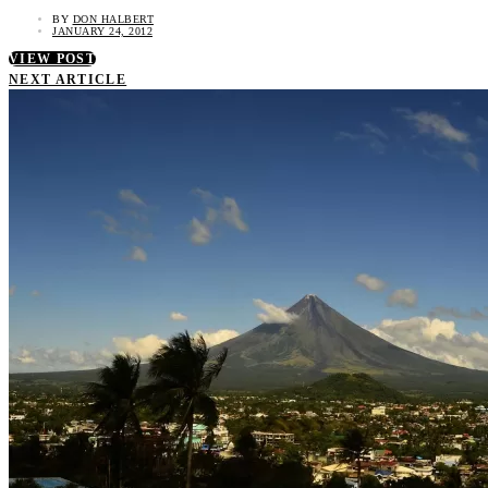
BY
DON HALBERT
JANUARY 24, 2012
VIEW POST
NEXT ARTICLE