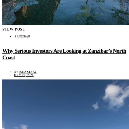
VIEW POST
ZANZIBAR
Why Serious Investors Are Looking at Zanzibar’s North
Coast
BY
ISHA SESAY
JULY 27, 2026