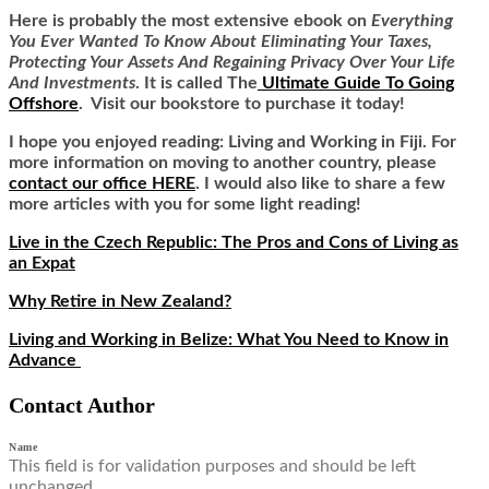
Here is
probably the most extensive ebook on
Everything
You Ever Wanted To Know About Eliminating Your Taxes,
Protecting Your Assets And Regaining Privacy Over Your Life
And Investments
. It is called
The
Ultimate Guide To Going
Offshore
. Visit our bookstore to purchase it today!
I hope you enjoyed reading: Living and Working in Fiji. For
more information on moving to another country, please
contact our office HERE
. I would also like to share a few
more articles with you for some light reading!
Live in the Czech Republic: The Pros and Cons of Living as
an Expat
Why Retire in New Zealand?
Living and Working in Belize: What You Need to Know in
Advance
Contact Author
Name
This field is for validation purposes and should be left
unchanged.