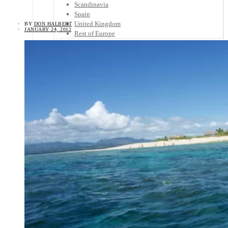
Scandinavia
Spain
United Kingdom
BY
DON HALBERT
JANUARY 24, 2012
Rest of Europe
Central America
Belize
Costa Rica
El Salvador
Guatemala
Honduras
Nicaragua
Panama
Others
Africa
Asia
Australia
North America
South America
Middle East
Rest of the World
Travel Tips
Know Before You Go
Packing List