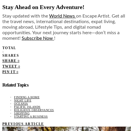
Stay Ahead on Every Adventure!
Stay updated with the
World News
on Escape Artist. Get all
the travel news, international destinations, expat living,
moving abroad, Lifestyle Tips, and digital nomad
opportunities. Your next journey starts here—don’t miss a
moment!
Subscribe Now
!
TOTAL
0
SHARES
SHARE
0
TWEET
0
PIN IT
0
Related Topics
FINDING A HOME
NIGHT LIFE
OCEANIA
PACIFIC ISLANDS
RELIGIOUS OBSERVANCES
SHOPPING
STARTING A BUSINESS
PREVIOUS ARTICLE