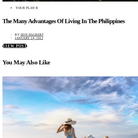
YOUR PLAN B
The Many Advantages Of Living In The Philippines
BY
DON HALBERT
JANUARY 24, 2012
VIEW POST
You May Also Like