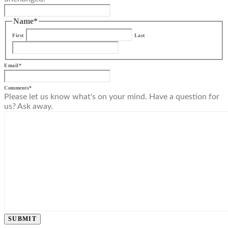
Name
*
First
Last
Email
*
Comments
*
Please let us know what's on your mind. Have a question for
us? Ask away.
SUBMIT