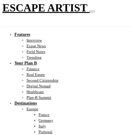
ESCAPE ARTIST
Features
Interview
Expat News
Field Notes
Trending
Your Plan B
Finance
Real Estate
Second Citizenship
Digital Nomad
Healthcare
Plan-B Summit
Destinations
Europe
France
Germany
Italy
Portugal