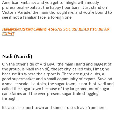
American Embassy and you get to mingle with mostly
professional expats at the happy hour bars. Just stand on
Victoria Parade, the main thoroughfare, and you’re bound to
see if not a familiar face, a foreign one.
Handpicked Related Content:
4 SIGNS YOU’RE READY TO BE AN
EXPAT
Nadi (Nan di)
On the other side of Viti Levu, the main island and biggest of
the group, is Nadi (Nan di), the jet city, called this, I imagine
because it’s where the airport is. There are night clubs, a
good supermarket and a small community of expats. Suva on
a smaller scale. Lautoka, the sugar town, is north of Nadi and
called the sugar town because of the large amount of sugar
cane farms and the ever-present sugar train shugging
through.
It’s also a seaport town and some cruises leave from here.