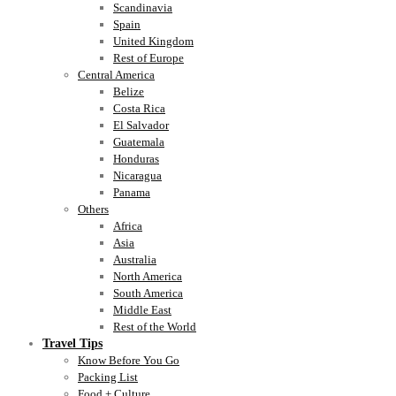
Scandinavia
Spain
United Kingdom
Rest of Europe
Central America
Belize
Costa Rica
El Salvador
Guatemala
Honduras
Nicaragua
Panama
Others
Africa
Asia
Australia
North America
South America
Middle East
Rest of the World
Travel Tips
Know Before You Go
Packing List
Food + Culture