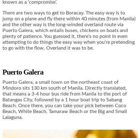
known as a ‘compromise’.
There are two ways to get to Boracay. The easy way is to
jump on a plane and fly there within 40 minutes (from Manila)
and the other way is the long-winded overland route via
Puerto Galera, which entails buses, chickens on boats and
plenty of patience. You guessed it, there’s no point in even
attempting to do things the easy way when you’re pretending
to go with the flow. Overland it was to be.
Puerto Galera
Puerto Galera, a small town on the northeast coast of
Mindoro sits 130 km south of Manila. Directly translated,
that means a 3-4 hour bus ride from Manila to the port of
Batangas City, followed by a 1 hour boat trip to Sabang
Beach. Once there, you can take your pick between Coco
Beach, White Beach, Tamaraw Beach or the Big and Small
Lalaguna.