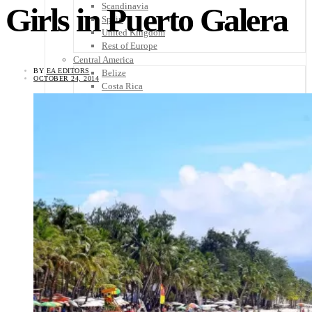
Scandinavia
Girls in Puerto Galera
Spain
United Kingdom
Rest of Europe
Central America
BY
EA EDITORS
Belize
OCTOBER 24, 2014
Costa Rica
El Salvador
Guatemala
Honduras
Nicaragua
Panama
Others
Africa
Asia
Australia
North America
South America
Middle East
Rest of the World
Travel Tips
Know Before You Go
Packing List