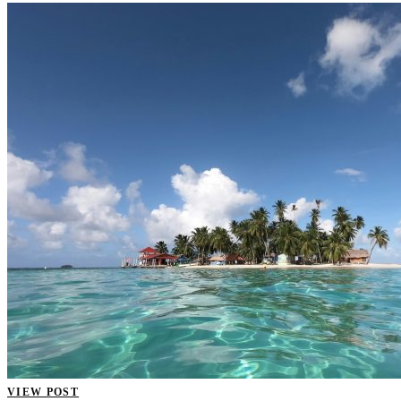
VIEW POST