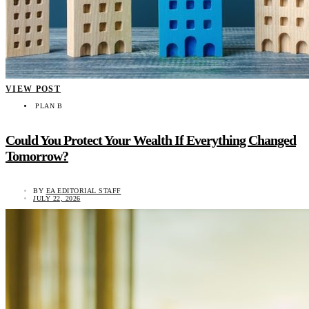
VIEW POST
PLAN B
Could You Protect Your Wealth If Everything Changed
Tomorrow?
BY
EA EDITORIAL STAFF
JULY 22, 2026