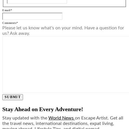
Email
*
Comments
*
Please let us know what's on your mind. Have a question for
us? Ask away.
SUBMIT
Stay Ahead on Every Adventure!
Stay updated with the
World News
on Escape Artist. Get all
the travel news, international destinations, expat living,
moving abroad, Lifestyle Tips, and digital nomad