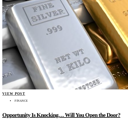
VIEW POST
FINANCE
Opportunity Is Knocking… Will You Open the Door?