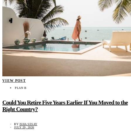
VIEW POST
PLAN B
Could You Retire Five Years Earlier If You Moved to the
Right Country?
BY
ISHA SESAY
JULY 29, 2026