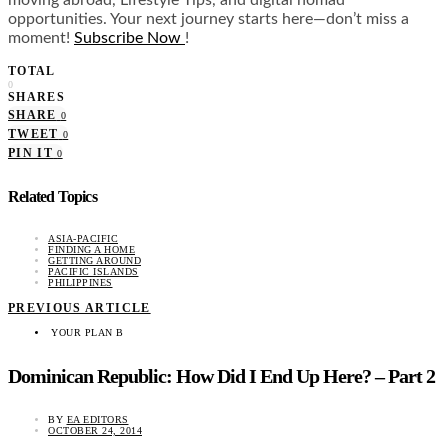
opportunities. Your next journey starts here—don’t miss a
moment!
Subscribe Now
!
TOTAL
0
SHARES
SHARE
0
TWEET
0
PIN IT
0
Related Topics
ASIA-PACIFIC
FINDING A HOME
GETTING AROUND
PACIFIC ISLANDS
PHILIPPINES
PREVIOUS ARTICLE
YOUR PLAN B
Dominican Republic: How Did I End Up Here? – Part 2
BY
EA EDITORS
OCTOBER 24, 2014