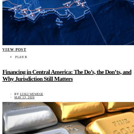
VIEW POST
PLAN B
Financing in Central America: The Do’s, the Don’ts, and
Why Jurisdiction Still Matters
BY
LUIGI WEWEGE
MAY 13, 2026