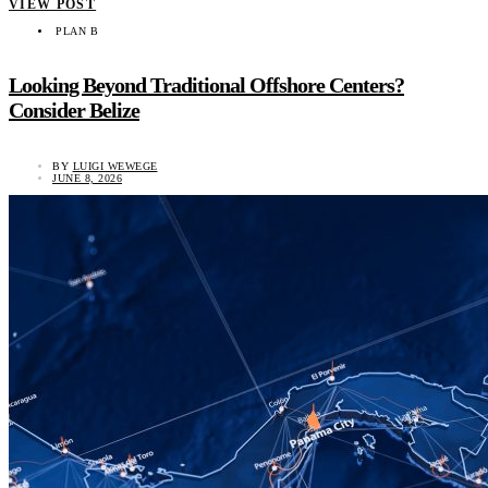
VIEW POST
PLAN B
Looking Beyond Traditional Offshore Centers?
Consider Belize
BY
LUIGI WEWEGE
JUNE 8, 2026