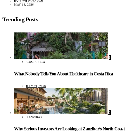
BY
RICH CHECKAN
MAY 13, 2026
Trending Posts
1
COSTA RICA
What Nobody Tells You About Healthcare in Costa Rica
JULY 24, 2026
2
ZANZIBAR
Why Serious Investors Are Looking at Zanzibar’s North Coast