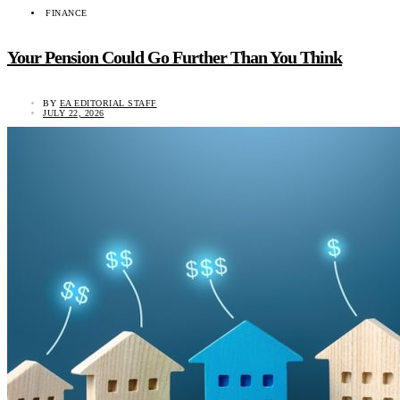
FINANCE
Your Pension Could Go Further Than You Think
BY
EA EDITORIAL STAFF
JULY 22, 2026