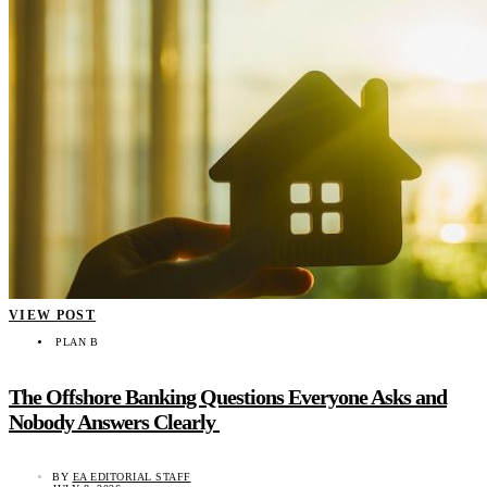
VIEW POST
PLAN B
The Offshore Banking Questions Everyone Asks and
Nobody Answers Clearly
BY
EA EDITORIAL STAFF