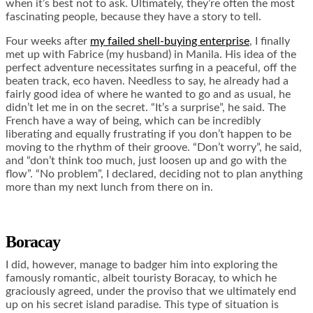
when it’s best not to ask. Ultimately, they’re often the most
fascinating people, because they have a story to tell.
Four weeks after
my failed shell-buying enterprise
, I finally
met up with Fabrice (my husband) in Manila. His idea of the
perfect adventure necessitates surfing in a peaceful, off the
beaten track, eco haven. Needless to say, he already had a
fairly good idea of where he wanted to go and as usual, he
didn’t let me in on the secret. “It’s a surprise”, he said. The
French have a way of being, which can be incredibly
liberating and equally frustrating if you don’t happen to be
moving to the rhythm of their groove. “Don’t worry”, he said,
and “don’t think too much, just loosen up and go with the
flow”. “No problem”, I declared, deciding not to plan anything
more than my next lunch from there on in.
Boracay
I did, however, manage to badger him into exploring the
famously romantic, albeit touristy Boracay, to which he
graciously agreed, under the proviso that we ultimately end
up on his secret island paradise. This type of situation is