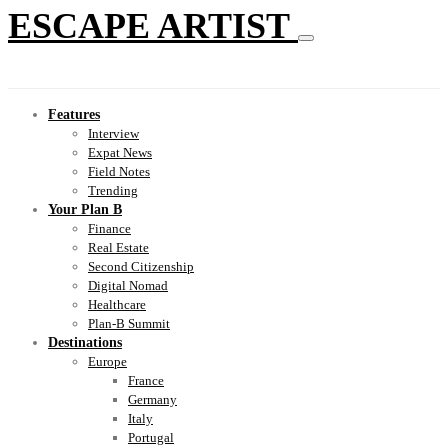
ESCAPE ARTIST
Features
Interview
Expat News
Field Notes
Trending
Your Plan B
Finance
Real Estate
Second Citizenship
Digital Nomad
Healthcare
Plan-B Summit
Destinations
Europe
France
Germany
Italy
Portugal