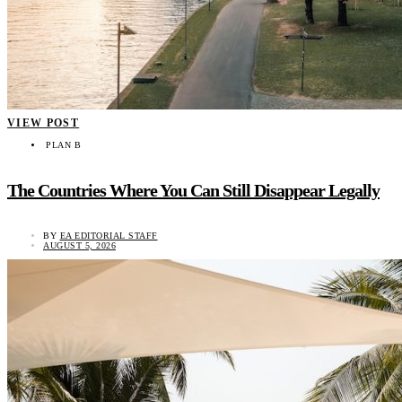
VIEW POST
PLAN B
The Countries Where You Can Still Disappear Legally
BY
EA EDITORIAL STAFF
AUGUST 5, 2026