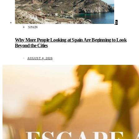
5
SPAIN
Why More People Looking at Spain Are Beginning to Look
Beyond the Cities
AUGUST 4, 2026