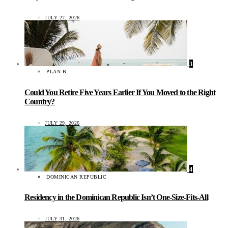
JULY 27, 2026
3
PLAN B
Could You Retire Five Years Earlier If You Moved to the Right
Country?
JULY 29, 2026
4
DOMINICAN REPUBLIC
Residency in the Dominican Republic Isn’t One-Size-Fits-All
JULY 31, 2026