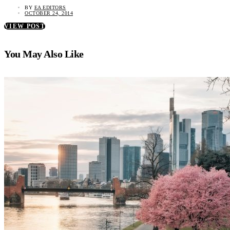
BY
EA EDITORS
OCTOBER 24, 2014
VIEW POST
You May Also Like