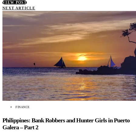
VIEW POST
NEXT ARTICLE
FINANCE
Philippines: Bank Robbers and Hunter Girls in Puerto
Galera – Part 2