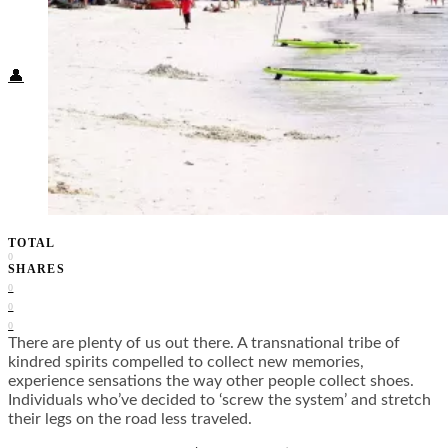
Food + Culture
Health + Wellness
Subscribe
👤
TOTAL
0
SHARES
0
0
0
There are plenty of us out there. A transnational tribe of
kindred spirits compelled to collect new memories,
experience sensations the way other people collect shoes.
Individuals who’ve decided to ‘screw the system’ and stretch
their legs on the road less traveled.