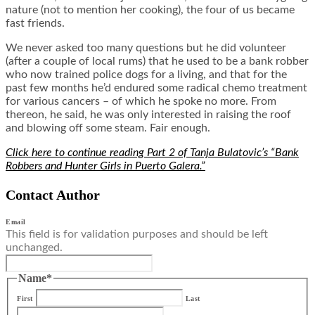
nature (not to mention her cooking), the four of us became
fast friends.
We never asked too many questions but he did volunteer
(after a couple of local rums) that he used to be a bank robber
who now trained police dogs for a living, and that for the
past few months he’d endured some radical chemo treatment
for various cancers – of which he spoke no more. From
thereon, he said, he was only interested in raising the roof
and blowing off some steam. Fair enough.
Click here to continue reading Part 2 of Tanja Bulatovic’s “Bank
Robbers and Hunter Girls in Puerto Galera.”
Contact Author
Email
This field is for validation purposes and should be left
unchanged.
Name
*
First
Last