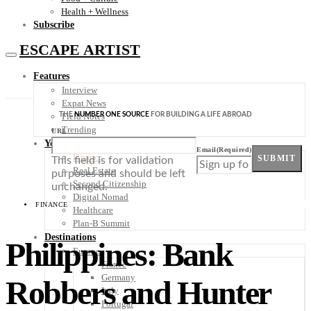
Health + Wellness
Subscribe
ESCAPE ARTIST
Features
Interview
Expat News
THE
NUMBER ONE SOURCE
FOR BUILDING A LIFE ABROAD
Field Notes
Trending
URL
Your Plan B
Email
(Required)
Finance
SUBMIT
This field is for validation
Real Estate
purposes and should be left
Second Citizenship
unchanged.
Digital Nomad
FINANCE
Healthcare
Plan-B Summit
Destinations
Philippines: Bank
Europe
France
Germany
Robbers and Hunter
Italy
Portugal