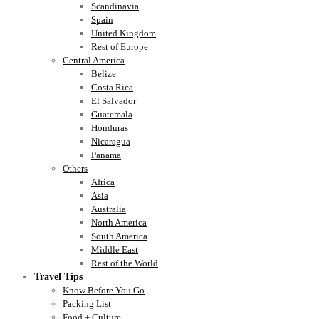
Scandinavia
Spain
United Kingdom
Rest of Europe
Central America
Belize
Costa Rica
El Salvador
Guatemala
Honduras
Nicaragua
Panama
Others
Africa
Asia
Australia
North America
South America
Middle East
Rest of the World
Travel Tips
Know Before You Go
Packing List
Food + Culture