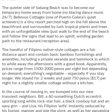
The quieter side of Sabang Beach was to become our
temporary home away from home (no blaring dance music
24/7). Bellevue Cottages (one of Puerto Galera’s quiet
achievers) is a tiny resort perched high on the hill above the
beachfront and surrounded by lush tropical plants and trees
with an unforgettable view (just walk to the end of the beach
and follow the signs that lead to an uphill, winding garden
path to the restaurant/reception area).
The handful of Filipino native-style cottages are a fair
distance apart and contain basic bamboo furnishings and
amenities, including a private veranda and hammock in which
to while away the afternoons with a good book. Apparently,
prices range from 1500-2000 pesos per night but depending
on demand, everything’s negotiable – especially if you stay
longer. We stayed for 2 weeks and paid 750 pesos ($17) per
night for a slightly smaller cottage without a kitchen.
In the course of moving in, we bumped into our new
transient neighbors. Bill, a 60-something Dutch eccentric
sporting long white rock-star hair, a black cowboy hat and an
easy grin – and Lisa, his Filipino ‘wife’. Instantly seduced by
his humor, manner and joie the vivre, as well as her easygoing