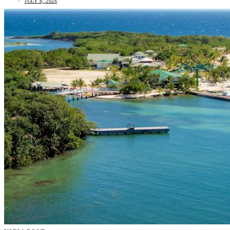
JULY 8, 2026