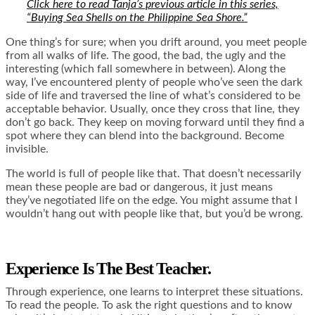
Click here to read Tanja’s previous article in this series,
“Buying Sea Shells on the Philippine Sea Shore.”
One thing’s for sure; when you drift around, you meet people
from all walks of life. The good, the bad, the ugly and the
interesting (which fall somewhere in between). Along the
way, I’ve encountered plenty of people who’ve seen the dark
side of life and traversed the line of what’s considered to be
acceptable behavior. Usually, once they cross that line, they
don’t go back. They keep on moving forward until they find a
spot where they can blend into the background. Become
invisible.
The world is full of people like that. That doesn’t necessarily
mean these people are bad or dangerous, it just means
they’ve negotiated life on the edge. You might assume that I
wouldn’t hang out with people like that, but you’d be wrong.
Experience Is The Best Teacher.
Through experience, one learns to interpret these situations.
To read the people. To ask the right questions and to know