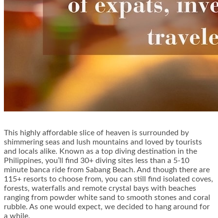
This highly affordable slice of heaven is surrounded by
shimmering seas and lush mountains and loved by tourists
and locals alike. Known as a top diving destination in the
Philippines, you’ll find 30+ diving sites less than a 5-10
minute banca ride from Sabang Beach. And though there are
115+ resorts to choose from, you can still find isolated coves,
forests, waterfalls and remote crystal bays with beaches
ranging from powder white sand to smooth stones and coral
rubble. As one would expect, we decided to hang around for
a while.