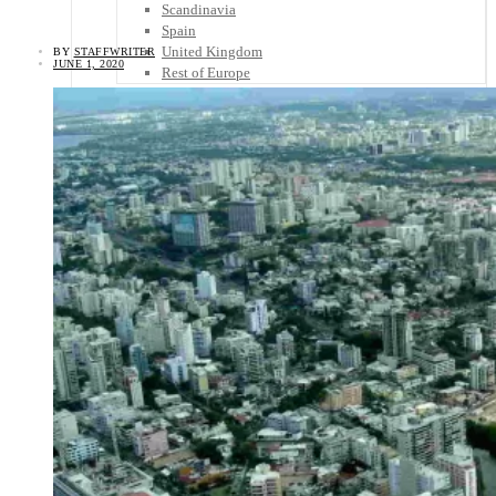
Scandinavia
Spain
United Kingdom
BY
STAFFWRITER
JUNE 1, 2020
Rest of Europe
Central America
Belize
Costa Rica
El Salvador
Guatemala
Honduras
Nicaragua
Panama
Others
Africa
Asia
Australia
North America
South America
Middle East
Rest of the World
Travel Tips
Know Before You Go
Packing List