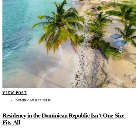
VIEW POST
DOMINICAN REPUBLIC
Residency in the Dominican Republic Isn’t One-Size-
Fits-All