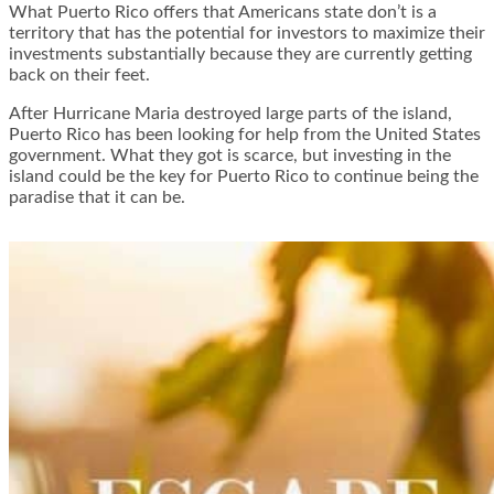
What Puerto Rico offers that Americans state don’t is a
territory that has the potential for investors to maximize their
investments substantially because they are currently getting
back on their feet.
After Hurricane Maria destroyed large parts of the island,
Puerto Rico has been looking for help from the United States
government. What they got is scarce, but investing in the
island could be the key for Puerto Rico to continue being the
paradise that it can be.