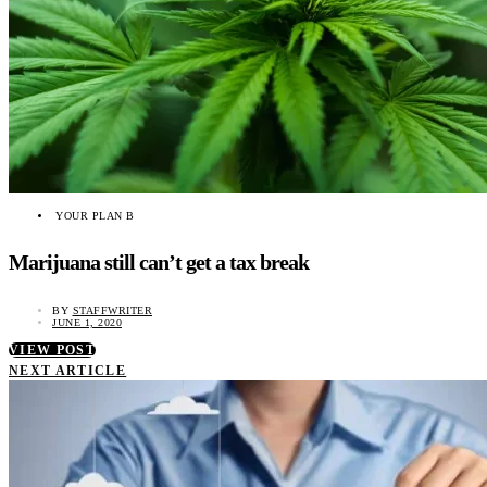
YOUR PLAN B
Marijuana still can’t get a tax break
BY
STAFFWRITER
JUNE 1, 2020
VIEW POST
NEXT ARTICLE