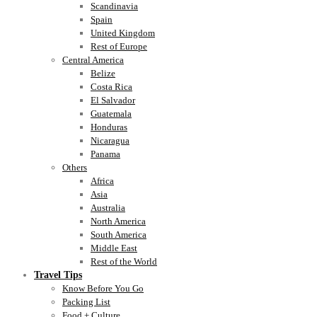
Scandinavia
Spain
United Kingdom
Rest of Europe
Central America
Belize
Costa Rica
El Salvador
Guatemala
Honduras
Nicaragua
Panama
Others
Africa
Asia
Australia
North America
South America
Middle East
Rest of the World
Travel Tips
Know Before You Go
Packing List
Food + Culture