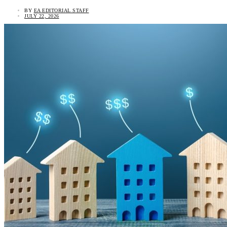
BY
EA EDITORIAL STAFF
JULY 22, 2026