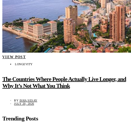
VIEW POST
LONGEVITY
The Countries Where People Actually Live Longer, and
Why It’s Not What You Think
BY
ISHA SESAY
JULY 20, 2026
Trending Posts