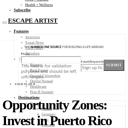
Health + Wellness
Subscribe
ESCAPE ARTIST
Features
Interview
Expat News
THE
NUMBER ONE SOURCE
FOR BUILDING A LIFE ABROAD
Field Notes
Trending
Phone
Your Plan B
Email
(Required)
Finance
SUBMIT
This field is for validation
Real Estate
purposes and should be left
Second Citizenship
unchanged.
Digital Nomad
YOUR PLAN B
Healthcare
Plan-B Summit
Destinations
Opportunity Zones:
Europe
France
Germany
Invest in Puerto Rico
Italy
Portugal