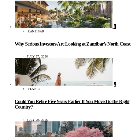
1
ZANZIBAR
Why Serious Investors Are Looking at Zanzibar’s North Coast
JULY 27, 2026
2
PLAN B
Could You Retire Five Years Earlier If You Moved to the Right
Country?
JULY 29, 2026