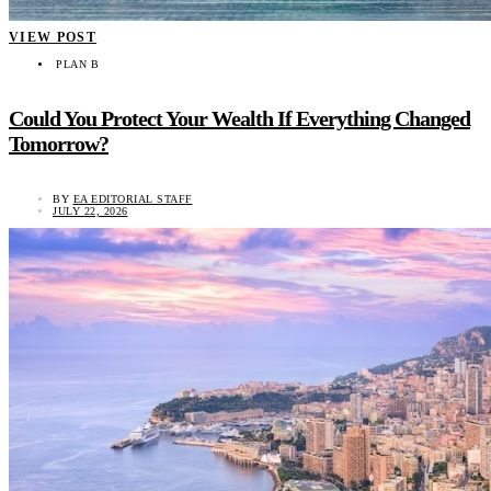
VIEW POST
PLAN B
Could You Protect Your Wealth If Everything Changed
Tomorrow?
BY
EA EDITORIAL STAFF
JULY 22, 2026