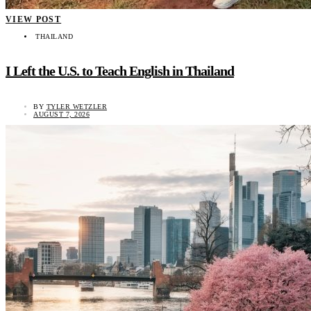
VIEW POST
THAILAND
I Left the U.S. to Teach English in Thailand
BY
TYLER WETZLER
AUGUST 7, 2026