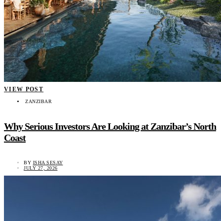
VIEW POST
ZANZIBAR
Why Serious Investors Are Looking at Zanzibar’s North
Coast
BY
ISHA SESAY
JULY 27, 2026