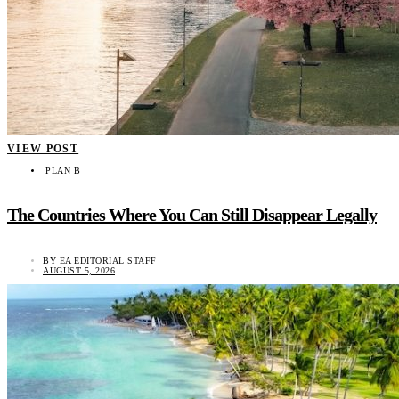
VIEW POST
PLAN B
The Countries Where You Can Still Disappear Legally
BY
EA EDITORIAL STAFF
AUGUST 5, 2026