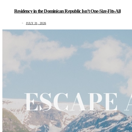
Residency in the Dominican Republic Isn’t One-Size-Fits-All
JULY 31, 2026