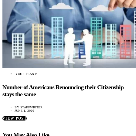
YOUR PLAN B
Number of Americans Renouncing their Citizenship
stays the same
BY
STAFFWRITER
JUNE 1, 2020
VIEW POST
You May Also Like