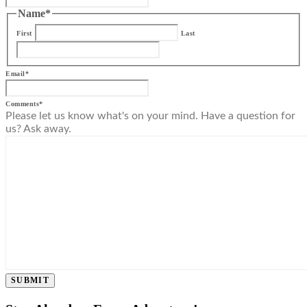
Name
*
First
Last
Email
*
Comments
*
Please let us know what's on your mind. Have a question for
us? Ask away.
SUBMIT