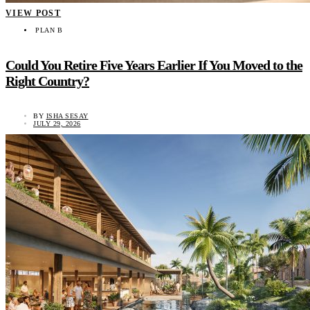
VIEW POST
PLAN B
Could You Retire Five Years Earlier If You Moved to the
Right Country?
BY
ISHA SESAY
JULY 29, 2026