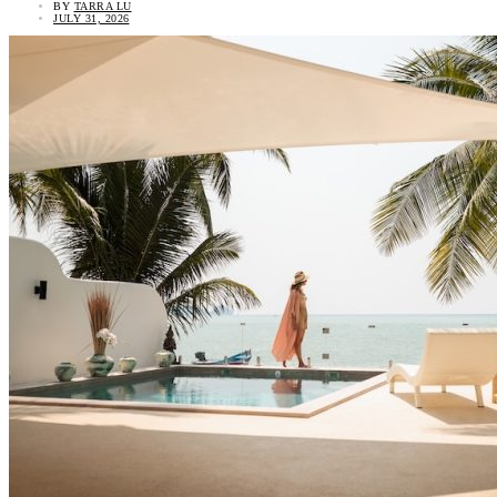
BY
TARRA LU
JULY 31, 2026