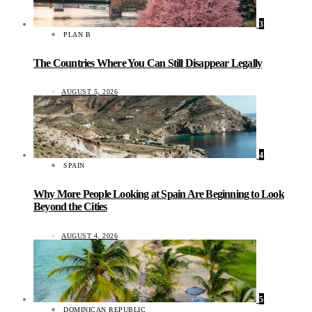
3
PLAN B
The Countries Where You Can Still Disappear Legally
AUGUST 5, 2026
4
SPAIN
Why More People Looking at Spain Are Beginning to Look
Beyond the Cities
AUGUST 4, 2026
5
DOMINICAN REPUBLIC