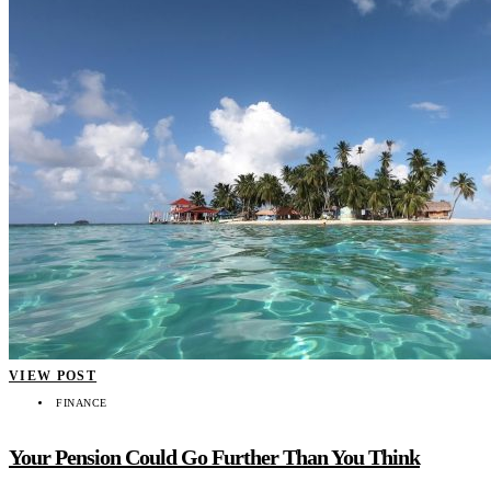
VIEW POST
FINANCE
Your Pension Could Go Further Than You Think