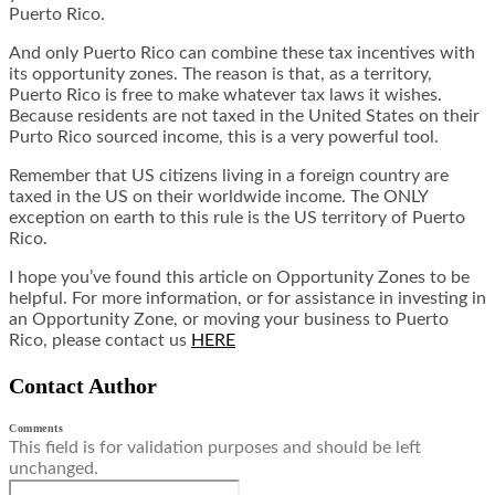
Puerto Rico.
And only Puerto Rico can combine these tax incentives with
its opportunity zones. The reason is that, as a territory,
Puerto Rico is free to make whatever tax laws it wishes.
Because residents are not taxed in the United States on their
Purto Rico sourced income, this is a very powerful tool.
Remember that US citizens living in a foreign country are
taxed in the US on their worldwide income. The ONLY
exception on earth to this rule is the US territory of Puerto
Rico.
I hope you’ve found this article on Opportunity Zones to be
helpful. For more information, or for assistance in investing in
an Opportunity Zone, or moving your business to Puerto
Rico,
please contact us
HERE
Contact Author
Comments
This field is for validation purposes and should be left
unchanged.