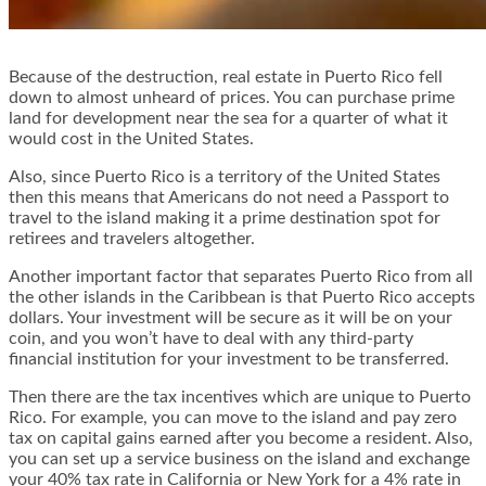
Because of the destruction, real estate in Puerto Rico fell
down to almost unheard of prices. You can purchase prime
land for development near the sea for a quarter of what it
would cost in the United States.
Also, since Puerto Rico is a territory of the United States
then this means that Americans do not need a Passport to
travel to the island making it a prime destination spot for
retirees and travelers altogether.
Another important factor that separates Puerto Rico from all
the other islands in the Caribbean is that Puerto Rico accepts
dollars. Your investment will be secure as it will be on your
coin, and you won’t have to deal with any third-party
financial institution for your investment to be transferred.
Then there are the tax incentives which are unique to Puerto
Rico. For example, you can move to the island and pay zero
tax on capital gains earned after you become a resident. Also,
you can set up a service business on the island and exchange
your 40% tax rate in California or New York for a 4% rate in