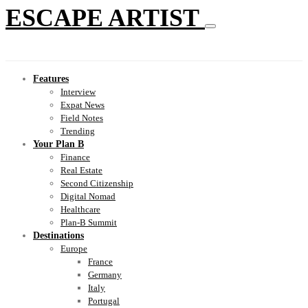
ESCAPE ARTIST
Features
Interview
Expat News
Field Notes
Trending
Your Plan B
Finance
Real Estate
Second Citizenship
Digital Nomad
Healthcare
Plan-B Summit
Destinations
Europe
France
Germany
Italy
Portugal