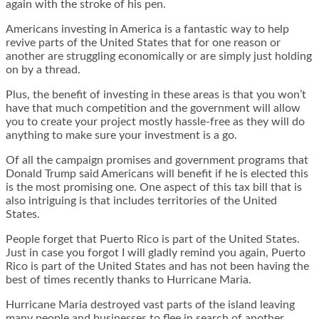
again with the stroke of his pen.
Americans investing in America is a fantastic way to help
revive parts of the United States that for one reason or
another are struggling economically or are simply just holding
on by a thread.
Plus, the benefit of investing in these areas is that you won’t
have that much competition and the government will allow
you to create your project mostly hassle-free as they will do
anything to make sure your investment is a go.
Of all the campaign promises and government programs that
Donald Trump said Americans will benefit if he is elected this
is the most promising one. One aspect of this tax bill that is
also intriguing is that includes territories of the United
States.
People forget that Puerto Rico is part of the United States.
Just in case you forgot I will gladly remind you again, Puerto
Rico is part of the United States and has not been having the
best of times recently thanks to Hurricane Maria.
Hurricane Maria destroyed vast parts of the island leaving
many people and businesses to flee in search of another