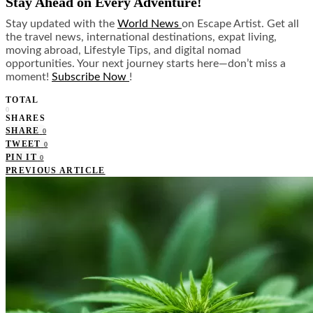
Stay Ahead on Every Adventure!
Stay updated with the
World News
on Escape Artist. Get all
the travel news, international destinations, expat living,
moving abroad, Lifestyle Tips, and digital nomad
opportunities. Your next journey starts here—don’t miss a
moment!
Subscribe Now
!
TOTAL
0
SHARES
SHARE
0
TWEET
0
PIN IT
0
PREVIOUS ARTICLE