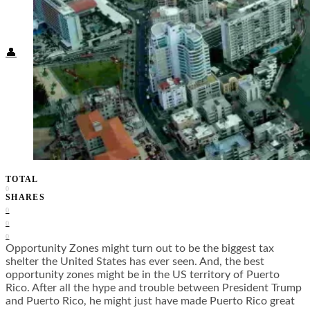
Food + Culture
Health + Wellness
Subscribe
👤
TOTAL
0
SHARES
0
0
0
Opportunity Zones might turn out to be the biggest tax
shelter the United States has ever seen. And, the best
opportunity zones might be in the US territory of Puerto
Rico. After all the hype and trouble between President Trump
and Puerto Rico, he might just have made Puerto Rico great