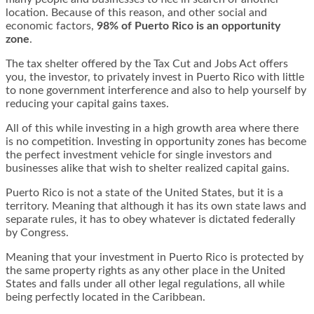
location. Because of this reason, and other social and
economic factors,
98% of Puerto Rico is an opportunity
zone
.
The tax shelter offered by the Tax Cut and Jobs Act offers
you, the investor, to privately invest in Puerto Rico with little
to none government interference and also to help yourself by
reducing your capital gains taxes.
All of this while investing in a high growth area where there
is no competition. Investing in opportunity zones has become
the perfect investment vehicle for single investors and
businesses alike that wish to shelter realized capital gains.
Puerto Rico is not a state of the United States, but it is a
territory. Meaning that although it has its own state laws and
separate rules, it has to obey whatever is dictated federally
by Congress.
Meaning that your investment in Puerto Rico is protected by
the same property rights as any other place in the United
States and falls under all other legal regulations, all while
being perfectly located in the Caribbean.