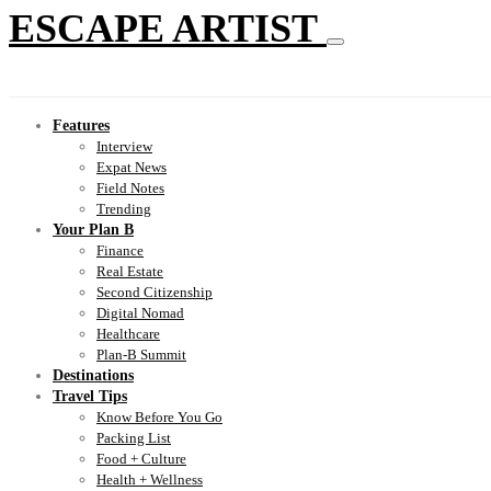
ESCAPE ARTIST
Features
Interview
Expat News
Field Notes
Trending
Your Plan B
Finance
Real Estate
Second Citizenship
Digital Nomad
Healthcare
Plan-B Summit
Destinations
Travel Tips
Know Before You Go
Packing List
Food + Culture
Health + Wellness