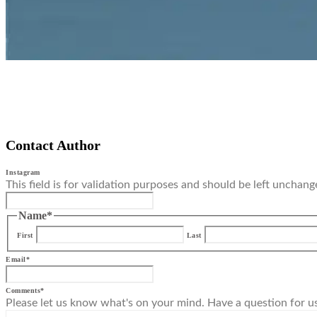
Contact Author
Instagram
This field is for validation purposes and should be left unchang
Name
*
First
Last
Email
*
Comments
*
Please let us know what's on your mind. Have a question for u