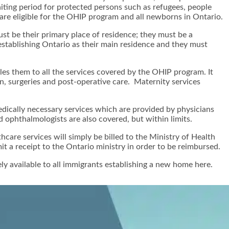
iting period for protected persons such as refugees, people
are eligible for the OHIP program and all newborns in Ontario.
st be their primary place of residence; they must be a
 establishing Ontario as their main residence and they must
les them to all the services covered by the OHIP program. It
ion, surgeries and post-operative care. Maternity services
dically necessary services which are provided by physicians
d ophthalmologists are also covered, but within limits.
care services will simply be billed to the Ministry of Health
t a receipt to the Ontario ministry in order to be reimbursed.
ly available to all immigrants establishing a new home here.