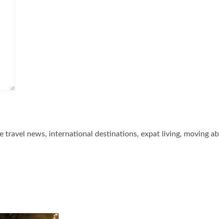
he travel news, international destinations, expat living, moving a