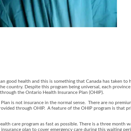
han good health and this is something that Canada has taken to 
n the country. Despite this program being universal, each provinc
e through the Ontario Health Insurance Plan (OHIP).
lan is not insurance in the normal sense. There are no premium
 provided through OHIP. A feature of the OHIP program is that pri
alth care program as fast as possible. There is a three month w
c insurance plan to cover emergency care during this waiting peri