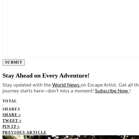
SUBMIT
Stay Ahead on Every Adventure!
Stay updated with the
World News
on Escape Artist. Get all t
journey starts here—don’t miss a moment!
Subscribe Now
!
TOTAL
0
SHARES
SHARE
0
TWEET
0
PIN IT
0
PREVIOUS ARTICLE