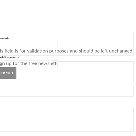
mments
is field is for validation purposes and should be left unchanged.
il
(Required)
UBMIT