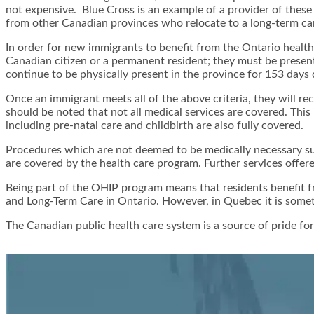
not expensive. Blue Cross is an example of a provider of thes
from other Canadian provinces who relocate to a long-term care
In order for new immigrants to benefit from the Ontario health
Canadian citizen or a permanent resident; they must be present 
continue to be physically present in the province for 153 days
Once an immigrant meets all of the above criteria, they will re
should be noted that not all medical services are covered. This 
including pre-natal care and childbirth are also fully covered.
Procedures which are not deemed to be medically necessary suc
are covered by the health care program. Further services offere
Being part of the OHIP program means that residents benefit fro
and Long-Term Care in Ontario. However, in Quebec it is someti
The Canadian public health care system is a source of pride for