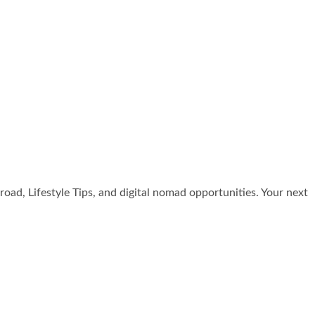
broad, Lifestyle Tips, and digital nomad opportunities. Your next