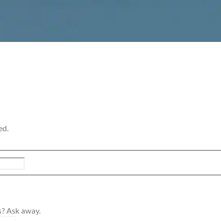
ed.
s? Ask away.