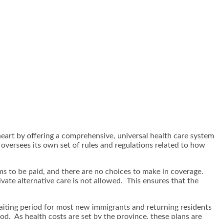
heart by offering a comprehensive, universal health care system
e oversees its own set of rules and regulations related to how
s to be paid, and there are no choices to make in coverage.
vate alternative care is not allowed. This ensures that the
aiting period for most new immigrants and returning residents
od. As health costs are set by the province, these plans are