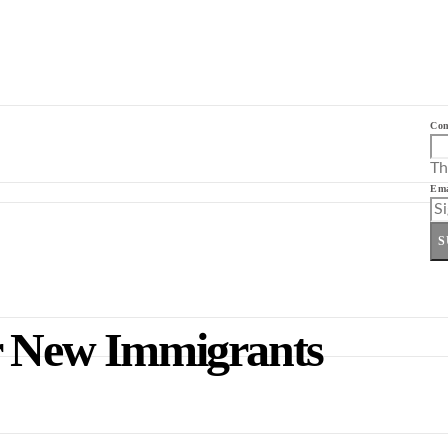
Co
Th
Ema
S
or New Immigrants