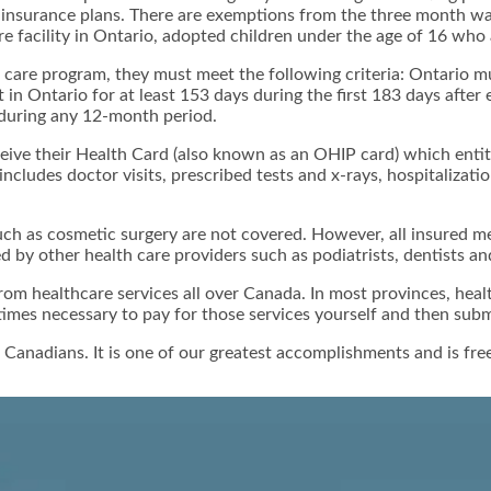
e insurance plans. There are exemptions from the three month wa
 facility in Ontario, adopted children under the age of 16 who 
 care program, they must meet the following criteria: Ontario mu
in Ontario for at least 153 days during the first 183 days after
 during any 12-month period.
ceive their Health Card (also known as an OHIP card) which entit
includes doctor visits, prescribed tests and x-rays, hospitalizat
h as cosmetic surgery are not covered. However, all insured me
d by other health care providers such as podiatrists, dentists an
m healthcare services all over Canada. In most provinces, health
mes necessary to pay for those services yourself and then submi
 Canadians. It is one of our greatest accomplishments and is free