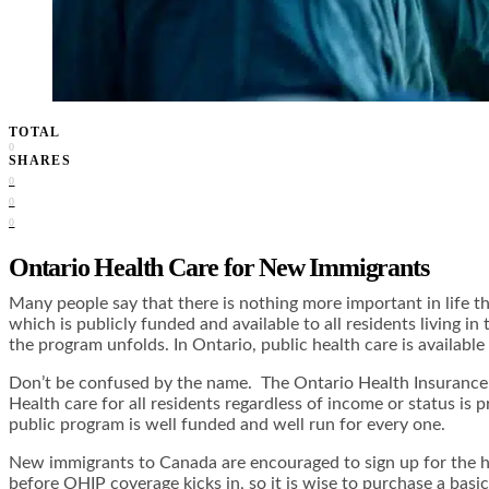
TOTAL
0
SHARES
0
0
0
Ontario Health Care for New Immigrants
Many people say that there is nothing more important in life t
which is publicly funded and available to all residents living i
the program unfolds. In Ontario, public health care is availabl
Don’t be confused by the name. The Ontario Health Insurance P
Health care for all residents regardless of income or status is
public program is well funded and well run for every one.
New immigrants to Canada are encouraged to sign up for the he
before OHIP coverage kicks in, so it is wise to purchase a basi