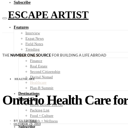
Subscribe
ESCAPE ARTIST
Features
Interview
Expat News
Field Notes
Trending
Your Plan B
THE
NUMBER ONE SOURCE
FOR BUILDING A LIFE ABROAD
Finance
Real Estate
Second Citizenship
Digital Nomad
HEALTHCARE
Healthcare
Plan-B Summit
Destinations
Ontario Health Care f
Travel Tips
Know Before You Go
Packing List
Food + Culture
Health + Wellness
BY
EA EDITORS
OCTOBER 24, 2014
Subscribe