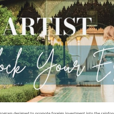
rogram designed to promote foreign investment into the rainfore