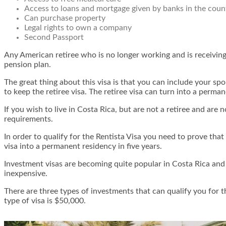
Access to loans and mortgage given by banks in the coun
Can purchase property
Legal rights to own a company
Second Passport
Any American retiree who is no longer working and is receiving 
pension plan.
The great thing about this visa is that you can include your s
to keep the retiree visa. The retiree visa can turn into a perman
If you wish to live in Costa Rica, but are not a retiree and ar
requirements.
In order to qualify for the Rentista Visa you need to prove that
visa into a permanent residency in five years.
Investment visas are becoming quite popular in Costa Rica and 
inexpensive.
There are three types of investments that can qualify you for 
type of visa is $50,000.