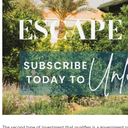
The second type of investment that qualifies is a government p