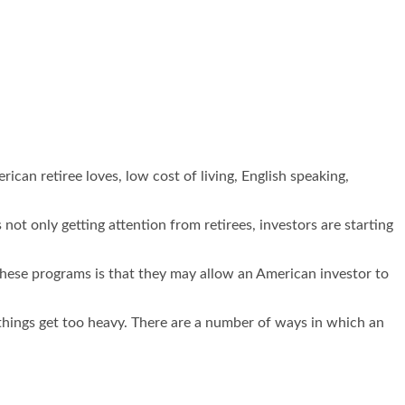
ican retiree loves, low cost of living, English speaking,
not only getting attention from retirees, investors are starting
these programs is that they may allow an American investor to
hings get too heavy. There are a number of ways in which an