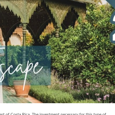
st of Costa Rica. The investment necessary for this type of