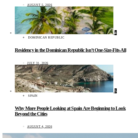
AUGUST 5, 2026
4
DOMINICAN REPUBLIC
Residency in the Dominican Republic Isn’t One-Size-Fits-All
JULY 31, 2026
5
SPAIN
Why More People Looking at Spain Are Beginning to Look
Beyond the Cities
AUGUST 4, 2026