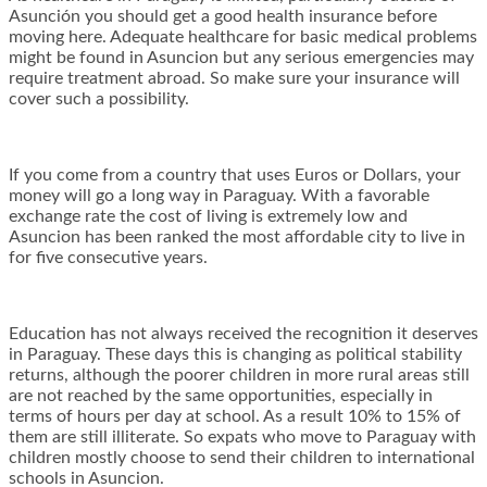
Asunción you should get a good health insurance before
moving here. Adequate healthcare for basic medical problems
might be found in Asuncion but any serious emergencies may
require treatment abroad. So make sure your insurance will
cover such a possibility.
If you come from a country that uses Euros or Dollars, your
money will go a long way in Paraguay. With a favorable
exchange rate the cost of living is extremely low and
Asuncion has been ranked the most affordable city to live in
for five consecutive years.
Education has not always received the recognition it deserves
in Paraguay. These days this is changing as political stability
returns, although the poorer children in more rural areas still
are not reached by the same opportunities, especially in
terms of hours per day at school. As a result 10% to 15% of
them are still illiterate. So expats who move to Paraguay with
children mostly choose to send their children to international
schools in Asuncion.