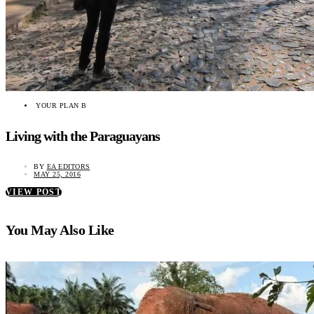
YOUR PLAN B
Living with the Paraguayans
BY
EA EDITORS
MAY 25, 2016
VIEW POST
You May Also Like