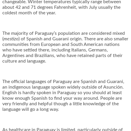
changeable. Winter temperatures typically range between
about 42 and 71 degrees Fahrenheit, with July usually the
coldest month of the year.
The majority of Paraguay’s population are considered mixed
(
mestizo
) of Spanish and Guarani origin. There are also smaller
communities from European and South American nations
who have settled there, including Italians, Germans,
Argentines and Brazilians, who have retained parts of their
culture and language.
The official languages of Paraguay are Spanish and Guarani,
an indigenous language spoken widely outside of Asunción.
English is hardly spoken in Paraguay so you should at least
know enough Spanish to find your way around. People are
very friendly and helpful though a little knowledge of the
language will go a long way.
As healthcare in Paraguay is limited, particularly outside of