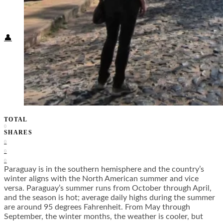
Food + Culture
Health + Wellness
Subscribe
👤
TOTAL
0
SHARES
0
0
0
Paraguay is in the southern hemisphere and the country’s
winter aligns with the North American summer and vice
versa. Paraguay’s summer runs from October through April,
and the season is hot; average daily highs during the summer
are around 95 degrees Fahrenheit. From May through
September, the winter months, the weather is cooler, but