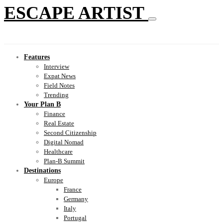
ESCAPE ARTIST
Features
Interview
Expat News
Field Notes
Trending
Your Plan B
Finance
Real Estate
Second Citizenship
Digital Nomad
Healthcare
Plan-B Summit
Destinations
Europe
France
Germany
Italy
Portugal