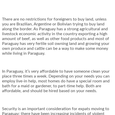
There are no restrictions for foreigners to buy land, unless
you are Brazilian, Argentine or Bolivian trying to buy land
along the border. As Paraguay has a strong agricultural and
livestock economic activity in the country exporting a high
amount of beef, as well as other food products and most of
Paraguay has very fertile soil owning land and growing your
own produce and cattle can be a way to make some money
while living in Paraguay.
In Paraguay, it’s very affordable to have someone clean your
place three times a week. Depending on your needs you can
employ live-in help, most homes do have a special room and
bath for a maid or gardener, to part-time help. Both are
affordable, and should be hired based on your needs.
Security is an important consideration for expats moving to
Paraguay; there have been increasing incidents of violent