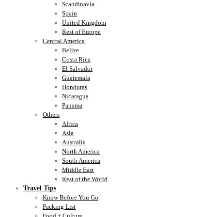
Scandinavia
Spain
United Kingdom
Rest of Europe
Central America
Belize
Costa Rica
El Salvador
Guatemala
Honduras
Nicaragua
Panama
Others
Africa
Asia
Australia
North America
South America
Middle East
Rest of the World
Travel Tips
Know Before You Go
Packing List
Food + Culture