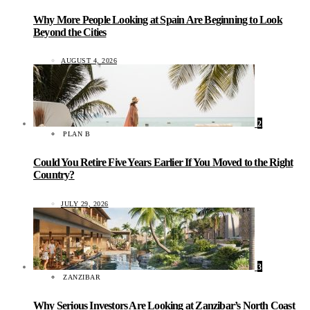
Why More People Looking at Spain Are Beginning to Look
Beyond the Cities
AUGUST 4, 2026
2
PLAN B
Could You Retire Five Years Earlier If You Moved to the Right
Country?
JULY 29, 2026
3
ZANZIBAR
Why Serious Investors Are Looking at Zanzibar’s North Coast