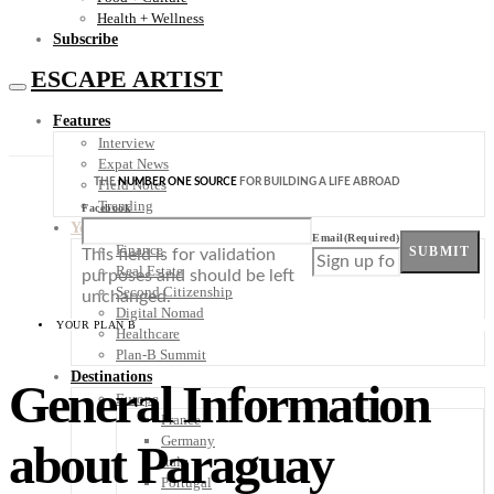
Health + Wellness
Subscribe
ESCAPE ARTIST
Features
Interview
Expat News
THE
NUMBER ONE SOURCE
FOR BUILDING A LIFE ABROAD
Field Notes
Trending
Facebook
Your Plan B
Email
(Required)
Finance
SUBMIT
This field is for validation
Real Estate
purposes and should be left
Second Citizenship
unchanged.
Digital Nomad
YOUR PLAN B
Healthcare
Plan-B Summit
Destinations
General Information
Europe
France
Germany
about Paraguay
Italy
Portugal