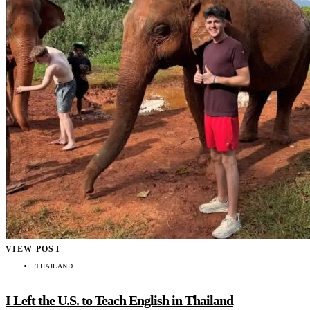
VIEW POST
THAILAND
I Left the U.S. to Teach English in Thailand