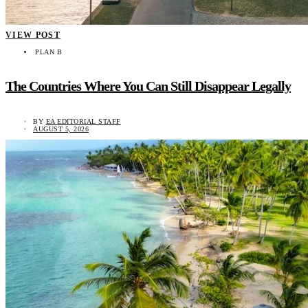
VIEW POST
PLAN B
The Countries Where You Can Still Disappear Legally
BY
EA EDITORIAL STAFF
AUGUST 5, 2026