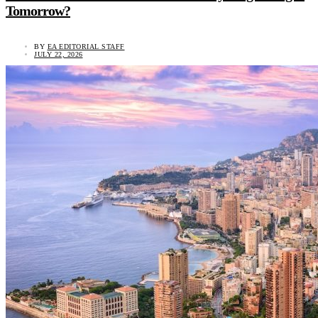
Tomorrow?
BY
EA EDITORIAL STAFF
JULY 22, 2026