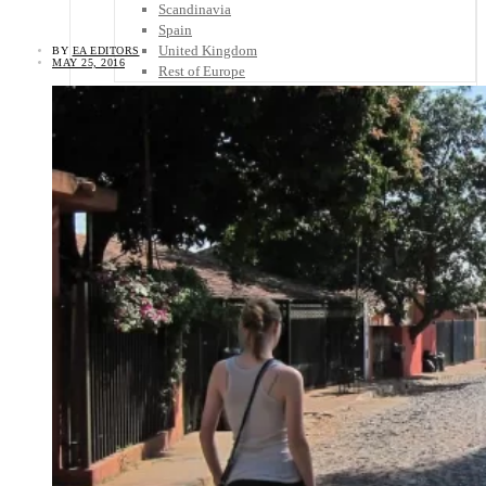
Scandinavia
Spain
United Kingdom
BY
EA EDITORS
MAY 25, 2016
Rest of Europe
Central America
Belize
Costa Rica
El Salvador
Guatemala
Honduras
Nicaragua
Panama
Others
Africa
Asia
Australia
North America
South America
Middle East
Rest of the World
Travel Tips
Know Before You Go
Packing List