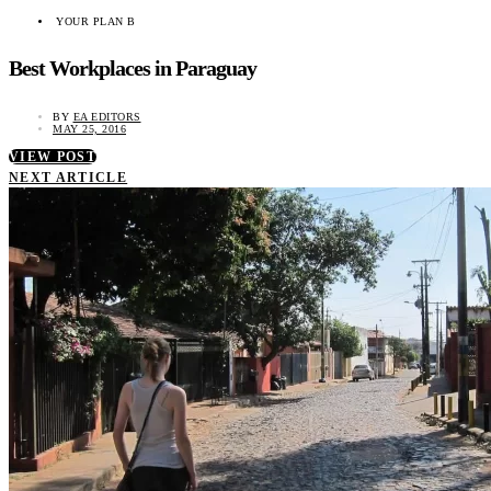
YOUR PLAN B
Best Workplaces in Paraguay
BY
EA EDITORS
MAY 25, 2016
VIEW POST
NEXT ARTICLE