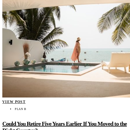
VIEW POST
PLAN B
Could You Retire Five Years Earlier If You Moved to the