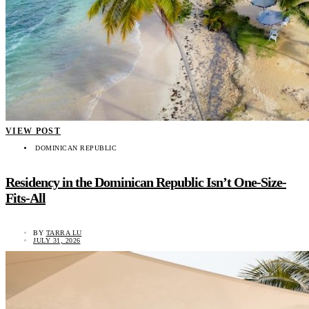
VIEW POST
DOMINICAN REPUBLIC
Residency in the Dominican Republic Isn’t One-Size-
Fits-All
BY
TARRA LU
JULY 31, 2026