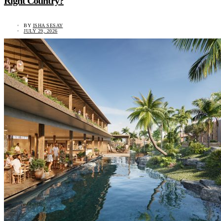
Right Country?
BY
ISHA SESAY
JULY 29, 2026