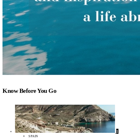
Know Before You Go
1
SPAIN