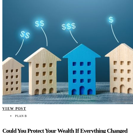
VIEW POST
PLAN B
Could You Protect Your Wealth If Everything Changed