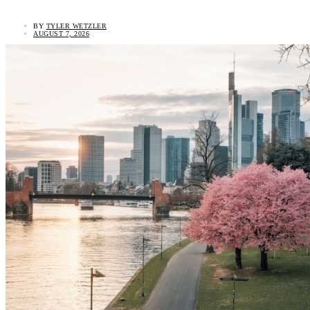
BY
TYLER WETZLER
AUGUST 7, 2026