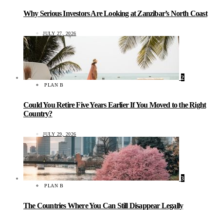
Why Serious Investors Are Looking at Zanzibar’s North Coast
JULY 27, 2026
2
PLAN B
Could You Retire Five Years Earlier If You Moved to the Right
Country?
JULY 29, 2026
3
PLAN B
The Countries Where You Can Still Disappear Legally