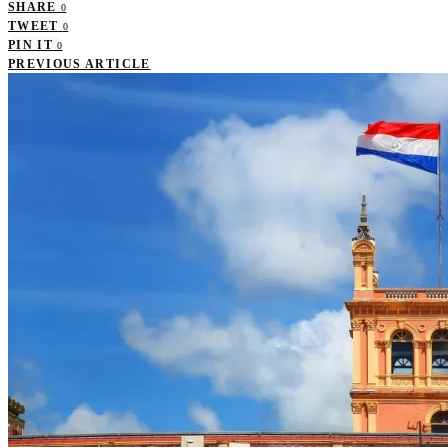
SHARE
0
TWEET
0
PIN IT
0
PREVIOUS ARTICLE