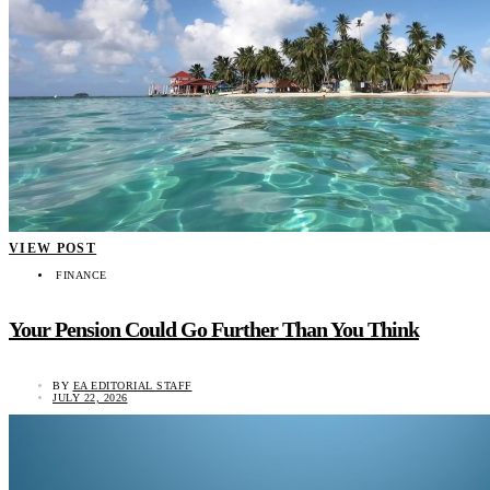
VIEW POST
FINANCE
Your Pension Could Go Further Than You Think
BY
EA EDITORIAL STAFF
JULY 22, 2026