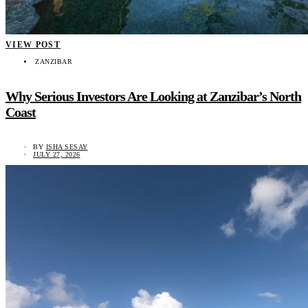
VIEW POST
ZANZIBAR
Why Serious Investors Are Looking at Zanzibar’s North
Coast
BY
ISHA SESAY
JULY 27, 2026