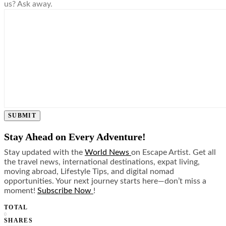
us? Ask away.
SUBMIT
Stay Ahead on Every Adventure!
Stay updated with the
World News
on Escape Artist. Get all
the travel news, international destinations, expat living,
moving abroad, Lifestyle Tips, and digital nomad
opportunities. Your next journey starts here—don’t miss a
moment!
Subscribe Now
!
TOTAL
0
SHARES