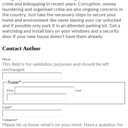
crime and kidnapping in recent years. Corruption, money
laundering and organised crime are also ongoing concerns in
the country. Just take the necessary steps to secure your
home and environment like never leaving your car unlocked
and if possible only park it in an attended parking lot. Get a
watchdog and install bars on your windows and a security
door if your new house doesn’t have them already.
Contact Author
Phone
This field is for validation purposes and should be left
unchanged.
Name
*
First
Last
Email
*
Comments
*
Please let us know what's on your mind. Have a question for