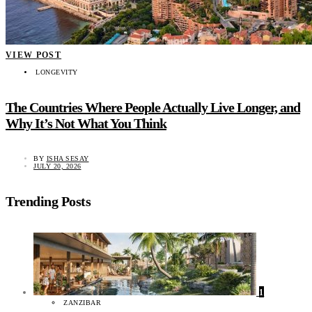
VIEW POST
LONGEVITY
The Countries Where People Actually Live Longer, and
Why It’s Not What You Think
BY
ISHA SESAY
JULY 20, 2026
Trending Posts
1
ZANZIBAR