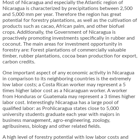
Most of Nicaragua and especially the Atlantic region of
Nicaragua is characterized by precipitations between 2,500
and 5,000 mm per year. Therefore the region has great
potential for forestry plantations, as well as the cultivation of
products such as cacao, African palm, and other biofuel
crops. Additionally, the Government of Nicaragua is
proactively promoting investments specifically in rubber and
coconut. The main areas for investment opportunity in
forestry are: Forest plantations of commercially valuable
timber, rubber plantations, cocoa bean production for export,
carbon credits.
One important aspect of any economic activity in Nicaragua
in comparison to its neighboring countries is the extremely
low labor costs; a Costa Rican worker may represent a 5
times higher labor cost as a Nicaraguan worker. A worker
from Honduras or Guatemala may represent a 3 times higher
labor cost. Interestingly Nicaragua has a large pool of
qualified labor: as ProNicaragua states close to 5,000
university students graduate each year with majors in
business management, agro-engineering, zoology,
agribusiness, biology and other related fields.
A high level of forestry potential with low labor costs and