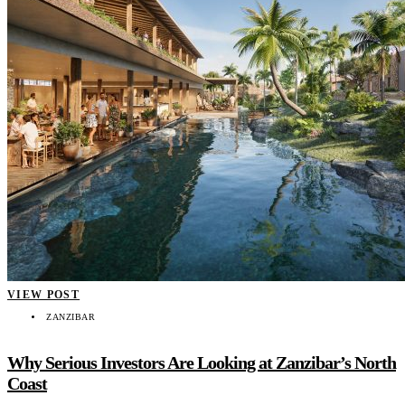
VIEW POST
ZANZIBAR
Why Serious Investors Are Looking at Zanzibar’s North
Coast