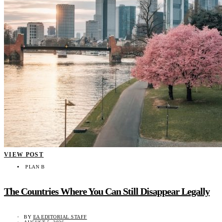
VIEW POST
PLAN B
The Countries Where You Can Still Disappear Legally
BY
EA EDITORIAL STAFF