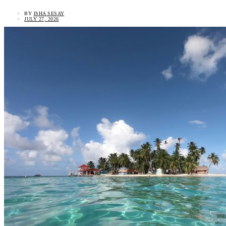
BY
ISHA SESAY
JULY 27, 2026