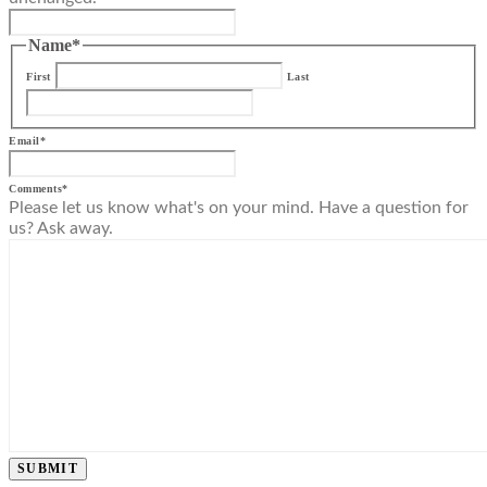
Name
*
First
Last
Email
*
Comments
*
Please let us know what's on your mind. Have a question for
us? Ask away.
SUBMIT