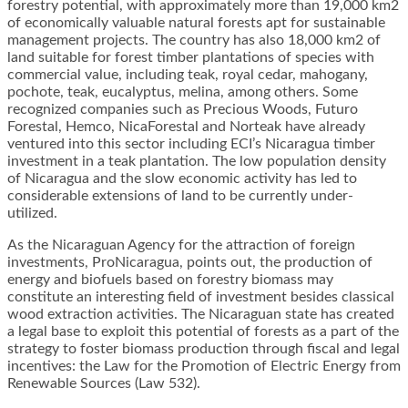
forestry potential, with approximately more than 19,000 km2
of economically valuable natural forests apt for sustainable
management projects. The country has also 18,000 km2 of
land suitable for forest timber plantations of species with
commercial value, including teak, royal cedar, mahogany,
pochote, teak, eucalyptus, melina, among others. Some
recognized companies such as Precious Woods, Futuro
Forestal, Hemco, NicaForestal and Norteak have already
ventured into this sector including ECI’s Nicaragua timber
investment in a teak plantation. The low population density
of Nicaragua and the slow economic activity has led to
considerable extensions of land to be currently under-
utilized.
As the Nicaraguan Agency for the attraction of foreign
investments, ProNicaragua, points out, the production of
energy and biofuels based on forestry biomass may
constitute an interesting field of investment besides classical
wood extraction activities. The Nicaraguan state has created
a legal base to exploit this potential of forests as a part of the
strategy to foster biomass production through fiscal and legal
incentives: the Law for the Promotion of Electric Energy from
Renewable Sources (Law 532).