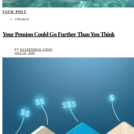
VIEW POST
FINANCE
Your Pension Could Go Further Than You Think
BY
EA EDITORIAL STAFF
JULY 22, 2026