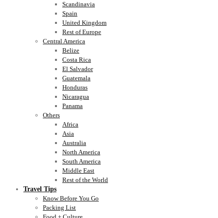
Scandinavia
Spain
United Kingdom
Rest of Europe
Central America
Belize
Costa Rica
El Salvador
Guatemala
Honduras
Nicaragua
Panama
Others
Africa
Asia
Australia
North America
South America
Middle East
Rest of the World
Travel Tips
Know Before You Go
Packing List
Food + Culture