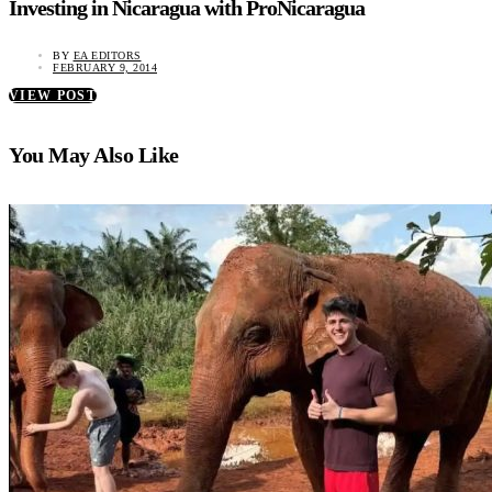
Investing in Nicaragua with ProNicaragua
BY
EA EDITORS
FEBRUARY 9, 2014
VIEW POST
You May Also Like