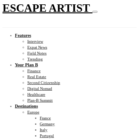
ESCAPE ARTIST
Features
Interview
Expat News
Field Notes
Trending
Your Plan B
Finance
Real Estate
Second Citizenship
Digital Nomad
Healthcare
Plan-B Summit
Destinations
Europe
France
Germany
Italy
Portugal