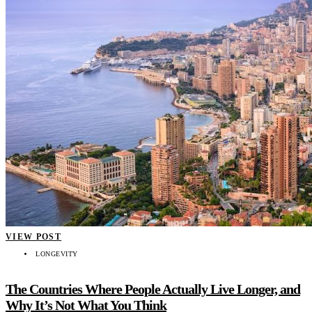
VIEW POST
LONGEVITY
The Countries Where People Actually Live Longer, and
Why It’s Not What You Think