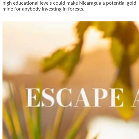
high educational levels could make Nicaragua a potential gold
mine for anybody investing in forests.