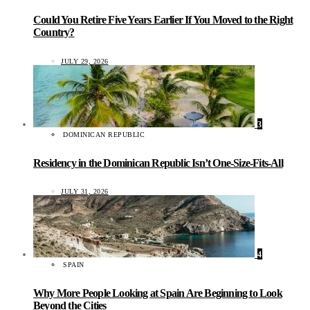
Could You Retire Five Years Earlier If You Moved to the Right
Country?
JULY 29, 2026
3
DOMINICAN REPUBLIC
Residency in the Dominican Republic Isn’t One-Size-Fits-All
JULY 31, 2026
4
SPAIN
Why More People Looking at Spain Are Beginning to Look
Beyond the Cities