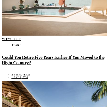
VIEW POST
PLAN B
Could You Retire Five Years Earlier If You Moved to the
Right Country?
BY
ISHA SESAY
JULY 29, 2026