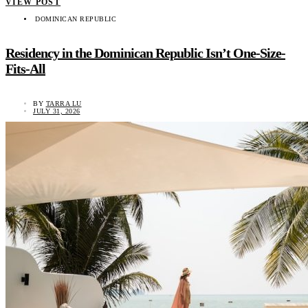
VIEW POST
DOMINICAN REPUBLIC
Residency in the Dominican Republic Isn’t One-Size-
Fits-All
BY
TARRA LU
JULY 31, 2026