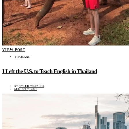
VIEW POST
THAILAND
I Left the U.S. to Teach English in Thailand
BY
TYLER WETZLER
AUGUST 7, 2026