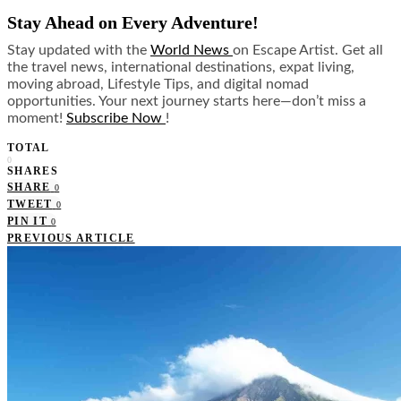
Stay Ahead on Every Adventure!
Stay updated with the
World News
on Escape Artist. Get all
the travel news, international destinations, expat living,
moving abroad, Lifestyle Tips, and digital nomad
opportunities. Your next journey starts here—don’t miss a
moment!
Subscribe Now
!
TOTAL
0
SHARES
SHARE
0
TWEET
0
PIN IT
0
PREVIOUS ARTICLE