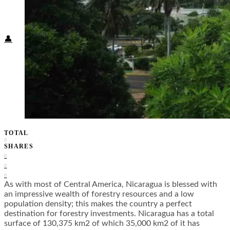
Food + Culture
Health + Wellness
Subscribe
👤
TOTAL
0
SHARES
0
0
0
As with most of Central America, Nicaragua is blessed with
an impressive wealth of forestry resources and a low
population density; this makes the country a perfect
destination for forestry investments. Nicaragua has a total
surface of 130,375 km2 of which 35,000 km2 of it has