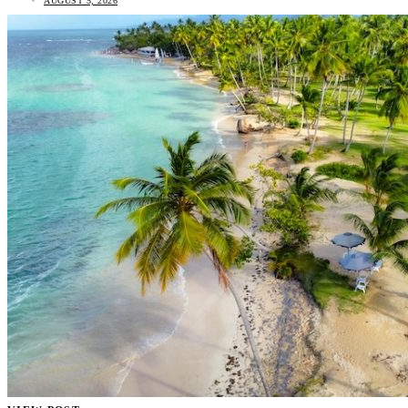
AUGUST 5, 2026