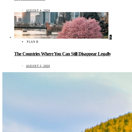
AUGUST 4, 2026
5
PLAN B
The Countries Where You Can Still Disappear Legally
AUGUST 5, 2026