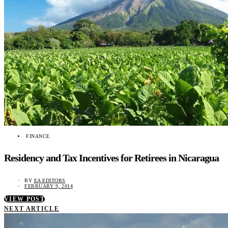
FINANCE
Residency and Tax Incentives for Retirees in Nicaragua
BY
EA EDITORS
FEBRUARY 9, 2014
VIEW POST
NEXT ARTICLE