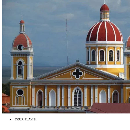
YOUR PLAN B