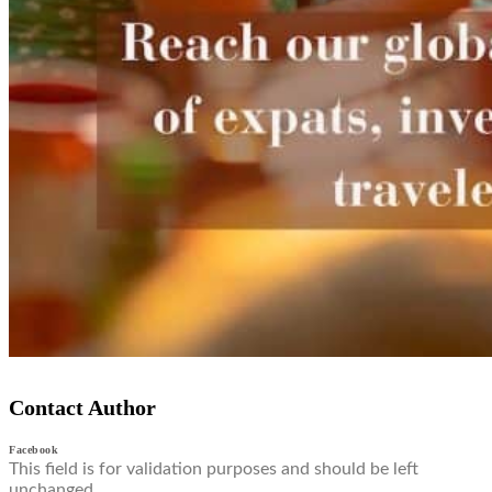
Contact Author
Facebook
This field is for validation purposes and should be left
unchanged.