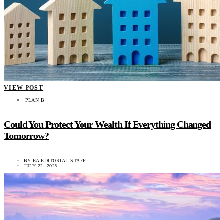
VIEW POST
PLAN B
Could You Protect Your Wealth If Everything Changed
Tomorrow?
BY
EA EDITORIAL STAFF
JULY 22, 2026