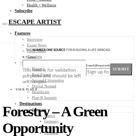
Health + Wellness
Subscribe
ESCAPE ARTIST
Features
Interview
Expat News
THE
NUMBER ONE SOURCE
FOR BUILDING A LIFE ABROAD
Field Notes
Trending
X/Twitter
Your Plan B
Email
(Required)
Finance
SUBMIT
This field is for validation
Real Estate
purposes and should be left
Second Citizenship
unchanged.
Digital Nomad
YOUR PLAN B
Healthcare
Plan-B Summit
Destinations
Forestry – A Green
Europe
France
Germany
Opportunity
Italy
Portugal