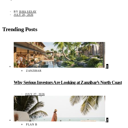
BY
ISHA SESAY
JULY 20, 2026
Trending Posts
1
ZANZIBAR
Why Serious Investors Are Looking at Zanzibar’s North Coast
JULY 27, 2026
2
PLAN B