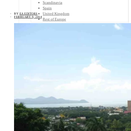
Scandinavia
Spain
United Kingdom
BY
EA EDITORS
FEBRUARY 9, 2014
Rest of Europe
Central America
Belize
Costa Rica
El Salvador
Guatemala
Honduras
Nicaragua
Panama
Others
Africa
Asia
Australia
North America
South America
Middle East
Rest of the World
Travel Tips
Know Before You Go
Packing List