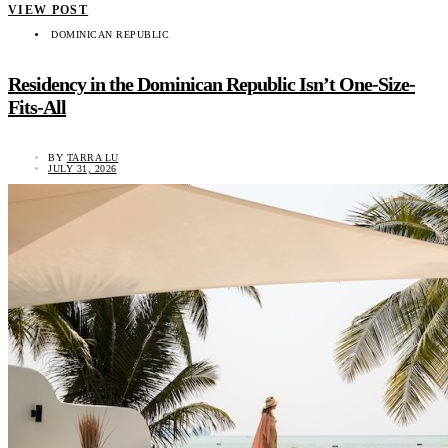
VIEW POST
DOMINICAN REPUBLIC
Residency in the Dominican Republic Isn’t One-Size-
Fits-All
BY
TARRA LU
JULY 31, 2026