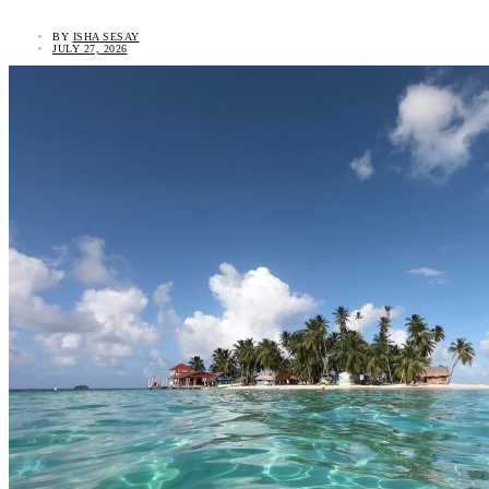
BY
ISHA SESAY
JULY 27, 2026