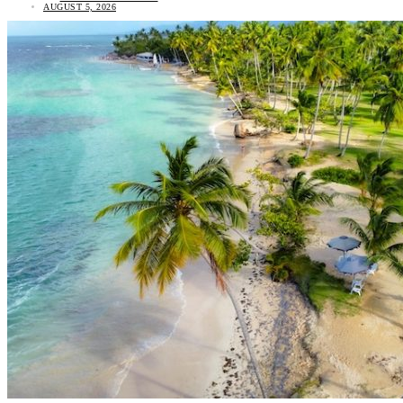
AUGUST 5, 2026