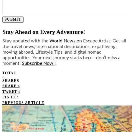
SUBMIT
Stay Ahead on Every Adventure!
Stay updated with the
World News
on Escape Artist. Get all
the travel news, international destinations, expat living,
moving abroad, Lifestyle Tips, and digital nomad
opportunities. Your next journey starts here—don’t miss a
moment!
Subscribe Now
!
TOTAL
0
SHARES
SHARE
0
TWEET
0
PIN IT
0
PREVIOUS ARTICLE