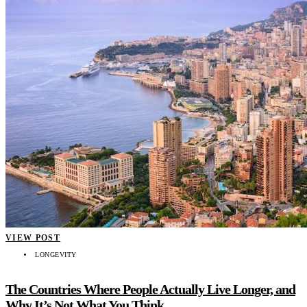
VIEW POST
LONGEVITY
The Countries Where People Actually Live Longer, and
Why It’s Not What You Think