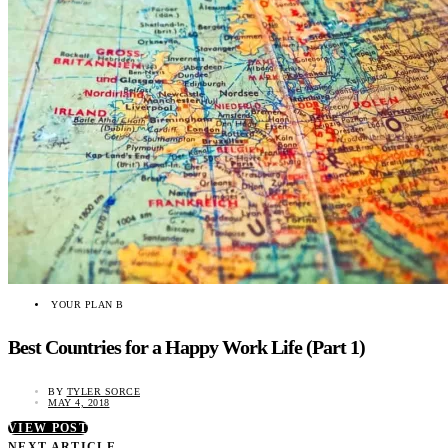
YOUR PLAN B
Best Countries for a Happy Work Life (Part 1)
BY
TYLER SORCE
MAY 4, 2018
VIEW POST
NEXT ARTICLE