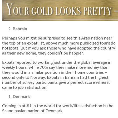
Bahrain
Perhaps you might be surprised to see this Arab nation near
the top of an expat list, above much more publicized touristic
hotspots. But if you ask those who have adopted the country
as their new home, they couldn’t be happier.
Expats reported to working just under the global average in
weekly hours, while 70% say they make more money than
they would in a similar position in their home countries –
second only to Norway. Expats in Bahrain had the highest
number of survey participants give a perfect score when it
came to job satisfaction.
Denmark
Coming in at #1 in the world for work/life satisfaction is the
Scandinavian nation of Denmark.