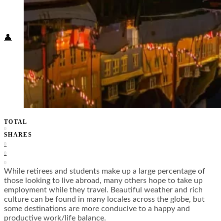
Food + Culture
Health + Wellness
Subscribe
👤
TOTAL
0
SHARES
0
0
0
While retirees and students make up a large percentage of
those looking to live abroad, many others hope to take up
employment while they travel. Beautiful weather and rich
culture can be found in many locales across the globe, but
some destinations are more conducive to a happy and
productive work/life balance.