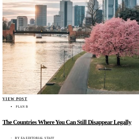
VIEW POST
PLAN B
The Countries Where You Can Still Disappear Legally
BY
EA EDITORIAL STAFF