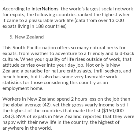
According to
InterNations
, the world’s largest social network
for expats, the following countries ranked the highest when
it came to a pleasurable work life (data from over 13,000
expats living in 188 countries):
New Zealand
This South Pacific nation offers so many natural perks for
expats, from weather to adventure to a friendly and laid-back
culture. When your quality of life rises outside of work, that
attitude carries over into your day job. Not only is New
Zealand a paradise for nature enthusiasts, thrill seekers, and
beach bums, but it also has some very favorable work
statistics for those considering this country as an
employment home.
Workers in New Zealand spend 2 hours less on the job than
the global average (42), yet their gross yearly income is still
the highest of the countries that made the list ($150,000
USD). 89% of expats in New Zealand reported that they were
happy with their new life in the country, the highest of
anywhere in the world.