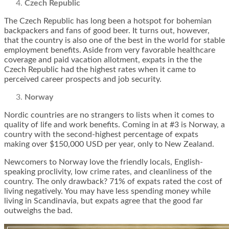
Czech Republic
The Czech Republic has long been a hotspot for bohemian
backpackers and fans of good beer. It turns out, however,
that the country is also one of the best in the world for stable
employment benefits. Aside from very favorable healthcare
coverage and paid vacation allotment, expats in the the
Czech Republic had the highest rates when it came to
perceived career prospects and job security.
Norway
Nordic countries are no strangers to lists when it comes to
quality of life and work benefits. Coming in at #3 is Norway, a
country with the second-highest percentage of expats
making over $150,000 USD per year, only to New Zealand.
Newcomers to Norway love the friendly locals, English-
speaking proclivity, low crime rates, and cleanliness of the
country. The only drawback? 71% of expats rated the cost of
living negatively. You may have less spending money while
living in Scandinavia, but expats agree that the good far
outweighs the bad.