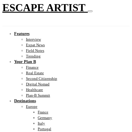
ESCAPE ARTIST
Features
Interview
Expat News
Field Notes
Trending
Your Plan B
Finance
Real Estate
Second Citizenship
Digital Nomad
Healthcare
Plan-B Summit
Destinations
Europe
France
Germany
Italy
Portugal