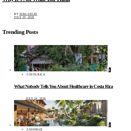
BY
ISHA SESAY
JULY 20, 2026
Trending Posts
1
COSTA RICA
What Nobody Tells You About Healthcare in Costa Rica
JULY 24, 2026
2
ZANZIBAR