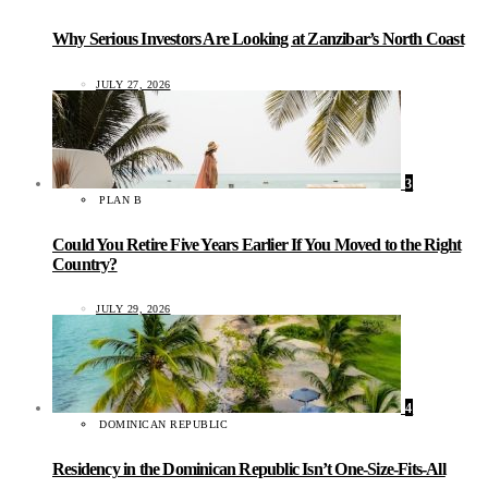
Why Serious Investors Are Looking at Zanzibar’s North Coast
JULY 27, 2026
3
PLAN B
Could You Retire Five Years Earlier If You Moved to the Right
Country?
JULY 29, 2026
4
DOMINICAN REPUBLIC
Residency in the Dominican Republic Isn’t One-Size-Fits-All