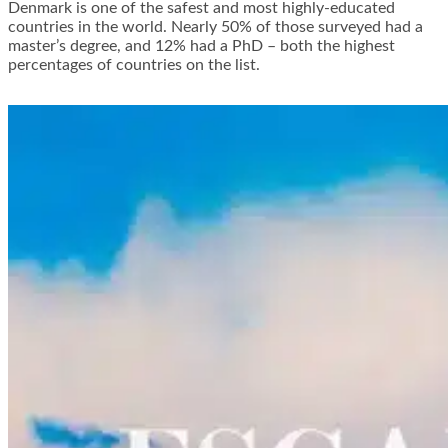
Denmark is one of the safest and most highly-educated
countries in the world. Nearly 50% of those surveyed had a
master’s degree, and 12% had a PhD – both the highest
percentages of countries on the list.