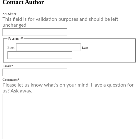
Contact Author
X/Twitter
This field is for validation purposes and should be left
unchanged.
Name
*
First
Last
Email
*
Comments
*
Please let us know what's on your mind. Have a question for
us? Ask away.