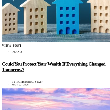
VIEW POST
PLAN B
Could You Protect Your Wealth If Everything Changed
Tomorrow?
BY
EA EDITORIAL STAFF
JULY 22, 2026