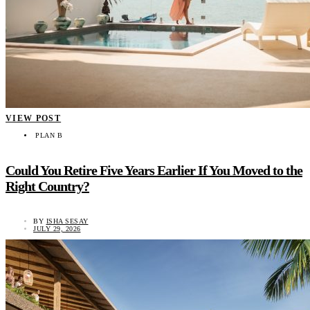
VIEW POST
PLAN B
Could You Retire Five Years Earlier If You Moved to the
Right Country?
BY
ISHA SESAY
JULY 29, 2026