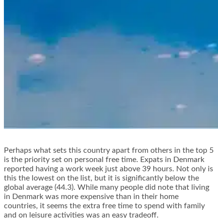
Perhaps what sets this country apart from others in the top 5
is the priority set on personal free time. Expats in Denmark
reported having a work week just above 39 hours. Not only is
this the lowest on the list, but it is significantly below the
global average (44.3). While many people did note that living
in Denmark was more expensive than in their home
countries, it seems the extra free time to spend with family
and on leisure activities was an easy tradeoff.