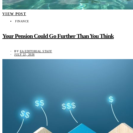
VIEW POST
FINANCE
Your Pension Could Go Further Than You Think
BY
EA EDITORIAL STAFF
JULY 22, 2026