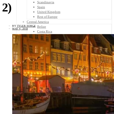
Scandinavia
2)
Spain
United Kingdom
Rest of Europe
Central America
BY
TYLER SORCE
Belize
MAY 4, 2018
Costa Rica
El Salvador
Guatemala
Honduras
Nicaragua
Panama
Others
Africa
Asia
Australia
North America
South America
Middle East
Rest of the World
Travel Tips
Know Before You Go
Packing List