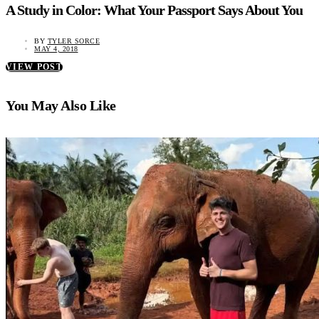
A Study in Color: What Your Passport Says About You
BY
TYLER SORCE
MAY 4, 2018
VIEW POST
You May Also Like