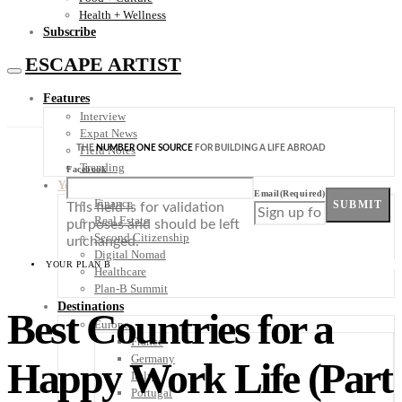
Health + Wellness
Subscribe
ESCAPE ARTIST
Features
Interview
Expat News
THE
NUMBER ONE SOURCE
FOR BUILDING A LIFE ABROAD
Field Notes
Trending
Facebook
Your Plan B
Email
(Required)
Finance
SUBMIT
This field is for validation
Real Estate
purposes and should be left
Second Citizenship
unchanged.
Digital Nomad
YOUR PLAN B
Healthcare
Plan-B Summit
Destinations
Best Countries for a
Europe
France
Germany
Happy Work Life (Part
Italy
Portugal