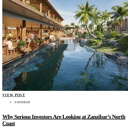
VIEW POST
ZANZIBAR
Why Serious Investors Are Looking at Zanzibar’s North
Coast