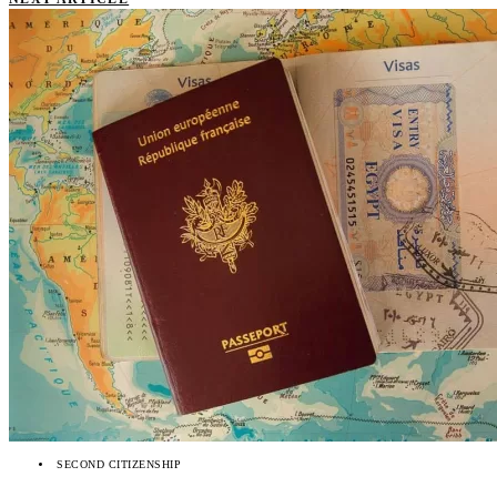
SECOND CITIZENSHIP