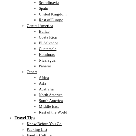
Scandinavia
Spain
United Kingdom
Rest of Europe
Central America
Belize
Costa Rica
El Salvador
Guatemala
Honduras
Nicaragua
Panama
Others
Africa
Asia
Australia
North America
South America
Middle East
Rest of the World
Travel Tips
Know Before You Go
Packing List
Food + Culture