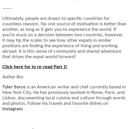
——–
Ultimately, people are drawn to specific countries for
countless reasons. No one source of motivation is better than
another, as long as it gets you to experience the world. If
you’re stuck on a decision between two countries, however,
it may tip the scales to see how other expats in similar
positions are finding the experience of living and working
abroad. It is this sense of community and shared adventure
that drives the expat world forward!
Click here for to re-read Part 1!
Author Bio:
Tyler Sorce
is an American writer and chef currently based in
New York City. He has previously worked in Rome, Paris, and
Lisbon, documenting local cuisine and culture through words
and photos.
Follow his travels and favorite dishes on
Instagram
.