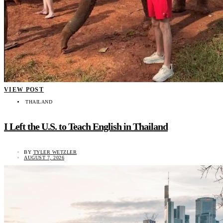
VIEW POST
THAILAND
I Left the U.S. to Teach English in Thailand
BY
TYLER WETZLER
AUGUST 7, 2026