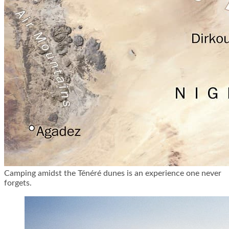
Camping amidst the Ténéré dunes is an experience one never
forgets.