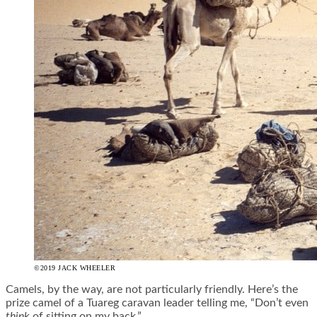
©2019 JACK WHEELER
Camels, by the way, are not particularly friendly. Here’s the
prize camel of a Tuareg caravan leader telling me, “Don’t even
think
of sitting on my back.”