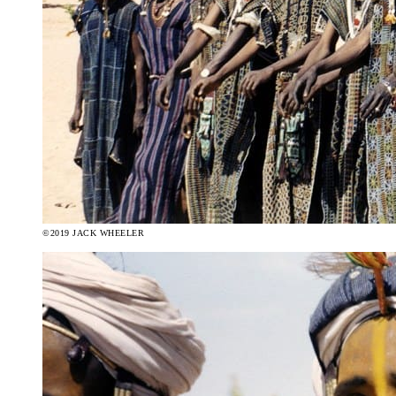
©2019 JACK WHEELER