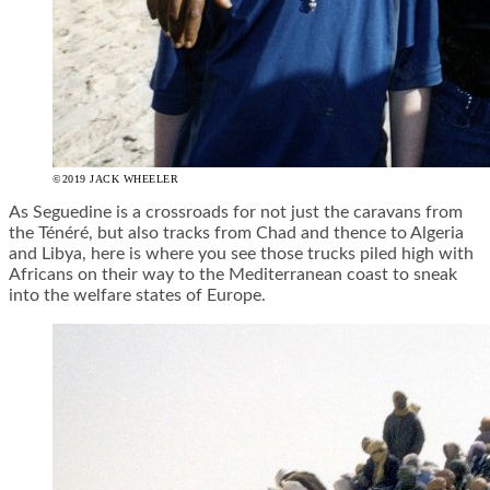
©2019 JACK WHEELER
As Seguedine is a crossroads for not just the caravans from
the Ténéré, but also tracks from Chad and thence to Algeria
and Libya, here is where you see those trucks piled high with
Africans on their way to the Mediterranean coast to sneak
into the welfare states of Europe.