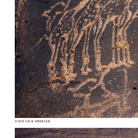
©2019 JACK WHEELER