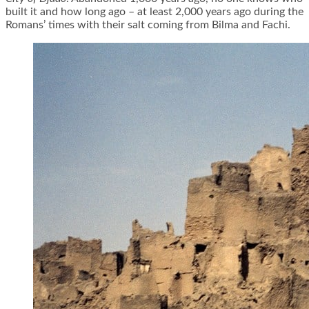
built it and how long ago – at least 2,000 years ago during the
Romans’ times with their salt coming from Bilma and Fachi.