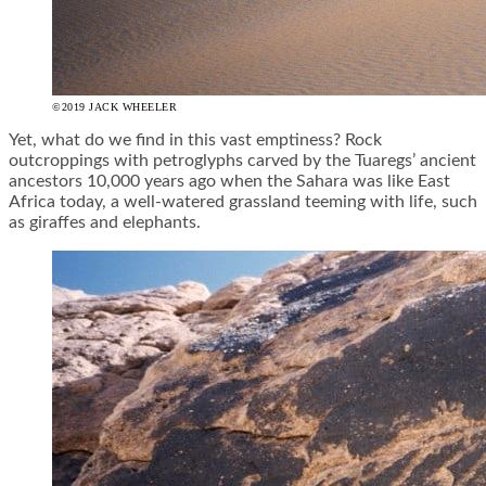
©2019 JACK WHEELER
Yet, what do we find in this vast emptiness? Rock
outcroppings with petroglyphs carved by the Tuaregs’ ancient
ancestors 10,000 years ago when the Sahara was like East
Africa today, a well-watered grassland teeming with life, such
as giraffes and elephants.