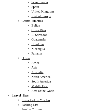
Scandinavia
Spain
United Kingdom
Rest of Europe
Central America
Belize
Costa Rica
El Salvador
Guatemala
Honduras
Nicaragua
Panama
Others
Africa
Asia
Australia
North America
South America
Middle East
Rest of the World
Travel Tips
Know Before You Go
Packing List
Food + Culture