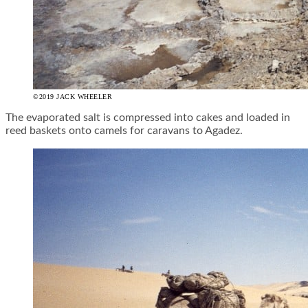
©2019 JACK WHEELER
The evaporated salt is compressed into cakes and loaded in
reed baskets onto camels for caravans to Agadez.