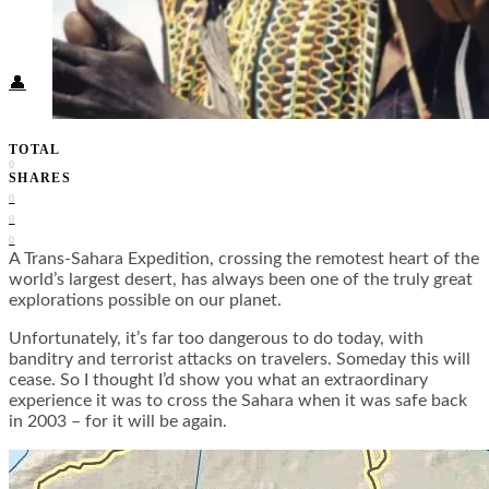
Food + Culture
Health + Wellness
Subscribe
👤
TOTAL
0
SHARES
0
0
0
A Trans-Sahara Expedition, crossing the remotest heart of the
world’s largest desert, has always been one of the truly great
explorations possible on our planet.
Unfortunately, it’s far too dangerous to do today, with
banditry and terrorist attacks on travelers. Someday this will
cease. So I thought I’d show you what an extraordinary
experience it was to cross the Sahara when it was safe back
in 2003 – for it will be again.