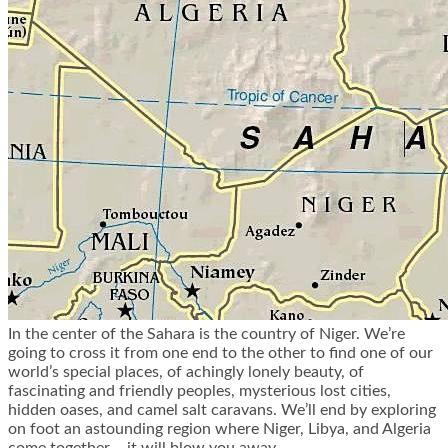
In the center of the Sahara is the country of Niger. We’re
going to cross it from one end to the other to find one of our
world’s special places, of achingly lonely beauty, of
fascinating and friendly peoples, mysterious lost cities,
hidden oases, and camel salt caravans. We’ll end by exploring
on foot an astounding region where Niger, Libya, and Algeria