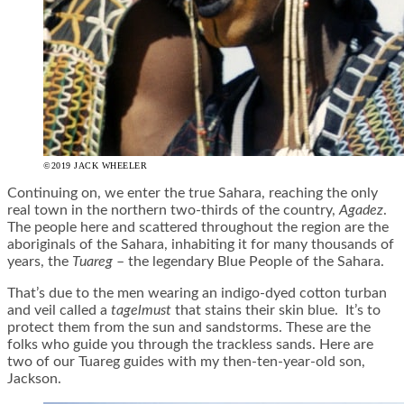
©2019 JACK WHEELER
Continuing on, we enter the true Sahara, reaching the only
real town in the northern two-thirds of the country,
Agadez
.
The people here and scattered throughout the region are the
aboriginals of the Sahara, inhabiting it for many thousands of
years, the
Tuareg
– the legendary Blue People of the Sahara.
That’s due to the men wearing an indigo-dyed cotton turban
and veil called a
tagelmust
that stains their skin blue. It’s to
protect them from the sun and sandstorms. These are the
folks who guide you through the trackless sands. Here are
two of our Tuareg guides with my then-ten-year-old son,
Jackson.