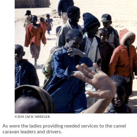
©2019 JACK WHEELER
As were the ladies providing needed services to the camel
caravan leaders and drivers.