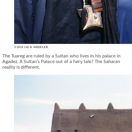
©2019 JACK WHEELER
The Tuareg are ruled by a Sultan who lives in his palace in
Agadez. A Sultan’s Palace out of a fairy tale? The Saharan
reality is different.