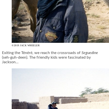
©2019 JACK WHEELER
Exiting the Ténéré, we reach the crossroads of
Seguedine
(
seh
-guh-
deen
). The friendly kids were fascinated by
Jackson…