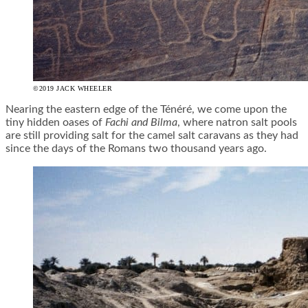
©2019 JACK WHEELER
Nearing the eastern edge of the Ténéré, we come upon the
tiny hidden oases of
Fachi and Bilma
, where natron salt pools
are still providing salt for the camel salt caravans as they had
since the days of the Romans two thousand years ago.