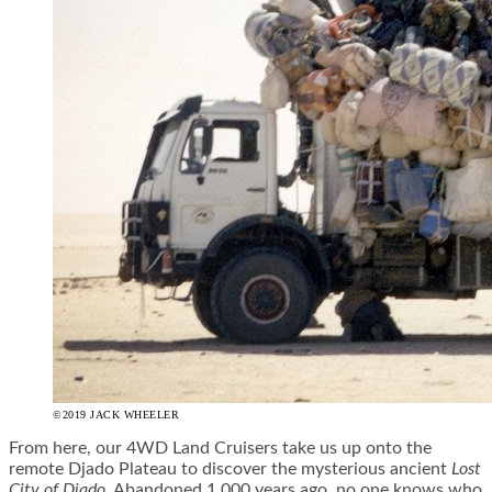
©2019 JACK WHEELER
From here, our 4WD Land Cruisers take us up onto the
remote Djado Plateau to discover the mysterious ancient
Lost
City of Djado
. Abandoned 1,000 years ago, no one knows who