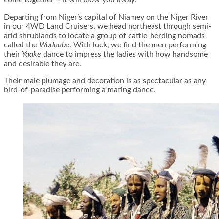
come together – it will blow you away.
Departing from Niger’s capital of Niamey on the Niger River
in our 4WD Land Cruisers, we head northeast through semi-
arid shrublands to locate a group of cattle-herding nomads
called the
Wodaabe
. With luck, we find the men performing
their
Yaake
dance to impress the ladies with how handsome
and desirable they are.
Their male plumage and decoration is as spectacular as any
bird-of-paradise performing a mating dance.