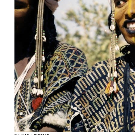
©2019 JACK WHEELER