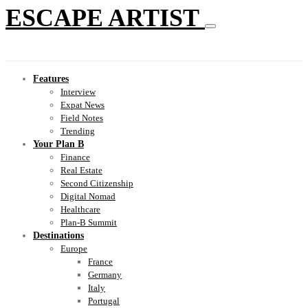
ESCAPE ARTIST
Features
Interview
Expat News
Field Notes
Trending
Your Plan B
Finance
Real Estate
Second Citizenship
Digital Nomad
Healthcare
Plan-B Summit
Destinations
Europe
France
Germany
Italy
Portugal