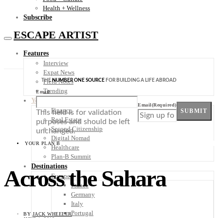
Health + Wellness
Subscribe
ESCAPE ARTIST
Features
Interview
Expat News
THE
NUMBER ONE SOURCE
FOR BUILDING A LIFE ABROAD
Field Notes
Trending
Email
Your Plan B
Email
(Required)
Finance
SUBMIT
This field is for validation
Real Estate
purposes and should be left
Second Citizenship
unchanged.
Digital Nomad
YOUR PLAN B
Healthcare
Plan-B Summit
Destinations
Across the Sahara
Europe
France
Germany
Italy
Portugal
BY
JACK WHEELER