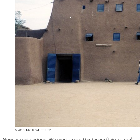
©2019 JACK WHEELER
Now we get serious. We must cross
The Ténéré
(
tain
-er-
ray
),