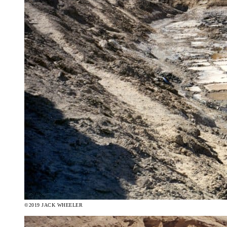
©2019 JACK WHEELER