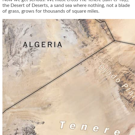
the Desert of Deserts, a sand sea where nothing, not a blade
of grass, grows for thousands of square miles.