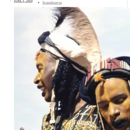
JUNE 1, 2019
Scandinavia
Spain
United Kingdom
Rest of Europe
Central America
Belize
Costa Rica
El Salvador
Guatemala
Honduras
Nicaragua
Panama
Others
Africa
Asia
Australia
North America
South America
Middle East
Rest of the World
Travel Tips
Know Before You Go
Packing List