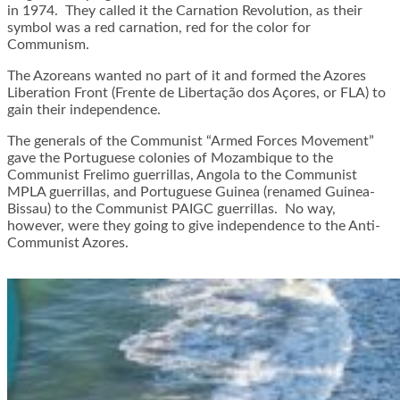
in 1974. They called it the Carnation Revolution, as their
symbol was a red carnation, red for the color for
Communism.
The Azoreans wanted no part of it and formed the Azores
Liberation Front (Frente de Libertação dos Açores, or FLA) to
gain their independence.
The generals of the Communist “Armed Forces Movement”
gave the Portuguese colonies of Mozambique to the
Communist Frelimo guerrillas, Angola to the Communist
MPLA guerrillas, and Portuguese Guinea (renamed Guinea-
Bissau) to the Communist PAIGC guerrillas. No way,
however, were they going to give independence to the Anti-
Communist Azores.