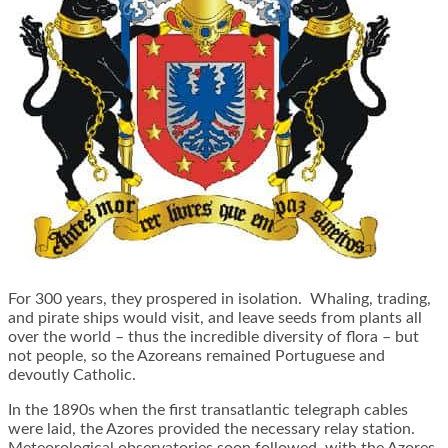
For 300 years, they prospered in isolation. Whaling, trading,
and pirate ships would visit, and leave seeds from plants all
over the world – thus the incredible diversity of flora – but
not people, so the Azoreans remained Portuguese and
devoutly Catholic.
In the 1890s when the first transatlantic telegraph cables
were laid, the Azores provided the necessary relay station.