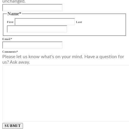
unchanged.
Name
*
First
Last
Email
*
Comments
*
Please let us know what's on your mind. Have a question for
us? Ask away.
SUBMIT