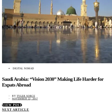
DIGITAL NOMAD
Saudi Arabia: “Vision 2030” Making Life Harder for
Expats Abroad
BY
TYLER SORCE
NOVEMBER 22, 2017
VIEW POST
NEXT ARTICLE