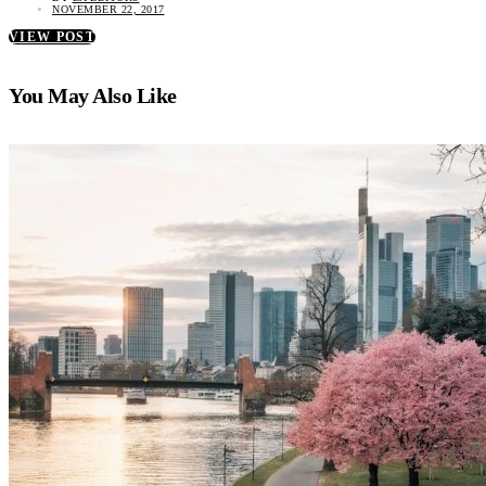
NOVEMBER 22, 2017
VIEW POST
You May Also Like