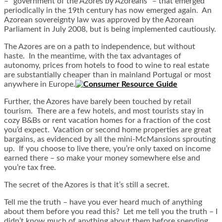
– “government of the Azores by Azoreans” – that emerged
periodically in the 19th century has now emerged again. An
Azorean sovereignty law was approved by the Azorean
Parliament in July 2008, but is being implemented cautiously.
The Azores are on a path to independence, but without
haste. In the meantime, with the tax advantages of
autonomy, prices from hotels to food to wine to real estate
are substantially cheaper than in mainland Portugal or most
anywhere in Europe.
Further, the Azores have barely been touched by retail
tourism. There are a few hotels, and most tourists stay in
cozy B&Bs or rent vacation homes for a fraction of the cost
you’d expect. Vacation or second home properties are great
bargains, as evidenced by all the mini-McMansions sprouting
up. If you choose to live there, you’re only taxed on income
earned there – so make your money somewhere else and
you’re tax free.
The secret of the Azores is that it’s still a secret.
Tell me the truth – have you ever heard much of anything
about them before you read this? Let me tell you the truth – I
didn’t know much of anything about them before spending