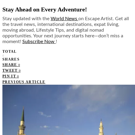
Stay Ahead on Every Adventure!
Stay updated with the
World News
on Escape Artist. Get all
the travel news, international destinations, expat living,
moving abroad, Lifestyle Tips, and digital nomad
opportunities. Your next journey starts here—don’t miss a
moment!
Subscribe Now
!
TOTAL
0
SHARES
SHARE
0
TWEET
0
PIN IT
0
PREVIOUS ARTICLE