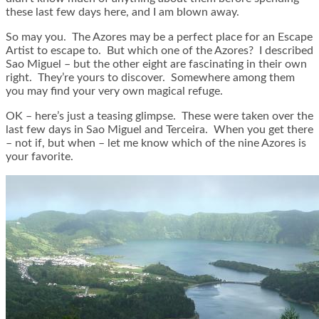
these last few days here, and I am blown away.
So may you. The Azores may be a perfect place for an Escape
Artist to escape to. But which one of the Azores? I described
Sao Miguel – but the other eight are fascinating in their own
right. They’re yours to discover. Somewhere among them
you may find your very own magical refuge.
OK – here’s just a teasing glimpse. These were taken over the
last few days in Sao Miguel and Terceira. When you get there
– not if, but when – let me know which of the nine Azores is
your favorite.