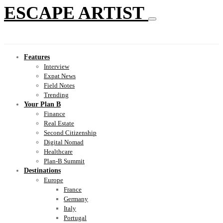
ESCAPE ARTIST
Features
Interview
Expat News
Field Notes
Trending
Your Plan B
Finance
Real Estate
Second Citizenship
Digital Nomad
Healthcare
Plan-B Summit
Destinations
Europe
France
Germany
Italy
Portugal