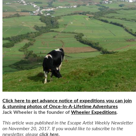
Click here to get advance notice of expeditions you can join
& stunning photos of Once-In-A-Lifetime Adventures
Jack Wheeler is the founder of
Wheeler Expeditions
.
This article was published in the Escape Artist Weekly Newsletter
on November 20, 2017. If you would like to subscribe to the
newsletter, please
click here.