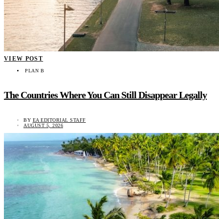
VIEW POST
PLAN B
The Countries Where You Can Still Disappear Legally
BY
EA EDITORIAL STAFF
AUGUST 5, 2026