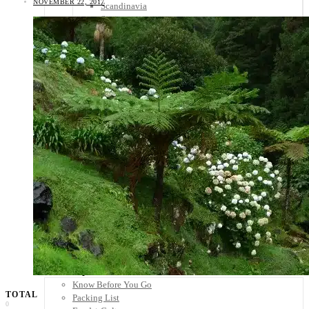
NOVEMBER 22, 2017
Scandinavia
Spain
United Kingdom
Rest of Europe
Central America
Belize
Costa Rica
El Salvador
Guatemala
Honduras
Nicaragua
Panama
Others
Africa
Asia
Australia
North America
South America
Middle East
Rest of the World
Travel Tips
Know Before You Go
TOTAL
Packing List
0