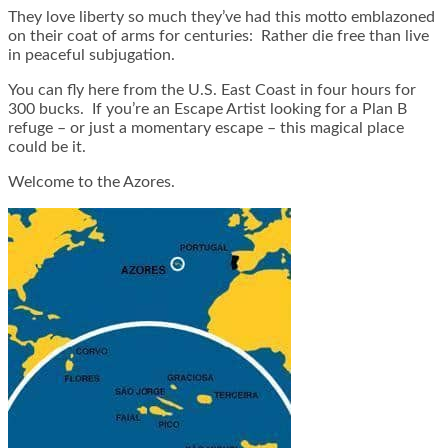
They love liberty so much they’ve had this motto emblazoned
on their coat of arms for centuries: Rather die free than live
in peaceful subjugation.
You can fly here from the U.S. East Coast in four hours for
300 bucks. If you’re an Escape Artist looking for a Plan B
refuge – or just a momentary escape – this magical place
could be it.
Welcome to the Azores.