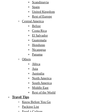
Scandinavia
Spain
United Kingdom
Rest of Europe
Central America
Belize
Costa Rica
El Salvador
Guatemala
Honduras
Nicaragua
Panama
Others
Africa
Asia
Australia
North America
South America
Middle East
Rest of the World
Travel Tips
Know Before You Go
Packing List
Food + Culture