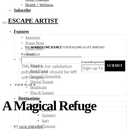
Health + Wellness
Subscribe
ESCAPE ARTIST
Features
Interview
Expat News
THE
NUMBER ONE SOURCE
FOR BUILDING A LIFE ABROAD
Field Notes
Trending
Facebook
Your Plan B
Email
(Required)
Finance
SUBMIT
This field is for validation
Real Estate
purposes and should be left
Second Citizenship
unchanged.
Digital Nomad
YOUR PLAN B
Healthcare
Plan-B Summit
Destinations
A Magical Refuge
Europe
France
Germany
Italy
Portugal
BY
JACK WHEELER