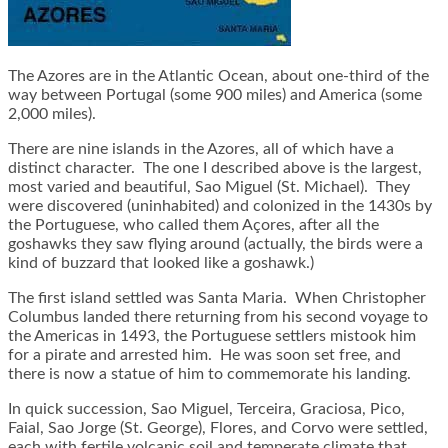
The Azores are in the Atlantic Ocean, about one-third of the
way between Portugal (some 900 miles) and America (some
2,000 miles).
There are nine islands in the Azores, all of which have a
distinct character. The one I described above is the largest,
most varied and beautiful, Sao Miguel (St. Michael). They
were discovered (uninhabited) and colonized in the 1430s by
the Portuguese, who called them Açores, after all the
goshawks they saw flying around (actually, the birds were a
kind of buzzard that looked like a goshawk.)
The first island settled was Santa Maria. When Christopher
Columbus landed there returning from his second voyage to
the Americas in 1493, the Portuguese settlers mistook him
for a pirate and arrested him. He was soon set free, and
there is now a statue of him to commemorate his landing.
In quick succession, Sao Miguel, Terceira, Graciosa, Pico,
Faial, Sao Jorge (St. George), Flores, and Corvo were settled,
each with fertile volcanic soil and temperate climate that