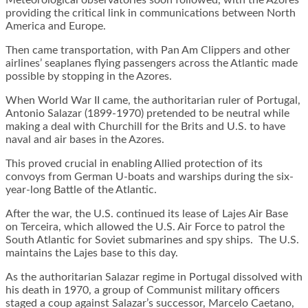
Meteorological observatories soon followed, with the Azores
providing the critical link in communications between North
America and Europe.
Then came transportation, with Pan Am Clippers and other
airlines’ seaplanes flying passengers across the Atlantic made
possible by stopping in the Azores.
When World War II came, the authoritarian ruler of Portugal,
Antonio Salazar (1899-1970) pretended to be neutral while
making a deal with Churchill for the Brits and U.S. to have
naval and air bases in the Azores.
This proved crucial in enabling Allied protection of its
convoys from German U-boats and warships during the six-
year-long Battle of the Atlantic.
After the war, the U.S. continued its lease of Lajes Air Base
on Terceira, which allowed the U.S. Air Force to patrol the
South Atlantic for Soviet submarines and spy ships. The U.S.
maintains the Lajes base to this day.
As the authoritarian Salazar regime in Portugal dissolved with
his death in 1970, a group of Communist military officers
staged a coup against Salazar’s successor, Marcelo Caetano,