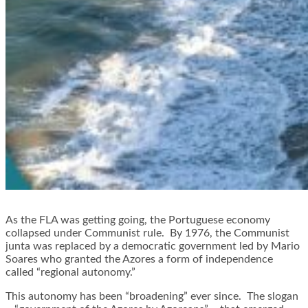
As the FLA was getting going, the Portuguese economy
collapsed under Communist rule. By 1976, the Communist
junta was replaced by a democratic government led by Mario
Soares who granted the Azores a form of independence
called “regional autonomy.”
This autonomy has been “broadening” ever since. The slogan