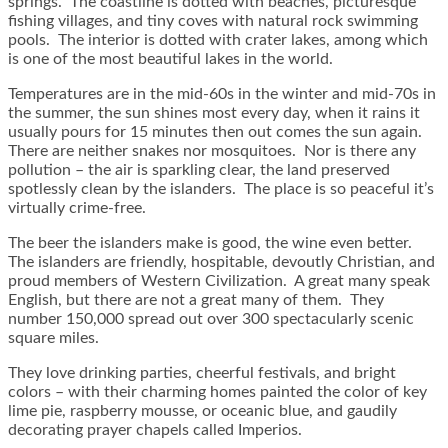
springs. The coastline is dotted with beaches, picturesque
fishing villages, and tiny coves with natural rock swimming
pools. The interior is dotted with crater lakes, among which
is one of the most beautiful lakes in the world.
Temperatures are in the mid-60s in the winter and mid-70s in
the summer, the sun shines most every day, when it rains it
usually pours for 15 minutes then out comes the sun again.
There are neither snakes nor mosquitoes. Nor is there any
pollution – the air is sparkling clear, the land preserved
spotlessly clean by the islanders. The place is so peaceful it’s
virtually crime-free.
The beer the islanders make is good, the wine even better.
The islanders are friendly, hospitable, devoutly Christian, and
proud members of Western Civilization. A great many speak
English, but there are not a great many of them. They
number 150,000 spread out over 300 spectacularly scenic
square miles.
They love drinking parties, cheerful festivals, and bright
colors – with their charming homes painted the color of key
lime pie, raspberry mousse, or oceanic blue, and gaudily
decorating prayer chapels called Imperios.