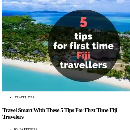
TRAVEL TIPS
Travel Smart With These 5 Tips For First Time Fiji
Travelers
BY
EA EDITORS