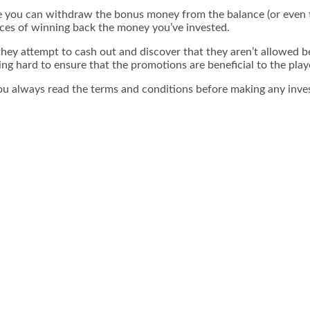
ore you can withdraw the bonus money from the balance (or even
nces of winning back the money you’ve invested.
y attempt to cash out and discover that they aren’t allowed beca
ing hard to ensure that the promotions are beneficial to the pl
you always read the terms and conditions before making any inve