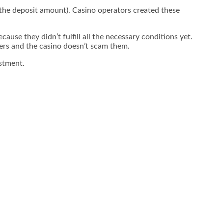
 the deposit amount). Casino operators created these
use they didn’t fulfill all the necessary conditions yet.
ayers and the casino doesn’t scam them.
stment.