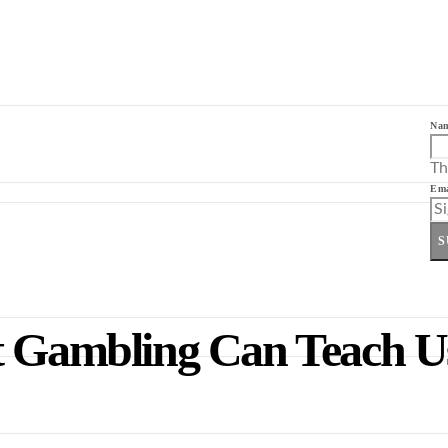
Na
Th
Ema
S
at Gambling Can Teach U