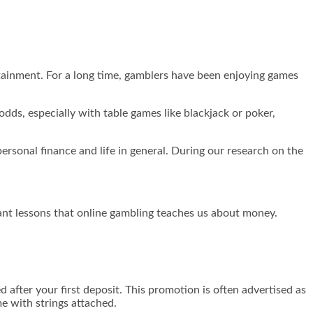
rtainment. For a long time, gamblers have been enjoying games
dds, especially with table games like blackjack or poker,
personal finance
and life in general. During our research on the
tant lessons that online gambling teaches us about money.
 after your first deposit. This promotion is often advertised as
me with strings attached.