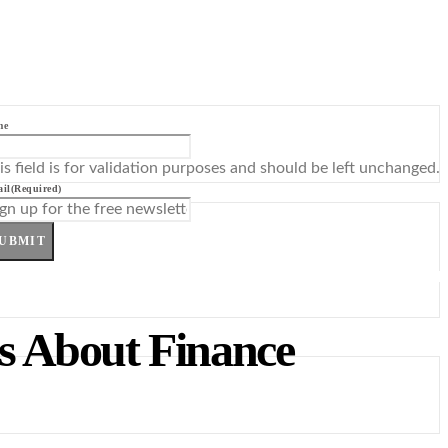
me
is field is for validation purposes and should be left unchanged.
il
(Required)
UBMIT
s About Finance