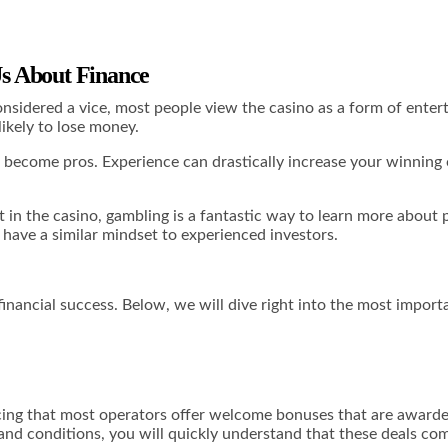
s About Finance
onsidered a vice, most people view the casino as a form of ente
ikely to lose money.
d become pros. Experience can drastically increase your winning o
 in the casino, gambling is a fantastic way to learn more about
 have a similar mindset to experienced investors.
inancial success. Below, we will dive right into the most impor
ticing that most operators offer welcome bonuses that are awarded
and conditions, you will quickly understand that these deals co