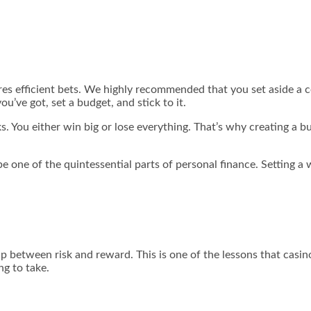
res efficient bets. We highly recommended that you set aside a c
ou’ve got, set a budget, and stick to it.
sks. You either win big or lose everything. That’s why creating a
be one of the quintessential parts of personal finance. Setting 
p between risk and reward. This is one of the lessons that casino
ng to take.