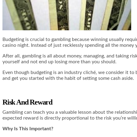
Budgeting is crucial to gambling because winning usually requi
casino night. Instead of just recklessly spending all the money y
After all, gambling is all about money, managing, and taking ri
yourself and not end up losing more than you should.
Even though budgeting is an industry cliché, we consider it to 
and get you started with the habit of setting some cash aside.
Risk And Reward
Gambling can teach you a valuable lesson about the relationshi
expected reward is directly proportional to the risk you’re willi
Why Is This Important?