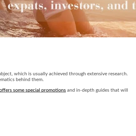
bject, which is usually achieved through extensive research.
hematics behind them.
ffers some special promotions
and in-depth guides that will