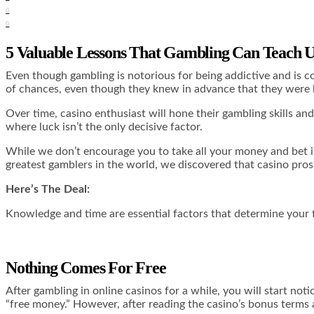
0
0
5 Valuable Lessons That Gambling Can Teach U
Even though gambling is notorious for being addictive and is c
of chances, even though they knew in advance that they were l
Over time, casino enthusiast will hone their gambling skills an
where luck isn’t the only decisive factor.
While we don’t encourage you to take all your money and bet it
greatest gamblers in the world, we discovered that casino pros
Here’s The Deal:
Knowledge and time are essential factors that determine your f
Nothing Comes For Free
After gambling in online casinos for a while, you will start no
“free money.” However, after reading the casino’s bonus terms 