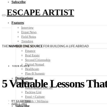
Subscribe
ESCAPE ARTIST
Features
Interview
Expat News
Field Notes
Trending
Your Plan B
THE
NUMBER ONE SOURCE
FOR BUILDING A LIFE ABROAD
Finance
Real Estate
Second Citizenship
Digital Nomad
YOUR PLAN B
Healthcare
Plan-B Summit
Destinations
5 Valuable Lessons Th
Travel Tips
Know Before You Go
Packing List
Food + Culture
Health + Wellness
BY
EA EDITORS
JUNE 1, 2021
Subscribe