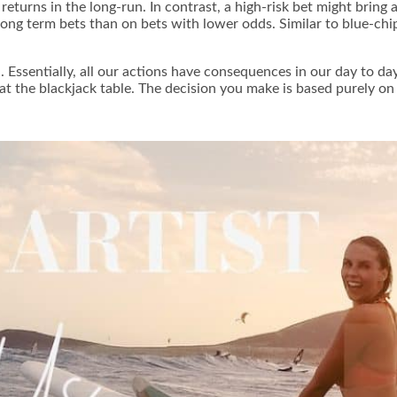
 returns in the long-run. In contrast, a high-risk bet might brin
 long term bets than on bets with lower odds. Similar to blue-ch
 Essentially, all our actions have consequences in our day to day 
n at the blackjack table. The decision you make is based purely on