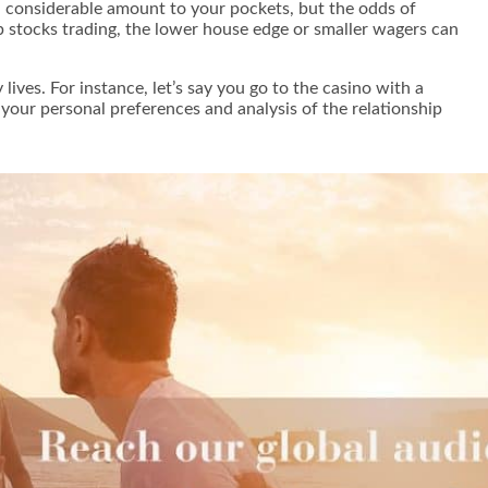
g a considerable amount to your pockets, but the odds of
ip stocks trading, the lower house edge or smaller wagers can
lives. For instance, let’s say you go to the casino with a
 your personal preferences and analysis of the relationship