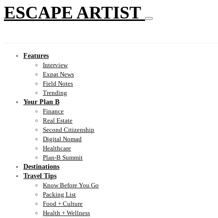
ESCAPE ARTIST
Features
Interview
Expat News
Field Notes
Trending
Your Plan B
Finance
Real Estate
Second Citizenship
Digital Nomad
Healthcare
Plan-B Summit
Destinations
Travel Tips
Know Before You Go
Packing List
Food + Culture
Health + Wellness