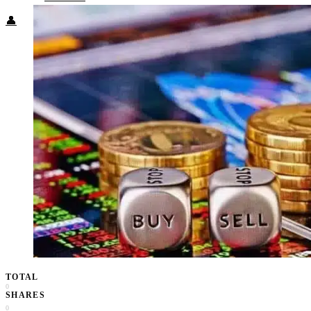
👤
TOTAL
0
SHARES
0