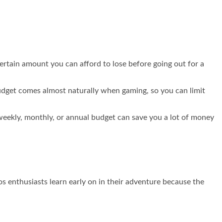
ertain amount you can afford to lose before going out for a
 budget comes almost naturally when gaming, so you can limit
a weekly, monthly, or annual budget can save you a lot of money
s enthusiasts learn early on in their adventure because the