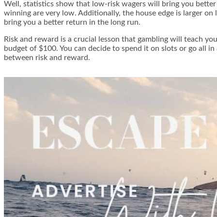
Well, statistics show that low-risk wagers will bring you better
winning are very low. Additionally, the house edge is larger on
bring you a better return in the long run.
Risk and reward is a crucial lesson that gambling will teach you.
budget of $100. You can decide to spend it on slots or go all i
between risk and reward.