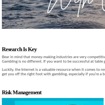
Research Is Key
Bear in mind that money-making industries are very competitiv
Gambling is no different. If you want to be successful at tab
Luckily, the Internet is a valuable resource when it comes to r
get you off the right foot with gambling, especially if you’re a 
Risk Management