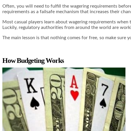
Often, you will need to fulfill the wagering requirements bef
requirements as a failsafe mechanism that increases their cha
Most casual players learn about wagering requirements when the
Luckily, regulatory authorities from around the world are work
The main lesson is that nothing comes for free, so make sure 
How Budgeting Works