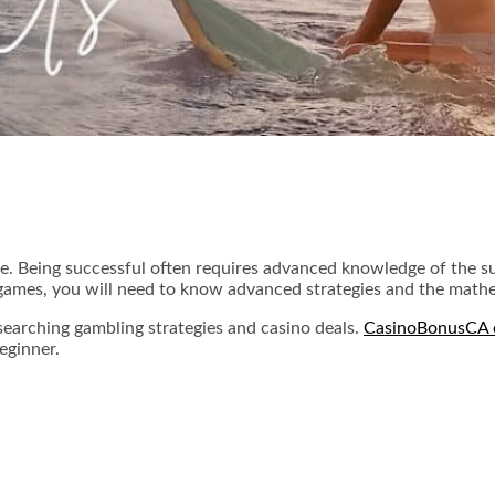
e. Being successful often requires advanced knowledge of the su
le games, you will need to know advanced strategies and the mat
esearching gambling strategies and casino deals.
CasinoBonusCA o
beginner.