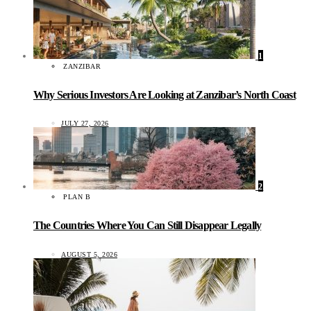
1
ZANZIBAR
Why Serious Investors Are Looking at Zanzibar’s North Coast
JULY 27, 2026
2
PLAN B
The Countries Where You Can Still Disappear Legally
AUGUST 5, 2026