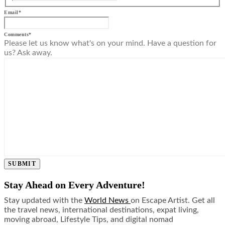
Email
*
Comments
*
Please let us know what's on your mind. Have a question for
us? Ask away.
SUBMIT
Stay Ahead on Every Adventure!
Stay updated with the
World News
on Escape Artist. Get all
the travel news, international destinations, expat living,
moving abroad, Lifestyle Tips, and digital nomad