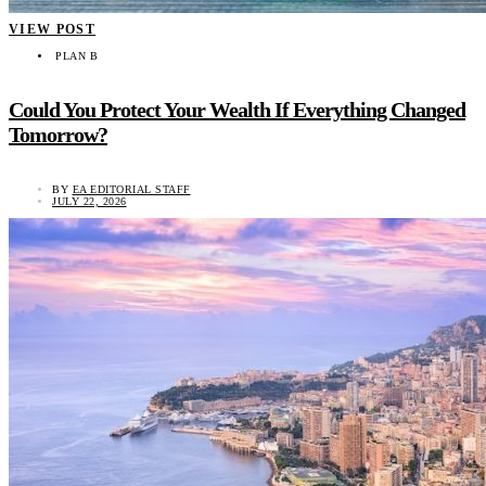
VIEW POST
PLAN B
Could You Protect Your Wealth If Everything Changed
Tomorrow?
BY
EA EDITORIAL STAFF
JULY 22, 2026