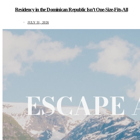
Residency in the Dominican Republic Isn’t One-Size-Fits-All
JULY 31, 2026