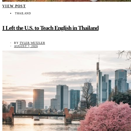
VIEW POST
THAILAND
I Left the U.S. to Teach English in Thailand
BY
TYLER WETZLER
AUGUST 7, 2026