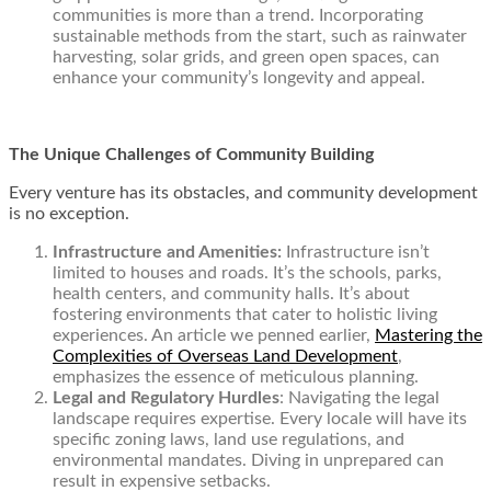
communities is more than a trend. Incorporating
sustainable methods from the start, such as rainwater
harvesting, solar grids, and green open spaces, can
enhance your community’s longevity and appeal.
The Unique Challenges of Community Building
Every venture has its obstacles, and community development
is no exception.
Infrastructure and Amenities:
Infrastructure isn’t
limited to houses and roads. It’s the schools, parks,
health centers, and community halls. It’s about
fostering environments that cater to holistic living
experiences. An article we penned earlier,
Mastering the
Complexities of Overseas Land Development
,
emphasizes the essence of meticulous planning.
Legal and Regulatory Hurdles
: Navigating the legal
landscape requires expertise. Every locale will have its
specific zoning laws, land use regulations, and
environmental mandates. Diving in unprepared can
result in expensive setbacks.