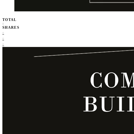
TOTAL
0
SHARES
0
0
0