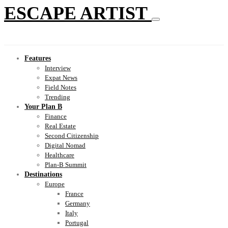
ESCAPE ARTIST
Features
Interview
Expat News
Field Notes
Trending
Your Plan B
Finance
Real Estate
Second Citizenship
Digital Nomad
Healthcare
Plan-B Summit
Destinations
Europe
France
Germany
Italy
Portugal