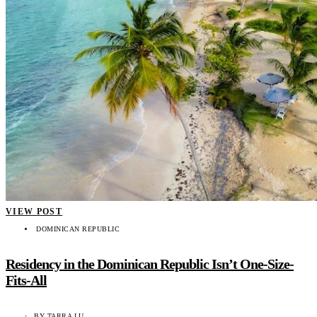
VIEW POST
DOMINICAN REPUBLIC
Residency in the Dominican Republic Isn’t One-Size-
Fits-All
BY
TARRA LU