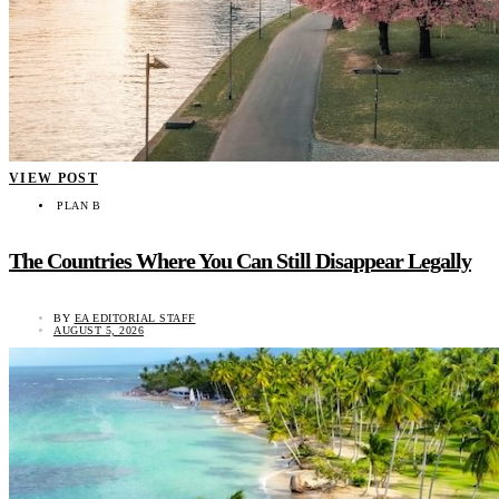
VIEW POST
PLAN B
The Countries Where You Can Still Disappear Legally
BY
EA EDITORIAL STAFF
AUGUST 5, 2026