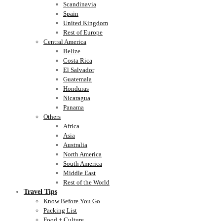
Scandinavia
Spain
United Kingdom
Rest of Europe
Central America
Belize
Costa Rica
El Salvador
Guatemala
Honduras
Nicaragua
Panama
Others
Africa
Asia
Australia
North America
South America
Middle East
Rest of the World
Travel Tips
Know Before You Go
Packing List
Food + Culture