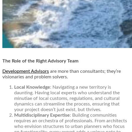
The Role of the Right Advisory Team
Development Advisors
are more than consultants; they’re
visionaries and problem solvers.
Local Knowledge
: Navigating a new territory is
daunting. Having local experts who understand the
minutiae of local customs, regulations, and cultural
dynamics can streamline the process, ensuring that
your project doesn’t just exist, but thrives.
Multidisciplinary Expertise
: Building communities
requires an orchestra of professionals. From architects
who envision structures to urban planners who focus