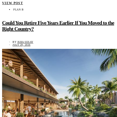
VIEW POST
PLAN B
Could You Retire Five Years Earlier If You Moved to the
Right Country?
BY
ISHA SESAY
JULY 29, 2026