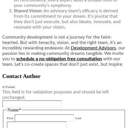
on functionality, every expert adds a unique note to
your community’s symphony.
Shared Vision:
An advisory team’s efficacy is derived
from its commitment to your dream. It’s pivotal that
they don’t just execute, but also ideate, innovate, and
resonate with your vision.
Community development is not a journey for the faint-
hearted. But with tenacity, vision, and the right team, it’s an
incredibly rewarding endeavor. At
Development Advisors
, our
passion lies in making community dreams tangible. We invite
you to
schedule a no-obligation free consultation
with our
team. Let’s co-create spaces that don’t just exist, but inspire.
Contact Author
X/Twitter
This field is for validation purposes and should be left
unchanged.
Name
*
First
Last