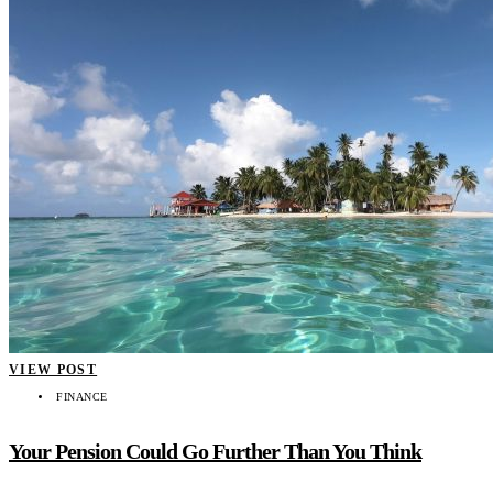
VIEW POST
FINANCE
Your Pension Could Go Further Than You Think