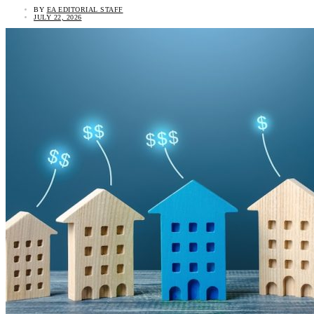
BY
EA EDITORIAL STAFF
JULY 22, 2026