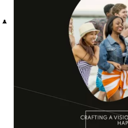
Food + Culture
Health + Wellness
Subscribe
👤