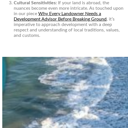
Cultural Sensitivities:
If your land is abroad, the
nuances become even more intricate. As touched upon
in our piece
Why Every Landowner Needs a
Development Advisor Before Breaking Ground
, it’s
imperative to approach development with a deep
respect and understanding of local traditions, values,
and customs.