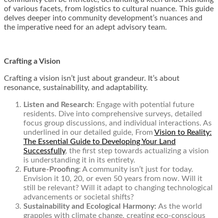
of various facets, from logistics to cultural nuance. This guide
delves deeper into community development’s nuances and
the imperative need for an adept advisory team.
Crafting a Vision
Crafting a vision isn’t just about grandeur. It’s about
resonance, sustainability, and adaptability.
Listen and Research
: Engage with potential future
residents. Dive into comprehensive surveys, detailed
focus group discussions, and individual interactions. As
underlined in our detailed guide, From
Vision to Reality:
The Essential Guide to Developing Your Land
Successfully
, the first step towards actualizing a vision
is understanding it in its entirety.
Future-Proofing
: A community isn’t just for today.
Envision it 10, 20, or even 50 years from now. Will it
still be relevant? Will it adapt to changing technological
advancements or societal shifts?
Sustainability and Ecological Harmony:
As the world
grapples with climate change, creating eco-conscious