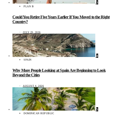
3
PLAN B
Could You Retire Five Years Earlier If You Moved to the Right
Country?
JULY 29, 2026
4
SPAIN
Why More People Looking at Spain Are Beginning to Look
Beyond the Cities
AUGUST 4, 2026
5
DOMINICAN REPUBLIC