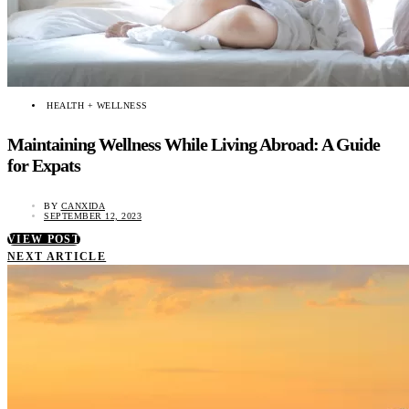
HEALTH + WELLNESS
Maintaining Wellness While Living Abroad: A Guide
for Expats
BY
CANXIDA
SEPTEMBER 12, 2023
VIEW POST
NEXT ARTICLE