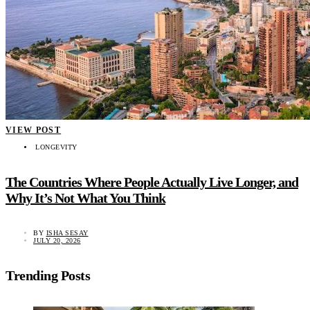
VIEW POST
LONGEVITY
The Countries Where People Actually Live Longer, and
Why It’s Not What You Think
BY
ISHA SESAY
JULY 20, 2026
Trending Posts