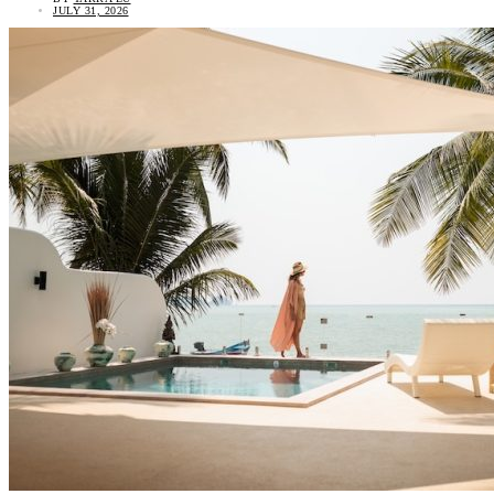
JULY 31, 2026