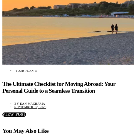
YOUR PLAN B
The Ultimate Checklist for Moving Abroad: Your
Personal Guide to a Seamless Transition
BY
DAN MACHARIA
SEPTEMBER 12, 2023
VIEW POST
You May Also Like