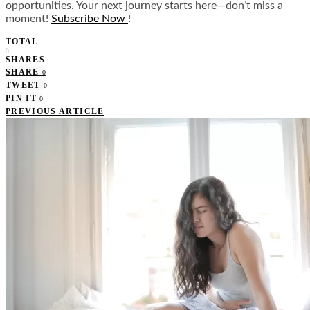
opportunities. Your next journey starts here—don’t miss a
moment!
Subscribe Now
!
TOTAL
0
SHARES
SHARE
0
TWEET
0
PIN IT
0
PREVIOUS ARTICLE