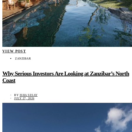
VIEW POST
ZANZIBAR
Why Serious Investors Are Looking at Zanzibar’s North
Coast
BY
ISHA SESAY
JULY 27, 2026