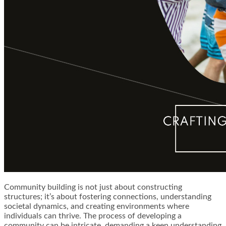
Community building is not just about constructing
structures; it’s about fostering connections, understanding
societal dynamics, and creating environments where
individuals can thrive. The process of developing a
community can be intricate, demanding a keen understanding