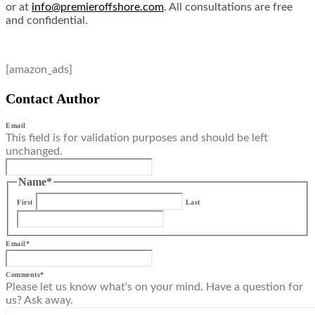
or at
info@premieroffshore.com
. All consultations are free
and confidential.
[amazon_ads]
Contact Author
Email
This field is for validation purposes and should be left
unchanged.
Name
*
First
Last
Email
*
Comments
*
Please let us know what's on your mind. Have a question for
us? Ask away.