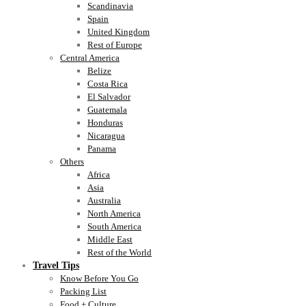
Scandinavia
Spain
United Kingdom
Rest of Europe
Central America
Belize
Costa Rica
El Salvador
Guatemala
Honduras
Nicaragua
Panama
Others
Africa
Asia
Australia
North America
South America
Middle East
Rest of the World
Travel Tips
Know Before You Go
Packing List
Food + Culture