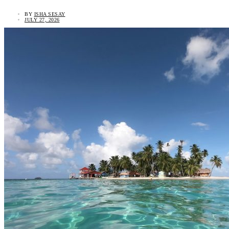
BY
ISHA SESAY
JULY 27, 2026