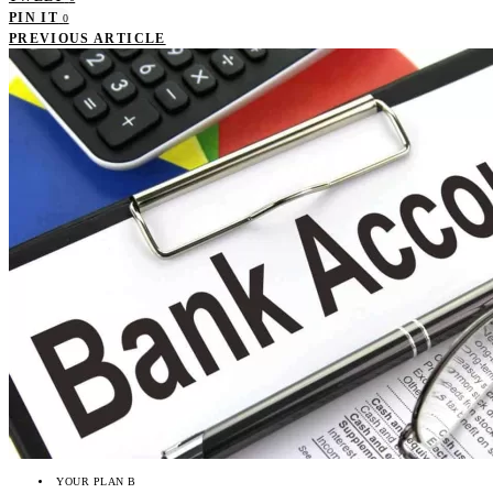
PIN IT
0
PREVIOUS ARTICLE
YOUR PLAN B