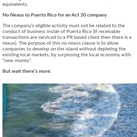
equivalents.
No Nexus to Puerto Rico for an Act 20 company
The company’s eligible activity must not be related to the
conduct of business inside of Puerto Rico (if receivable
transactions are serviced to a PR based client then there is a
nexus). The purpose of this no nexus clause is to allow
companies to develop on the island without depleting the
existing local markets, by surplusing the local economy with
“new money”.
But wait there’s more: