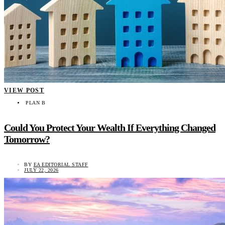
VIEW POST
PLAN B
Could You Protect Your Wealth If Everything Changed
Tomorrow?
BY
EA EDITORIAL STAFF
JULY 22, 2026