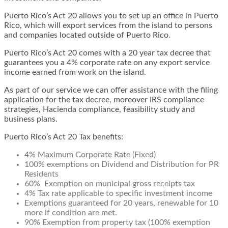
Puerto Rico’s Act 20 allows you to set up an office in Puerto
Rico, which will export services from the island to persons
and companies located outside of Puerto Rico.
Puerto Rico’s Act 20 comes with a 20 year tax decree that
guarantees you a 4% corporate rate on any export service
income earned from work on the island.
As part of our service we can offer assistance with the filing
application for the tax decree, moreover IRS compliance
strategies, Hacienda compliance, feasibility study and
business plans.
Puerto Rico’s Act 20 Tax benefits:
4% Maximum Corporate Rate (Fixed)
100% exemptions on Dividend and Distribution for PR
Residents
60% Exemption on municipal gross receipts tax
4% Tax rate applicable to specific investment income
Exemptions guaranteed for 20 years, renewable for 10
more if condition are met.
90% Exemption from property tax (100% exemption