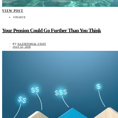
VIEW POST
FINANCE
Your Pension Could Go Further Than You Think
BY
EA EDITORIAL STAFF
JULY 22, 2026