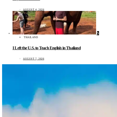
AUGUST 4, 2026
5
THAILAND
I Left the U.S. to Teach English in Thailand
AUGUST 7, 2026