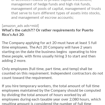
management of hedge funds and high risk funds,
management of pools of capital, management of trusts
that serve to turn different types of assets into stocks,
and management of escrow accounts;
[amazon_ads ads=mid]
What’s the catch?!? Or rather requirements for Puerto
Rico’s Act 20:
The Company applying for act 20 must have at least 5 full
time employees. The Act 20 Company will have 2 years
starting on the date the business begins operating to hire
these people, with firms usually hiring 3 to start and then
adding 2 more.
Only employees (full time, part time, and temp) shall be
counted on this requirement. Independent contractors do not
count toward the requirement.
If you hire temporary workers, the total amount of full time
employees maintained by the Company should be computed
by dividing the total amount of hours worked by all
employees during each taxable year over 2,080 hours, which
resulting amount is considered the number of full time