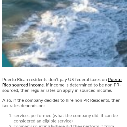
Puerto Rican residents don’t pay US federal taxes on
Puerto
Rico sourced income
. If income is determined to be non PR-
sourced, then regular rates on apply in sourced income.
Also, if the company decides to hire non PR Residents, then
tax rates depends on:
services performed (what the company did, if can be
considered an eligible service)
company sourcing (where did they perform it from,