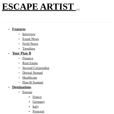
ESCAPE ARTIST
Features
Interview
Expat News
Field Notes
Trending
Your Plan B
Finance
Real Estate
Second Citizenship
Digital Nomad
Healthcare
Plan-B Summit
Destinations
Europe
France
Germany
Italy
Portugal