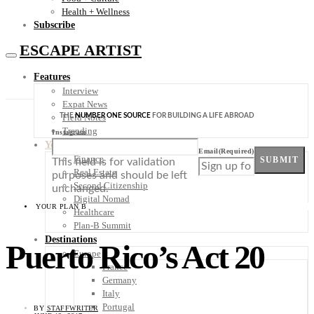
Health + Wellness
Subscribe
ESCAPE ARTIST
Features
Interview
Expat News
THE
NUMBER ONE SOURCE
FOR BUILDING A LIFE ABROAD
Field Notes
Trending
Instagram
Your Plan B
Email
(Required)
Finance
SUBMIT
This field is for validation
Real Estate
purposes and should be left
Second Citizenship
unchanged.
Digital Nomad
YOUR PLAN B
Healthcare
Plan-B Summit
Destinations
Puerto Rico’s Act 20
Europe
France
Germany
Italy
Portugal
BY
STAFFWRITER