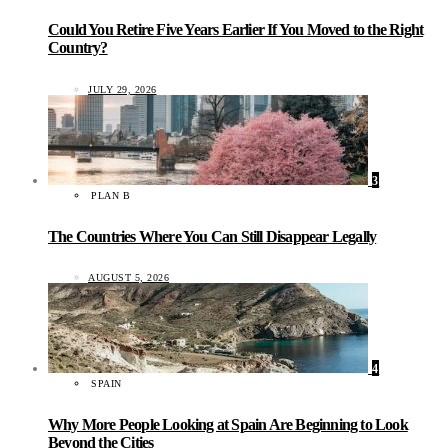
Could You Retire Five Years Earlier If You Moved to the Right
Country?
JULY 29, 2026
3
PLAN B
The Countries Where You Can Still Disappear Legally
AUGUST 5, 2026
4
SPAIN
Why More People Looking at Spain Are Beginning to Look
Beyond the Cities