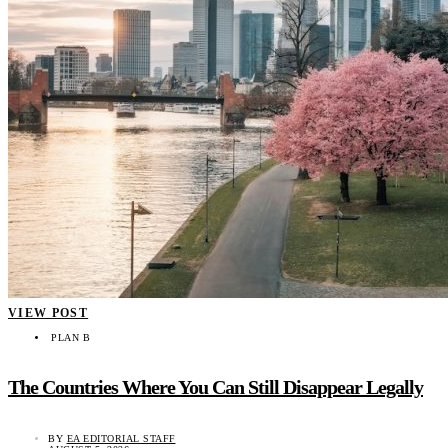
VIEW POST
PLAN B
The Countries Where You Can Still Disappear Legally
BY
EA EDITORIAL STAFF