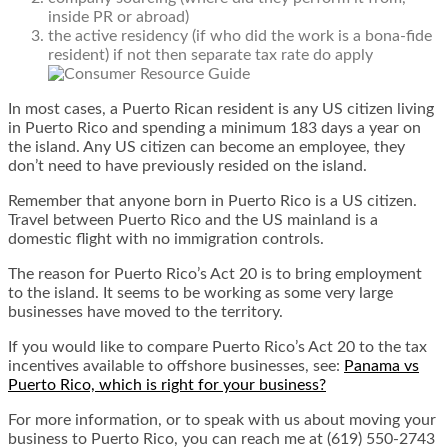
inside PR or abroad)
the active residency (if who did the work is a bona-fide
resident) if not then separate tax rate do apply
In most cases, a Puerto Rican resident is any US citizen living
in Puerto Rico and spending a minimum 183 days a year on
the island. Any US citizen can become an employee, they
don’t need to have previously resided on the island.
Remember that anyone born in Puerto Rico is a US citizen.
Travel between Puerto Rico and the US mainland is a
domestic flight with no immigration controls.
The reason for Puerto Rico’s Act 20 is to bring employment
to the island. It seems to be working as some very large
businesses have moved to the territory.
If you would like to compare Puerto Rico’s Act 20 to the tax
incentives available to offshore businesses, see:
Panama vs
Puerto Rico, which is right for your business?
For more information, or to speak with us about moving your
business to Puerto Rico, you can reach me at (619) 550-2743