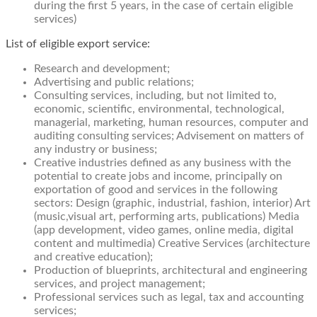
during the first 5 years, in the case of certain eligible
services)
List of eligible export service:​
Research and development;
Advertising and public relations;
Consulting services, including, but not limited to,
economic, scientific, environmental, technological,
managerial, marketing, human resources, computer and
auditing consulting services; Advisement on matters of
any industry or business;
Creative industries defined as any business with the
potential to create jobs and income, principally on
exportation of good and services in the following
sectors: Design (graphic, industrial, fashion, interior) Art
(music,visual art, performing arts, publications) Media
(app development, video games, online media, digital
content and multimedia) Creative Services (architecture
and creative education);
Production of blueprints, architectural and engineering
services, and project management;
Professional services such as legal, tax and accounting
services;