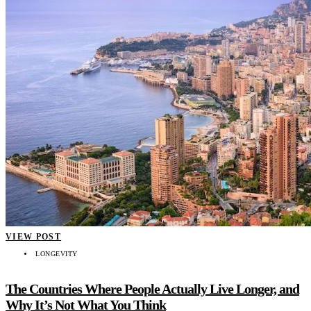
VIEW POST
LONGEVITY
The Countries Where People Actually Live Longer, and
Why It’s Not What You Think