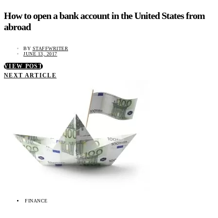
How to open a bank account in the United States from
abroad
BY
STAFFWRITER
JUNE 13, 2017
VIEW POST
NEXT ARTICLE
FINANCE