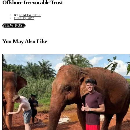
Offshore Irrevocable Trust
BY
STAFFWRITER
JUNE 13, 2017
VIEW POST
You May Also Like