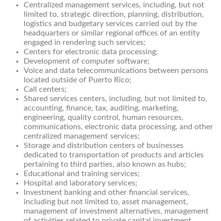
Centralized management services, including, but not
limited to, strategic direction, planning, distribution,
logistics and budgetary services carried out by the
headquarters or similar regional offices of an entity
engaged in rendering such services;
Centers for electronic data processing;
Development of computer software;
Voice and data telecommunications between persons
located outside of Puerto Rico;
Call centers;
Shared services centers, including, but not limited to,
accounting, finance, tax, auditing, marketing,
engineering, quality control, human resources,
communications, electronic data processing, and other
centralized management services;
Storage and distribution centers of businesses
dedicated to transportation of products and articles
pertaining to third parties, also known as hubs;
Educational and training services;
Hospital and laboratory services;
Investment banking and other financial services,
including but not limited to, asset management,
management of investment alternatives, management
of activities related to private capital investment,