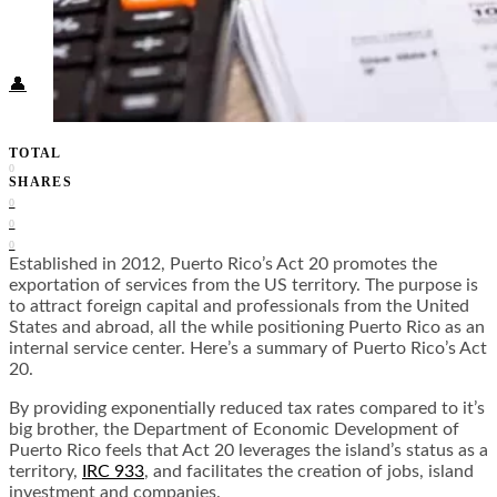
Food + Culture
Health + Wellness
Subscribe
👤
TOTAL
0
SHARES
0
0
0
Established in 2012, Puerto Rico’s Act 20 promotes the
exportation of services from the US territory. The purpose is
to attract foreign capital and professionals from the United
States and abroad, all the while positioning Puerto Rico as an
internal service center. Here’s a summary of Puerto Rico’s Act
20.
By providing exponentially reduced tax rates compared to it’s
big brother, the Department of Economic Development of
Puerto Rico feels that Act 20 leverages the island’s status as a
territory,
IRC 933
, and facilitates the creation of jobs, island
investment and companies.