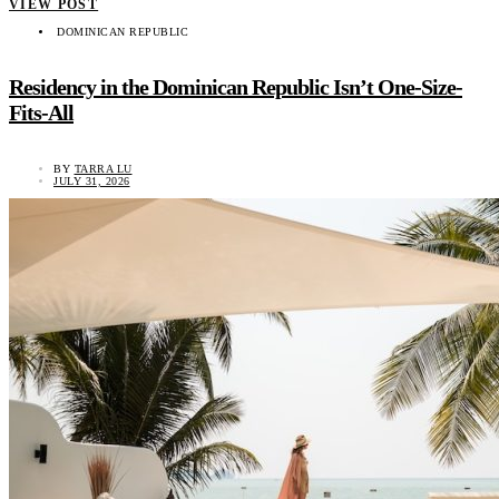
VIEW POST
DOMINICAN REPUBLIC
Residency in the Dominican Republic Isn’t One-Size-
Fits-All
BY
TARRA LU
JULY 31, 2026