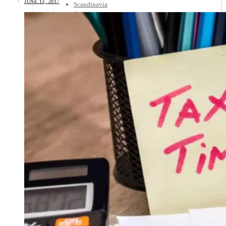
JUNE 13, 2017
Scandinavia
Spain
United Kingdom
Rest of Europe
Central America
Belize
Costa Rica
El Salvador
Guatemala
Honduras
Nicaragua
Panama
Others
Africa
Asia
Australia
North America
South America
Middle East
Rest of the World
Travel Tips
Know Before You Go
Packing List