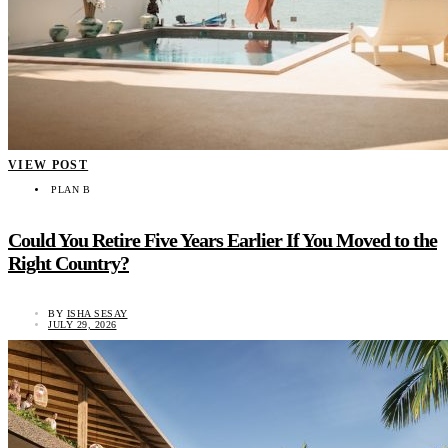
VIEW POST
PLAN B
Could You Retire Five Years Earlier If You Moved to the
Right Country?
BY
ISHA SESAY
JULY 29, 2026