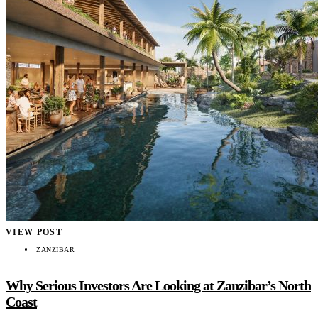
VIEW POST
ZANZIBAR
Why Serious Investors Are Looking at Zanzibar’s North
Coast