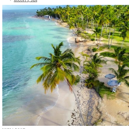
AUGUST 5, 2026