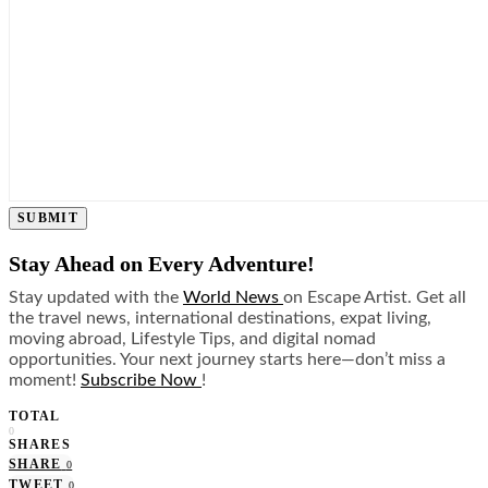
SUBMIT
Stay Ahead on Every Adventure!
Stay updated with the
World News
on Escape Artist. Get all
the travel news, international destinations, expat living,
moving abroad, Lifestyle Tips, and digital nomad
opportunities. Your next journey starts here—don’t miss a
moment!
Subscribe Now
!
TOTAL
0
SHARES
SHARE
0
TWEET
0