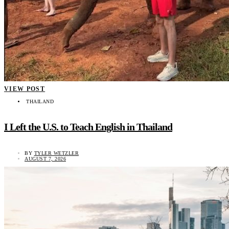
VIEW POST
THAILAND
I Left the U.S. to Teach English in Thailand
BY
TYLER WETZLER
AUGUST 7, 2026