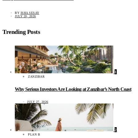
BY
ISHA SESAY
JULY 20, 2026
Trending Posts
1
ZANZIBAR
Why Serious Investors Are Looking at Zanzibar’s North Coast
JULY 27, 2026
2
PLAN B