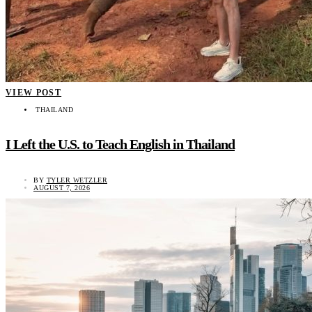
VIEW POST
THAILAND
I Left the U.S. to Teach English in Thailand
BY
TYLER WETZLER
AUGUST 7, 2026