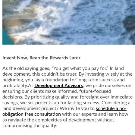
Invest Now, Reap the Rewards Later
As the old saying goes, “You get what you pay for.” In land
development, this couldn’t be truer. By investing wisely at the
beginning, you lay a foundation for long-term success and
profitability.
At
Development Advisors
, we pride ourselves on
ensuring our clients make informed, future-focused
decisions. By prioritizing quality and foresight over immediate
savings, we set projects up for lasting success. Considering a
land development project? We invite you to
schedule a no-
obligation free consultation
with our experts and learn how
to navigate the complexities of development without
compromising the quality.