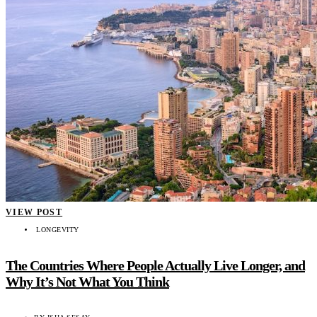
VIEW POST
LONGEVITY
The Countries Where People Actually Live Longer, and
Why It’s Not What You Think