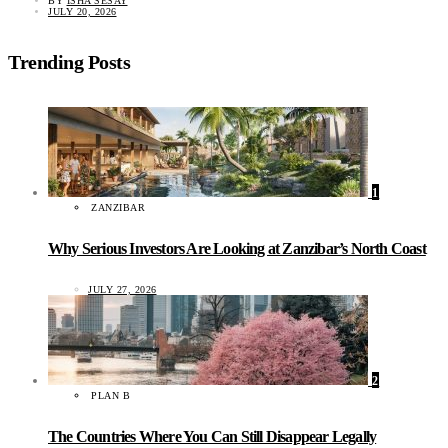
BY
ISHA SESAY
JULY 20, 2026
Trending Posts
1
ZANZIBAR
Why Serious Investors Are Looking at Zanzibar’s North Coast
JULY 27, 2026
2
PLAN B
The Countries Where You Can Still Disappear Legally