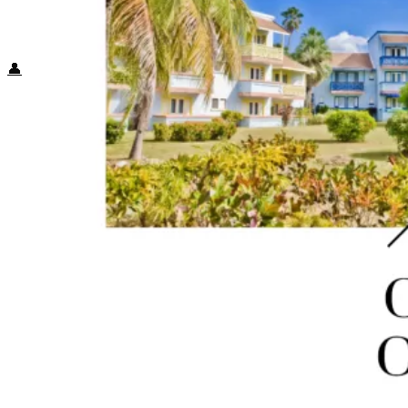
Food + Culture
Health + Wellness
Subscribe
👤