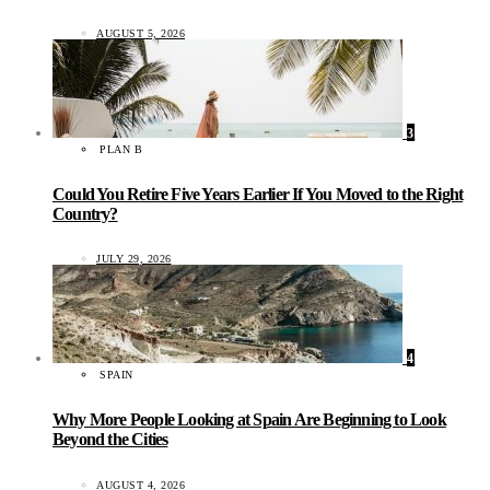
AUGUST 5, 2026
3
PLAN B
Could You Retire Five Years Earlier If You Moved to the Right
Country?
JULY 29, 2026
4
SPAIN
Why More People Looking at Spain Are Beginning to Look
Beyond the Cities
AUGUST 4, 2026