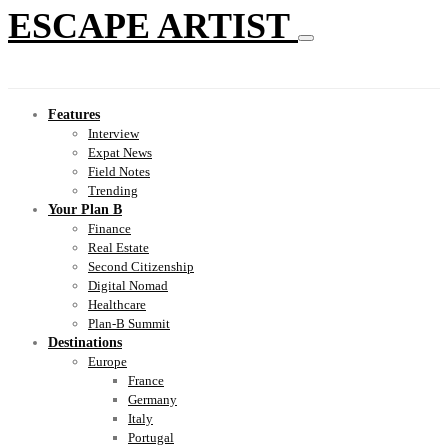
ESCAPE ARTIST
Features
Interview
Expat News
Field Notes
Trending
Your Plan B
Finance
Real Estate
Second Citizenship
Digital Nomad
Healthcare
Plan-B Summit
Destinations
Europe
France
Germany
Italy
Portugal