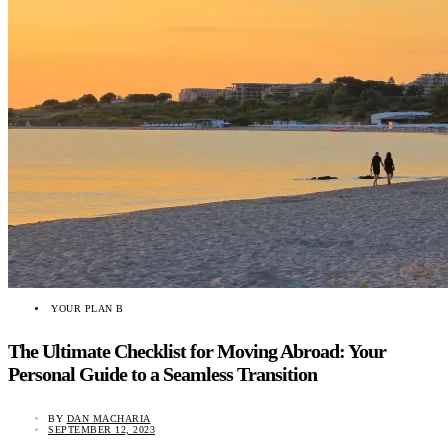
YOUR PLAN B
The Ultimate Checklist for Moving Abroad: Your
Personal Guide to a Seamless Transition
BY
DAN MACHARIA
SEPTEMBER 12, 2023