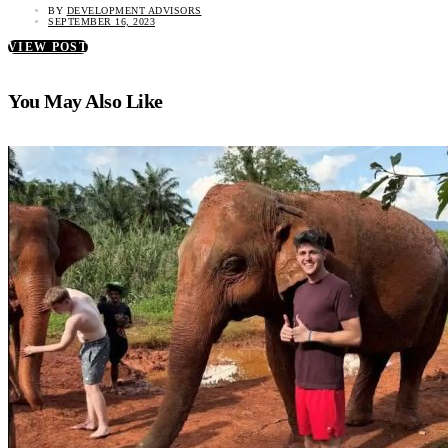
BY
DEVELOPMENT ADVISORS
SEPTEMBER 16, 2023
VIEW POST
You May Also Like