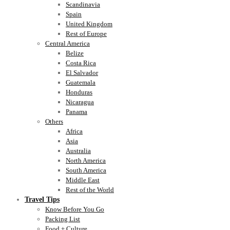
Scandinavia
Spain
United Kingdom
Rest of Europe
Central America
Belize
Costa Rica
El Salvador
Guatemala
Honduras
Nicaragua
Panama
Others
Africa
Asia
Australia
North America
South America
Middle East
Rest of the World
Travel Tips
Know Before You Go
Packing List
Food + Culture