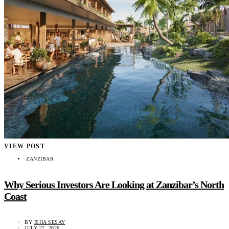
VIEW POST
ZANZIBAR
Why Serious Investors Are Looking at Zanzibar’s North
Coast
BY
ISHA SESAY
JULY 27, 2026