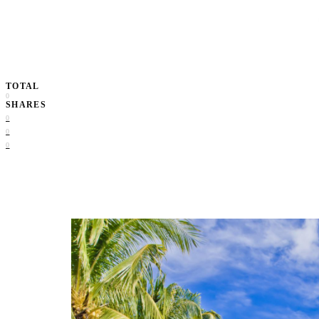
TOTAL
0
SHARES
0
0
0