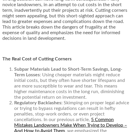
novice landowners, in an attempt to cut costs in the short
term, inadvertently put their projects at risk. Cutting corners
might seem appealing, but this short-sighted approach can
lead to greater expenses and complications down the road.
This article breaks down the dangers of frugality at the
expense of quality and emphasizes the need for informed
decisions in land development.
The Real Cost of Cutting Corners
Subpar Materials Lead to Short-Term Savings, Long-
Term Losses
: Using cheaper materials might reduce
initial costs, but they often have shorter lifespans and
are more susceptible to wear and tear. This means
higher maintenance costs in the long run, diminishing
the potential return on investment.
Regulatory Backlashes:
Skimping on proper legal advice
or trying to bypass regulations can result in hefty
penalties, stop-work orders, or even project
cancellations. In our previous article,
5 Common
Mistakes Landowners Make When Trying to Develop –
And How to Avoid Them
,
we emphasized the