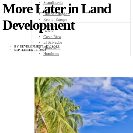
Scandinavia
More Later in Land
Spain
United Kingdom
Development
Rest of Europe
Central America
Belize
Costa Rica
El Salvador
BY
DEVELOPMENT ADVISORS
Guatemala
SEPTEMBER 13, 2023
Honduras
Nicaragua
Panama
Others
Africa
Asia
Australia
North America
South America
Middle East
Rest of the World
Travel Tips
Know Before You Go
Packing List