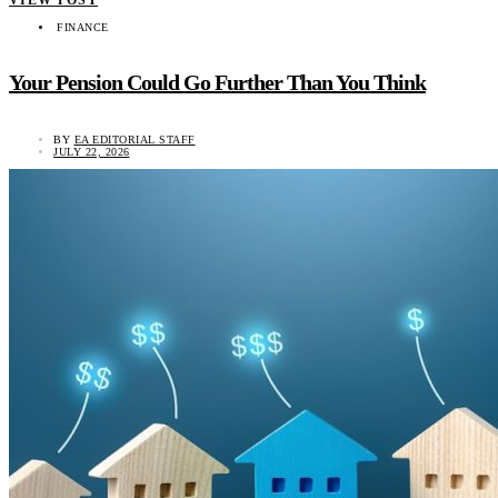
FINANCE
Your Pension Could Go Further Than You Think
BY
EA EDITORIAL STAFF
JULY 22, 2026