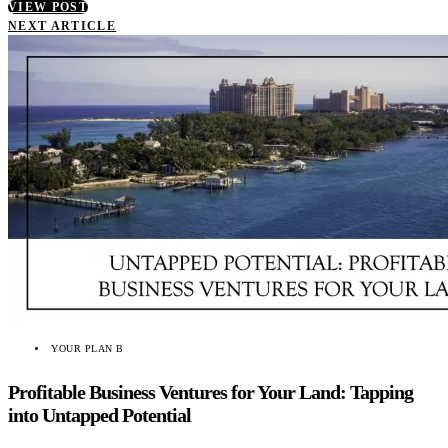
VIEW POST
NEXT ARTICLE
YOUR PLAN B
Profitable Business Ventures for Your Land: Tapping
into Untapped Potential