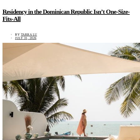
Residency in the Dominican Republic Isn’t One-Size-
Fits-All
BY
TARRA LU
JULY 31, 2026