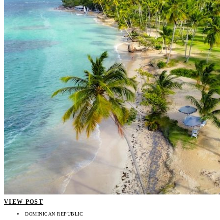
VIEW POST
DOMINICAN REPUBLIC