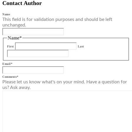
Contact Author
Name
This field is for validation purposes and should be left
unchanged.
Name
*
First
Last
Email
*
Comments
*
Please let us know what's on your mind. Have a question for
us? Ask away.