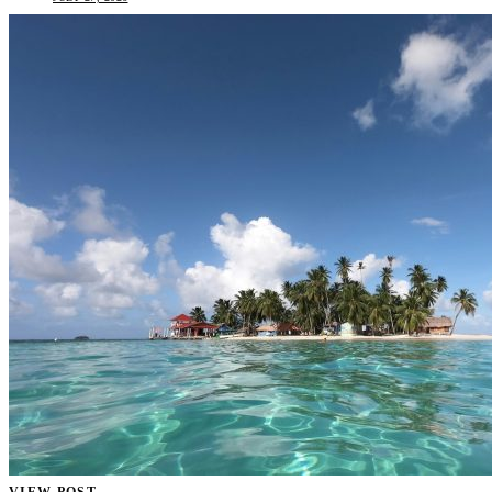
VIEW POST