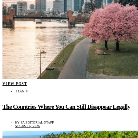
VIEW POST
PLAN B
The Countries Where You Can Still Disappear Legally
BY
EA EDITORIAL STAFF
AUGUST 5, 2026