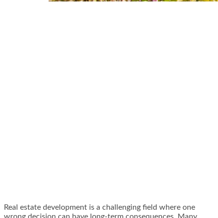
Real estate development is a challenging field where one
wrong decision can have long-term consequences. Many