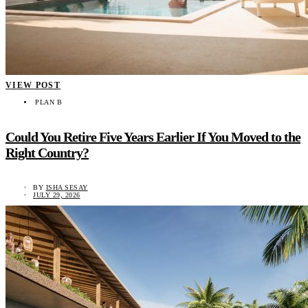
VIEW POST
PLAN B
Could You Retire Five Years Earlier If You Moved to the
Right Country?
BY
ISHA SESAY
JULY 29, 2026