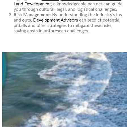
Land Development
, a knowledgeable partner can guide
you through cultural, legal, and logistical challenges.
Risk Management:
By understanding the industry’s ins
and outs,
Development Advisors
can predict potential
pitfalls and offer strategies to mitigate these risks,
saving costs in unforeseen challenges.