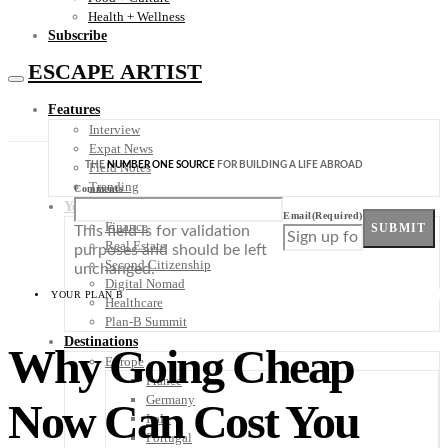
Health + Wellness
Subscribe
ESCAPE ARTIST
Features
Interview
Expat News
THE
NUMBER ONE SOURCE
FOR BUILDING A LIFE ABROAD
Field Notes
Trending
Comments
Your Plan B
Email
(Required)
Finance
SUBMIT
This field is for validation
Real Estate
purposes and should be left
Second Citizenship
unchanged.
Digital Nomad
YOUR PLAN B
Healthcare
Plan-B Summit
Destinations
Why Going Cheap
Europe
France
Germany
Now Can Cost You
Italy
Portugal