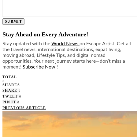
SUBMIT
Stay Ahead on Every Adventure!
Stay updated with the
World News
on Escape Artist. Get all
the travel news, international destinations, expat living,
moving abroad, Lifestyle Tips, and digital nomad
opportunities. Your next journey starts here—don’t miss a
moment!
Subscribe Now
!
TOTAL
0
SHARES
SHARE
0
TWEET
0
PIN IT
0
PREVIOUS ARTICLE