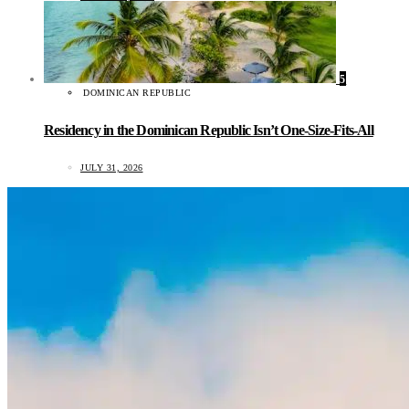
5
DOMINICAN REPUBLIC
Residency in the Dominican Republic Isn’t One-Size-Fits-All
JULY 31, 2026