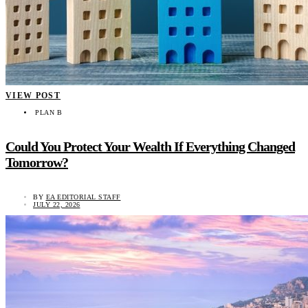
VIEW POST
PLAN B
Could You Protect Your Wealth If Everything Changed
Tomorrow?
BY
EA EDITORIAL STAFF
JULY 22, 2026