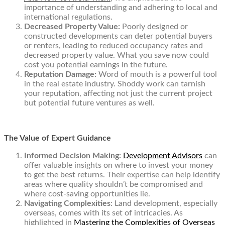
importance of understanding and adhering to local and
international regulations.
Decreased Property Value:
Poorly designed or
constructed developments can deter potential buyers
or renters, leading to reduced occupancy rates and
decreased property value. What you save now could
cost you potential earnings in the future.
Reputation Damage:
Word of mouth is a powerful tool
in the real estate industry. Shoddy work can tarnish
your reputation, affecting not just the current project
but potential future ventures as well.
The Value of Expert Guidance
Informed Decision Making:
Development Advisors
can
offer valuable insights on where to invest your money
to get the best returns. Their expertise can help identify
areas where quality shouldn’t be compromised and
where cost-saving opportunities lie.
Navigating Complexities
: Land development, especially
overseas, comes with its set of intricacies. As
highlighted in
Mastering the Complexities of Overseas