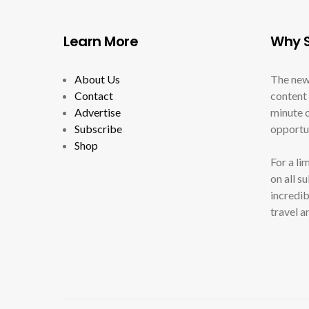
Learn More
Why S
About Us
The new
Contact
content 
Advertise
minute c
Subscribe
opportun
Shop
For a li
on all s
incredib
travel a