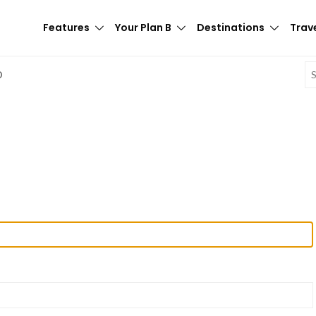
Features
Your Plan B
Destinations
Trave
E
D