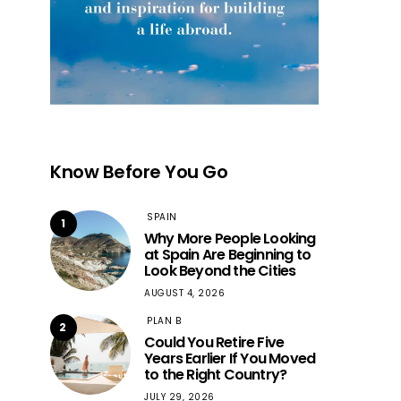
Know Before You Go
SPAIN
1
Why More People Looking
at Spain Are Beginning to
Look Beyond the Cities
AUGUST 4, 2026
PLAN B
2
Could You Retire Five
Years Earlier If You Moved
to the Right Country?
JULY 29, 2026