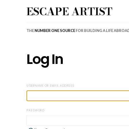
ESCAPE ARTIST
THE
NUMBER ONE SOURCE
FOR BUILDING A LIFE ABROA
Log In
USERNAME OR EMAIL ADDRESS
PASSWORD