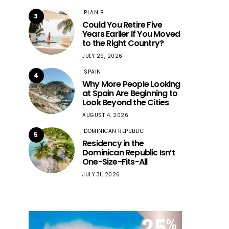
PLAN B
3
Could You Retire Five
Years Earlier If You Moved
to the Right Country?
JULY 29, 2026
SPAIN
4
Why More People Looking
at Spain Are Beginning to
Look Beyond the Cities
AUGUST 4, 2026
DOMINICAN REPUBLIC
5
Residency in the
Dominican Republic Isn’t
One-Size-Fits-All
JULY 31, 2026