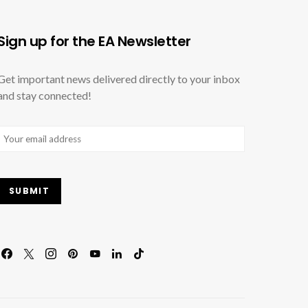
Sign up for the EA Newsletter
Get important news delivered directly to your inbox
and stay connected!
Email
(Required)
SUBMIT