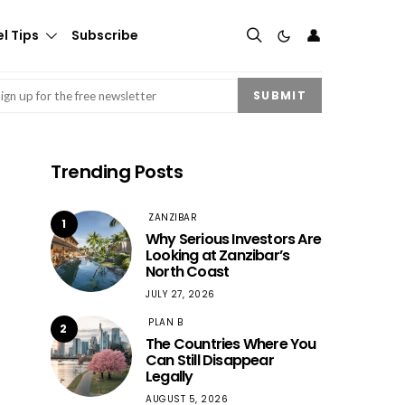
👤
l Tips
Subscribe
mail
(Required)
SUBMIT
Trending Posts
ZANZIBAR
1
Why Serious Investors Are
Looking at Zanzibar’s
North Coast
JULY 27, 2026
PLAN B
2
The Countries Where You
Can Still Disappear
Legally
AUGUST 5, 2026