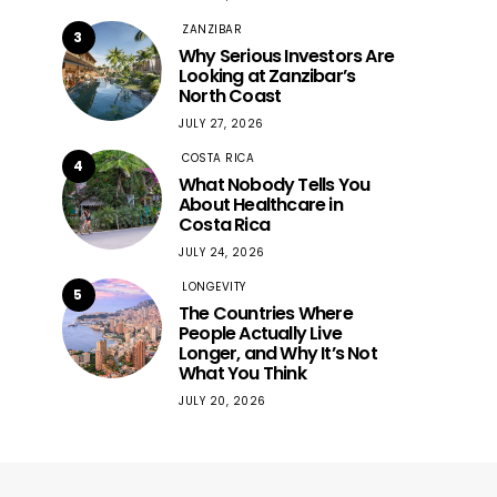
ZANZIBAR
3
Why Serious Investors Are
Looking at Zanzibar’s
North Coast
JULY 27, 2026
COSTA RICA
4
What Nobody Tells You
About Healthcare in
Costa Rica
JULY 24, 2026
LONGEVITY
5
The Countries Where
People Actually Live
Longer, and Why It’s Not
What You Think
JULY 20, 2026