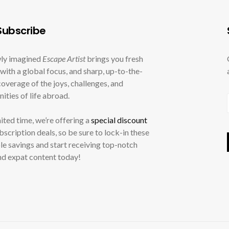
ubscribe
ly imagined
Escape Artist
brings you fresh
with a global focus, and sharp, up-to-the-
overage of the joys, challenges, and
ities of life abroad.
mited time, we’re offering a
special discount
ubscription deals, so be sure to lock-in these
le savings and start receiving top-notch
nd expat content today!