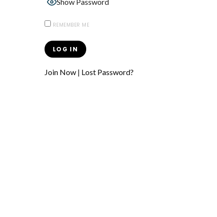
Show Password
REMEMBER ME
Join Now
|
Lost Password?