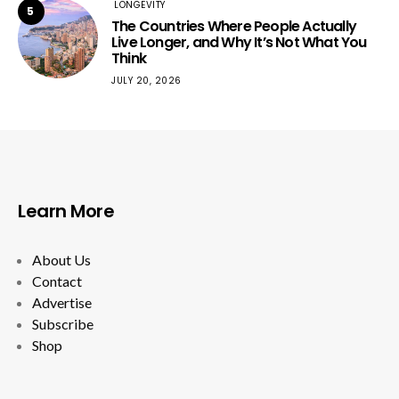
LONGEVITY
5
The Countries Where People Actually
Live Longer, and Why It’s Not What You
Think
JULY 20, 2026
Learn More
About Us
Contact
Advertise
Subscribe
Shop