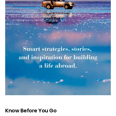
Know Before You Go