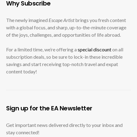
Why Subscribe
The newly imagined
Escape Artist
brings you fresh content
with a global focus, and sharp, up-to-the-minute coverage
of the joys, challenges, and opportunities of life abroad.
For a limited time, we’re offering a
special discount
on all
subscription deals, so be sure to lock-in these incredible
savings and start receiving top-notch travel and expat
content today!
Sign up for the EA Newsletter
Get important news delivered directly to your inbox and
stay connected!