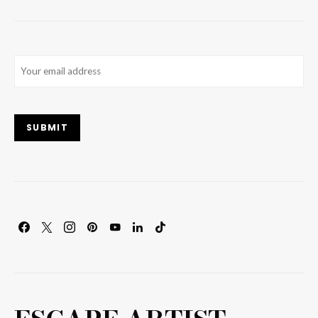
Email
(Required)
SUBMIT