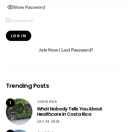
Show Password
REMEMBER ME
Join Now
|
Lost Password?
Trending Posts
COSTA RICA
1
What Nobody Tells You About
Healthcare in Costa Rica
JULY 24, 2026