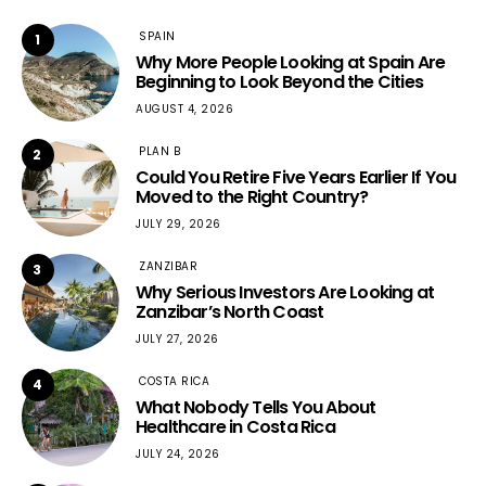
SPAIN
1
Why More People Looking at Spain Are
Beginning to Look Beyond the Cities
AUGUST 4, 2026
PLAN B
2
Could You Retire Five Years Earlier If You
Moved to the Right Country?
JULY 29, 2026
ZANZIBAR
3
Why Serious Investors Are Looking at
Zanzibar’s North Coast
JULY 27, 2026
COSTA RICA
4
What Nobody Tells You About
Healthcare in Costa Rica
JULY 24, 2026