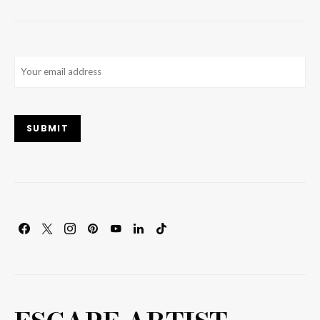
Email
(Required)
SUBMIT