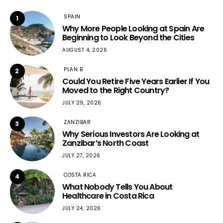
SPAIN
1
Why More People Looking at Spain Are
Beginning to Look Beyond the Cities
AUGUST 4, 2026
PLAN B
2
Could You Retire Five Years Earlier If You
Moved to the Right Country?
JULY 29, 2026
ZANZIBAR
3
Why Serious Investors Are Looking at
Zanzibar’s North Coast
JULY 27, 2026
COSTA RICA
4
What Nobody Tells You About
Healthcare in Costa Rica
JULY 24, 2026