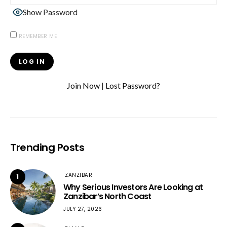
Show Password
REMEMBER ME
Join Now
|
Lost Password?
Trending Posts
ZANZIBAR
1
Why Serious Investors Are Looking at
Zanzibar’s North Coast
JULY 27, 2026