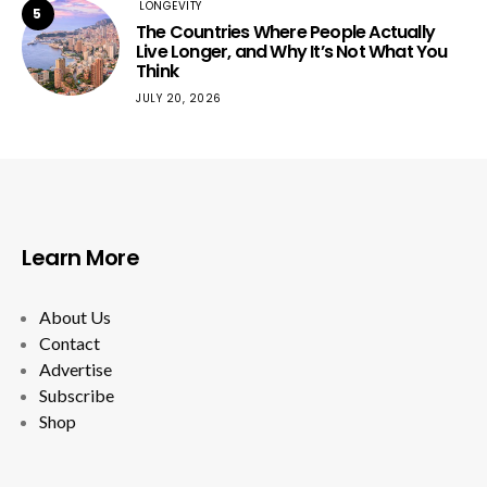
LONGEVITY
5
The Countries Where People Actually
Live Longer, and Why It’s Not What You
Think
JULY 20, 2026
Learn More
About Us
Contact
Advertise
Subscribe
Shop