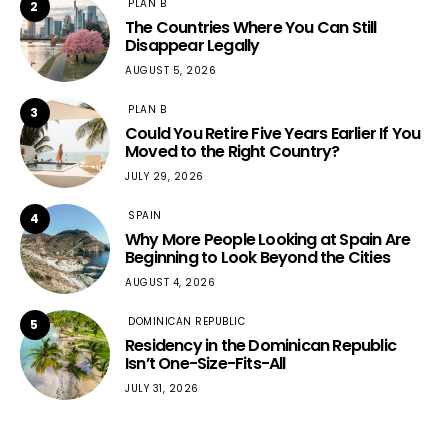
PLAN B
2
The Countries Where You Can Still
Disappear Legally
AUGUST 5, 2026
PLAN B
3
Could You Retire Five Years Earlier If You
Moved to the Right Country?
JULY 29, 2026
SPAIN
4
Why More People Looking at Spain Are
Beginning to Look Beyond the Cities
AUGUST 4, 2026
DOMINICAN REPUBLIC
5
Residency in the Dominican Republic
Isn’t One-Size-Fits-All
JULY 31, 2026