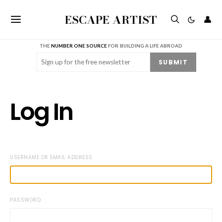
ESCAPE ARTIST
👤
THE
NUMBER ONE SOURCE
FOR BUILDING A LIFE ABROAD
Email
(Required)
SUBMIT
Log In
USERNAME OR EMAIL ADDRESS
PASSWORD