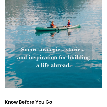
Know Before You Go