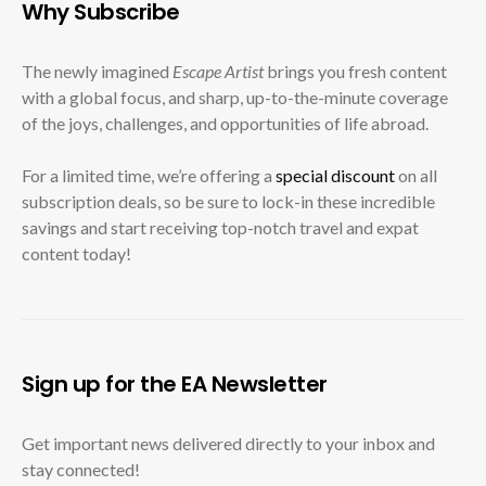
Why Subscribe
The newly imagined
Escape Artist
brings you fresh content
with a global focus, and sharp, up-to-the-minute coverage
of the joys, challenges, and opportunities of life abroad.
For a limited time, we’re offering a
special discount
on all
subscription deals, so be sure to lock-in these incredible
savings and start receiving top-notch travel and expat
content today!
Sign up for the EA Newsletter
Get important news delivered directly to your inbox and
stay connected!