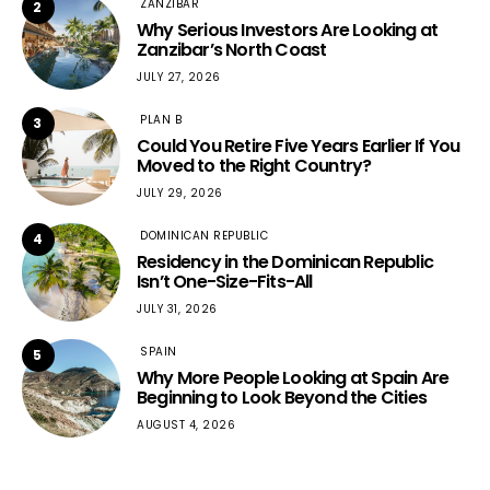
ZANZIBAR
2
Why Serious Investors Are Looking at
Zanzibar’s North Coast
JULY 27, 2026
PLAN B
3
Could You Retire Five Years Earlier If You
Moved to the Right Country?
JULY 29, 2026
DOMINICAN REPUBLIC
4
Residency in the Dominican Republic
Isn’t One-Size-Fits-All
JULY 31, 2026
SPAIN
5
Why More People Looking at Spain Are
Beginning to Look Beyond the Cities
AUGUST 4, 2026