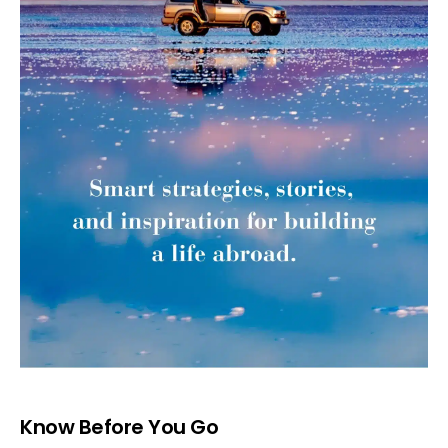
Know Before You Go