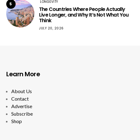
LONGEVITY
5
The Countries Where People Actually
Live Longer, and Why It’s Not What You
Think
JULY 20, 2026
Learn More
About Us
Contact
Advertise
Subscribe
Shop