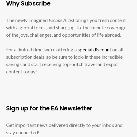
Why Subscribe
The newly imagined
Escape Artist
brings you fresh content
with a global focus, and sharp, up-to-the-minute coverage
of the joys, challenges, and opportunities of life abroad.
For a limited time, we’re offering a
special discount
on all
subscription deals, so be sure to lock-in these incredible
savings and start receiving top-notch travel and expat
content today!
Sign up for the EA Newsletter
Get important news delivered directly to your inbox and
stay connected!