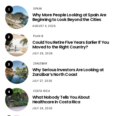
SPAIN
1
Why More People Looking at Spain Are
Beginning to Look Beyond the Cities
AUGUST 4, 2026
PLAN B
2
Could You Retire Five Years Earlier If You
Moved to the Right Country?
JULY 29, 2026
ZANZIBAR
3
Why Serious Investors Are Looking at
Zanzibar’s North Coast
JULY 27, 2026
COSTA RICA
4
What Nobody Tells You About
Healthcare in Costa Rica
JULY 24, 2026