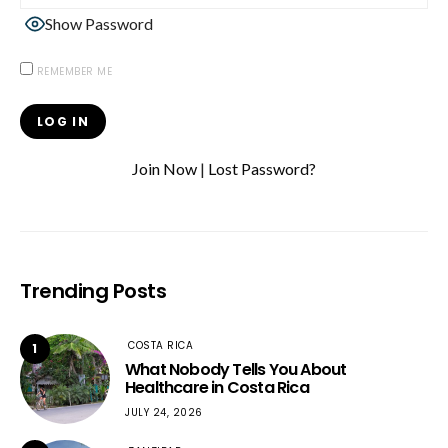
Show Password
REMEMBER ME
Join Now
|
Lost Password?
Trending Posts
COSTA RICA
1
What Nobody Tells You About
Healthcare in Costa Rica
JULY 24, 2026