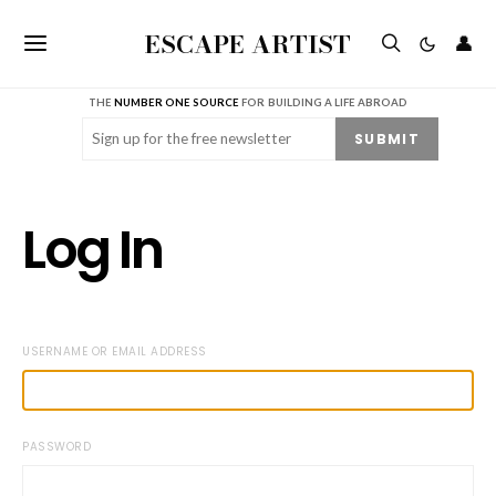
ESCAPE ARTIST
👤
THE
NUMBER ONE SOURCE
FOR BUILDING A LIFE ABROAD
Email
(Required)
SUBMIT
Log In
USERNAME OR EMAIL ADDRESS
PASSWORD