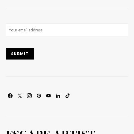
Email
(Required)
SUBMIT