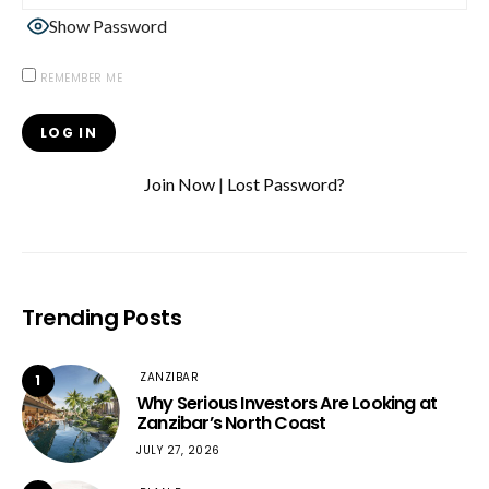
Show Password
REMEMBER ME
Join Now
|
Lost Password?
Trending Posts
ZANZIBAR
1
Why Serious Investors Are Looking at
Zanzibar’s North Coast
JULY 27, 2026