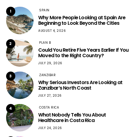
SPAIN
1
Why More People Looking at Spain Are
Beginning to Look Beyond the Cities
AUGUST 4, 2026
PLAN B
2
Could You Retire Five Years Earlier If You
Moved to the Right Country?
JULY 29, 2026
ZANZIBAR
3
Why Serious Investors Are Looking at
Zanzibar’s North Coast
JULY 27, 2026
COSTA RICA
4
What Nobody Tells You About
Healthcare in Costa Rica
JULY 24, 2026