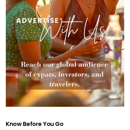
Know Before You Go