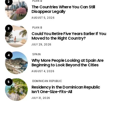
PLAN B
2
The Countries Where You Can Still
Disappear Legally
AUGUST 5, 2026
PLAN B
3
Could You Retire Five Years Earlier If You
Moved to the Right Country?
JULY 29, 2026
SPAIN
4
Why More People Looking at Spain Are
Beginning to Look Beyond the Cities
AUGUST 4, 2026
DOMINICAN REPUBLIC
5
Residency in the Dominican Republic
Isn’t One-Size-Fits-All
JULY 31, 2026