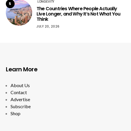
LONGEVITY
5
The Countries Where People Actually
Live Longer, and Why It’s Not What You
Think
JULY 20, 2026
Learn More
About Us
Contact
Advertise
Subscribe
Shop