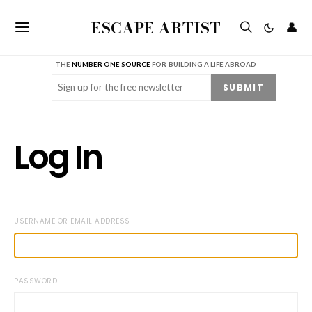
ESCAPE ARTIST
👤
THE
NUMBER ONE SOURCE
FOR BUILDING A LIFE ABROAD
Email
(Required)
SUBMIT
Log In
USERNAME OR EMAIL ADDRESS
PASSWORD