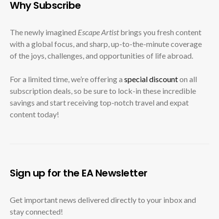
Why Subscribe
The newly imagined
Escape Artist
brings you fresh content
with a global focus, and sharp, up-to-the-minute coverage
of the joys, challenges, and opportunities of life abroad.
For a limited time, we’re offering a
special discount
on all
subscription deals, so be sure to lock-in these incredible
savings and start receiving top-notch travel and expat
content today!
Sign up for the EA Newsletter
Get important news delivered directly to your inbox and
stay connected!