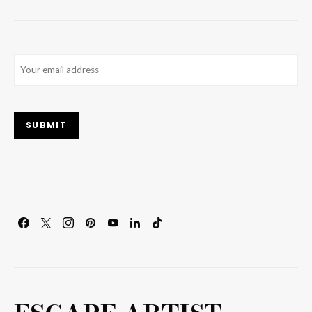
Email
(Required)
SUBMIT