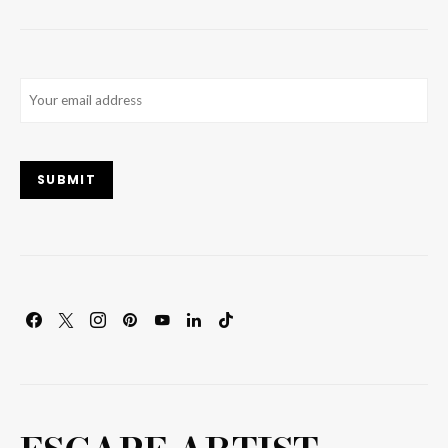
Email
(Required)
SUBMIT