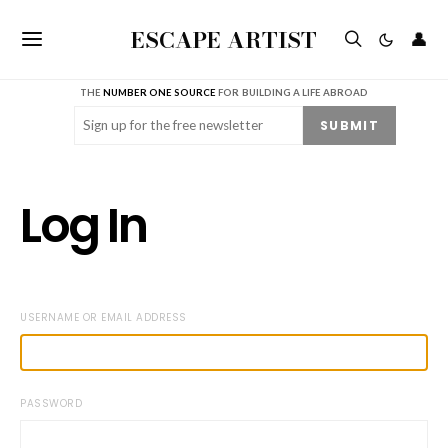
ESCAPE ARTIST
👤
THE
NUMBER ONE SOURCE
FOR BUILDING A LIFE ABROAD
Email
(Required)
SUBMIT
Log In
USERNAME OR EMAIL ADDRESS
PASSWORD