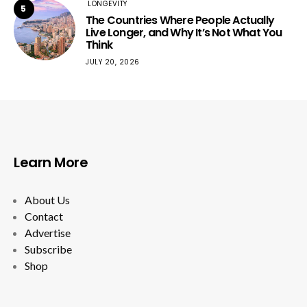
LONGEVITY
5
The Countries Where People Actually
Live Longer, and Why It’s Not What You
Think
JULY 20, 2026
Learn More
About Us
Contact
Advertise
Subscribe
Shop