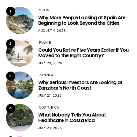
SPAIN
1
Why More People Looking at Spain Are
Beginning to Look Beyond the Cities
AUGUST 4, 2026
PLAN B
2
Could You Retire Five Years Earlier If You
Moved to the Right Country?
JULY 29, 2026
ZANZIBAR
3
Why Serious Investors Are Looking at
Zanzibar’s North Coast
JULY 27, 2026
COSTA RICA
4
What Nobody Tells You About
Healthcare in Costa Rica
JULY 24, 2026