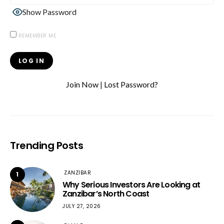
Show Password
REMEMBER ME
Join Now
|
Lost Password?
Trending Posts
ZANZIBAR
1
Why Serious Investors Are Looking at
Zanzibar’s North Coast
JULY 27, 2026