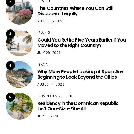
PLAN B
2
The Countries Where You Can Still
Disappear Legally
AUGUST 5, 2026
PLAN B
3
Could You Retire Five Years Earlier If You
Moved to the Right Country?
JULY 29, 2026
SPAIN
4
Why More People Looking at Spain Are
Beginning to Look Beyond the Cities
AUGUST 4, 2026
DOMINICAN REPUBLIC
5
Residency in the Dominican Republic
Isn’t One-Size-Fits-All
JULY 31, 2026