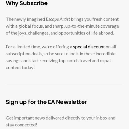
Why Subscribe
The newly imagined
Escape Artist
brings you fresh content
with a global focus, and sharp, up-to-the-minute coverage
of the joys, challenges, and opportunities of life abroad.
For a limited time, we’re offering a
special discount
on all
subscription deals, so be sure to lock-in these incredible
savings and start receiving top-notch travel and expat
content today!
Sign up for the EA Newsletter
Get important news delivered directly to your inbox and
stay connected!