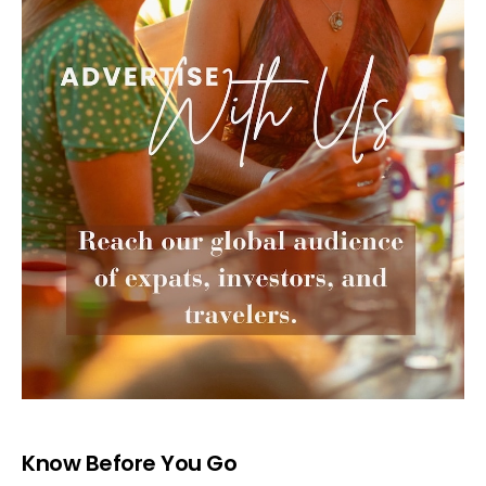
Know Before You Go