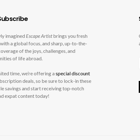
ubscribe
ly imagined
Escape Artist
brings you fresh
with a global focus, and sharp, up-to-the-
overage of the joys, challenges, and
ities of life abroad.
mited time, we’re offering a
special discount
ubscription deals, so be sure to lock-in these
le savings and start receiving top-notch
nd expat content today!