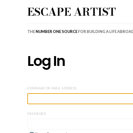
ESCAPE ARTIST
THE
NUMBER ONE SOURCE
FOR BUILDING A LIFE ABROA
Log In
USERNAME OR EMAIL ADDRESS
PASSWORD