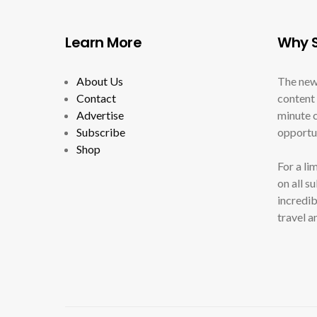
Learn More
Why S
About Us
The new
Contact
content 
Advertise
minute c
Subscribe
opportun
Shop
For a li
on all s
incredib
travel a