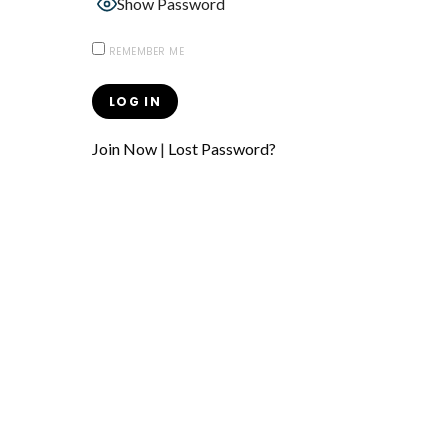
Show Password
REMEMBER ME
Join Now
|
Lost Password?