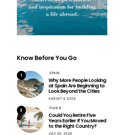
Know Before You Go
SPAIN
1
Why More People Looking
at Spain Are Beginning to
Look Beyond the Cities
AUGUST 4, 2026
PLAN B
2
Could You Retire Five
Years Earlier If You Moved
to the Right Country?
JULY 29, 2026