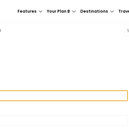
Features
Your Plan B
Destinations
Trave
E
D