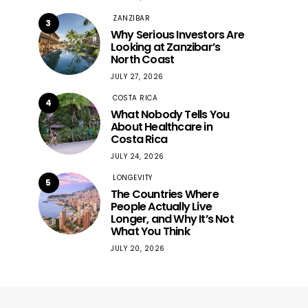
ZANZIBAR
3
Why Serious Investors Are
Looking at Zanzibar’s
North Coast
JULY 27, 2026
COSTA RICA
4
What Nobody Tells You
About Healthcare in
Costa Rica
JULY 24, 2026
LONGEVITY
5
The Countries Where
People Actually Live
Longer, and Why It’s Not
What You Think
JULY 20, 2026