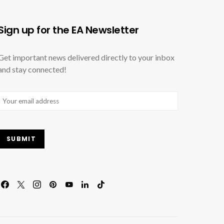
Sign up for the EA Newsletter
Get important news delivered directly to your inbox
and stay connected!
Email
(Required)
SUBMIT