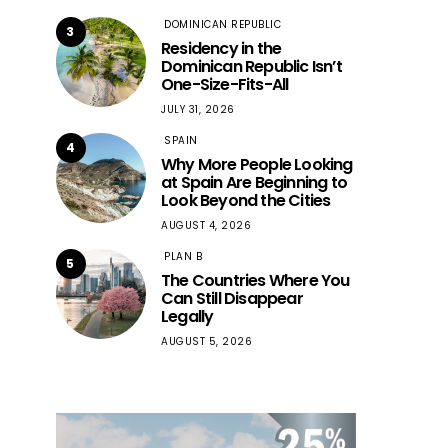
DOMINICAN REPUBLIC
3
Residency in the
Dominican Republic Isn’t
One-Size-Fits-All
JULY 31, 2026
SPAIN
4
Why More People Looking
at Spain Are Beginning to
Look Beyond the Cities
AUGUST 4, 2026
PLAN B
5
The Countries Where You
Can Still Disappear
Legally
AUGUST 5, 2026