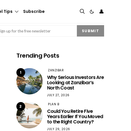
👤
l Tips
Subscribe
mail
(Required)
SUBMIT
Trending Posts
ZANZIBAR
1
Why Serious Investors Are
Looking at Zanzibar’s
North Coast
JULY 27, 2026
PLAN B
2
Could You Retire Five
Years Earlier If You Moved
to the Right Country?
JULY 29, 2026