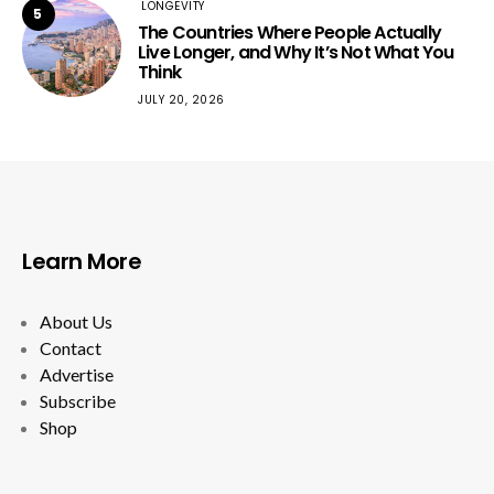
LONGEVITY
5
The Countries Where People Actually
Live Longer, and Why It’s Not What You
Think
JULY 20, 2026
Learn More
About Us
Contact
Advertise
Subscribe
Shop