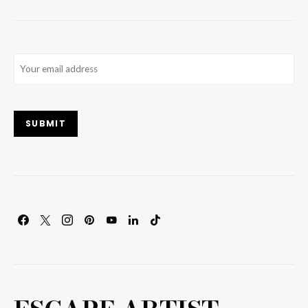
Email
(Required)
SUBMIT