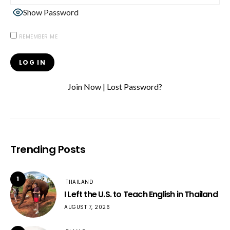
Show Password
REMEMBER ME
Join Now
|
Lost Password?
Trending Posts
1
THAILAND
I Left the U.S. to Teach English in Thailand
AUGUST 7, 2026