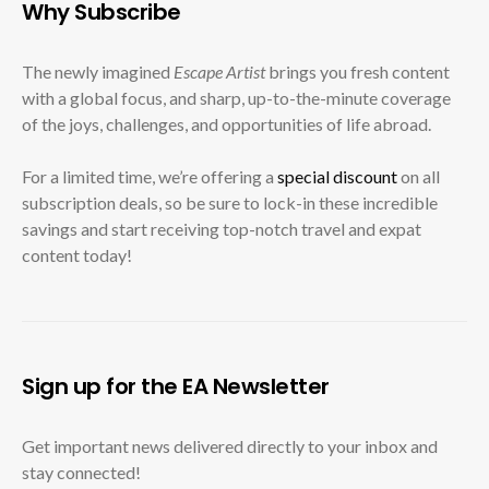
Why Subscribe
The newly imagined
Escape Artist
brings you fresh content
with a global focus, and sharp, up-to-the-minute coverage
of the joys, challenges, and opportunities of life abroad.
For a limited time, we’re offering a
special discount
on all
subscription deals, so be sure to lock-in these incredible
savings and start receiving top-notch travel and expat
content today!
Sign up for the EA Newsletter
Get important news delivered directly to your inbox and
stay connected!