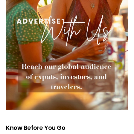
Know Before You Go