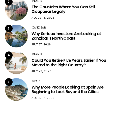
PLAN B
2
The Countries Where You Can Still
Disappear Legally
AUGUST 5, 2026
ZANZIBAR
3
Why Serious Investors Are Looking at
Zanzibar’s North Coast
JULY 27, 2026
PLAN B
4
Could You Retire Five Years Earlier If You
Moved to the Right Country?
JULY 29, 2026
SPAIN
5
Why More People Looking at Spain Are
Beginning to Look Beyond the Cities
AUGUST 4, 2026