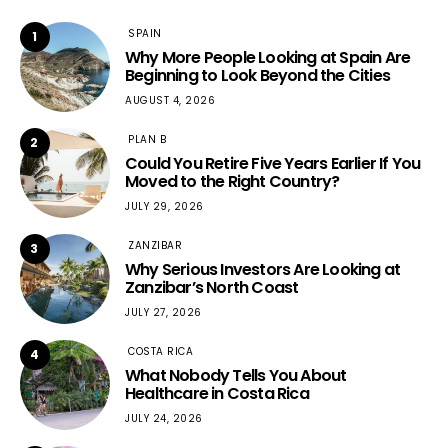
SPAIN
1
Why More People Looking at Spain Are
Beginning to Look Beyond the Cities
AUGUST 4, 2026
PLAN B
2
Could You Retire Five Years Earlier If You
Moved to the Right Country?
JULY 29, 2026
ZANZIBAR
3
Why Serious Investors Are Looking at
Zanzibar’s North Coast
JULY 27, 2026
COSTA RICA
4
What Nobody Tells You About
Healthcare in Costa Rica
JULY 24, 2026