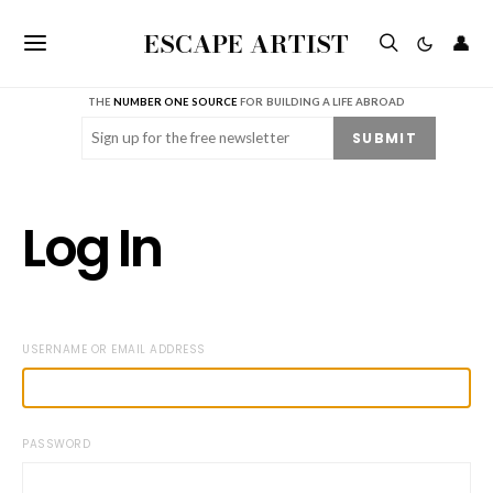
ESCAPE ARTIST
👤
THE
NUMBER ONE SOURCE
FOR BUILDING A LIFE ABROAD
Email
(Required)
SUBMIT
Log In
USERNAME OR EMAIL ADDRESS
PASSWORD