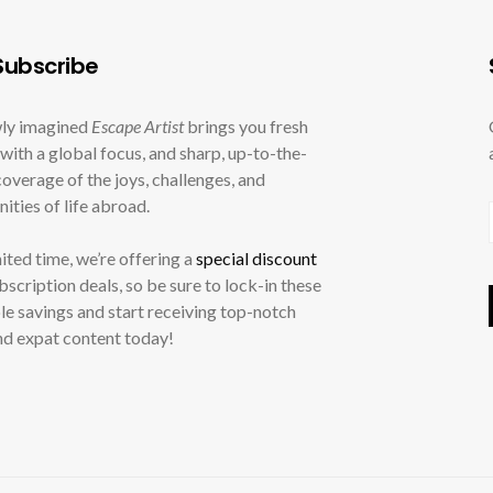
ubscribe
ly imagined
Escape Artist
brings you fresh
with a global focus, and sharp, up-to-the-
overage of the joys, challenges, and
ities of life abroad.
mited time, we’re offering a
special discount
ubscription deals, so be sure to lock-in these
le savings and start receiving top-notch
nd expat content today!