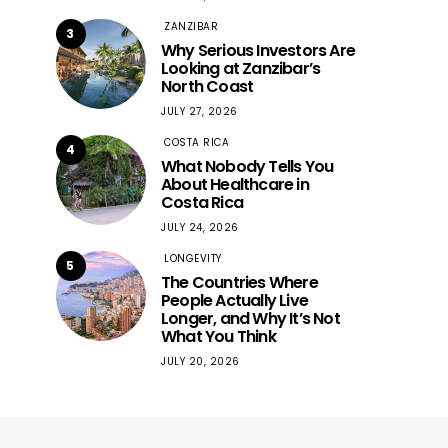
ZANZIBAR
3
Why Serious Investors Are
Looking at Zanzibar’s
North Coast
JULY 27, 2026
COSTA RICA
4
What Nobody Tells You
About Healthcare in
Costa Rica
JULY 24, 2026
LONGEVITY
5
The Countries Where
People Actually Live
Longer, and Why It’s Not
What You Think
JULY 20, 2026