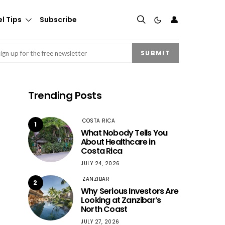
👤
l Tips
Subscribe
mail
(Required)
SUBMIT
Trending Posts
COSTA RICA
1
What Nobody Tells You
About Healthcare in
Costa Rica
JULY 24, 2026
ZANZIBAR
2
Why Serious Investors Are
Looking at Zanzibar’s
North Coast
JULY 27, 2026