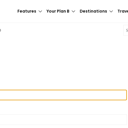
Features
Your Plan B
Destinations
Trave
E
D