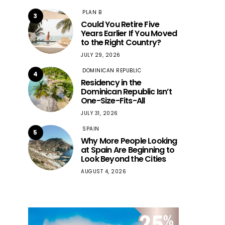
PLAN B
3
Could You Retire Five
Years Earlier If You Moved
to the Right Country?
JULY 29, 2026
DOMINICAN REPUBLIC
4
Residency in the
Dominican Republic Isn’t
One-Size-Fits-All
JULY 31, 2026
SPAIN
5
Why More People Looking
at Spain Are Beginning to
Look Beyond the Cities
AUGUST 4, 2026