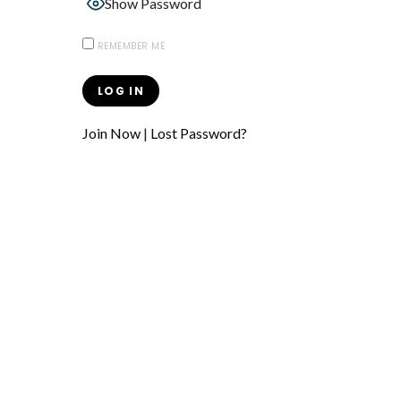
Show Password
REMEMBER ME
Join Now
|
Lost Password?