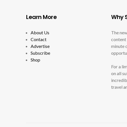
Learn More
Why S
About Us
The new
Contact
content 
Advertise
minute c
Subscribe
opportun
Shop
For a li
on all s
incredib
travel a