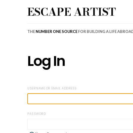
ESCAPE ARTIST
THE
NUMBER ONE SOURCE
FOR BUILDING A LIFE ABROA
Log In
USERNAME OR EMAIL ADDRESS
PASSWORD