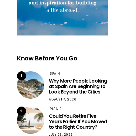
Know Before You Go
SPAIN
1
Why More People Looking
at Spain Are Beginning to
Look Beyond the Cities
AUGUST 4, 2026
PLAN B
2
Could You Retire Five
Years Earlier If You Moved
to the Right Country?
JULY 29, 2026