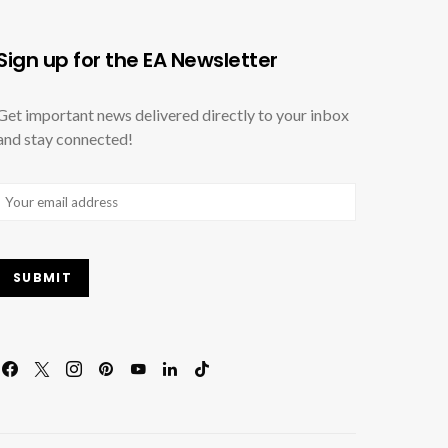
Sign up for the EA Newsletter
Get important news delivered directly to your inbox
and stay connected!
Email
(Required)
SUBMIT