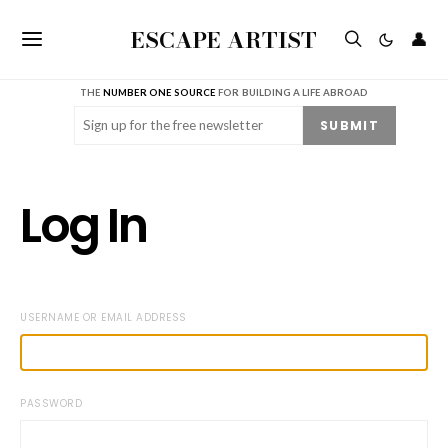
ESCAPE ARTIST
👤
THE
NUMBER ONE SOURCE
FOR BUILDING A LIFE ABROAD
Email
(Required)
SUBMIT
Log In
USERNAME OR EMAIL ADDRESS
PASSWORD