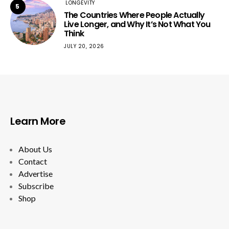
LONGEVITY
5
The Countries Where People Actually
Live Longer, and Why It’s Not What You
Think
JULY 20, 2026
Learn More
About Us
Contact
Advertise
Subscribe
Shop