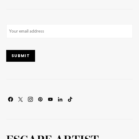
Email
(Required)
SUBMIT