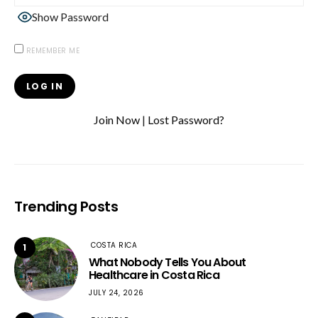
Show Password
REMEMBER ME
Join Now
|
Lost Password?
Trending Posts
COSTA RICA
1
What Nobody Tells You About
Healthcare in Costa Rica
JULY 24, 2026