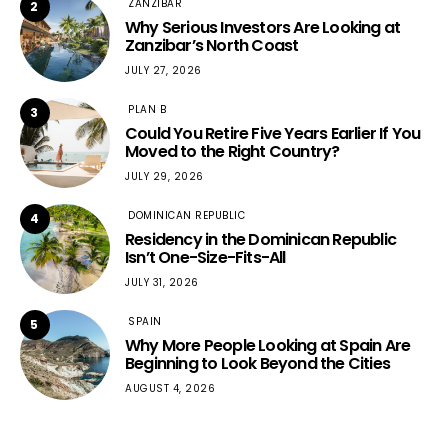
ZANZIBAR
2
Why Serious Investors Are Looking at
Zanzibar’s North Coast
JULY 27, 2026
PLAN B
3
Could You Retire Five Years Earlier If You
Moved to the Right Country?
JULY 29, 2026
DOMINICAN REPUBLIC
4
Residency in the Dominican Republic
Isn’t One-Size-Fits-All
JULY 31, 2026
SPAIN
5
Why More People Looking at Spain Are
Beginning to Look Beyond the Cities
AUGUST 4, 2026