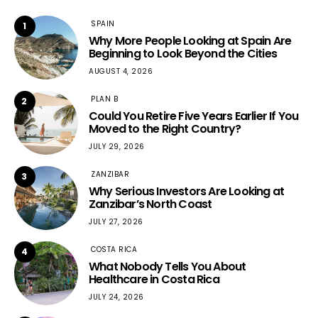
SPAIN
1
Why More People Looking at Spain Are
Beginning to Look Beyond the Cities
AUGUST 4, 2026
PLAN B
2
Could You Retire Five Years Earlier If You
Moved to the Right Country?
JULY 29, 2026
ZANZIBAR
3
Why Serious Investors Are Looking at
Zanzibar’s North Coast
JULY 27, 2026
COSTA RICA
4
What Nobody Tells You About
Healthcare in Costa Rica
JULY 24, 2026