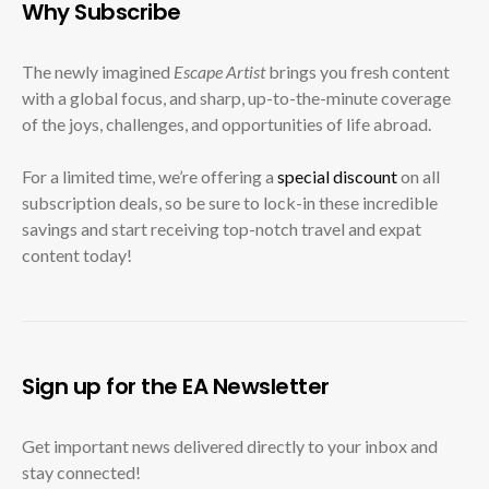
Why Subscribe
The newly imagined
Escape Artist
brings you fresh content
with a global focus, and sharp, up-to-the-minute coverage
of the joys, challenges, and opportunities of life abroad.
For a limited time, we’re offering a
special discount
on all
subscription deals, so be sure to lock-in these incredible
savings and start receiving top-notch travel and expat
content today!
Sign up for the EA Newsletter
Get important news delivered directly to your inbox and
stay connected!