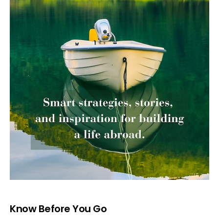
Know Before You Go