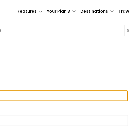
Features
Your Plan B
Destinations
Trave
E
D