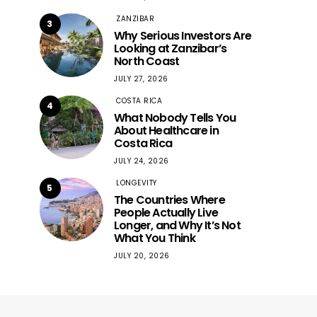
ZANZIBAR
3
Why Serious Investors Are
Looking at Zanzibar’s
North Coast
JULY 27, 2026
COSTA RICA
4
What Nobody Tells You
About Healthcare in
Costa Rica
JULY 24, 2026
LONGEVITY
5
The Countries Where
People Actually Live
Longer, and Why It’s Not
What You Think
JULY 20, 2026