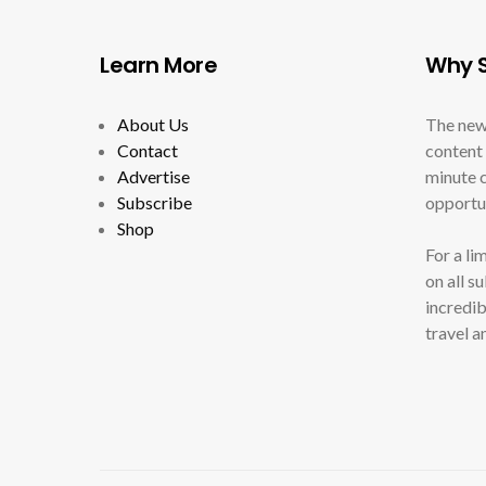
Learn More
Why S
About Us
The new
Contact
content 
Advertise
minute c
Subscribe
opportun
Shop
For a li
on all s
incredib
travel a