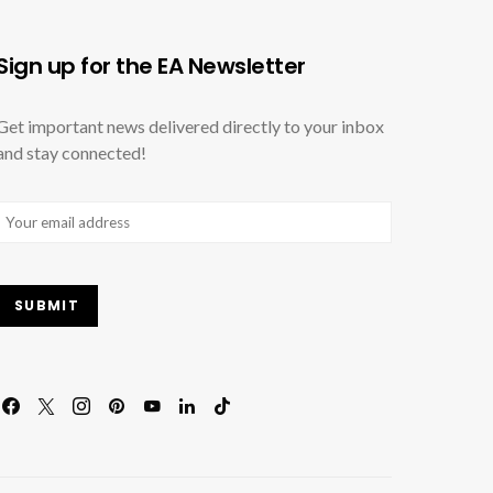
Sign up for the EA Newsletter
Get important news delivered directly to your inbox
and stay connected!
Email
(Required)
SUBMIT