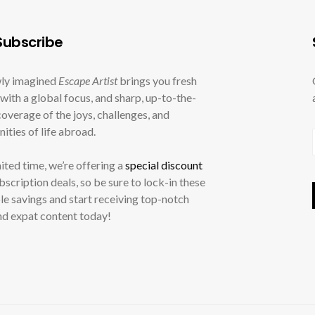
ubscribe
ly imagined
Escape Artist
brings you fresh
with a global focus, and sharp, up-to-the-
overage of the joys, challenges, and
ities of life abroad.
mited time, we’re offering a
special discount
ubscription deals, so be sure to lock-in these
le savings and start receiving top-notch
nd expat content today!