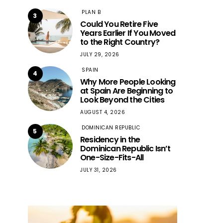
PLAN B
3
Could You Retire Five
Years Earlier If You Moved
to the Right Country?
JULY 29, 2026
SPAIN
4
Why More People Looking
at Spain Are Beginning to
Look Beyond the Cities
AUGUST 4, 2026
DOMINICAN REPUBLIC
5
Residency in the
Dominican Republic Isn’t
One-Size-Fits-All
JULY 31, 2026