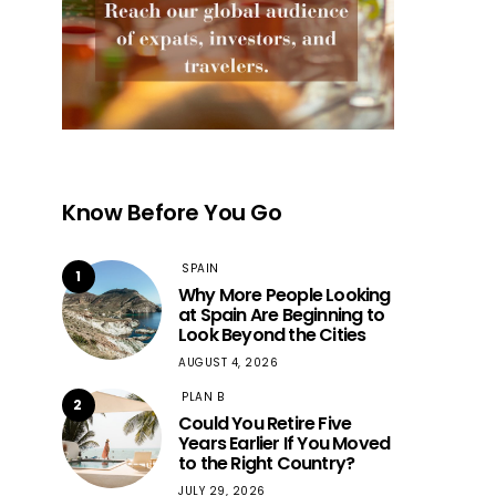
Know Before You Go
SPAIN
1
Why More People Looking
at Spain Are Beginning to
Look Beyond the Cities
AUGUST 4, 2026
PLAN B
2
Could You Retire Five
Years Earlier If You Moved
to the Right Country?
JULY 29, 2026