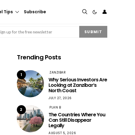
👤
l Tips
Subscribe
mail
(Required)
SUBMIT
Trending Posts
ZANZIBAR
1
Why Serious Investors Are
Looking at Zanzibar’s
North Coast
JULY 27, 2026
PLAN B
2
The Countries Where You
Can Still Disappear
Legally
AUGUST 5, 2026