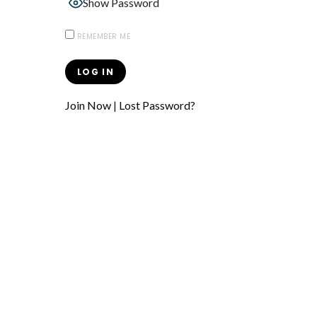
Show Password
REMEMBER ME
Join Now
|
Lost Password?