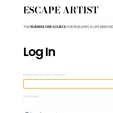
ESCAPE ARTIST
THE
NUMBER ONE SOURCE
FOR BUILDING A LIFE ABROA
Log In
USERNAME OR EMAIL ADDRESS
PASSWORD