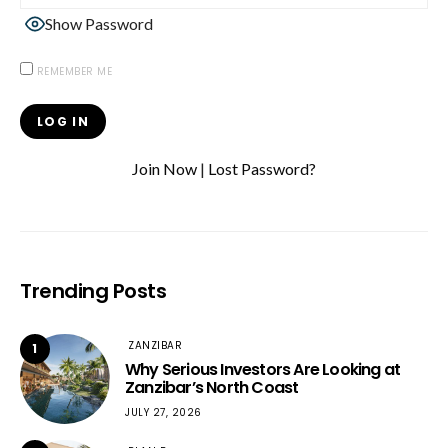
Show Password
REMEMBER ME
Join Now
|
Lost Password?
Trending Posts
ZANZIBAR
1
Why Serious Investors Are Looking at
Zanzibar’s North Coast
JULY 27, 2026