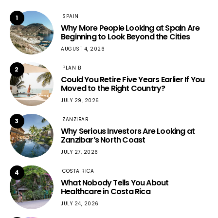
SPAIN
1
Why More People Looking at Spain Are
Beginning to Look Beyond the Cities
AUGUST 4, 2026
PLAN B
2
Could You Retire Five Years Earlier If You
Moved to the Right Country?
JULY 29, 2026
ZANZIBAR
3
Why Serious Investors Are Looking at
Zanzibar’s North Coast
JULY 27, 2026
COSTA RICA
4
What Nobody Tells You About
Healthcare in Costa Rica
JULY 24, 2026