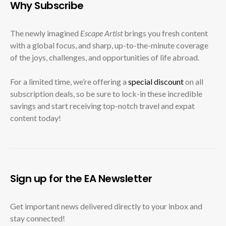
Why Subscribe
The newly imagined
Escape Artist
brings you fresh content
with a global focus, and sharp, up-to-the-minute coverage
of the joys, challenges, and opportunities of life abroad.
For a limited time, we’re offering a
special discount
on all
subscription deals, so be sure to lock-in these incredible
savings and start receiving top-notch travel and expat
content today!
Sign up for the EA Newsletter
Get important news delivered directly to your inbox and
stay connected!