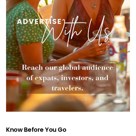
Know Before You Go