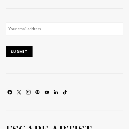
Email
(Required)
SUBMIT