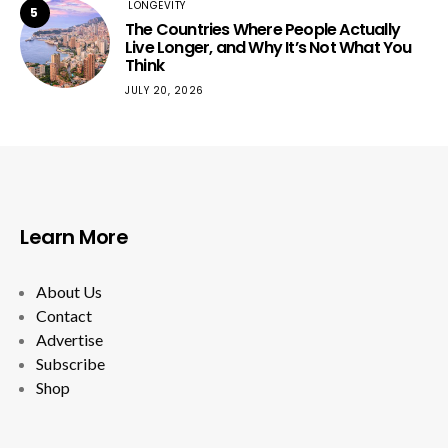
LONGEVITY
5
The Countries Where People Actually
Live Longer, and Why It’s Not What You
Think
JULY 20, 2026
Learn More
About Us
Contact
Advertise
Subscribe
Shop