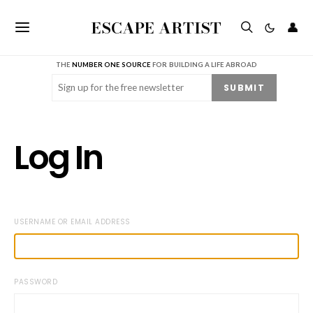
ESCAPE ARTIST
👤
THE
NUMBER ONE SOURCE
FOR BUILDING A LIFE ABROAD
Email
(Required)
SUBMIT
Log In
USERNAME OR EMAIL ADDRESS
PASSWORD