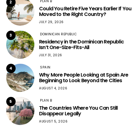
PLAN B
2
Could You Retire Five Years Earlier If You
Moved to the Right Country?
JULY 29, 2026
DOMINICAN REPUBLIC
3
Residency in the Dominican Republic
Isn’t One-Size-Fits-All
JULY 31, 2026
SPAIN
4
Why More People Looking at Spain Are
Beginning to Look Beyond the Cities
AUGUST 4, 2026
PLAN B
5
The Countries Where You Can Still
Disappear Legally
AUGUST 5, 2026