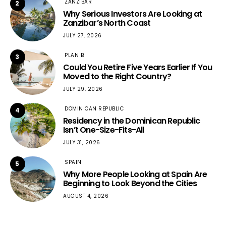
ZANZIBAR
2
Why Serious Investors Are Looking at
Zanzibar’s North Coast
JULY 27, 2026
PLAN B
3
Could You Retire Five Years Earlier If You
Moved to the Right Country?
JULY 29, 2026
DOMINICAN REPUBLIC
4
Residency in the Dominican Republic
Isn’t One-Size-Fits-All
JULY 31, 2026
SPAIN
5
Why More People Looking at Spain Are
Beginning to Look Beyond the Cities
AUGUST 4, 2026