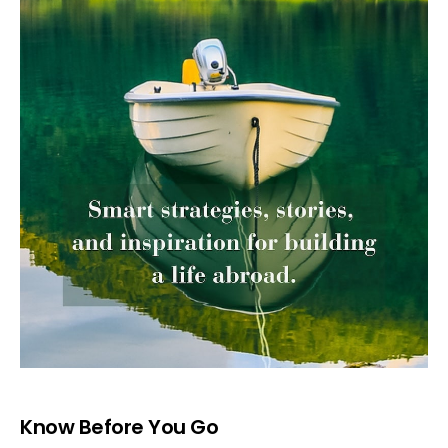
Know Before You Go