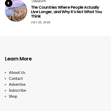
LONGEVITY
5
The Countries Where People Actually
Live Longer, and Why It’s Not What You
Think
JULY 20, 2026
Learn More
About Us
Contact
Advertise
Subscribe
Shop