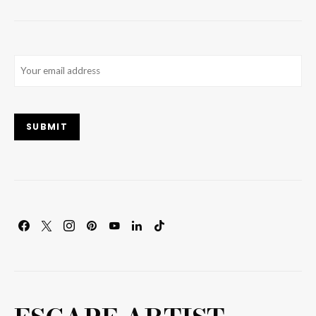
Email
(Required)
SUBMIT