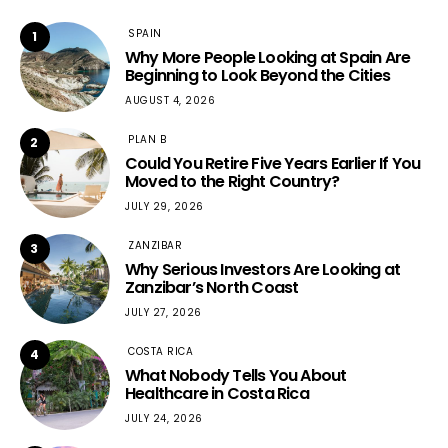
SPAIN
1
Why More People Looking at Spain Are
Beginning to Look Beyond the Cities
AUGUST 4, 2026
PLAN B
2
Could You Retire Five Years Earlier If You
Moved to the Right Country?
JULY 29, 2026
ZANZIBAR
3
Why Serious Investors Are Looking at
Zanzibar’s North Coast
JULY 27, 2026
COSTA RICA
4
What Nobody Tells You About
Healthcare in Costa Rica
JULY 24, 2026