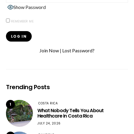
Show Password
REMEMBER ME
Join Now
|
Lost Password?
Trending Posts
COSTA RICA
1
What Nobody Tells You About
Healthcare in Costa Rica
JULY 24, 2026