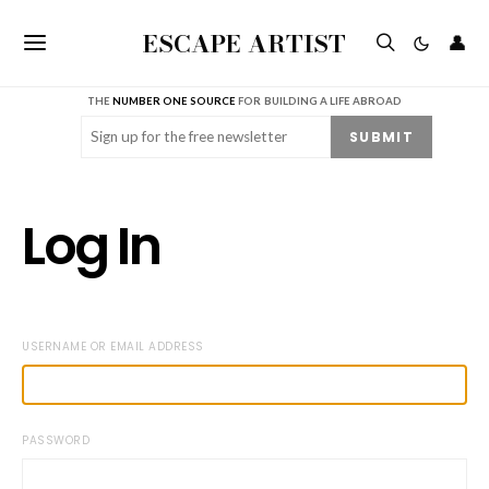
ESCAPE ARTIST
👤
THE
NUMBER ONE SOURCE
FOR BUILDING A LIFE ABROAD
Email
(Required)
SUBMIT
Log In
USERNAME OR EMAIL ADDRESS
PASSWORD