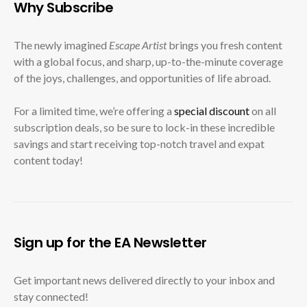
Why Subscribe
The newly imagined
Escape Artist
brings you fresh content
with a global focus, and sharp, up-to-the-minute coverage
of the joys, challenges, and opportunities of life abroad.
For a limited time, we’re offering a
special discount
on all
subscription deals, so be sure to lock-in these incredible
savings and start receiving top-notch travel and expat
content today!
Sign up for the EA Newsletter
Get important news delivered directly to your inbox and
stay connected!