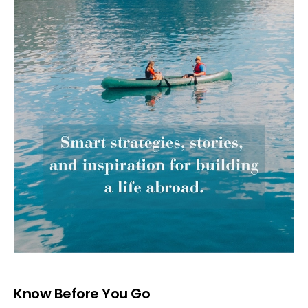
Know Before You Go