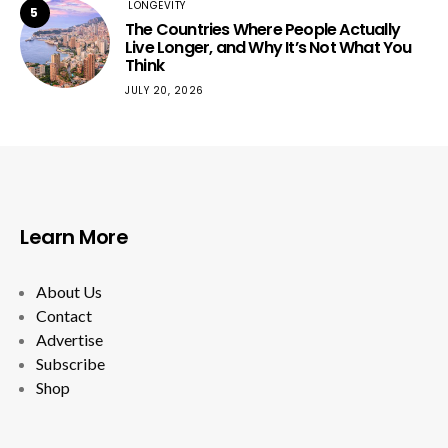
LONGEVITY
5
The Countries Where People Actually
Live Longer, and Why It’s Not What You
Think
JULY 20, 2026
Learn More
About Us
Contact
Advertise
Subscribe
Shop