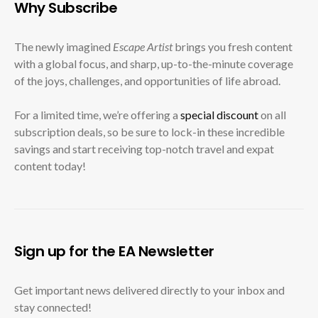
Why Subscribe
The newly imagined
Escape Artist
brings you fresh content
with a global focus, and sharp, up-to-the-minute coverage
of the joys, challenges, and opportunities of life abroad.
For a limited time, we’re offering a
special discount
on all
subscription deals, so be sure to lock-in these incredible
savings and start receiving top-notch travel and expat
content today!
Sign up for the EA Newsletter
Get important news delivered directly to your inbox and
stay connected!