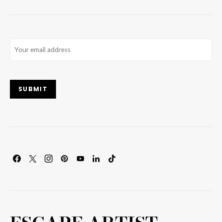
Email
(Required)
SUBMIT