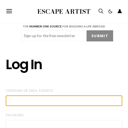
ESCAPE ARTIST
👤
THE
NUMBER ONE SOURCE
FOR BUILDING A LIFE ABROAD
Email
(Required)
SUBMIT
Log In
USERNAME OR EMAIL ADDRESS
PASSWORD