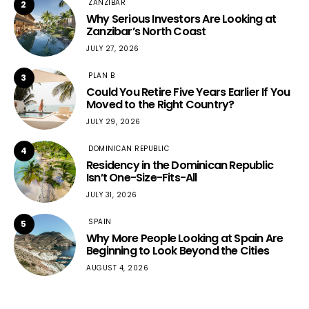
ZANZIBAR
2
Why Serious Investors Are Looking at
Zanzibar’s North Coast
JULY 27, 2026
PLAN B
3
Could You Retire Five Years Earlier If You
Moved to the Right Country?
JULY 29, 2026
DOMINICAN REPUBLIC
4
Residency in the Dominican Republic
Isn’t One-Size-Fits-All
JULY 31, 2026
SPAIN
5
Why More People Looking at Spain Are
Beginning to Look Beyond the Cities
AUGUST 4, 2026