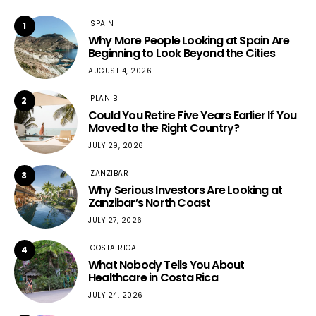
SPAIN
1
Why More People Looking at Spain Are
Beginning to Look Beyond the Cities
AUGUST 4, 2026
PLAN B
2
Could You Retire Five Years Earlier If You
Moved to the Right Country?
JULY 29, 2026
ZANZIBAR
3
Why Serious Investors Are Looking at
Zanzibar’s North Coast
JULY 27, 2026
COSTA RICA
4
What Nobody Tells You About
Healthcare in Costa Rica
JULY 24, 2026