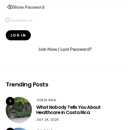
Show Password
REMEMBER ME
Join Now
|
Lost Password?
Trending Posts
COSTA RICA
1
What Nobody Tells You About
Healthcare in Costa Rica
JULY 24, 2026