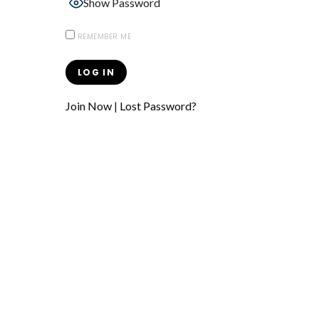
Show Password
REMEMBER ME
Join Now
|
Lost Password?