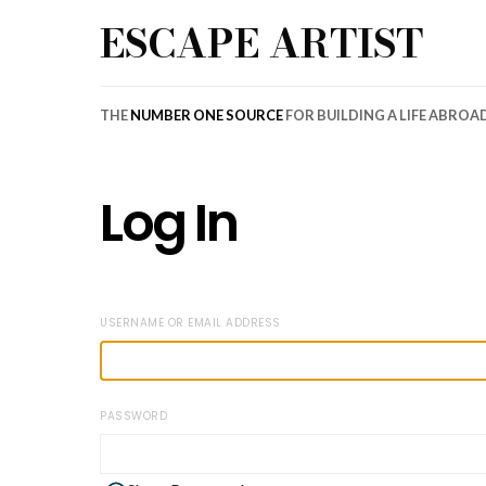
ESCAPE ARTIST
THE
NUMBER ONE SOURCE
FOR BUILDING A LIFE ABROA
Log In
USERNAME OR EMAIL ADDRESS
PASSWORD