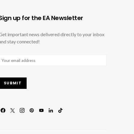
Sign up for the EA Newsletter
Get important news delivered directly to your inbox
and stay connected!
Email
(Required)
SUBMIT