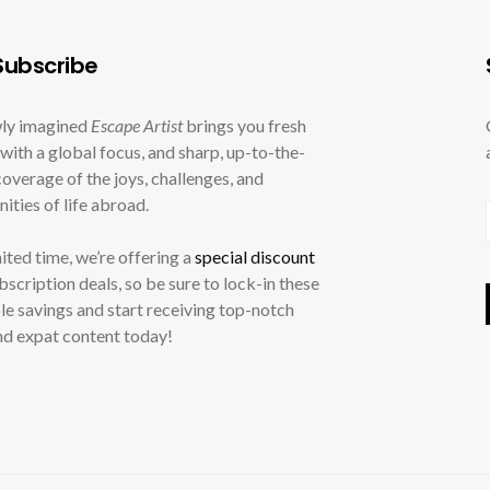
ubscribe
ly imagined
Escape Artist
brings you fresh
with a global focus, and sharp, up-to-the-
overage of the joys, challenges, and
ities of life abroad.
mited time, we’re offering a
special discount
ubscription deals, so be sure to lock-in these
le savings and start receiving top-notch
nd expat content today!