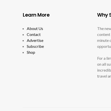
Learn More
Why S
About Us
The new
Contact
content 
Advertise
minute c
Subscribe
opportun
Shop
For a li
on all s
incredib
travel a