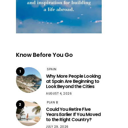
Know Before You Go
SPAIN
1
Why More People Looking
at Spain Are Beginning to
Look Beyond the Cities
AUGUST 4, 2026
PLAN B
2
Could You Retire Five
Years Earlier If You Moved
to the Right Country?
JULY 29, 2026