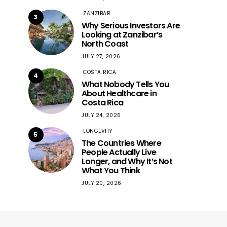
ZANZIBAR
3
Why Serious Investors Are
Looking at Zanzibar’s
North Coast
JULY 27, 2026
COSTA RICA
4
What Nobody Tells You
About Healthcare in
Costa Rica
JULY 24, 2026
LONGEVITY
5
The Countries Where
People Actually Live
Longer, and Why It’s Not
What You Think
JULY 20, 2026