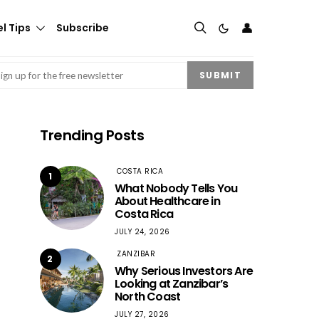
👤
l Tips
Subscribe
mail
(Required)
SUBMIT
Trending Posts
COSTA RICA
1
What Nobody Tells You
About Healthcare in
Costa Rica
JULY 24, 2026
ZANZIBAR
2
Why Serious Investors Are
Looking at Zanzibar’s
North Coast
JULY 27, 2026