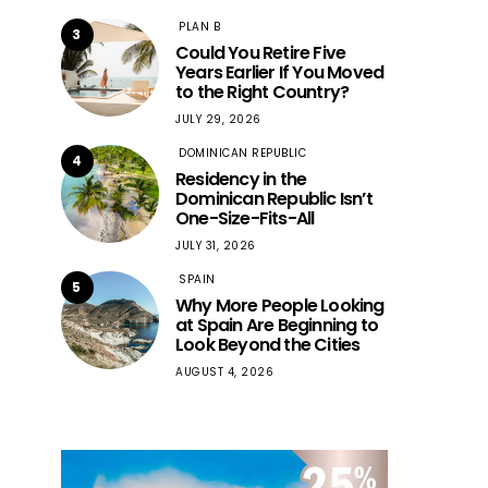
PLAN B
3
Could You Retire Five
Years Earlier If You Moved
to the Right Country?
JULY 29, 2026
DOMINICAN REPUBLIC
4
Residency in the
Dominican Republic Isn’t
One-Size-Fits-All
JULY 31, 2026
SPAIN
5
Why More People Looking
at Spain Are Beginning to
Look Beyond the Cities
AUGUST 4, 2026