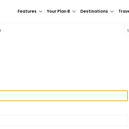
Features
Your Plan B
Destinations
Trave
E
D