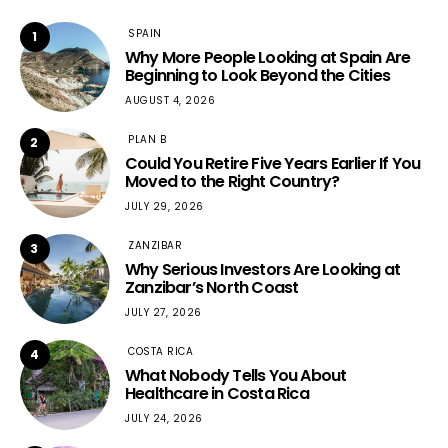
SPAIN
1
Why More People Looking at Spain Are
Beginning to Look Beyond the Cities
AUGUST 4, 2026
PLAN B
2
Could You Retire Five Years Earlier If You
Moved to the Right Country?
JULY 29, 2026
ZANZIBAR
3
Why Serious Investors Are Looking at
Zanzibar’s North Coast
JULY 27, 2026
COSTA RICA
4
What Nobody Tells You About
Healthcare in Costa Rica
JULY 24, 2026