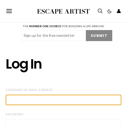
ESCAPE ARTIST
👤
THE
NUMBER ONE SOURCE
FOR BUILDING A LIFE ABROAD
Email
(Required)
SUBMIT
Log In
USERNAME OR EMAIL ADDRESS
PASSWORD