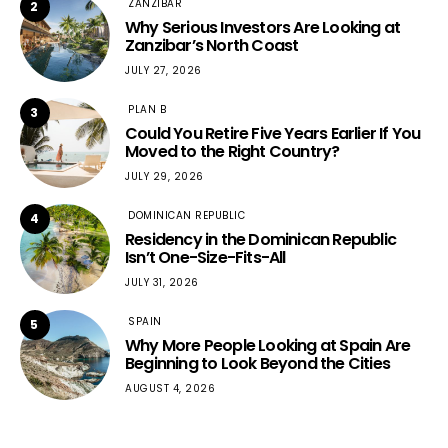
ZANZIBAR
2
Why Serious Investors Are Looking at
Zanzibar’s North Coast
JULY 27, 2026
PLAN B
3
Could You Retire Five Years Earlier If You
Moved to the Right Country?
JULY 29, 2026
DOMINICAN REPUBLIC
4
Residency in the Dominican Republic
Isn’t One-Size-Fits-All
JULY 31, 2026
SPAIN
5
Why More People Looking at Spain Are
Beginning to Look Beyond the Cities
AUGUST 4, 2026