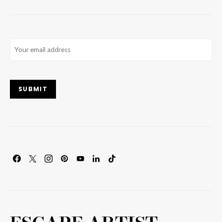
Email
(Required)
SUBMIT