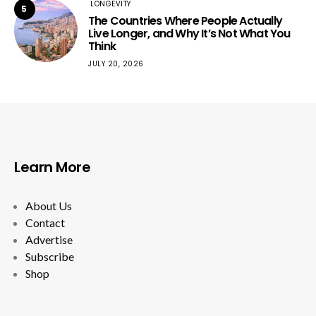
LONGEVITY
5
The Countries Where People Actually
Live Longer, and Why It’s Not What You
Think
JULY 20, 2026
Learn More
About Us
Contact
Advertise
Subscribe
Shop