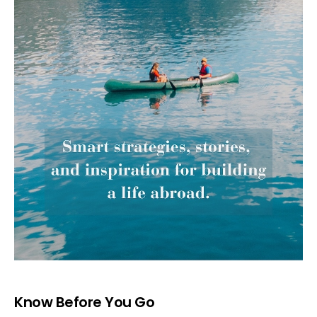
Know Before You Go