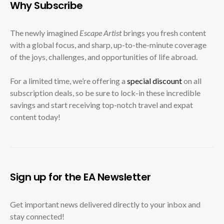
Why Subscribe
The newly imagined
Escape Artist
brings you fresh content
with a global focus, and sharp, up-to-the-minute coverage
of the joys, challenges, and opportunities of life abroad.
For a limited time, we’re offering a
special discount
on all
subscription deals, so be sure to lock-in these incredible
savings and start receiving top-notch travel and expat
content today!
Sign up for the EA Newsletter
Get important news delivered directly to your inbox and
stay connected!