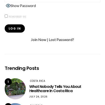
Show Password
REMEMBER ME
Join Now
|
Lost Password?
Trending Posts
COSTA RICA
1
What Nobody Tells You About
Healthcare in Costa Rica
JULY 24, 2026