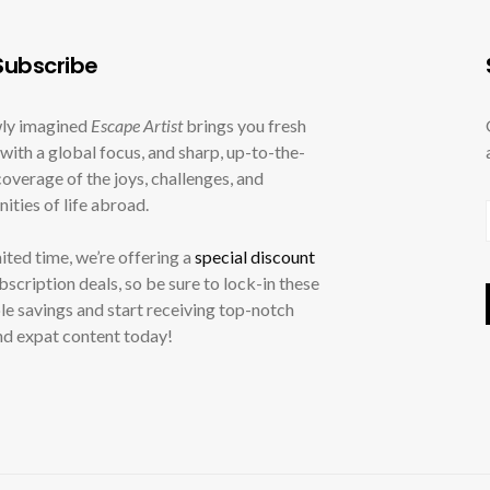
ubscribe
ly imagined
Escape Artist
brings you fresh
with a global focus, and sharp, up-to-the-
overage of the joys, challenges, and
ities of life abroad.
mited time, we’re offering a
special discount
ubscription deals, so be sure to lock-in these
le savings and start receiving top-notch
nd expat content today!