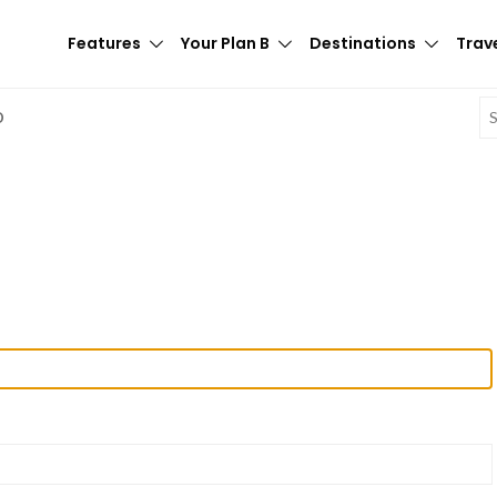
Features
Your Plan B
Destinations
Trave
E
D