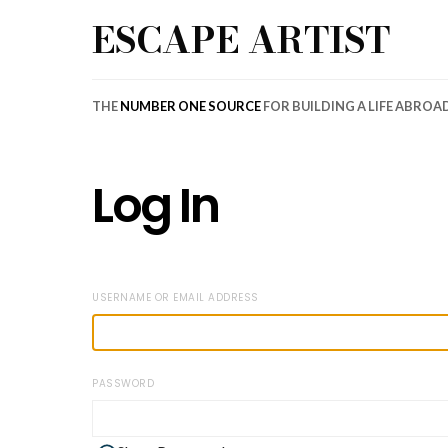
ESCAPE ARTIST
THE
NUMBER ONE SOURCE
FOR BUILDING A LIFE ABROA
Log In
USERNAME OR EMAIL ADDRESS
PASSWORD