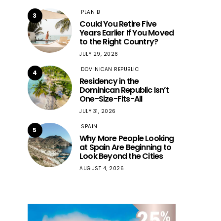
PLAN B
3
Could You Retire Five
Years Earlier If You Moved
to the Right Country?
JULY 29, 2026
DOMINICAN REPUBLIC
4
Residency in the
Dominican Republic Isn’t
One-Size-Fits-All
JULY 31, 2026
SPAIN
5
Why More People Looking
at Spain Are Beginning to
Look Beyond the Cities
AUGUST 4, 2026