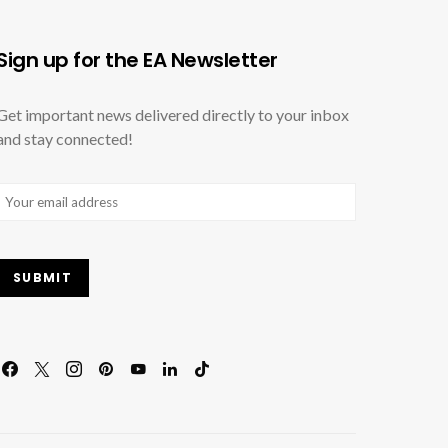
Sign up for the EA Newsletter
Get important news delivered directly to your inbox
and stay connected!
Email
(Required)
SUBMIT