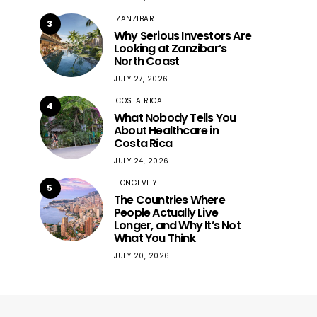
ZANZIBAR
3
Why Serious Investors Are
Looking at Zanzibar’s
North Coast
JULY 27, 2026
COSTA RICA
4
What Nobody Tells You
About Healthcare in
Costa Rica
JULY 24, 2026
LONGEVITY
5
The Countries Where
People Actually Live
Longer, and Why It’s Not
What You Think
JULY 20, 2026