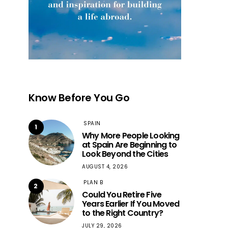
Know Before You Go
SPAIN
1
Why More People Looking
at Spain Are Beginning to
Look Beyond the Cities
AUGUST 4, 2026
PLAN B
2
Could You Retire Five
Years Earlier If You Moved
to the Right Country?
JULY 29, 2026