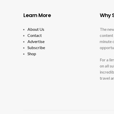
Learn More
Why S
About Us
The new
Contact
content 
Advertise
minute c
Subscribe
opportun
Shop
For a li
on all s
incredib
travel a