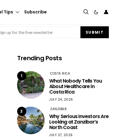
👤
l Tips
Subscribe
mail
(Required)
SUBMIT
Trending Posts
COSTA RICA
1
What Nobody Tells You
About Healthcare in
Costa Rica
JULY 24, 2026
ZANZIBAR
2
Why Serious Investors Are
Looking at Zanzibar’s
North Coast
JULY 27, 2026