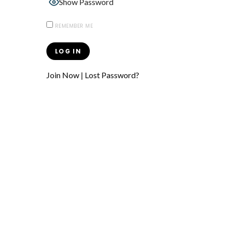
Show Password
REMEMBER ME
Join Now
|
Lost Password?