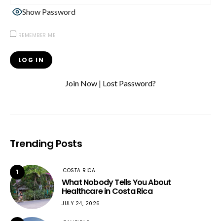
Show Password
REMEMBER ME
Join Now
|
Lost Password?
Trending Posts
COSTA RICA
1
What Nobody Tells You About
Healthcare in Costa Rica
JULY 24, 2026