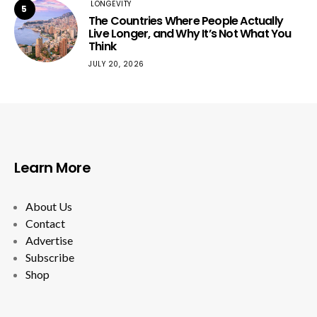
LONGEVITY
5
The Countries Where People Actually
Live Longer, and Why It’s Not What You
Think
JULY 20, 2026
Learn More
About Us
Contact
Advertise
Subscribe
Shop