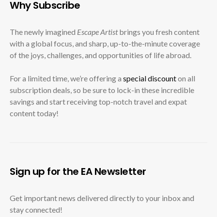
Why Subscribe
The newly imagined
Escape Artist
brings you fresh content
with a global focus, and sharp, up-to-the-minute coverage
of the joys, challenges, and opportunities of life abroad.
For a limited time, we’re offering a
special discount
on all
subscription deals, so be sure to lock-in these incredible
savings and start receiving top-notch travel and expat
content today!
Sign up for the EA Newsletter
Get important news delivered directly to your inbox and
stay connected!