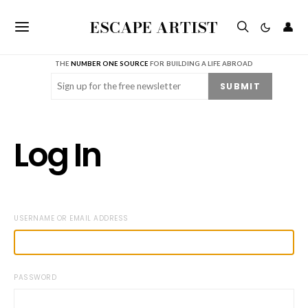
ESCAPE ARTIST
👤
THE
NUMBER ONE SOURCE
FOR BUILDING A LIFE ABROAD
Email
(Required)
SUBMIT
Log In
USERNAME OR EMAIL ADDRESS
PASSWORD