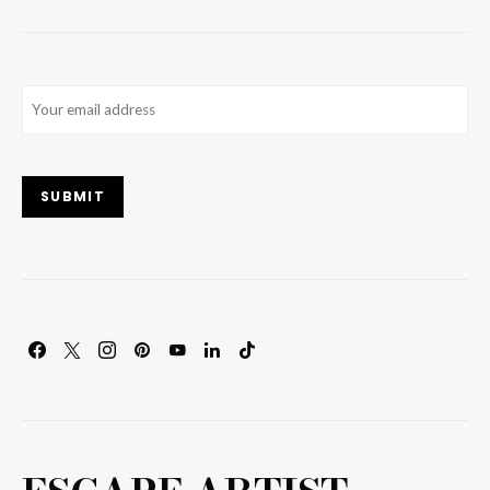
Email
(Required)
SUBMIT