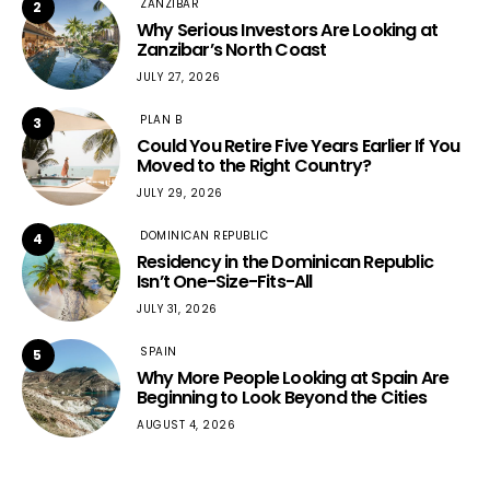
ZANZIBAR
2
Why Serious Investors Are Looking at
Zanzibar’s North Coast
JULY 27, 2026
PLAN B
3
Could You Retire Five Years Earlier If You
Moved to the Right Country?
JULY 29, 2026
DOMINICAN REPUBLIC
4
Residency in the Dominican Republic
Isn’t One-Size-Fits-All
JULY 31, 2026
SPAIN
5
Why More People Looking at Spain Are
Beginning to Look Beyond the Cities
AUGUST 4, 2026