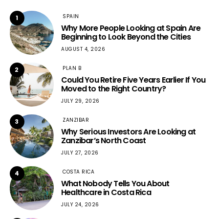
SPAIN
1
Why More People Looking at Spain Are
Beginning to Look Beyond the Cities
AUGUST 4, 2026
PLAN B
2
Could You Retire Five Years Earlier If You
Moved to the Right Country?
JULY 29, 2026
ZANZIBAR
3
Why Serious Investors Are Looking at
Zanzibar’s North Coast
JULY 27, 2026
COSTA RICA
4
What Nobody Tells You About
Healthcare in Costa Rica
JULY 24, 2026