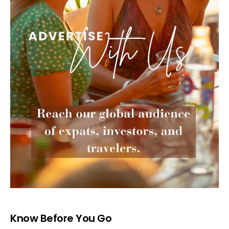
Know Before You Go