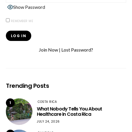
Show Password
REMEMBER ME
Join Now
|
Lost Password?
Trending Posts
COSTA RICA
1
What Nobody Tells You About
Healthcare in Costa Rica
JULY 24, 2026