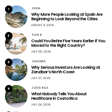
SPAIN
1
Why More People Looking at Spain Are
Beginning to Look Beyond the Cities
AUGUST 4, 2026
PLAN B
2
Could You Retire Five Years Earlier If You
Moved to the Right Country?
JULY 29, 2026
ZANZIBAR
3
Why Serious Investors Are Looking at
Zanzibar’s North Coast
JULY 27, 2026
COSTA RICA
4
What Nobody Tells You About
Healthcare in Costa Rica
JULY 24, 2026