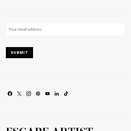
Email
(Required)
SUBMIT