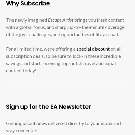
Why Subscribe
The newly imagined
Escape Artist
brings you fresh content
with a global focus, and sharp, up-to-the-minute coverage
of the joys, challenges, and opportunities of life abroad.
For a limited time, we’re offering a
special discount
on all
subscription deals, so be sure to lock-in these incredible
savings and start receiving top-notch travel and expat
content today!
Sign up for the EA Newsletter
Get important news delivered directly to your inbox and
stay connected!