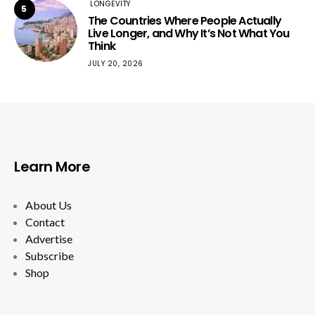
LONGEVITY
5
The Countries Where People Actually
Live Longer, and Why It’s Not What You
Think
JULY 20, 2026
Learn More
About Us
Contact
Advertise
Subscribe
Shop