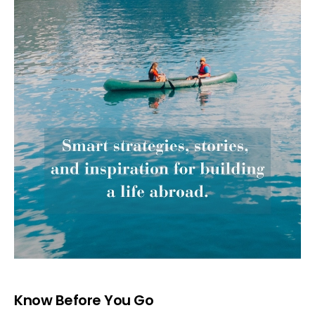
Know Before You Go