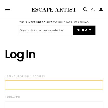
ESCAPE ARTIST
👤
THE
NUMBER ONE SOURCE
FOR BUILDING A LIFE ABROAD
Email
(Required)
SUBMIT
Log In
USERNAME OR EMAIL ADDRESS
PASSWORD