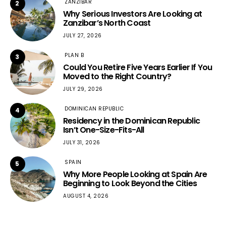
ZANZIBAR
2
Why Serious Investors Are Looking at
Zanzibar’s North Coast
JULY 27, 2026
PLAN B
3
Could You Retire Five Years Earlier If You
Moved to the Right Country?
JULY 29, 2026
DOMINICAN REPUBLIC
4
Residency in the Dominican Republic
Isn’t One-Size-Fits-All
JULY 31, 2026
SPAIN
5
Why More People Looking at Spain Are
Beginning to Look Beyond the Cities
AUGUST 4, 2026